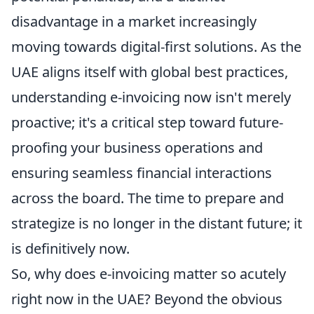
disadvantage in a market increasingly
moving towards digital-first solutions. As the
UAE aligns itself with global best practices,
understanding e-invoicing now isn't merely
proactive; it's a critical step toward future-
proofing your business operations and
ensuring seamless financial interactions
across the board. The time to prepare and
strategize is no longer in the distant future; it
is definitively now.
So, why does e-invoicing matter so acutely
right now in the UAE? Beyond the obvious