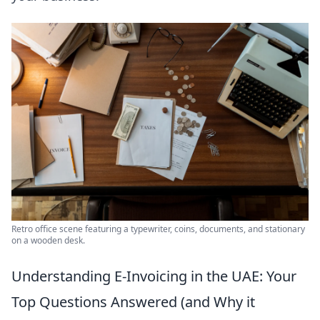
Retro office scene featuring a typewriter, coins, documents, and stationary
on a wooden desk.
Understanding E-Invoicing in the UAE: Your
Top Questions Answered (and Why it