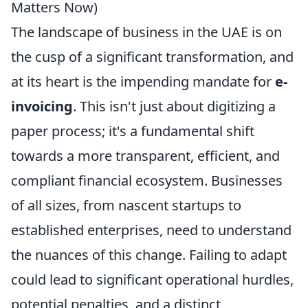
Matters Now)
The landscape of business in the UAE is on
the cusp of a significant transformation, and
at its heart is the impending mandate for
e-
invoicing
. This isn't just about digitizing a
paper process; it's a fundamental shift
towards a more transparent, efficient, and
compliant financial ecosystem. Businesses
of all sizes, from nascent startups to
established enterprises, need to understand
the nuances of this change. Failing to adapt
could lead to significant operational hurdles,
potential penalties, and a distinct