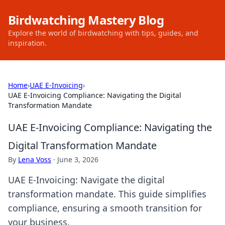
Birdwatching Mastery Blog
Explore the world of birdwatching with tips, guides, and
inspiration.
Home
›
UAE E-Invoicing
›
UAE E-Invoicing Compliance: Navigating the Digital
Transformation Mandate
UAE E-Invoicing Compliance: Navigating the
Digital Transformation Mandate
By
Lena Voss
·
June 3, 2026
UAE E-Invoicing: Navigate the digital
transformation mandate. This guide simplifies
compliance, ensuring a smooth transition for
your business.