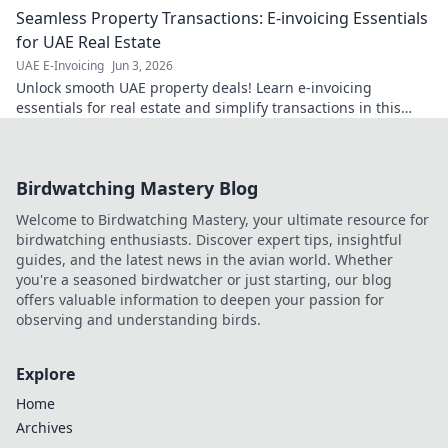
Seamless Property Transactions: E-invoicing Essentials
for UAE Real Estate
UAE E-Invoicing
Jun 3, 2026
Unlock smooth UAE property deals! Learn e-invoicing
essentials for real estate and simplify transactions in this
must-read guide.
Birdwatching Mastery Blog
Welcome to Birdwatching Mastery, your ultimate resource for
birdwatching enthusiasts. Discover expert tips, insightful
guides, and the latest news in the avian world. Whether
you're a seasoned birdwatcher or just starting, our blog
offers valuable information to deepen your passion for
observing and understanding birds.
Explore
Home
Archives