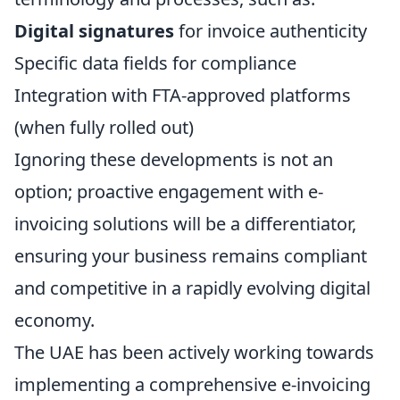
Digital signatures
for invoice authenticity
Specific data fields for compliance
Integration with FTA-approved platforms
(when fully rolled out)
Ignoring these developments is not an
option; proactive engagement with e-
invoicing solutions will be a differentiator,
ensuring your business remains compliant
and competitive in a rapidly evolving digital
economy.
The UAE has been actively working towards
implementing a comprehensive e-invoicing