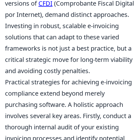
versions of
CFDI
(Comprobante Fiscal Digital
por Internet), demand distinct approaches.
Investing in robust, scalable e-invoicing
solutions that can adapt to these varied
frameworks is not just a best practice, but a
critical strategic move for long-term viability
and avoiding costly penalties.
Practical strategies for achieving e-invoicing
compliance extend beyond merely
purchasing software. A holistic approach
involves several key areas. Firstly, conduct a
thorough internal audit of your existing
invoicing processes and identify potential