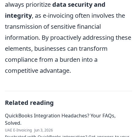
always prioritize
data security and
integrity
, as e-invoicing often involves the
transmission of sensitive financial
information. By proactively addressing these
elements, businesses can transform
compliance from a burden into a
competitive advantage.
Related reading
QuickBooks Integration Headaches? Your FAQs,
Solved.
UAE E-Invoicing
Jun 3, 2026
Frustrated with QuickBooks integration? Get answers to your