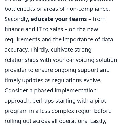
bottlenecks or areas of non-compliance.
Secondly,
educate your teams
– from
finance and IT to sales – on the new
requirements and the importance of data
accuracy. Thirdly, cultivate strong
relationships with your e-invoicing solution
provider to ensure ongoing support and
timely updates as regulations evolve.
Consider a phased implementation
approach, perhaps starting with a pilot
program in a less complex region before
rolling out across all operations. Lastly,