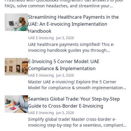
FAQs, solve common headaches, and streamline your
workflow. Click for solutions!
Streamlining Healthcare Payments in the
UAE: An E-invoicing Implementation
Handbook
UAE E-Invoicing
Jun 3, 2026
UAE healthcare payments simplified! This e-
invoicing handbook guides you through
implementation for smoother, faster transactions.
E-Invoicing 5 Corner Model: UAE
Get started now!
Compliance & Implementation
UAE E-Invoicing
Jun 3, 2026
Master UAE e-invoicing! Explore the 5 Corner
Model for compliance & smooth implementation.
Your guide to seamless e-invoicing is here.
Seamless Global Trade: Your Step-by-Step
Guide to Cross-Border E-Invoicing
UAE E-Invoicing
Jun 3, 2026
Simplify global trade! Master cross-border e-
invoicing step-by-step for a seamless, compliant,
and efficient business. Click to learn more!