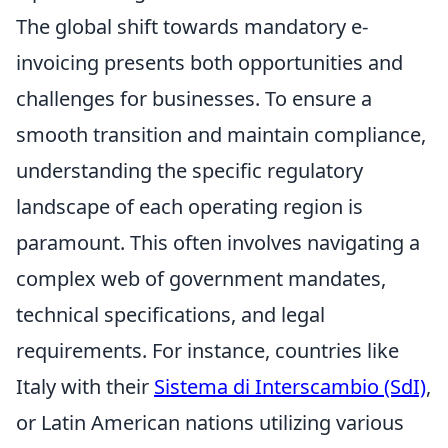
The global shift towards mandatory e-
invoicing presents both opportunities and
challenges for businesses. To ensure a
smooth transition and maintain compliance,
understanding the specific regulatory
landscape of each operating region is
paramount. This often involves navigating a
complex web of government mandates,
technical specifications, and legal
requirements. For instance, countries like
Italy with their
Sistema di Interscambio (SdI)
,
or Latin American nations utilizing various