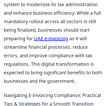
system to modernize its tax administration
and enhance business efficiency. While a full
mandatory rollout across all sectors is still
being finalized, businesses should start
preparing for
UAE e-invoicing
as it will
streamline financial processes, reduce
errors, and improve compliance with tax
regulations. This digital transformation is
expected to bring significant benefits to both
businesses and the government.
Navigating E-Invoicing Compliance: Practical
Tips & Strategies for a Smooth Transition