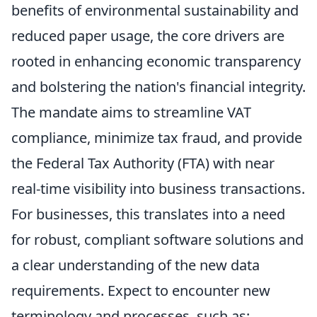
benefits of environmental sustainability and
reduced paper usage, the core drivers are
rooted in enhancing economic transparency
and bolstering the nation's financial integrity.
The mandate aims to streamline VAT
compliance, minimize tax fraud, and provide
the Federal Tax Authority (FTA) with near
real-time visibility into business transactions.
For businesses, this translates into a need
for robust, compliant software solutions and
a clear understanding of the new data
requirements. Expect to encounter new
terminology and processes, such as: