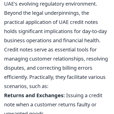
UAE's evolving regulatory environment.
Beyond the legal underpinnings, the
practical application of UAE credit notes
holds significant implications for day-to-day
business operations and financial health.
Credit notes serve as essential tools for
managing customer relationships, resolving
disputes, and correcting billing errors
efficiently. Practically, they facilitate various
scenarios, such as:
Returns and Exchanges:
Issuing a credit
note when a customer returns faulty or
unwanted goods.