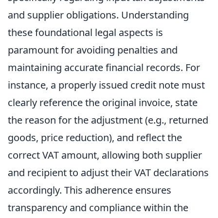
and supplier obligations. Understanding
these foundational legal aspects is
paramount for avoiding penalties and
maintaining accurate financial records. For
instance, a properly issued credit note must
clearly reference the original invoice, state
the reason for the adjustment (e.g., returned
goods, price reduction), and reflect the
correct VAT amount, allowing both supplier
and recipient to adjust their VAT declarations
accordingly. This adherence ensures
transparency and compliance within the