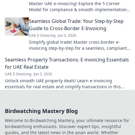
Master UAE e-invoicing! Explore the 5 Corner
Model for compliance & smooth implementation.
Your guide to seamless e-invoicing is here.
Seamless Global Trade: Your Step-by-Step
Guide to Cross-Border E-Invoicing
UAE E-Invoicing
Jun 3, 2026
Simplify global trade! Master cross-border e-
invoicing step-by-step for a seamless, compliant,
and efficient business. Click to learn more!
Seamless Property Transactions: E-invoicing Essentials
for UAE Real Estate
UAE E-Invoicing
Jun 3, 2026
Unlock smooth UAE property deals! Learn e-invoicing
essentials for real estate and simplify transactions in this
must-read guide.
Birdwatching Mastery Blog
Welcome to Birdwatching Mastery, your ultimate resource for
birdwatching enthusiasts. Discover expert tips, insightful
guides, and the latest news in the avian world. Whether