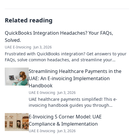
Related reading
QuickBooks Integration Headaches? Your FAQs,
Solved.
UAE E-Invoicing
Jun 3, 2026
Frustrated with QuickBooks integration? Get answers to your
FAQs, solve common headaches, and streamline your
workflow. Click for solutions!
Streamlining Healthcare Payments in the
UAE: An E-invoicing Implementation
Handbook
UAE E-Invoicing
Jun 3, 2026
UAE healthcare payments simplified! This e-
invoicing handbook guides you through
implementation for smoother, faster transactions.
E-Invoicing 5 Corner Model: UAE
Get started now!
Compliance & Implementation
UAE E-Invoicing
Jun 3, 2026