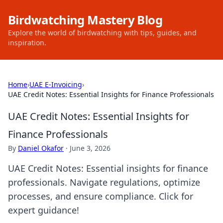
Birdwatching Mastery Blog
Explore the world of birdwatching with tips, guides, and
inspiration.
Home
›
UAE E-Invoicing
›
UAE Credit Notes: Essential Insights for Finance Professionals
UAE Credit Notes: Essential Insights for
Finance Professionals
By
Daniel Okafor
·
June 3, 2026
UAE Credit Notes: Essential insights for finance
professionals. Navigate regulations, optimize
processes, and ensure compliance. Click for
expert guidance!