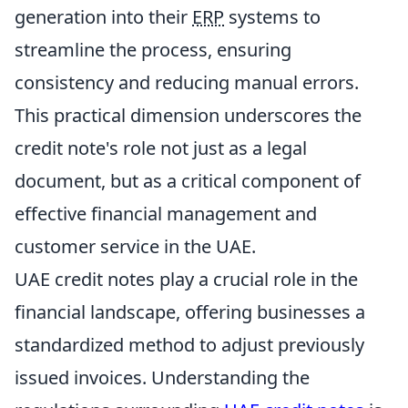
generation into their
ERP
systems to
streamline the process, ensuring
consistency and reducing manual errors.
This practical dimension underscores the
credit note's role not just as a legal
document, but as a critical component of
effective financial management and
customer service in the UAE.
UAE credit notes play a crucial role in the
financial landscape, offering businesses a
standardized method to adjust previously
issued invoices. Understanding the