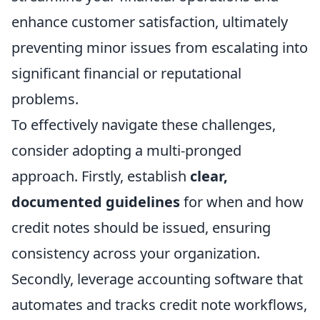
enhance customer satisfaction, ultimately
preventing minor issues from escalating into
significant financial or reputational
problems.
To effectively navigate these challenges,
consider adopting a multi-pronged
approach. Firstly, establish
clear,
documented guidelines
for when and how
credit notes should be issued, ensuring
consistency across your organization.
Secondly, leverage accounting software that
automates and tracks credit note workflows,