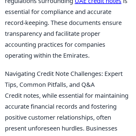
regulations surrounding
UAE credit notes
is
essential for compliance and accurate
record-keeping. These documents ensure
transparency and facilitate proper
accounting practices for companies
operating within the Emirates.
Navigating Credit Note Challenges: Expert
Tips, Common Pitfalls, and Q&A
Credit notes, while essential for maintaining
accurate financial records and fostering
positive customer relationships, often
present unforeseen hurdles. Businesses