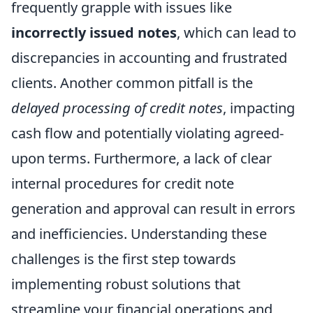
frequently grapple with issues like
incorrectly issued notes
, which can lead to
discrepancies in accounting and frustrated
clients. Another common pitfall is the
delayed processing of credit notes
, impacting
cash flow and potentially violating agreed-
upon terms. Furthermore, a lack of clear
internal procedures for credit note
generation and approval can result in errors
and inefficiencies. Understanding these
challenges is the first step towards
implementing robust solutions that
streamline your financial operations and