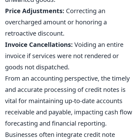
Price Adjustments:
Correcting an
overcharged amount or honoring a
retroactive discount.
Invoice Cancellations:
Voiding an entire
invoice if services were not rendered or
goods not dispatched.
From an accounting perspective, the timely
and accurate processing of credit notes is
vital for maintaining up-to-date accounts
receivable and payable, impacting cash flow
forecasting and financial reporting.
Businesses often integrate credit note