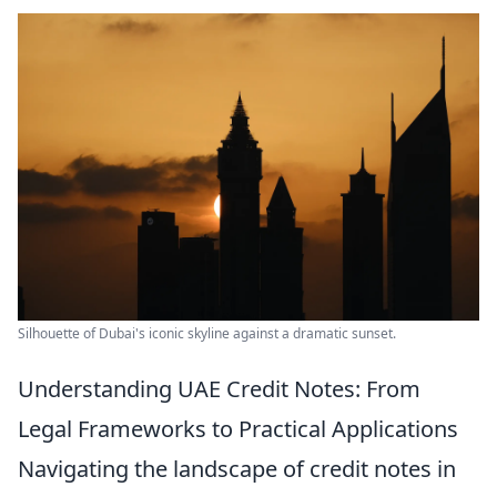
Silhouette of Dubai's iconic skyline against a dramatic sunset.
Understanding UAE Credit Notes: From
Legal Frameworks to Practical Applications
Navigating the landscape of credit notes in