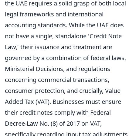
the UAE requires a solid grasp of both local
legal frameworks and international
accounting standards. While the UAE does
not have a single, standalone 'Credit Note
Law,' their issuance and treatment are
governed by a combination of federal laws,
Ministerial Decisions, and regulations
concerning commercial transactions,
consumer protection, and crucially, Value
Added Tax (VAT). Businesses must ensure
their credit notes comply with Federal
Decree-Law No. (8) of 2017 on VAT,
specifically regarding input tax adjustments