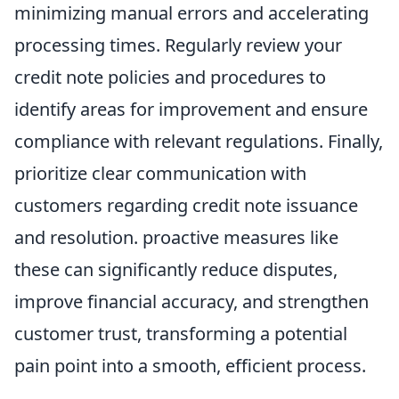
minimizing manual errors and accelerating
processing times. Regularly review your
credit note policies and procedures to
identify areas for improvement and ensure
compliance with relevant regulations. Finally,
prioritize clear communication with
customers regarding credit note issuance
and resolution. proactive measures like
these can significantly reduce disputes,
improve financial accuracy, and strengthen
customer trust, transforming a potential
pain point into a smooth, efficient process.