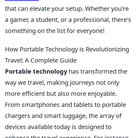
that can elevate your setup. Whether you're
a gamer, a student, or a professional, there's
something on the list for everyone!
How Portable Technology is Revolutionizing
Travel: A Complete Guide
Portable technology
has transformed the
way we travel, making journeys not only
more efficient but also more enjoyable.
From smartphones and tablets to portable
chargers and smart luggage, the array of
devices available today is designed to
enhance the travel experience. For instance,