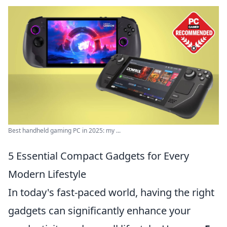
Best handheld gaming PC in 2025: my ...
5 Essential Compact Gadgets for Every
Modern Lifestyle
In today's fast-paced world, having the right
gadgets can significantly enhance your