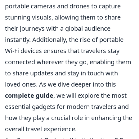
portable cameras and drones to capture
stunning visuals, allowing them to share
their journeys with a global audience
instantly. Additionally, the rise of portable
Wi-Fi devices ensures that travelers stay
connected wherever they go, enabling them
to share updates and stay in touch with
loved ones. As we dive deeper into this
complete guide
, we will explore the most
essential gadgets for modern travelers and
how they play a crucial role in enhancing the
overall travel experience.