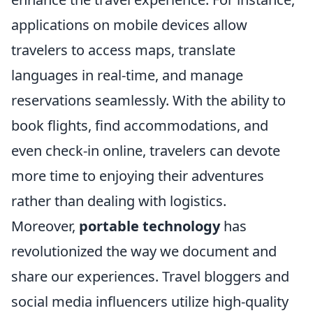
applications on mobile devices allow
travelers to access maps, translate
languages in real-time, and manage
reservations seamlessly. With the ability to
book flights, find accommodations, and
even check-in online, travelers can devote
more time to enjoying their adventures
rather than dealing with logistics.
Moreover,
portable technology
has
revolutionized the way we document and
share our experiences. Travel bloggers and
social media influencers utilize high-quality