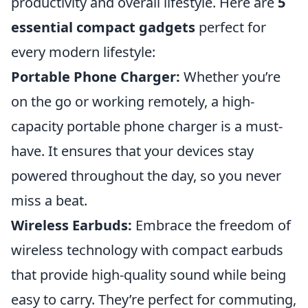
productivity and overall lifestyle. Here are
5
essential compact gadgets
perfect for
every modern lifestyle:
Portable Phone Charger:
Whether you’re
on the go or working remotely, a high-
capacity portable phone charger is a must-
have. It ensures that your devices stay
powered throughout the day, so you never
miss a beat.
Wireless Earbuds:
Embrace the freedom of
wireless technology with compact earbuds
that provide high-quality sound while being
easy to carry. They’re perfect for commuting,