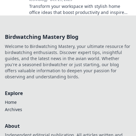
Transform your workspace with stylish home
office ideas that boost productivity and inspire
creativity! Discover your perfect work-from-home
haven today!
Birdwatching Mastery Blog
Welcome to Birdwatching Mastery, your ultimate resource for
birdwatching enthusiasts. Discover expert tips, insightful
guides, and the latest news in the avian world. Whether
you're a seasoned birdwatcher or just starting, our blog
offers valuable information to deepen your passion for
observing and understanding birds.
Explore
Home
Archives
About
Independent editorial publication. All articles written and