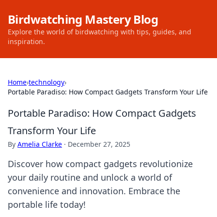
Birdwatching Mastery Blog
Explore the world of birdwatching with tips, guides, and
inspiration.
Home
›
technology
›
Portable Paradiso: How Compact Gadgets Transform Your Life
Portable Paradiso: How Compact Gadgets
Transform Your Life
By
Amelia Clarke
·
December 27, 2025
Discover how compact gadgets revolutionize
your daily routine and unlock a world of
convenience and innovation. Embrace the
portable life today!