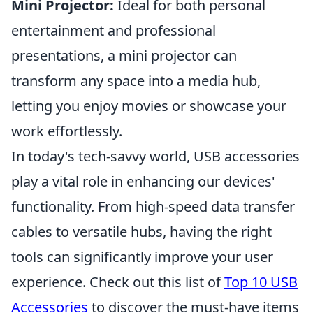
Mini Projector:
Ideal for both personal
entertainment and professional
presentations, a mini projector can
transform any space into a media hub,
letting you enjoy movies or showcase your
work effortlessly.
In today's tech-savvy world, USB accessories
play a vital role in enhancing our devices'
functionality. From high-speed data transfer
cables to versatile hubs, having the right
tools can significantly improve your user
experience. Check out this list of
Top 10 USB
Accessories
to discover the must-have items