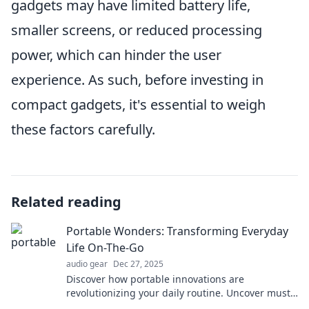
gadgets may have limited battery life,
smaller screens, or reduced processing
power, which can hinder the user
experience. As such, before investing in
compact gadgets, it's essential to weigh
these factors carefully.
Related reading
Portable Wonders: Transforming Everyday
Life On-The-Go
audio gear
Dec 27, 2025
Discover how portable innovations are
revolutionizing your daily routine. Uncover must-
have tools for on-the-go living that you can't