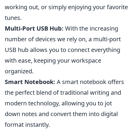
working out, or simply enjoying your favorite
tunes.
Multi-Port USB Hub:
With the increasing
number of devices we rely on, a multi-port
USB hub allows you to connect everything
with ease, keeping your workspace
organized.
Smart Notebook:
A smart notebook offers
the perfect blend of traditional writing and
modern technology, allowing you to jot
down notes and convert them into digital
format instantly.