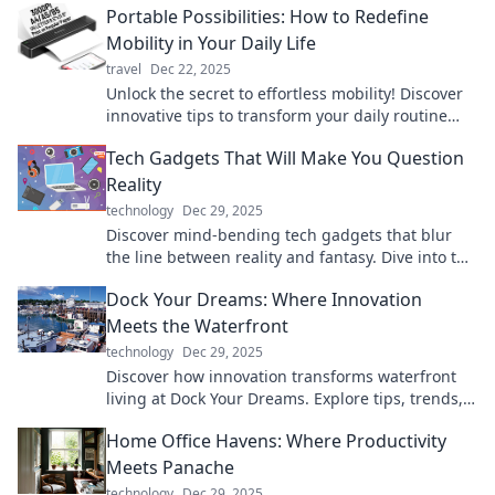
Portable Possibilities: How to Redefine
afford to miss!
Mobility in Your Daily Life
travel
Dec 22, 2025
Unlock the secret to effortless mobility! Discover
innovative tips to transform your daily routine
with portable solutions.
Tech Gadgets That Will Make You Question
Reality
technology
Dec 29, 2025
Discover mind-bending tech gadgets that blur
the line between reality and fantasy. Dive into the
future today!
Dock Your Dreams: Where Innovation
Meets the Waterfront
technology
Dec 29, 2025
Discover how innovation transforms waterfront
living at Dock Your Dreams. Explore tips, trends,
and ideas to elevate your lifestyle!
Home Office Havens: Where Productivity
Meets Panache
technology
Dec 29, 2025