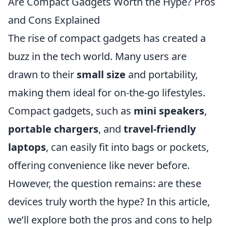
Are Compact Gadgets Worth the Hype? Pros
and Cons Explained
The rise of compact gadgets has created a
buzz in the tech world. Many users are
drawn to their
small size
and portability,
making them ideal for on-the-go lifestyles.
Compact gadgets, such as
mini speakers
,
portable chargers
, and
travel-friendly
laptops
, can easily fit into bags or pockets,
offering convenience like never before.
However, the question remains: are these
devices truly worth the hype? In this article,
we’ll explore both the pros and cons to help