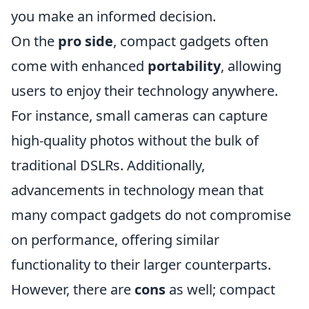
you make an informed decision.
On the
pro side
, compact gadgets often
come with enhanced
portability
, allowing
users to enjoy their technology anywhere.
For instance, small cameras can capture
high-quality photos without the bulk of
traditional DSLRs. Additionally,
advancements in technology mean that
many compact gadgets do not compromise
on performance, offering similar
functionality to their larger counterparts.
However, there are
cons
as well; compact