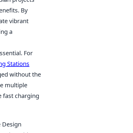
nefits. By
ate vibrant
ing a
ssential. For
ng Stations
ged without the
de multiple
e fast charging
e Design