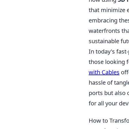
that minimize 
embracing the
waterfronts tha
sustainable fut
In today's fast
those looking f
with Cables
off
hassle of tangl
ports but also
for all your dev
How to Transfo