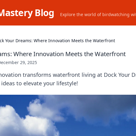
Mastery Blog
Explore the world of birdwatching wit
ck Your Dreams: Where Innovation Meets the Waterfront
ams: Where Innovation Meets the Waterfront
December 29, 2025
novation transforms waterfront living at Dock Your 
 ideas to elevate your lifestyle!