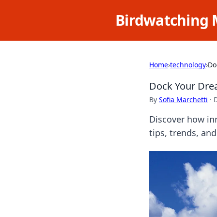
Birdwatching 
Home
›
technology
›
Do
Dock Your Dre
By
Sofia Marchetti
·
Discover how in
tips, trends, and