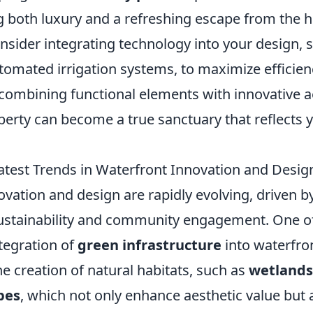
g both luxury and a refreshing escape from the h
onsider integrating technology into your design,
utomated irrigation systems, to maximize efficie
combining functional elements with innovative a
perty can become a true sanctuary that reflects 
atest Trends in Waterfront Innovation and Desig
vation and design are rapidly evolving, driven b
stainability and community engagement. One of 
ntegration of
green infrastructure
into waterfron
he creation of natural habitats, such as
wetlands
pes
, which not only enhance aesthetic value but