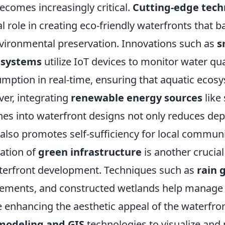
comes increasingly critical.
Cutting-edge tech
al role in creating eco-friendly waterfronts that
environmental preservation. Innovations such as
s
systems
utilize IoT devices to monitor water qua
mption in real-time, ensuring that aquatic ecos
ver, integrating
renewable energy sources
like
nes into waterfront designs not only reduces d
t also promotes self-sufficiency for local communi
ation of
green infrastructure
is another crucial
terfront development. Techniques such as
rain 
ements, and constructed wetlands help manage
le enhancing the aesthetic appeal of the waterfron
modeling and GIS
technologies to visualize and 