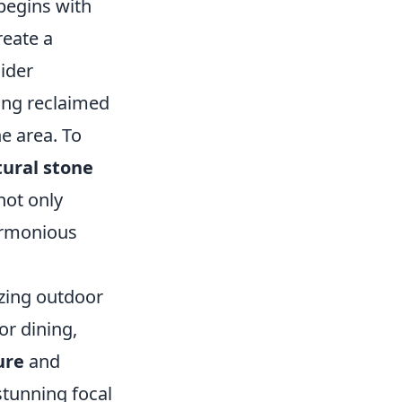
begins with
reate a
ider
ing reclaimed
he area. To
tural stone
not only
harmonious
izing outdoor
or dining,
ure
and
stunning focal