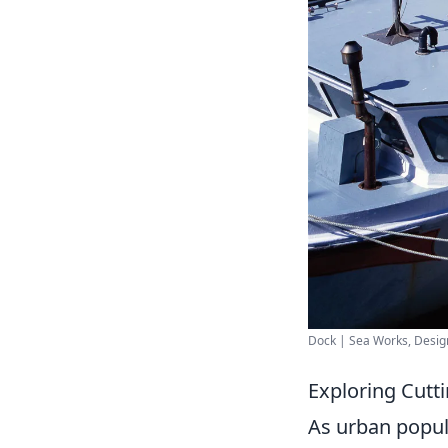
Dock | Sea Works, Design
Exploring Cutt
As urban popul