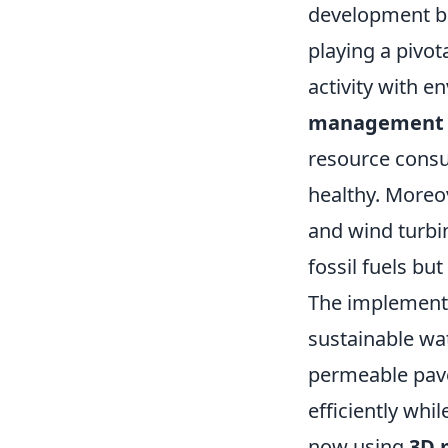
development be
playing a pivot
activity with 
management 
resource consu
healthy. Moreo
and wind turbi
fossil fuels bu
The implement
sustainable wa
permeable pav
efficiently whi
now using
3D 