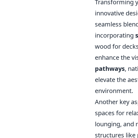
Transforming 
innovative desi
seamless blend
incorporating
wood for decks 
enhance the vi
pathways
, na
elevate the aes
environment.
Another key as
spaces for rela
lounging, and r
structures like