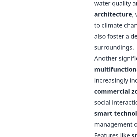
water quality a
architecture
,
to climate chan
also foster a 
surroundings.
Another signifi
multifunction
increasingly i
commercial z
social interact
smart techno
management of 
Features like
s