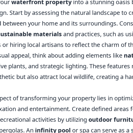
your
waterfront property
into a stunning oasis 
gn. Start by assessing the natural landscape to c
 between your home and its surroundings. Cons
sustainable materials
and practices, such as us
or hiring local artisans to reflect the charm of t
sual appeal, think about adding elements like
na
tive plants, and strategic lighting. These features 
thetic but also attract local wildlife, creating a 
pect of transforming your property lies in optim
xation and entertainment. Create defined areas f
ecreational activities by utilizing
outdoor furnit
 pergolas. An
infinity pool
or spa can serve as a 