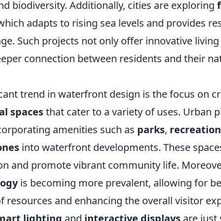
nd biodiversity. Additionally, cities are exploring
 which adapts to rising sea levels and provides res
ge. Such projects not only offer innovative livin
deeper connection between residents and their na
cant trend in waterfront design is the focus on c
al spaces
that cater to a variety of uses. Urban 
ncorporating amenities such as
parks
,
recreation
ones
into waterfront developments. These spac
ion and promote vibrant community life. Moreover
logy
is becoming more prevalent, allowing for be
resources and enhancing the overall visitor exp
mart lighting
and
interactive displays
are just