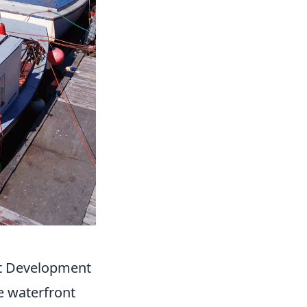
nt Development
e waterfront