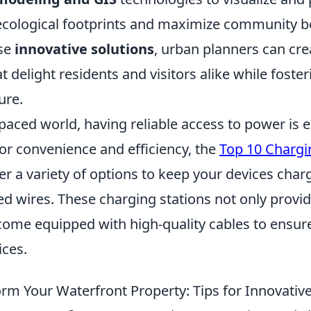
ecological footprints and maximize community be
se
innovative solutions
, urban planners can cre
t delight residents and visitors alike while foster
ure.
-paced world, having reliable access to power is e
or convenience and efficiency, the
Top 10 Chargi
er a variety of options to keep your devices char
ed wires. These charging stations not only provi
 come equipped with high-quality cables to ensur
ices.
rm Your Waterfront Property: Tips for Innovativ