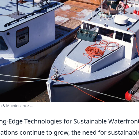
 & Maintenance ...
ing-Edge Technologies for Sustainable Waterfro
ations continue to grow, the need for sustainabl