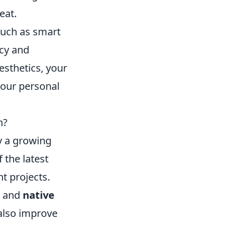
eat.
 such as smart
ncy and
esthetics, your
your personal
n?
y a growing
the latest
t projects.
and
native
 also improve