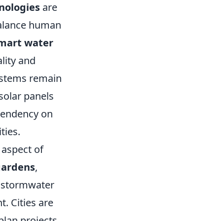
nologies
are
 balance human
mart water
lity and
ystems remain
 solar panels
ependency on
ties.
 aspect of
gardens
,
 stormwater
t. Cities are
plan projects