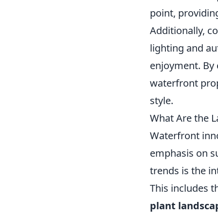
point, providin
Additionally, c
lighting and a
enjoyment. By 
waterfront pro
style.
What Are the L
Waterfront inno
emphasis on su
trends is the i
This includes t
plant landsca