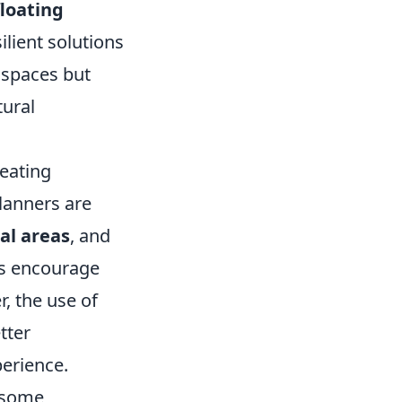
floating
ilient solutions
g spaces but
tural
reating
planners are
al areas
, and
es encourage
, the use of
tter
erience.
 some