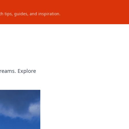
h tips, guides, and inspiration.
Dreams. Explore