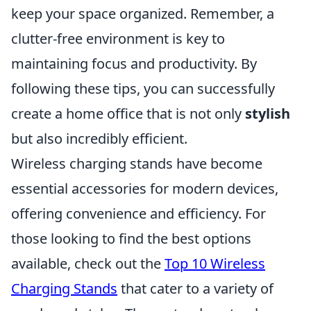
keep your space organized. Remember, a
clutter-free environment is key to
maintaining focus and productivity. By
following these tips, you can successfully
create a home office that is not only
stylish
but also incredibly efficient.
Wireless charging stands have become
essential accessories for modern devices,
offering convenience and efficiency. For
those looking to find the best options
available, check out the
Top 10 Wireless
Charging Stands
that cater to a variety of