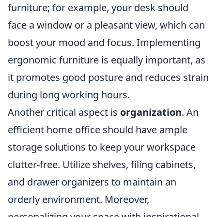
furniture; for example, your desk should
face a window or a pleasant view, which can
boost your mood and focus. Implementing
ergonomic furniture is equally important, as
it promotes good posture and reduces strain
during long working hours.
Another critical aspect is
organization
. An
efficient home office should have ample
storage solutions to keep your workspace
clutter-free. Utilize shelves, filing cabinets,
and drawer organizers to maintain an
orderly environment. Moreover,
personalizing your space with inspirational