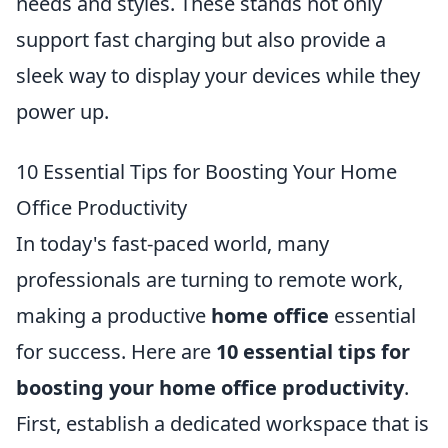
needs and styles. These stands not only
support fast charging but also provide a
sleek way to display your devices while they
power up.
10 Essential Tips for Boosting Your Home
Office Productivity
In today's fast-paced world, many
professionals are turning to remote work,
making a productive
home office
essential
for success. Here are
10 essential tips for
boosting your home office productivity
.
First, establish a dedicated workspace that is