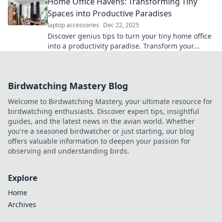
Home Office Havens: Transforming Tiny
Spaces into Productive Paradises
laptop accessories
Dec 22, 2025
Discover genius tips to turn your tiny home office
into a productivity paradise. Transform your
space and boost your focus today!
Birdwatching Mastery Blog
Welcome to Birdwatching Mastery, your ultimate resource for
birdwatching enthusiasts. Discover expert tips, insightful
guides, and the latest news in the avian world. Whether
you're a seasoned birdwatcher or just starting, our blog
offers valuable information to deepen your passion for
observing and understanding birds.
Explore
Home
Archives