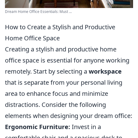
Dream Home Office Essentials: Must ...
How to Create a Stylish and Productive
Home Office Space
Creating a stylish and productive home
office space is essential for anyone working
remotely. Start by selecting a
workspace
that is separate from your personal living
area to enhance focus and minimize
distractions. Consider the following
elements when designing your dream office:
Ergonomic Furniture:
Invest in a
comfortable chair and a spacious desk to