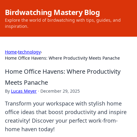
Birdwatching Mastery Blog
Explore the world of birdwatching with tips, guides, and
inspiration.
Home
›
technology
›
Home Office Havens: Where Productivity Meets Panache
Home Office Havens: Where Productivity
Meets Panache
By
Lucas Meyer
·
December 29, 2025
Transform your workspace with stylish home
office ideas that boost productivity and inspire
creativity! Discover your perfect work-from-
home haven today!