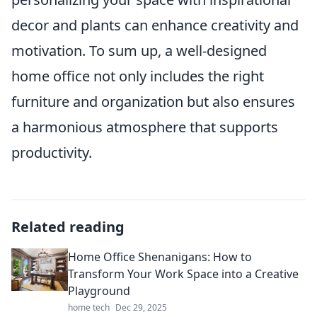
decor and plants can enhance creativity and
motivation. To sum up, a well-designed
home office not only includes the right
furniture and organization but also ensures
a harmonious atmosphere that supports
productivity.
Related reading
Home Office Shenanigans: How to
Transform Your Work Space into a Creative
Playground
home tech
Dec 29, 2025