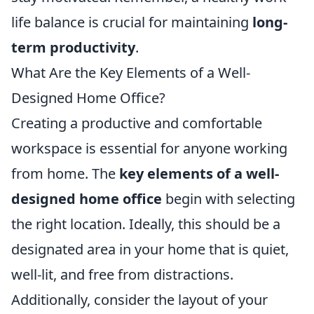
life balance is crucial for maintaining
long-
term productivity
.
What Are the Key Elements of a Well-
Designed Home Office?
Creating a productive and comfortable
workspace is essential for anyone working
from home. The
key elements of a well-
designed home office
begin with selecting
the right location. Ideally, this should be a
designated area in your home that is quiet,
well-lit, and free from distractions.
Additionally, consider the layout of your