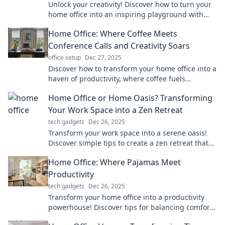
Unlock your creativity! Discover how to turn your
home office into an inspiring playground with
tips and tricks that boost motivation.
Home Office: Where Coffee Meets
Conference Calls and Creativity Soars
office setup
Dec 27, 2025
Discover how to transform your home office into a
haven of productivity, where coffee fuels
creativity and conference calls inspire success!
Home Office or Home Oasis? Transforming
Your Work Space into a Zen Retreat
tech gadgets
Dec 26, 2025
Transform your work space into a serene oasis!
Discover simple tips to create a zen retreat that
boosts productivity and well-being.
Home Office: Where Pajamas Meet
Productivity
tech gadgets
Dec 26, 2025
Transform your home office into a productivity
powerhouse! Discover tips for balancing comfort
and efficiency while working in pajamas.