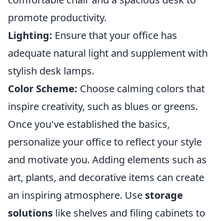
promote productivity.
Lighting:
Ensure that your office has
adequate natural light and supplement with
stylish desk lamps.
Color Scheme:
Choose calming colors that
inspire creativity, such as blues or greens.
Once you've established the basics,
personalize your office to reflect your style
and motivate you. Adding elements such as
art, plants, and decorative items can create
an inspiring atmosphere. Use
storage
solutions
like shelves and filing cabinets to