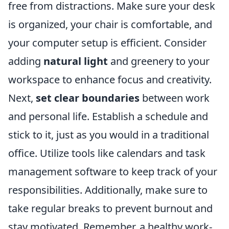
free from distractions. Make sure your desk
is organized, your chair is comfortable, and
your computer setup is efficient. Consider
adding
natural light
and greenery to your
workspace to enhance focus and creativity.
Next,
set clear boundaries
between work
and personal life. Establish a schedule and
stick to it, just as you would in a traditional
office. Utilize tools like calendars and task
management software to keep track of your
responsibilities. Additionally, make sure to
take regular breaks to prevent burnout and
stay motivated. Remember, a healthy work-