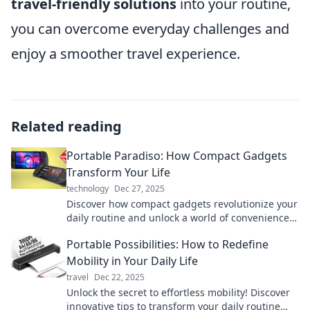
travel-friendly solutions
into your routine,
you can overcome everyday challenges and
enjoy a smoother travel experience.
Related reading
Portable Paradiso: How Compact Gadgets
Transform Your Life
technology
Dec 27, 2025
Discover how compact gadgets revolutionize your
daily routine and unlock a world of convenience
and innovation. Embrace the portable life today!
Portable Possibilities: How to Redefine
Mobility in Your Daily Life
travel
Dec 22, 2025
Unlock the secret to effortless mobility! Discover
innovative tips to transform your daily routine