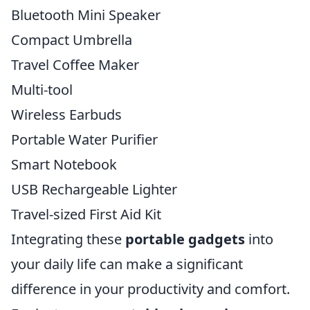
Bluetooth Mini Speaker
Compact Umbrella
Travel Coffee Maker
Multi-tool
Wireless Earbuds
Portable Water Purifier
Smart Notebook
USB Rechargeable Lighter
Travel-sized First Aid Kit
Integrating these
portable gadgets
into
your daily life can make a significant
difference in your productivity and comfort.