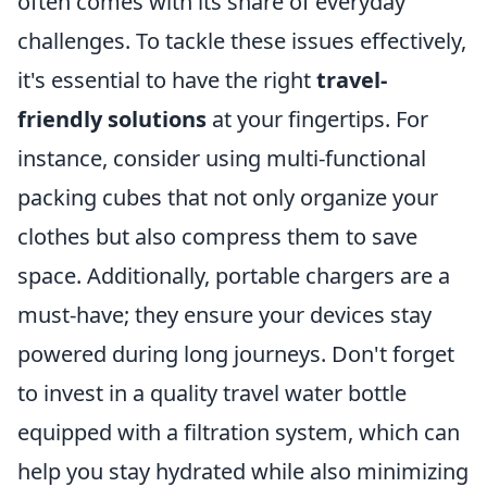
often comes with its share of everyday
challenges. To tackle these issues effectively,
it's essential to have the right
travel-
friendly solutions
at your fingertips. For
instance, consider using multi-functional
packing cubes that not only organize your
clothes but also compress them to save
space. Additionally, portable chargers are a
must-have; they ensure your devices stay
powered during long journeys. Don't forget
to invest in a quality travel water bottle
equipped with a filtration system, which can
help you stay hydrated while also minimizing