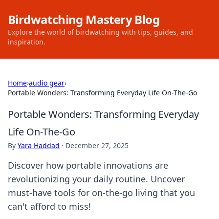
Birdwatching Mastery Blog
Explore the world of birdwatching with tips, guides, and
inspiration.
Home
›
audio gear
›
Portable Wonders: Transforming Everyday Life On-The-Go
Portable Wonders: Transforming Everyday
Life On-The-Go
By
Yara Haddad
·
December 27, 2025
Discover how portable innovations are
revolutionizing your daily routine. Uncover
must-have tools for on-the-go living that you
can't afford to miss!