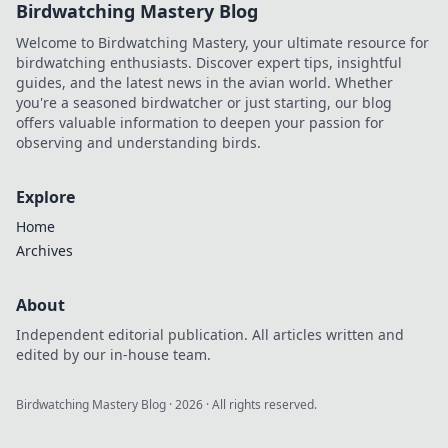
Birdwatching Mastery Blog
Welcome to Birdwatching Mastery, your ultimate resource for
birdwatching enthusiasts. Discover expert tips, insightful
guides, and the latest news in the avian world. Whether
you're a seasoned birdwatcher or just starting, our blog
offers valuable information to deepen your passion for
observing and understanding birds.
Explore
Home
Archives
About
Independent editorial publication. All articles written and
edited by our in-house team.
Birdwatching Mastery Blog
·
2026
· All rights reserved.