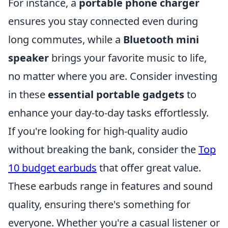
For instance, a
portable phone charger
ensures you stay connected even during
long commutes, while a
Bluetooth mini
speaker
brings your favorite music to life,
no matter where you are. Consider investing
in these
essential portable gadgets
to
enhance your day-to-day tasks effortlessly.
If you're looking for high-quality audio
without breaking the bank, consider the
Top
10 budget earbuds
that offer great value.
These earbuds range in features and sound
quality, ensuring there's something for
everyone. Whether you're a casual listener or