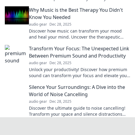
with portable solutions.
Why Music is the Best Therapy You Didn't
Know You Needed
audio gear
Dec 28, 2025
Discover how music can transform your mood
and heal your mind. Uncover the therapeutic
power of melodies you didn’t know you needed!
Transform Your Focus: The Unexpected Link
Between Premium Sound and Productivity
audio gear
Dec 28, 2025
Unlock your productivity! Discover how premium
sound can transform your focus and elevate your
work performance like never before.
Silence Your Surroundings: A Dive into the
World of Noise Cancelling
audio gear
Dec 28, 2025
Discover the ultimate guide to noise cancelling!
Transform your space and silence distractions
with our expert insights and top device reviews.