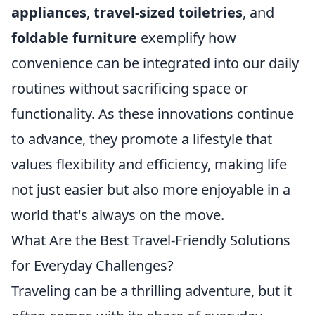
appliances
,
travel-sized toiletries
, and
foldable furniture
exemplify how
convenience can be integrated into our daily
routines without sacrificing space or
functionality. As these innovations continue
to advance, they promote a lifestyle that
values flexibility and efficiency, making life
not just easier but also more enjoyable in a
world that's always on the move.
What Are the Best Travel-Friendly Solutions
for Everyday Challenges?
Traveling can be a thrilling adventure, but it