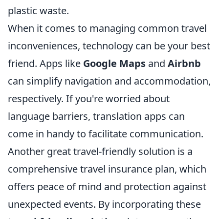
plastic waste.
When it comes to managing common travel
inconveniences, technology can be your best
friend. Apps like
Google Maps
and
Airbnb
can simplify navigation and accommodation,
respectively. If you're worried about
language barriers, translation apps can
come in handy to facilitate communication.
Another great travel-friendly solution is a
comprehensive travel insurance plan, which
offers peace of mind and protection against
unexpected events. By incorporating these