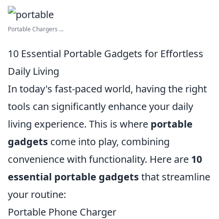
Portable Chargers ...
10 Essential Portable Gadgets for Effortless
Daily Living
In today's fast-paced world, having the right
tools can significantly enhance your daily
living experience. This is where
portable
gadgets
come into play, combining
convenience with functionality. Here are
10
essential portable gadgets
that streamline
your routine:
Portable Phone Charger