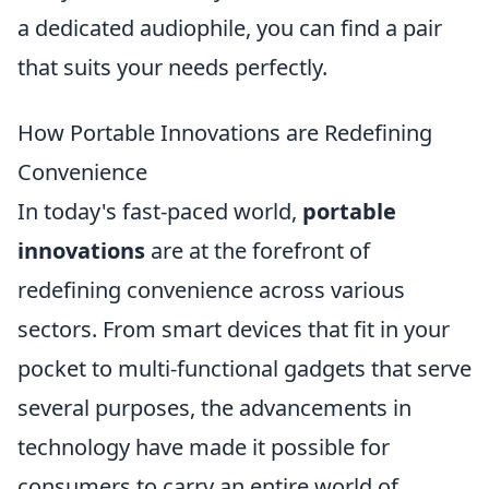
a dedicated audiophile, you can find a pair
that suits your needs perfectly.
How Portable Innovations are Redefining
Convenience
In today's fast-paced world,
portable
innovations
are at the forefront of
redefining convenience across various
sectors. From smart devices that fit in your
pocket to multi-functional gadgets that serve
several purposes, the advancements in
technology have made it possible for
consumers to carry an entire world of