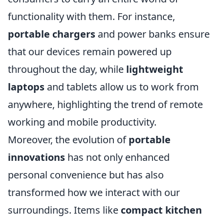
functionality with them. For instance,
portable chargers
and power banks ensure
that our devices remain powered up
throughout the day, while
lightweight
laptops
and tablets allow us to work from
anywhere, highlighting the trend of remote
working and mobile productivity.
Moreover, the evolution of
portable
innovations
has not only enhanced
personal convenience but has also
transformed how we interact with our
surroundings. Items like
compact kitchen