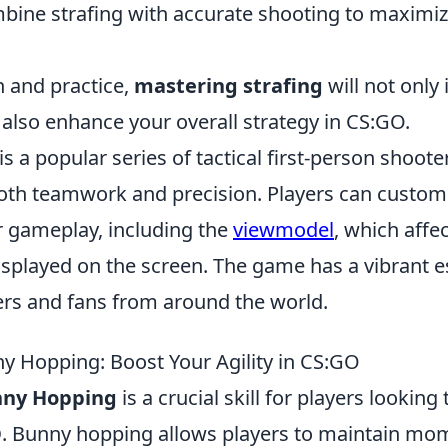
ine strafing with accurate shooting to maximi
n and practice,
mastering strafing
will not only
lso enhance your overall strategy in CS:GO.
is a popular series of tactical first-person shoo
both teamwork and precision. Players can custom
r gameplay, including the
viewmodel
, which affe
splayed on the screen. The game has a vibrant e
yers and fans from around the world.
ny Hopping: Boost Your Agility in CS:GO
nny Hopping
is a crucial skill for players looking
O
. Bunny hopping allows players to maintain m