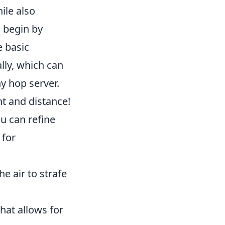
ile also
d begin by
e basic
lly, which can
y hop server.
t and distance!
u can refine
 for
he air to strafe
that allows for