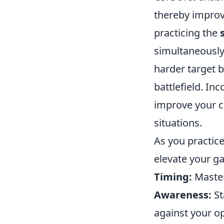
thereby improv
practicing the
simultaneously
harder target b
battlefield. In
improve your c
situations.
As you practic
elevate your g
Timing:
Master
Awareness:
St
against your o