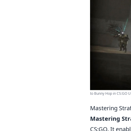
to Bunny Hop in CS:GO Ul
Mastering Stra
Mastering Str
CS:GO. It enabl