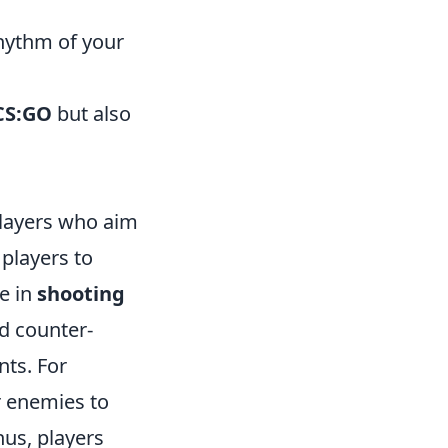
rhythm of your
CS:GO
but also
 players who aim
players to
le in
shooting
nd counter-
nts. For
r enemies to
hus, players