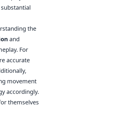
 substantial
rstanding the
ion
and
meplay. For
re accurate
itionally,
ing movement
gy accordingly.
 for themselves