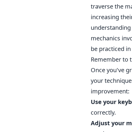
traverse the ma
increasing thei
understanding
mechanics inv
be practiced in
Remember to ti
Once you've gr
your technique 
improvement:
Use your keyb
correctly.
Adjust your m