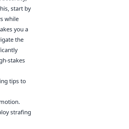
is, start by
s while
akes you a
vigate the
icantly
igh-stakes
ng tips to
 motion.
loy strafing