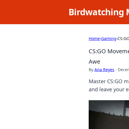
Birdwatching 
Home
›
Gaming
›
CS:GO
CS:GO Movemen
Awe
By
Ana Reyes
·
Decem
Master CS:GO mo
and leave your e