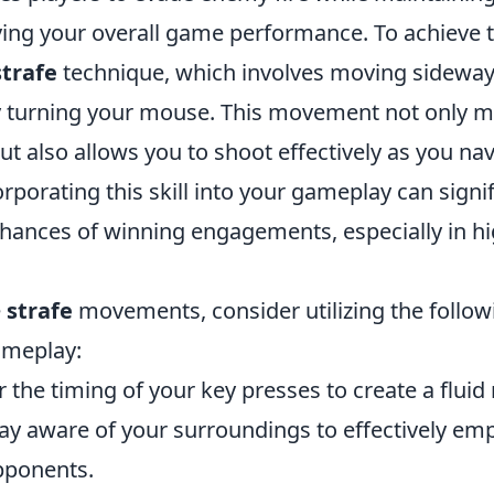
ing your overall game performance. To achieve th
strafe
technique, which involves moving sideway
 turning your mouse. This movement not only m
ut also allows you to shoot effectively as you na
corporating this skill into your gameplay can signif
hances of winning engagements, especially in h
e
strafe
movements, consider utilizing the followi
ameplay:
 the timing of your key presses to create a fluid
ay aware of your surroundings to effectively emp
pponents.