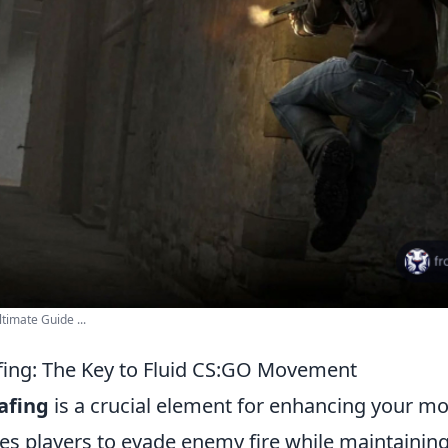
timate Guide ...
fing: The Key to Fluid CS:GO Movement
afing
is a crucial element for enhancing your m
es players to evade enemy fire while maintaining