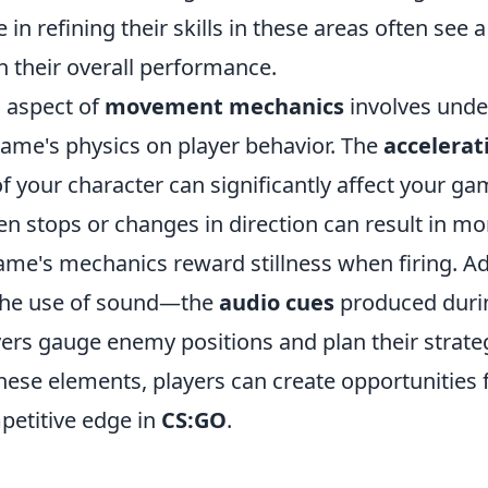
 in refining their skills in these areas often see a
 their overall performance.
l aspect of
movement mechanics
involves unde
game's physics on player behavior. The
accelerat
f your character can significantly affect your ga
n stops or changes in direction can result in mo
ame's mechanics reward stillness when firing. Add
 the use of sound—the
audio cues
produced dur
ers gauge enemy positions and plan their strate
hese elements, players can create opportunities
petitive edge in
CS:GO
.