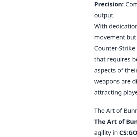
Precision:
Comb
output.
With dedicatio
movement but a
Counter-Strike 
that requires 
aspects of thei
weapons are di
attracting pla
The Art of Bun
The Art of Bu
agility in
CS:G