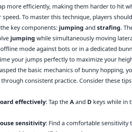
p more efficiently, making them harder to hit wh
r speed. To master this technique, players shoul
 the key components:
jumping
and
strafing
. Th
olve
jumping
while simultaneously moving latera
 offline mode against bots or in a dedicated bunn
me your jumps perfectly to maximize your heigh
asped the basic mechanics of bunny hopping, yo
through consistent practice. Consider these tips
oard effectively
: Tap the
A
and
D
keys while in t
ouse sensitivity
: Find a comfortable sensitivity 