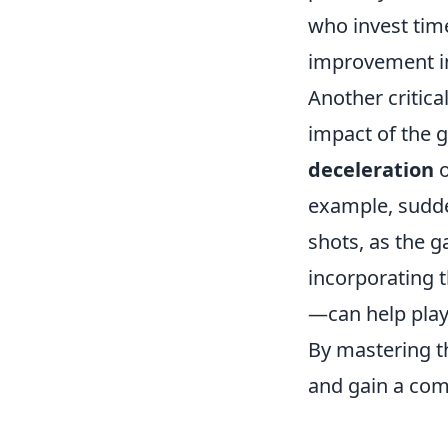
who invest time
improvement in
Another critica
impact of the 
deceleration
o
example, sudde
shots, as the g
incorporating
—can help play
By mastering t
and gain a com