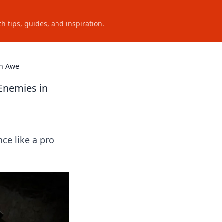
h tips, guides, and inspiration.
in Awe
Enemies in
e like a pro