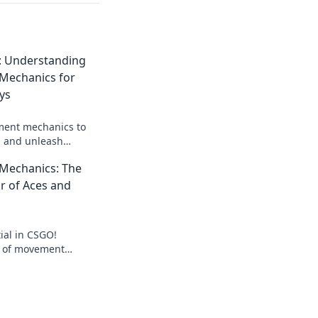
: Understanding
echanics for
ys
ent mechanics to
 and unleash
 Discover strategies
echanics: The
me today!
r of Aces and
ial in CSGO!
s of movement
misfires into aces
loor of victory.