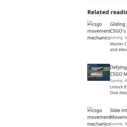
Related readi
Gliding
CSGO's
Gaming
N
Master 
and elev
and trick
battles 
Defying
CSGO M
Gaming
A
Unlock t
Dive dee
gravity 
never be
Slide i
Moveme
Gaming
M