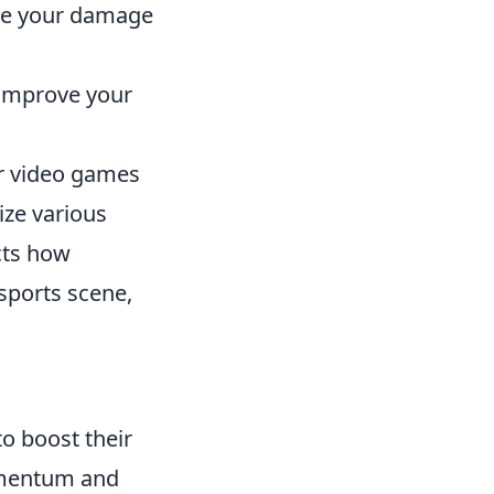
ze your damage
 improve your
ter video games
ize various
cts how
sports scene,
 to boost their
omentum and