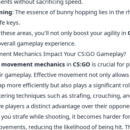
nts without sacrificing speed.
ming
: The essence of bunny hopping lies in the 
fe keys.
these areas, you'll not only boost your agility in
verall gameplay experience.
ent Mechanics Impact Your CS:GO Gameplay?
g
movement mechanics
in
CS:GO
is crucial for
ir gameplay. Effective movement not only allows 
p more efficiently but also plays a significant ro
tering techniques such as strafing, crouching, a
ve players a distinct advantage over their oppone
 you strafe while shooting, it becomes harder fo
vements, reducing the likelihood of being hit. T