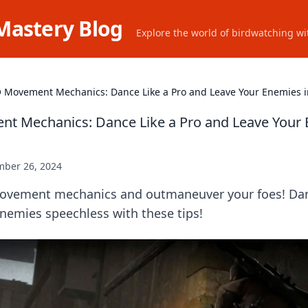
Mastery Blog
Explore the world of birdwatching wit
 Movement Mechanics: Dance Like a Pro and Leave Your Enemies 
t Mechanics: Dance Like a Pro and Leave Your 
ber 26, 2024
vement mechanics and outmaneuver your foes! Danc
nemies speechless with these tips!