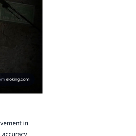
ovement in
 accuracy,