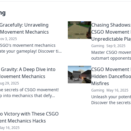
ng
 Gracefully: Unraveling
Chasing Shadows
 Movement Mechanics
CSGO Movement M
Unpredictable Pla
ov 3, 2025
CSGO's movement mechanics
Gaming
Sep 9, 2025
ate your gameplay! Discover tips
Master CSGO movem
s to glide gracefully through
outsmart opponents
and dominate the competition.
unpredictable plays.
 Gravity: A Deep Dive into
CSGO Movement M
to enhance your ga
ovement Mechanics
Hidden Dancefloo
Misfires
ug 29, 2025
he secrets of CSGO movement!
Gaming
May 16, 2025
p into mechanics that defy
Unleash your potent
and elevate your gameplay like
Discover the secret
fore.
mechanics that turn 
nto Victory with These CSGO
on the hidden dancef
nt Mechanics Hacks
ay 16, 2025