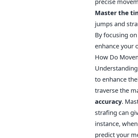
precise moveme
Master the ti
jumps and stra
By focusing on 
enhance your o
How Do Movem
Understandin
to enhance the
traverse the ma
accuracy
. Mas
strafing can gi
instance, when
predict your mo