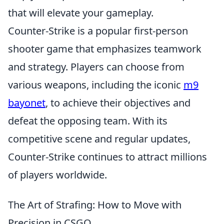
that will elevate your gameplay.
Counter-Strike is a popular first-person
shooter game that emphasizes teamwork
and strategy. Players can choose from
various weapons, including the iconic
m9
bayonet
, to achieve their objectives and
defeat the opposing team. With its
competitive scene and regular updates,
Counter-Strike continues to attract millions
of players worldwide.
The Art of Strafing: How to Move with
Precision in CSGO