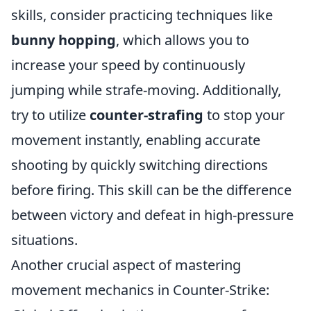
skills, consider practicing techniques like
bunny hopping
, which allows you to
increase your speed by continuously
jumping while strafe-moving. Additionally,
try to utilize
counter-strafing
to stop your
movement instantly, enabling accurate
shooting by quickly switching directions
before firing. This skill can be the difference
between victory and defeat in high-pressure
situations.
Another crucial aspect of mastering
movement mechanics in Counter-Strike: