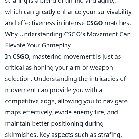
strafing is a blend of timing and agility,
which can greatly enhance your survivability
and effectiveness in intense
CSGO
matches.
Why Understanding CSGO's Movement Can
Elevate Your Gameplay
In
CSGO
, mastering movement is just as
critical as honing your aim or weapon
selection. Understanding the intricacies of
movement can provide you with a
competitive edge, allowing you to navigate
maps effectively, evade enemy fire, and
maintain better positioning during
skirmishes. Key aspects such as strafing,