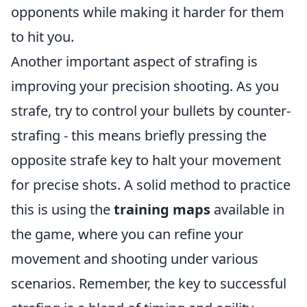
opponents while making it harder for them
to hit you.
Another important aspect of strafing is
improving your precision shooting. As you
strafe, try to control your bullets by counter-
strafing - this means briefly pressing the
opposite strafe key to halt your movement
for precise shots. A solid method to practice
this is using the
training maps
available in
the game, where you can refine your
movement and shooting under various
scenarios. Remember, the key to successful