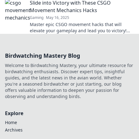
Slide into Victory with These CSGO
victory.
Movement Mechanics Hacks
Gaming
May 16, 2025
Master epic CSGO movement hacks that will
elevate your gameplay and lead you to victory!
Unlock your potential today!
Birdwatching Mastery Blog
Welcome to Birdwatching Mastery, your ultimate resource for
birdwatching enthusiasts. Discover expert tips, insightful
guides, and the latest news in the avian world. Whether
you're a seasoned birdwatcher or just starting, our blog
offers valuable information to deepen your passion for
observing and understanding birds.
Explore
Home
Archives