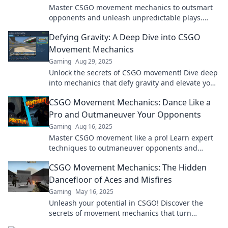
Master CSGO movement mechanics to outsmart
opponents and unleash unpredictable plays.
Discover strategies to enhance your game today!
Defying Gravity: A Deep Dive into CSGO
Movement Mechanics
Gaming
Aug 29, 2025
Unlock the secrets of CSGO movement! Dive deep
into mechanics that defy gravity and elevate your
gameplay like never before.
CSGO Movement Mechanics: Dance Like a
Pro and Outmaneuver Your Opponents
Gaming
Aug 16, 2025
Master CSGO movement like a pro! Learn expert
techniques to outmaneuver opponents and
elevate your gameplay to new heights!
CSGO Movement Mechanics: The Hidden
Dancefloor of Aces and Misfires
Gaming
May 16, 2025
Unleash your potential in CSGO! Discover the
secrets of movement mechanics that turn
misfires into aces on the hidden dancefloor of