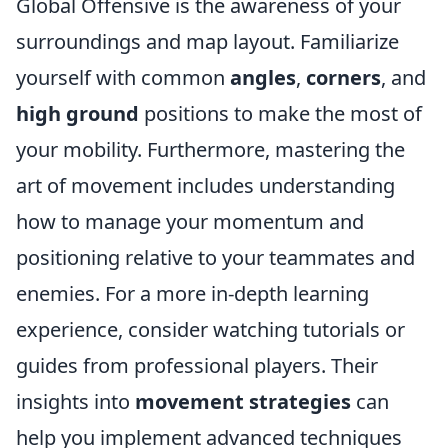
Global Offensive is the awareness of your
surroundings and map layout. Familiarize
yourself with common
angles
,
corners
, and
high ground
positions to make the most of
your mobility. Furthermore, mastering the
art of movement includes understanding
how to manage your momentum and
positioning relative to your teammates and
enemies. For a more in-depth learning
experience, consider watching tutorials or
guides from professional players. Their
insights into
movement strategies
can
help you implement advanced techniques