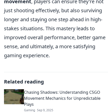
movement
, players can ensure they're not
just shooting effectively, but also surviving
longer and staying one step ahead in high-
stakes situations. This mastery leads to
improved overall performance, better game
sense, and ultimately, a more satisfying
gaming experience.
Related reading
Chasing Shadows: Understanding CSGO
Movement Mechanics for Unpredictable
Plays
Gaming
Sep 9, 2025