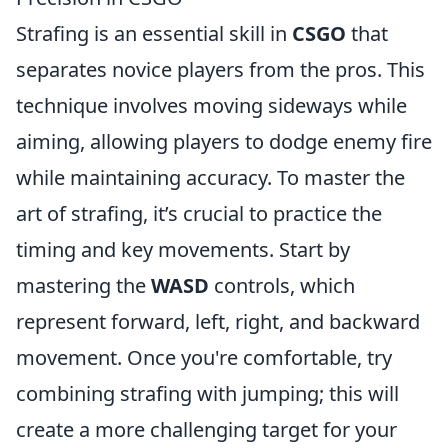
Strafing is an essential skill in
CSGO
that
separates novice players from the pros. This
technique involves moving sideways while
aiming, allowing players to dodge enemy fire
while maintaining accuracy. To master the
art of strafing, it’s crucial to practice the
timing and key movements. Start by
mastering the
WASD
controls, which
represent forward, left, right, and backward
movement. Once you're comfortable, try
combining strafing with jumping; this will
create a more challenging target for your