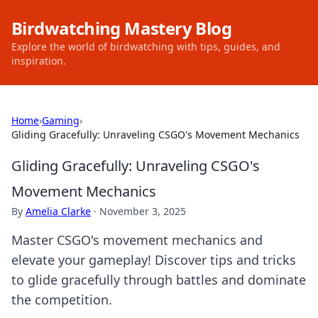
Birdwatching Mastery Blog
Explore the world of birdwatching with tips, guides, and
inspiration.
Home
›
Gaming
›
Gliding Gracefully: Unraveling CSGO's Movement Mechanics
Gliding Gracefully: Unraveling CSGO's
Movement Mechanics
By
Amelia Clarke
·
November 3, 2025
Master CSGO's movement mechanics and
elevate your gameplay! Discover tips and tricks
to glide gracefully through battles and dominate
the competition.