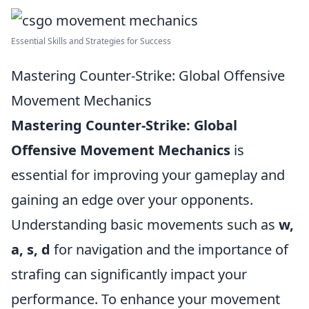
Essential Skills and Strategies for Success
Mastering Counter-Strike: Global Offensive
Movement Mechanics
Mastering Counter-Strike: Global
Offensive Movement Mechanics
is
essential for improving your gameplay and
gaining an edge over your opponents.
Understanding basic movements such as
w,
a, s, d
for navigation and the importance of
strafing can significantly impact your
performance. To enhance your movement