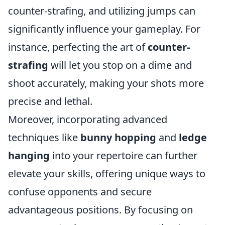
counter-strafing, and utilizing jumps can
significantly influence your gameplay. For
instance, perfecting the art of
counter-
strafing
will let you stop on a dime and
shoot accurately, making your shots more
precise and lethal.
Moreover, incorporating advanced
techniques like
bunny hopping
and
ledge
hanging
into your repertoire can further
elevate your skills, offering unique ways to
confuse opponents and secure
advantageous positions. By focusing on