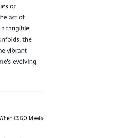
ies or
he act of
 a tangible
nfolds, the
he vibrant
me’s evolving
ls: When CSGO Meets