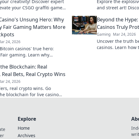
our creativity! Discover expert
Explore the explosi
elevate your CSGO graffiti game
and street art! Disco
 your mark in the battlefield.
transforms the gami
 Casino's Unsung Hero: Why
Beyond the Hype:
like a pro!
vibrant urban battle
y Fair Gaming Matters More
Casinos Truly Pro
ckpots
Gaming
Mar 24, 2026
Uncover the truth b
ar 24, 2026
casinos. Learn how 
itcoin casinos' true hero:
game with transpare
 Fair gaming. Learn why
results. Play smarter
 triumphs jackpots for a
the Blockchain: Real
hy experience. Click to discover!
, Real Bets, Real Crypto Wins
ar 24, 2026
ers, real crypto wins. Go
he blockchain for live casino
et big, win bigger!
Explore
Ab
Home
Ind
ate
wri
er
Archives