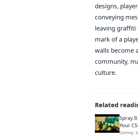
designs, playe
conveying messa
leaving graffit
mark of a play
walls become a
community, mak
culture.
Related readi
Spray It
Your CS
Gaming
M