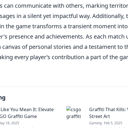
rs can communicate with others, marking territor
ges in a silent yet impactful way. Additionally, t
i in the game transforms a transient moment into
er's presence and achievements. As each match u
 canvas of personal stories and a testament to t
ing every player’s contribution a part of the ga
ng
 Like You Mean It: Elevate
Graffiti That Kil
GO Graffiti Game
Street Art
ay 18, 2025
Gaming
Feb 5, 2025