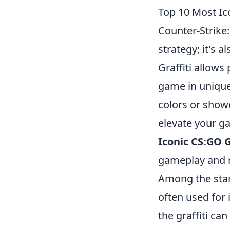
Top 10 Most Ic
Counter-Strike:
strategy; it's a
Graffiti allows
game in unique
colors or show
elevate your ga
Iconic CS:GO G
gameplay and m
Among the sta
often used for 
the graffiti ca