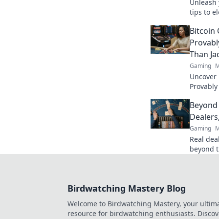
Unleash y
tips to 
and make
Bitcoin
Spray it 
Provabl
Than Ja
Gaming
M
Uncover B
Provably
fairness
Beyond 
trustwort
Dealers
Gaming
M
Real deal
beyond t
action. B
Birdwatching Mastery Blog
Welcome to Birdwatching Mastery, your ultim
resource for birdwatching enthusiasts. Discov