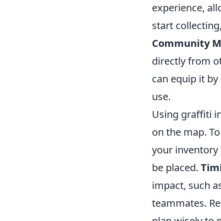
experience, all
start collectin
Community M
directly from o
can equip it by
use.
Using graffiti 
on the map. To 
your inventory 
be placed.
Timi
impact, such as
teammates. Reme
plan wisely to