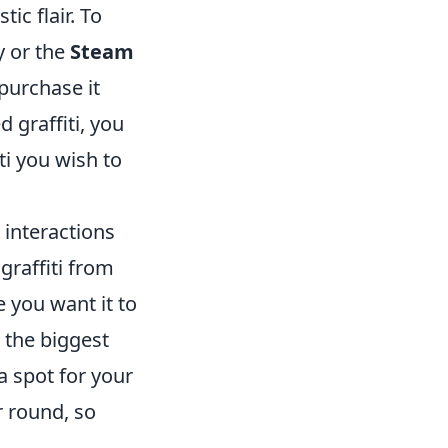
ic flair. To
y or the
Steam
 purchase it
 graffiti, you
ti you wish to
 interactions
graffiti from
e you want it to
e the biggest
a spot for your
r round, so