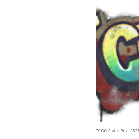
CS:GO Graffiti Box - CS2