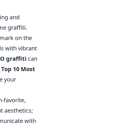
ting and
e graffiti.
r mark on the
s with vibrant
O graffiti
can
e
Top 10 Most
e your
n-favorite,
t aesthetics;
mmunicate with