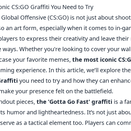
onic CS:GO Graffiti You Need to Try
 Global Offensive (CS:GO) is not just about shoo
lso an art form, especially when it comes to in-gam
 players to express their creativity and leave thei
 ways. Whether you're looking to cover your wall
case your favorite memes,
the most iconic CS:G
ming experience. In this article, we’ll explore th
raffiti
you need to try and how they can enhanc
ake your presence felt on the battlefield.
ndout pieces,
the 'Gotta Go Fast' graffiti
is a fa
its humor and lightheartedness. It’s not just abou
n serve as a tactical element too. Players can co