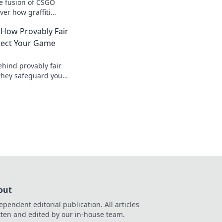
ve fusion of CSGO
ver how graffiti
ng world into a
 How Provably Fair
field.
tect Your Game
ehind provably fair
they safeguard your
nt, verifiable
, safer.
out
ependent editorial publication. All articles
tten and edited by our in-house team.