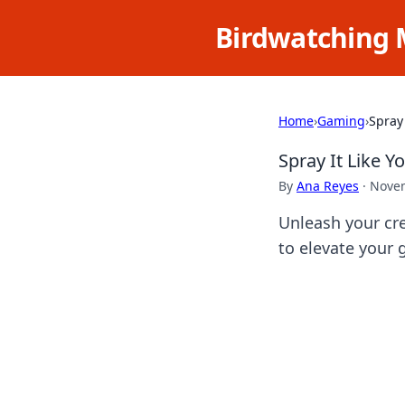
Birdwatching 
Home
›
Gaming
›
Spray 
Spray It Like Y
By
Ana Reyes
·
Novem
Unleash your cre
to elevate your 