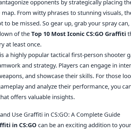
ntagonize opponents by strategically placing th
 map. From witty phrases to stunning visuals, th
t to be missed. So gear up, grab your spray can, 
down of the
Top 10 Most Iconic CS:GO Graffiti
t
ry at least once.
is a highly popular tactical first-person shooter 
mwork and strategy. Players can engage in inte
 weapons, and showcase their skills. For those lo
gameplay and analyze their performance, you can
hat offers valuable insights.
 and Use Graffiti in CS:GO: A Complete Guide
ffiti in CS:GO
can be an exciting addition to yo