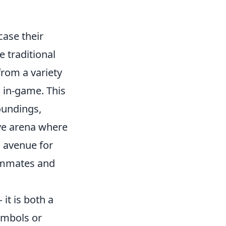
case their
 traditional
from a variety
s in-game. This
roundings,
ive arena where
n avenue for
eammates and
 it is both a
symbols or