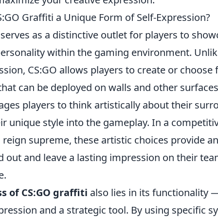
GO Graffiti a Unique Form of Self-Expression?
serves as a distinctive outlet for players to show
personality within the gaming environment. Unlike
ssion, CS:GO allows players to create or choose 
s that can be deployed on walls and other surface
ges players to think artistically about their sur
r unique style into the gameplay. In a competit
ll reign supreme, these artistic choices provide a
nd out and leave a lasting impression on their t
e.
 of CS:GO graffiti
also lies in its functionality —
pression and a strategic tool. By using specific 