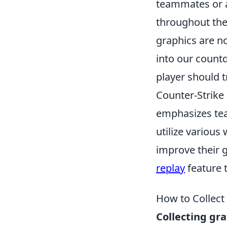
teammates or a
throughout the
graphics are no
into our count
player should t
Counter-Strike 
emphasizes tea
utilize various
improve their 
replay
feature t
How to Collect
Collecting gra