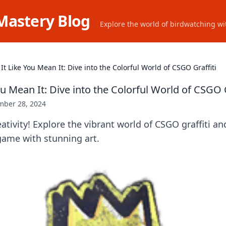
Mastery Blog
Explore the world of birdwatching wit
It Like You Mean It: Dive into the Colorful World of CSGO Graffiti
ou Mean It: Dive into the Colorful World of CSGO G
ber 28, 2024
ativity! Explore the vibrant world of CSGO graffiti an
game with stunning art.