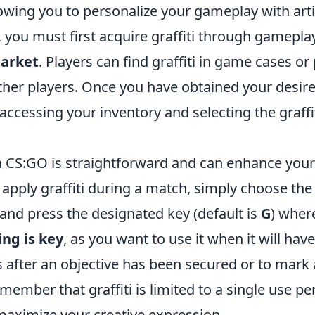
owing you to personalize your gameplay with artist
g, you must first acquire graffiti through gamepla
arket
. Players can find graffiti in game cases or
ther players. Once you have obtained your desired
 accessing your inventory and selecting the graffi
in CS:GO is straightforward and can enhance your
apply graffiti during a match, simply choose the 
and press the designated key (default is
G
) wher
ng is key
, as you want to use it when it will hav
 after an objective has been secured or to mark 
mber that graffiti is limited to a single use pe
 maximize your creative expression.