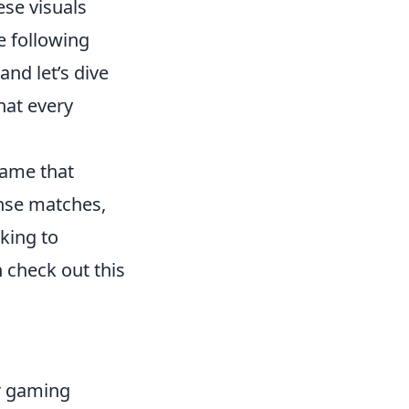
ese visuals
e following
and let’s dive
hat every
game that
nse matches,
oking to
 check out this
ur gaming