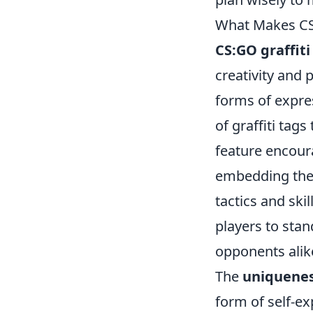
What Makes CS:
CS:GO graffiti
creativity and 
forms of expre
of graffiti tag
feature encoura
embedding thei
tactics and ski
players to sta
opponents alik
The
uniqueness
form of self-ex