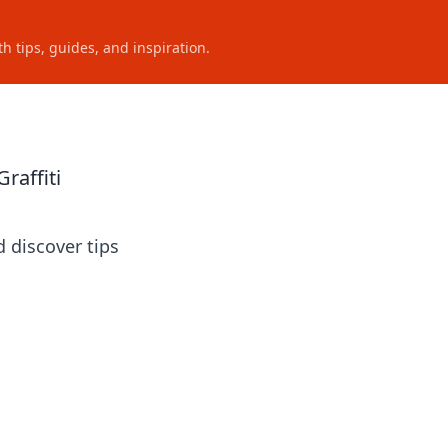
h tips, guides, and inspiration.
raffiti
d discover tips