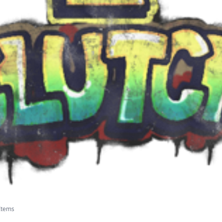
 Items