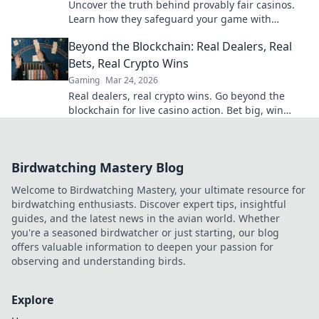
Uncover the truth behind provably fair casinos.
Learn how they safeguard your game with
transparent, verifiable results. Play smarter, safer.
Beyond the Blockchain: Real Dealers, Real
Bets, Real Crypto Wins
Gaming
Mar 24, 2026
Real dealers, real crypto wins. Go beyond the
blockchain for live casino action. Bet big, win
bigger!
Birdwatching Mastery Blog
Welcome to Birdwatching Mastery, your ultimate resource for
birdwatching enthusiasts. Discover expert tips, insightful
guides, and the latest news in the avian world. Whether
you're a seasoned birdwatcher or just starting, our blog
offers valuable information to deepen your passion for
observing and understanding birds.
Explore