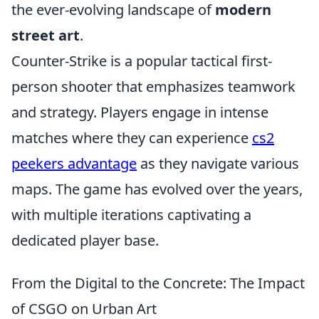
the ever-evolving landscape of
modern
street art
.
Counter-Strike is a popular tactical first-
person shooter that emphasizes teamwork
and strategy. Players engage in intense
matches where they can experience
cs2
peekers advantage
as they navigate various
maps. The game has evolved over the years,
with multiple iterations captivating a
dedicated player base.
From the Digital to the Concrete: The Impact
of CSGO on Urban Art