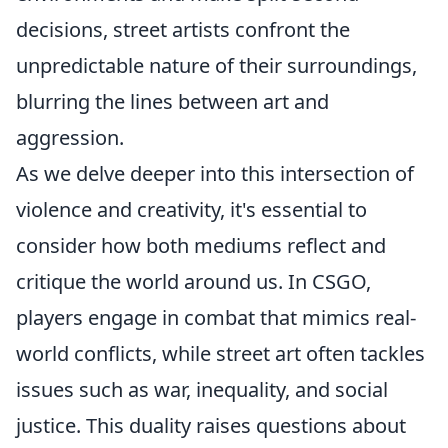
decisions, street artists confront the
unpredictable nature of their surroundings,
blurring the lines between art and
aggression.
As we delve deeper into this intersection of
violence and creativity, it's essential to
consider how both mediums reflect and
critique the world around us. In CSGO,
players engage in combat that mimics real-
world conflicts, while street art often tackles
issues such as war, inequality, and social
justice. This duality raises questions about