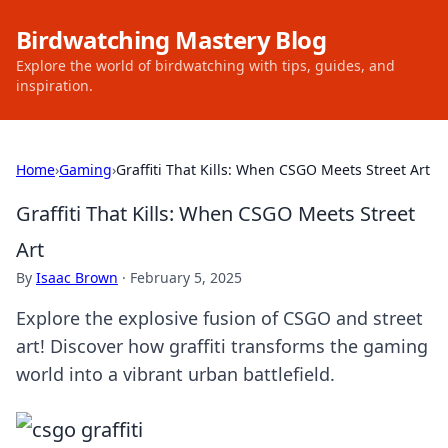
Birdwatching Mastery Blog
Explore the world of birdwatching with tips, guides, and
inspiration.
Home
›
Gaming
›
Graffiti That Kills: When CSGO Meets Street Art
Graffiti That Kills: When CSGO Meets Street
Art
By
Isaac Brown
·
February 5, 2025
Explore the explosive fusion of CSGO and street
art! Discover how graffiti transforms the gaming
world into a vibrant urban battlefield.