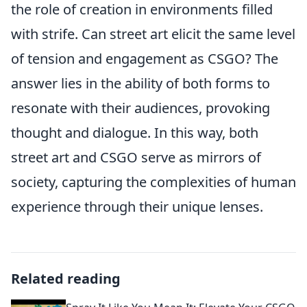
the role of creation in environments filled
with strife. Can street art elicit the same level
of tension and engagement as CSGO? The
answer lies in the ability of both forms to
resonate with their audiences, provoking
thought and dialogue. In this way, both
street art and CSGO serve as mirrors of
society, capturing the complexities of human
experience through their unique lenses.
Related reading