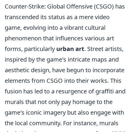
Counter-Strike: Global Offensive (CSGO) has
transcended its status as a mere video
game, evolving into a vibrant cultural
phenomenon that influences various art
forms, particularly
urban art
. Street artists,
inspired by the game's intricate maps and
aesthetic design, have begun to incorporate
elements from CSGO into their works. This
fusion has led to a resurgence of graffiti and
murals that not only pay homage to the
game's iconic imagery but also engage with
the local community. For instance, murals