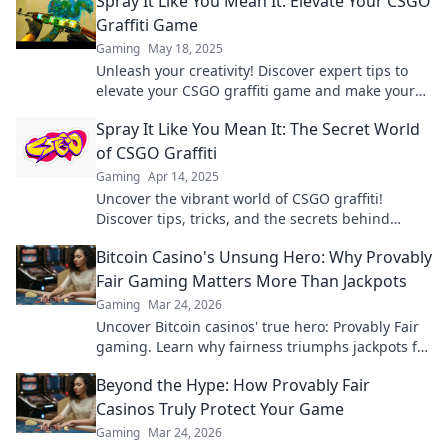
Spray It Like You Mean It: Elevate Your CSGO
Graffiti Game
Gaming
May 18, 2025
Unleash your creativity! Discover expert tips to
elevate your CSGO graffiti game and make your
mark in the battlefield. Spray it like a pro!
Spray It Like You Mean It: The Secret World
of CSGO Graffiti
Gaming
Apr 14, 2025
Uncover the vibrant world of CSGO graffiti!
Discover tips, tricks, and the secrets behind
creating stunning in-game art.
Bitcoin Casino's Unsung Hero: Why Provably
Fair Gaming Matters More Than Jackpots
Gaming
Mar 24, 2026
Uncover Bitcoin casinos' true hero: Provably Fair
gaming. Learn why fairness triumphs jackpots for
a trustworthy experience. Click to discover!
Beyond the Hype: How Provably Fair
Casinos Truly Protect Your Game
Gaming
Mar 24, 2026