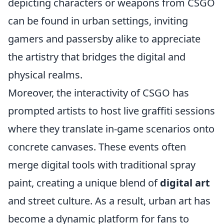
depicting characters or weapons from CSGO
can be found in urban settings, inviting
gamers and passersby alike to appreciate
the artistry that bridges the digital and
physical realms.
Moreover, the interactivity of CSGO has
prompted artists to host live graffiti sessions
where they translate in-game scenarios onto
concrete canvases. These events often
merge digital tools with traditional spray
paint, creating a unique blend of
digital art
and street culture. As a result, urban art has
become a dynamic platform for fans to