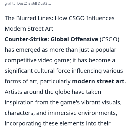
grafitti. Dust2 is still Dust2 ...
The Blurred Lines: How CSGO Influences
Modern Street Art
Counter-Strike: Global Offensive
(CSGO)
has emerged as more than just a popular
competitive video game; it has become a
significant cultural force influencing various
forms of art, particularly
modern street art
.
Artists around the globe have taken
inspiration from the game's vibrant visuals,
characters, and immersive environments,
incorporating these elements into their