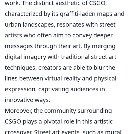
work. The distinct aesthetic of CSGO,
characterized by its graffiti-laden maps and
urban landscapes, resonates with street
artists who often aim to convey deeper
messages through their art. By merging
digital imagery with traditional street art
techniques, creators are able to blur the
lines between virtual reality and physical
expression, captivating audiences in
innovative ways.
Moreover, the community surrounding
CSGO plays a pivotal role in this artistic
crossover. Street art events, such as mural