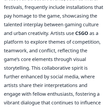
festivals, frequently include installations that
pay homage to the game, showcasing the
talented interplay between gaming culture
and urban creativity. Artists use
CSGO
as a
platform to explore themes of competition,
teamwork, and conflict, reflecting the
game’s core elements through visual
storytelling. This collaborative spirit is
further enhanced by social media, where
artists share their interpretations and
engage with fellow enthusiasts, fostering a
vibrant dialogue that continues to influence