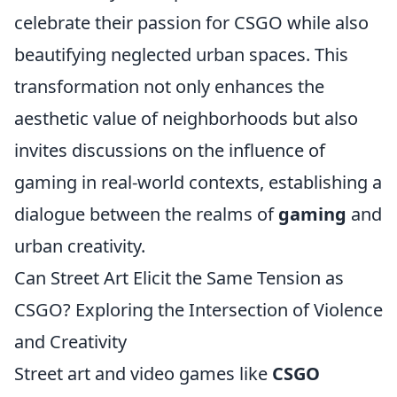
celebrate their passion for CSGO while also
beautifying neglected urban spaces. This
transformation not only enhances the
aesthetic value of neighborhoods but also
invites discussions on the influence of
gaming in real-world contexts, establishing a
dialogue between the realms of
gaming
and
urban creativity.
Can Street Art Elicit the Same Tension as
CSGO? Exploring the Intersection of Violence
and Creativity
Street art and video games like
CSGO