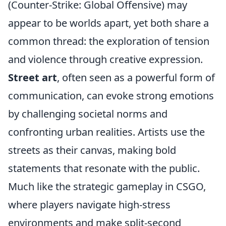
(Counter-Strike: Global Offensive) may
appear to be worlds apart, yet both share a
common thread: the exploration of tension
and violence through creative expression.
Street art
, often seen as a powerful form of
communication, can evoke strong emotions
by challenging societal norms and
confronting urban realities. Artists use the
streets as their canvas, making bold
statements that resonate with the public.
Much like the strategic gameplay in CSGO,
where players navigate high-stress
environments and make split-second