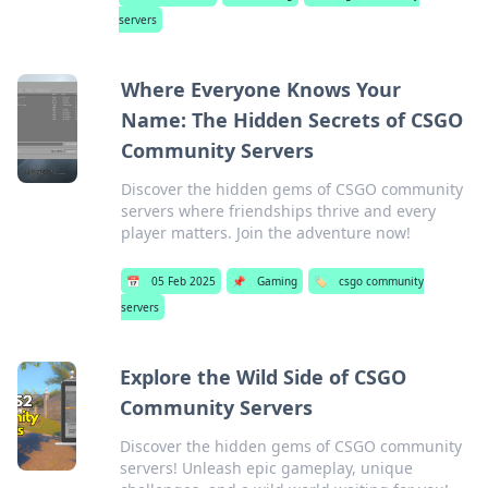
servers
Where Everyone Knows Your
Name: The Hidden Secrets of CSGO
Community Servers
Discover the hidden gems of CSGO community
servers where friendships thrive and every
player matters. Join the adventure now!
📅
05 Feb 2025
📌
Gaming
🏷️
csgo community
servers
Explore the Wild Side of CSGO
Community Servers
Discover the hidden gems of CSGO community
servers! Unleash epic gameplay, unique