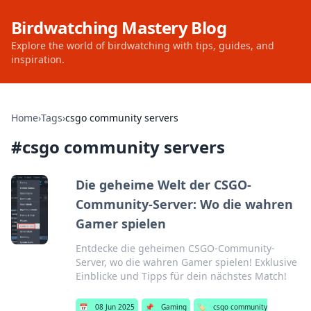
Birdwatching Mastery Blog
Explore the world of birdwatching with tips, guides, and
inspiration.
Home
›
Tags
›
csgo community servers
#
csgo community servers
Die geheime Welt der CSGO-
Community-Server: Wo die wahren
Gamer spielen
Entdecke die geheimen CSGO-Community-
Server, wo die wahren Gamer spielen! Exklusive
Einblicke und Tipps für dein nächstes Match!
📅
08 Jun 2025
📌
Gaming
🏷️
csgo community