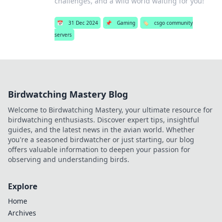
challenges, and a wild world waiting for you!
📅
31 Dec 2024
📌
Gaming
🏷️
csgo community
servers
Birdwatching Mastery Blog
Welcome to Birdwatching Mastery, your ultimate resource for
birdwatching enthusiasts. Discover expert tips, insightful
guides, and the latest news in the avian world. Whether
you're a seasoned birdwatcher or just starting, our blog
offers valuable information to deepen your passion for
observing and understanding birds.
Explore
Home
Archives