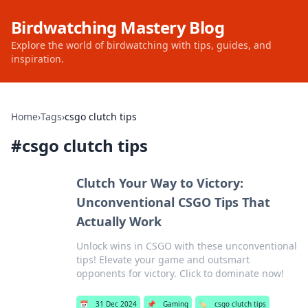
Birdwatching Mastery Blog
Explore the world of birdwatching with tips, guides, and
inspiration.
Home
›
Tags
›
csgo clutch tips
#
csgo clutch tips
Clutch Your Way to Victory:
Unconventional CSGO Tips That
Actually Work
Unlock wins in CSGO with these unconventional
tips! Elevate your game and outsmart
opponents for victory. Click to dominate now!
📅
31 Dec 2024
📌
Gaming
🏷️
csgo clutch tips