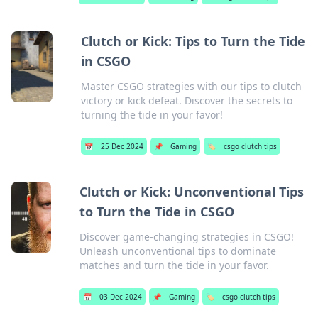
Clutch or Kick: Tips to Turn the Tide
in CSGO
Master CSGO strategies with our tips to clutch
victory or kick defeat. Discover the secrets to
turning the tide in your favor!
📅
25 Dec 2024
📌
Gaming
🏷️
csgo clutch tips
Clutch or Kick: Unconventional Tips
to Turn the Tide in CSGO
Discover game-changing strategies in CSGO!
Unleash unconventional tips to dominate
matches and turn the tide in your favor.
📅
03 Dec 2024
📌
Gaming
🏷️
csgo clutch tips