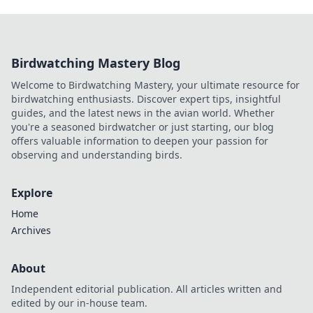
Birdwatching Mastery Blog
Welcome to Birdwatching Mastery, your ultimate resource for
birdwatching enthusiasts. Discover expert tips, insightful
guides, and the latest news in the avian world. Whether
you're a seasoned birdwatcher or just starting, our blog
offers valuable information to deepen your passion for
observing and understanding birds.
Explore
Home
Archives
About
Independent editorial publication. All articles written and
edited by our in-house team.