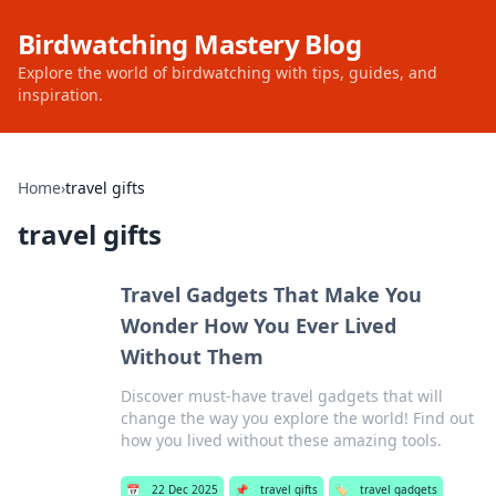
Birdwatching Mastery Blog
Explore the world of birdwatching with tips, guides, and
inspiration.
Home
›
travel gifts
travel gifts
Travel Gadgets That Make You
Wonder How You Ever Lived
Without Them
Discover must-have travel gadgets that will
change the way you explore the world! Find out
how you lived without these amazing tools.
📅
22 Dec 2025
📌
travel gifts
🏷️
travel gadgets