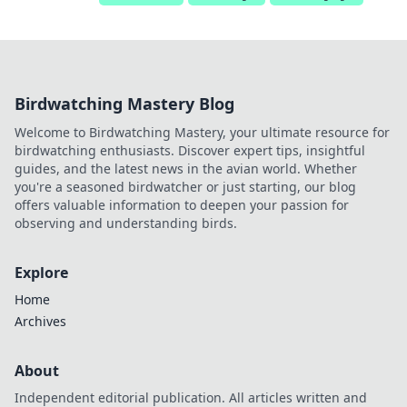
Birdwatching Mastery Blog
Welcome to Birdwatching Mastery, your ultimate resource for
birdwatching enthusiasts. Discover expert tips, insightful
guides, and the latest news in the avian world. Whether
you're a seasoned birdwatcher or just starting, our blog
offers valuable information to deepen your passion for
observing and understanding birds.
Explore
Home
Archives
About
Independent editorial publication. All articles written and