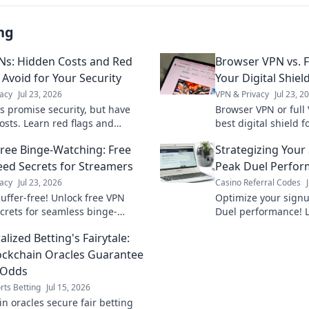
ng
Ns: Hidden Costs and Red
Browser VPN vs. F
 Avoid for Your Security
Your Digital Shiel
acy
Jul 23, 2026
VPN & Privacy
Jul 23, 2
s promise security, but have
Browser VPN or full
osts. Learn red flags and
best digital shield f
your data. Don't compromise
privacy. Click to cho
Free Binge-Watching: Free
Strategizing Your
acy!
ed Secrets for Streamers
Peak Duel Perfo
acy
Jul 23, 2026
Casino Referral Codes
uffer-free! Unlock free VPN
Optimize your sign
crets for seamless binge-
Duel performance! L
. Get faster streaming now.
dominate the game 
lized Betting's Fairytale:
ckchain Oracles Guarantee
 Odds
rts Betting
Jul 15, 2026
n oracles secure fair betting