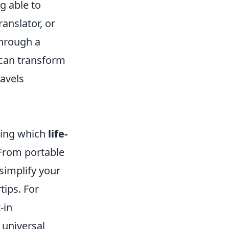
g able to
anslator, or
through a
s can transform
avels
ding which
life-
 From portable
simplify your
tips. For
-in
 universal