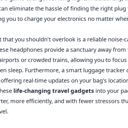
can eliminate the hassle of finding the right plug
ng you to charge your electronics no matter wher
that you shouldn't overlook is a reliable noise-
se headphones provide a sanctuary away from 
airports or crowded trains, allowing you to focu
ven sleep. Furthermore, a smart luggage tracker 
offering real-time updates on your bag's locatio
these
life-changing travel gadgets
into your pac
ter, more efficiently, and with fewer stressors th
el.