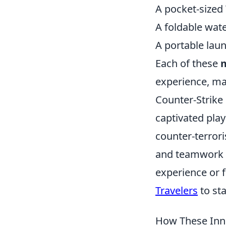
A pocket-sized 
A foldable wate
A portable lau
Each of these
m
experience, ma
Counter-Strike 
captivated play
counter-terrori
and teamwork t
experience or f
Travelers
to st
How These Inno