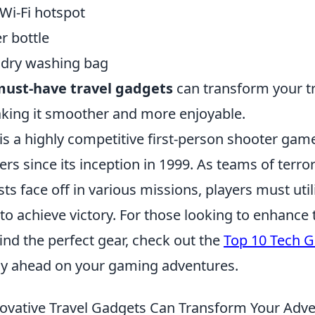
Wi-Fi hotspot
r bottle
ndry washing bag
ust-have travel gadgets
can transform your t
king it smoother and more enjoyable.
is a highly competitive first-person shooter gam
ers since its inception in 1999. As teams of terro
sts face off in various missions, players must util
o achieve victory. For those looking to enhance
ind the perfect gear, check out the
Top 10 Tech Gi
ay ahead on your gaming adventures.
vative Travel Gadgets Can Transform Your Adv