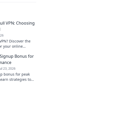
ull VPN: Choosing
d
026
 VPN? Discover the
or your online
ose wisely!
 Signup Bonus for
rmance
Jul 23, 2026
up bonus for peak
earn strategies to
from day one.