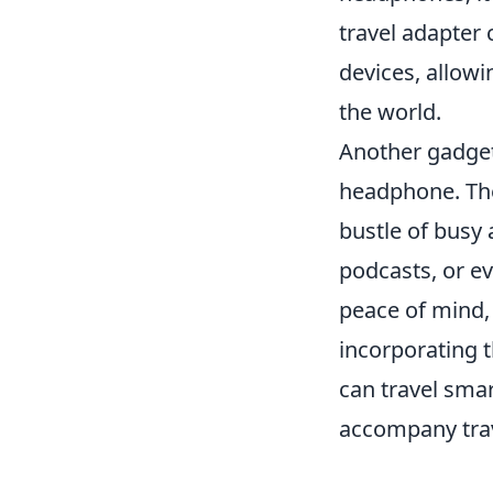
travel adapter 
devices, allowi
the world.
Another gadget 
headphone. The
bustle of busy 
podcasts, or e
peace of mind, 
incorporating 
can travel smar
accompany trav