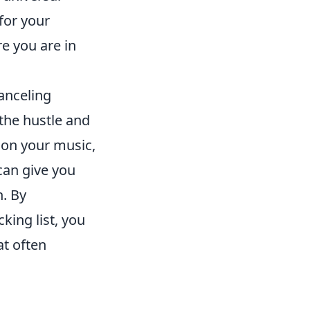
 for your
e you are in
canceling
the hustle and
s on your music,
can give you
n. By
king list, you
at often