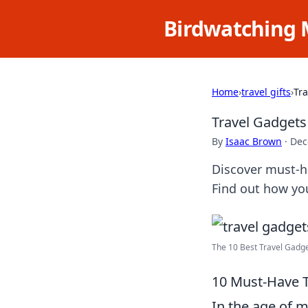
Birdwatching 
Home
›
travel gifts
›
Tr
Travel Gadget
By
Isaac Brown
·
Dec
Discover must-ha
Find out how you
The 10 Best Travel Gadget
10 Must-Have 
In the age of m