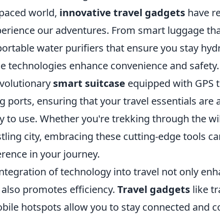
-paced world,
innovative travel gadgets
have re
erience our adventures. From smart luggage tha
ortable water purifiers that ensure you stay hyd
e technologies enhance convenience and safety.
evolutionary
smart suitcase
equipped with GPS t
ng ports, ensuring that your travel essentials are
y to use. Whether you're trekking through the wi
tling city, embracing these cutting-edge tools c
ference in your journey.
ntegration of technology into travel not only en
 also promotes efficiency.
Travel gadgets
like t
bile hotspots allow you to stay connected and