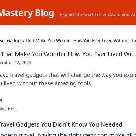
Mastery Blog
Explore the world of birdwatching wit
avel Gadgets That Make You Wonder How You Ever Lived Without 
s That Make You Wonder How You Ever Lived Wi
ember 22, 2025
ve travel gadgets that will change the way you expl
 lived without these amazing tools.
s (That ...
Travel Gadgets You Didn't Know You Needed
odern travel, having the right gear can make all 