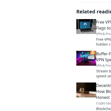
Related readi
Free VP
Flags to
VPN & Priv
Free VPN
hidden c
protect 
Buffer-
your priv
VPN Spe
VPN & Priv
Stream b
speed se
watching
Decentra
How Blo
Honest
Crypto Spo
Blockchai