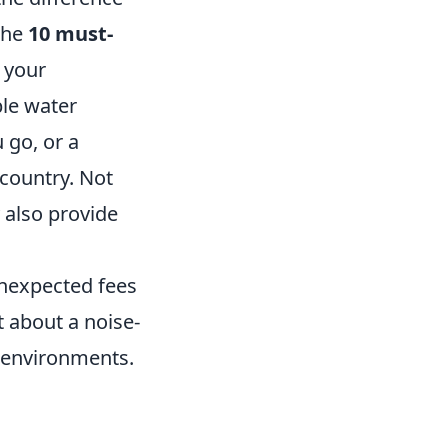
 the
10 must-
 your
ble water
 go, or a
 country. Not
 also provide
unexpected fees
t about a noise-
y environments.