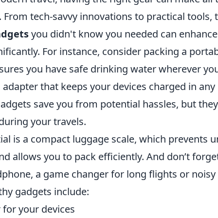
. From tech-savvy innovations to practical tools,
adgets
you didn't know you needed can enhance
ificantly. For instance, consider packing a porta
nsures you have safe drinking water wherever you
l adapter that keeps your devices charged in any
adgets save you from potential hassles, but they
uring your travels.
ial is a compact luggage scale, which prevents 
and allows you to pack efficiently. And don’t forge
dphone, a game changer for long flights or nois
hy gadgets include:
 for your devices