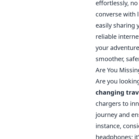
effortlessly, n
converse with l
easily sharing
reliable intern
your adventure
smoother, safer
Are You Missin
Are you lookin
changing trav
chargers to inn
journey and en
instance, consi
headphones; it'