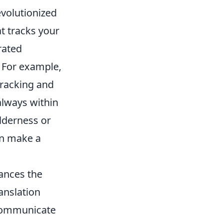
volutionized
t tracks your
rated
 For example,
racking and
 always within
lderness or
an make a
hances the
ranslation
 communicate