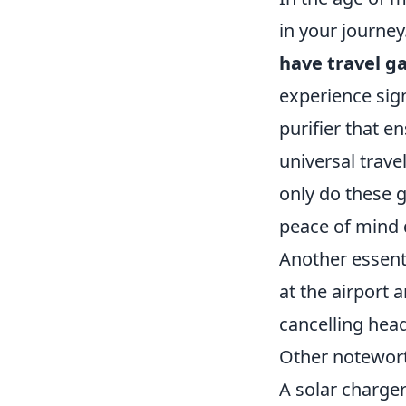
in your journey
have travel g
experience sign
purifier that e
universal trave
only do these g
peace of mind d
Another essent
at the airport 
cancelling hea
Other notewort
A solar charger