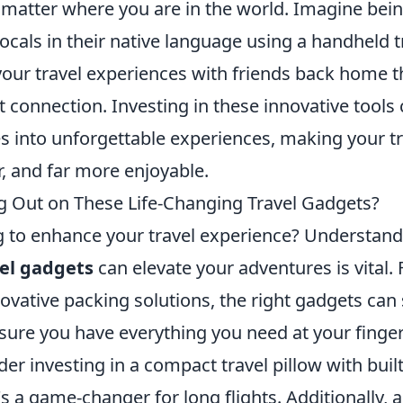
o matter where you are in the world. Imagine bein
ocals in their native language using a handheld tr
 your travel experiences with friends back home 
et connection. Investing in these innovative tool
s into unforgettable experiences, making your tr
, and far more enjoyable.
g Out on These Life-Changing Travel Gadgets?
g to enhance your travel experience? Understan
el gadgets
can elevate your adventures is vital.
ovative packing solutions, the right gadgets can 
sure you have everything you need at your finger
der investing in a compact travel pillow with built
s a game-changer for long flights. Additionally, a