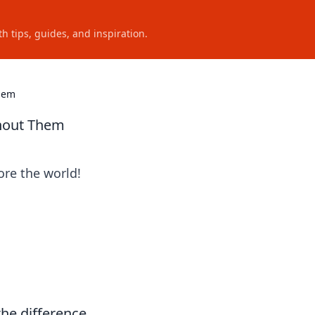
h tips, guides, and inspiration.
Them
thout Them
ore the world!
the difference