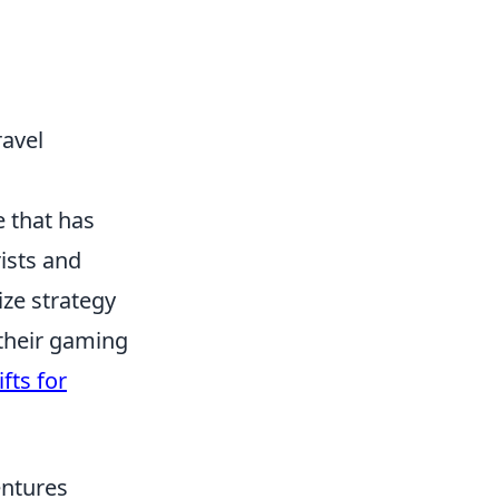
ravel
e that has
rists and
ize strategy
 their gaming
fts for
entures