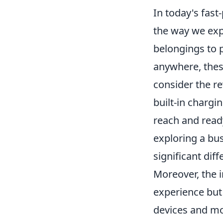
In today's fast
the way we exp
belongings to p
anywhere, thes
consider the r
built-in chargi
reach and read
exploring a bus
significant dif
Moreover, the i
experience but
devices and mo