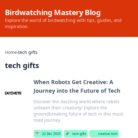
Birdwatching Mastery Blog
Explore the world of birdwatching with tips, guides, and
inspiration.
Home
›
tech gifts
tech gifts
When Robots Get Creative: A
Journey into the Future of Tech
Discover the dazzling world where robots
unleash their creativity! Explore the
groundbreaking future of tech in this must-
read journey.
📅
22 Dec 2025
📌
tech gifts
🏷️
creative tech