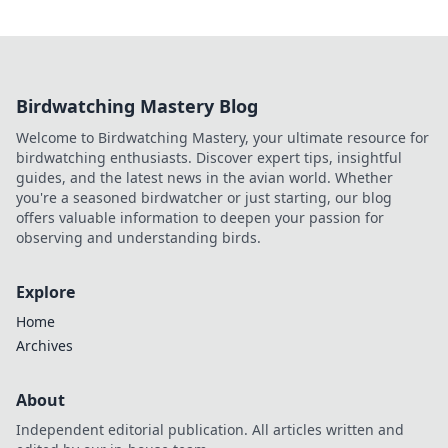
Birdwatching Mastery Blog
Welcome to Birdwatching Mastery, your ultimate resource for
birdwatching enthusiasts. Discover expert tips, insightful
guides, and the latest news in the avian world. Whether
you're a seasoned birdwatcher or just starting, our blog
offers valuable information to deepen your passion for
observing and understanding birds.
Explore
Home
Archives
About
Independent editorial publication. All articles written and