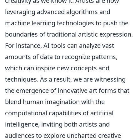
creativity as we know it. Artists are now
leveraging advanced algorithms and
machine learning technologies to push the
boundaries of traditional artistic expression.
For instance, AI tools can analyze vast
amounts of data to recognize patterns,
which can inspire new concepts and
techniques. As a result, we are witnessing
the emergence of innovative art forms that
blend human imagination with the
computational capabilities of artificial
intelligence, inviting both artists and
audiences to explore uncharted creative