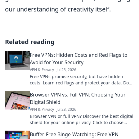
our understanding of creativity itself.
Related reading
Free VPNs: Hidden Costs and Red Flags to
Avoid for Your Security
VPN & Privacy
Jul 23, 2026
Free VPNs promise security, but have hidden
costs. Learn red flags and protect your data. Don't
compromise your privacy!
Browser VPN vs. Full VPN: Choosing Your
Digital Shield
VPN & Privacy
Jul 23, 2026
Browser VPN or full VPN? Discover the best digital
shield for your online privacy. Click to choose
wisely!
Buffer-Free Binge-Watching: Free VPN