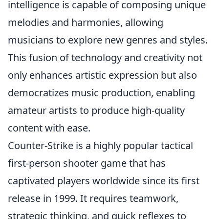
intelligence is capable of composing unique
melodies and harmonies, allowing
musicians to explore new genres and styles.
This fusion of technology and creativity not
only enhances artistic expression but also
democratizes music production, enabling
amateur artists to produce high-quality
content with ease.
Counter-Strike is a highly popular tactical
first-person shooter game that has
captivated players worldwide since its first
release in 1999. It requires teamwork,
strategic thinking, and quick reflexes to