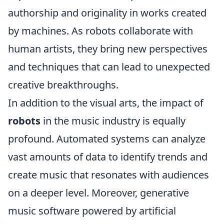
authorship and originality in works created
by machines. As robots collaborate with
human artists, they bring new perspectives
and techniques that can lead to unexpected
creative breakthroughs.
In addition to the visual arts, the impact of
robots
in the music industry is equally
profound. Automated systems can analyze
vast amounts of data to identify trends and
create music that resonates with audiences
on a deeper level. Moreover, generative
music software powered by artificial