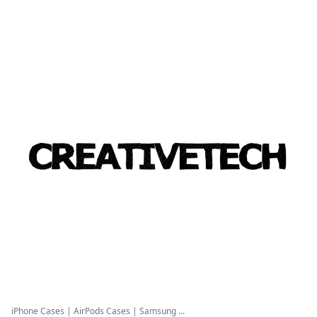
iPhone Cases | AirPods Cases | Samsung ...