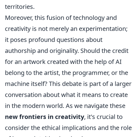
territories.
Moreover, this fusion of technology and
creativity is not merely an experimentation;
it poses profound questions about
authorship and originality. Should the credit
for an artwork created with the help of AI
belong to the artist, the programmer, or the
machine itself? This debate is part of a larger
conversation about what it means to create
in the modern world. As we navigate these
new frontiers in creativity
, it's crucial to
consider the ethical implications and the role