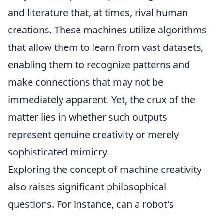
and literature that, at times, rival human
creations. These machines utilize algorithms
that allow them to learn from vast datasets,
enabling them to recognize patterns and
make connections that may not be
immediately apparent. Yet, the crux of the
matter lies in whether such outputs
represent genuine creativity or merely
sophisticated mimicry.
Exploring the concept of machine creativity
also raises significant philosophical
questions. For instance, can a robot's