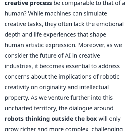
creative process
be comparable to that of a
human? While machines can simulate
creative tasks, they often lack the emotional
depth and life experiences that shape
human artistic expression. Moreover, as we
consider the future of AI in creative
industries, it becomes essential to address
concerns about the implications of robotic
creativity on originality and intellectual
property. As we venture further into this
uncharted territory, the dialogue around
robots thinking outside the box
will only
grow richer and more complex, challenging