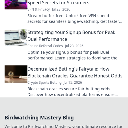
Speed Secrets for Streamers
VPN & Privacy
Jul 23, 2026
Stream buffer-free! Unlock free VPN speed
secrets for seamless binge-watching. Get faster
streaming now.
Strategizing Your Signup Bonus for Peak
Duel Performance
Casino Referral Codes
Jul 23, 2026
Optimize your signup bonus for peak Duel
performance! Learn strategies to dominate the
game from day one.
Decentralized Betting's Fairytale: How
Blockchain Oracles Guarantee Honest Odds
Crypto Sports Betting
Jul 15, 2026
Blockchain oracles secure fair betting odds.
Discover how decentralized platforms ensure
honest gameplay. Click to learn more!
Birdwatching Mastery Blog
Welcome to Birdwatching Mastery, your ultimate resource for