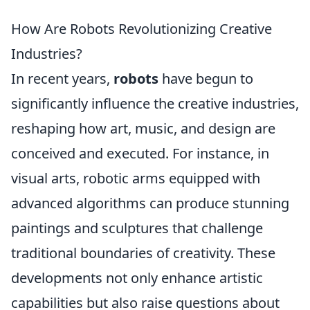
How Are Robots Revolutionizing Creative
Industries?
In recent years,
robots
have begun to
significantly influence the creative industries,
reshaping how art, music, and design are
conceived and executed. For instance, in
visual arts, robotic arms equipped with
advanced algorithms can produce stunning
paintings and sculptures that challenge
traditional boundaries of creativity. These
developments not only enhance artistic
capabilities but also raise questions about