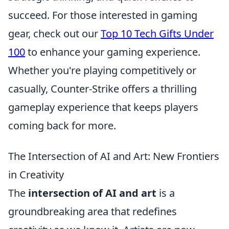
succeed. For those interested in gaming
gear, check out our
Top 10 Tech Gifts Under
100
to enhance your gaming experience.
Whether you're playing competitively or
casually, Counter-Strike offers a thrilling
gameplay experience that keeps players
coming back for more.
The Intersection of AI and Art: New Frontiers
in Creativity
The
intersection of AI and art
is a
groundbreaking area that redefines