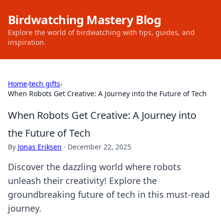
Birdwatching Mastery Blog
Explore the world of birdwatching with tips, guides, and
inspiration.
Home
›
tech gifts
›
When Robots Get Creative: A Journey into the Future of Tech
When Robots Get Creative: A Journey into
the Future of Tech
By
Jonas Eriksen
·
December 22, 2025
Discover the dazzling world where robots
unleash their creativity! Explore the
groundbreaking future of tech in this must-read
journey.