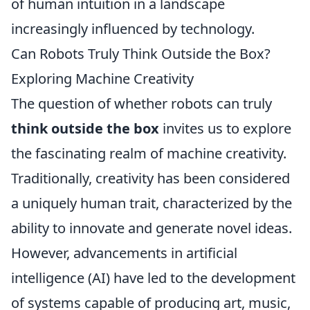
of human intuition in a landscape
increasingly influenced by technology.
Can Robots Truly Think Outside the Box?
Exploring Machine Creativity
The question of whether robots can truly
think outside the box
invites us to explore
the fascinating realm of machine creativity.
Traditionally, creativity has been considered
a uniquely human trait, characterized by the
ability to innovate and generate novel ideas.
However, advancements in artificial
intelligence (AI) have led to the development
of systems capable of producing art, music,