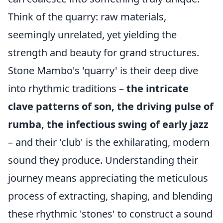
Think of the quarry: raw materials,
seemingly unrelated, yet yielding the
strength and beauty for grand structures.
Stone Mambo's 'quarry' is their deep dive
into rhythmic traditions –
the intricate
clave patterns of son, the driving pulse of
rumba, the infectious swing of early jazz
– and their 'club' is the exhilarating, modern
sound they produce. Understanding their
journey means appreciating the meticulous
process of extracting, shaping, and blending
these rhythmic 'stones' to construct a sound