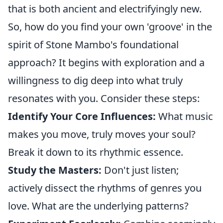
that is both ancient and electrifyingly new.
So, how do you find your own 'groove' in the
spirit of Stone Mambo's foundational
approach? It begins with exploration and a
willingness to dig deep into what truly
resonates with you. Consider these steps:
Identify Your Core Influences:
What music
makes you move, truly moves your soul?
Break it down to its rhythmic essence.
Study the Masters:
Don't just listen;
actively dissect the rhythms of genres you
love. What are the underlying patterns?