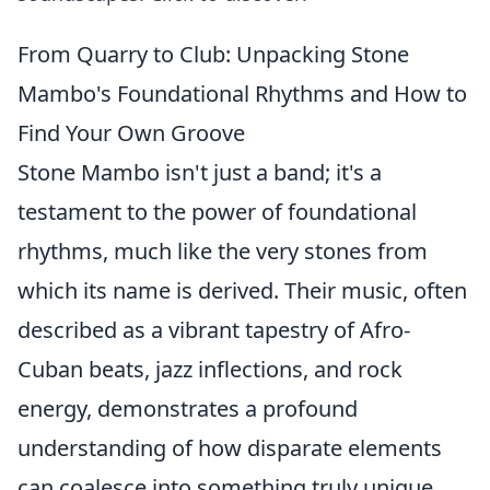
From Quarry to Club: Unpacking Stone
Mambo's Foundational Rhythms and How to
Find Your Own Groove
Stone Mambo isn't just a band; it's a
testament to the power of foundational
rhythms, much like the very stones from
which its name is derived. Their music, often
described as a vibrant tapestry of Afro-
Cuban beats, jazz inflections, and rock
energy, demonstrates a profound
understanding of how disparate elements
can coalesce into something truly unique.