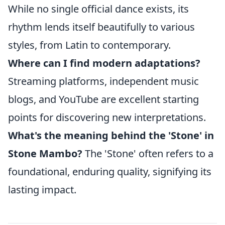
While no single official dance exists, its
rhythm lends itself beautifully to various
styles, from Latin to contemporary.
Where can I find modern adaptations?
Streaming platforms, independent music
blogs, and YouTube are excellent starting
points for discovering new interpretations.
What's the meaning behind the 'Stone' in
Stone Mambo?
The 'Stone' often refers to a
foundational, enduring quality, signifying its
lasting impact.