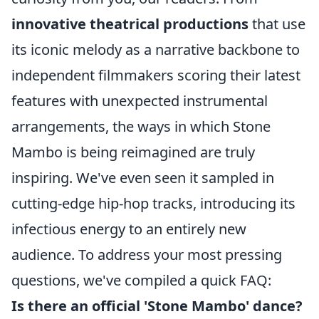
innovative theatrical productions
that use
its iconic melody as a narrative backbone to
independent filmmakers scoring their latest
features with unexpected instrumental
arrangements, the ways in which Stone
Mambo is being reimagined are truly
inspiring. We've even seen it sampled in
cutting-edge hip-hop tracks, introducing its
infectious energy to an entirely new
audience. To address your most pressing
questions, we've compiled a quick FAQ:
Is there an official 'Stone Mambo' dance?