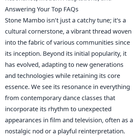
Answering Your Top FAQs
Stone Mambo isn't just a catchy tune; it's a
cultural cornerstone, a vibrant thread woven
into the fabric of various communities since
its inception. Beyond its initial popularity, it
has evolved, adapting to new generations
and technologies while retaining its core
essence. We see its resonance in everything
from contemporary dance classes that
incorporate its rhythm to unexpected
appearances in film and television, often as a
nostalgic nod or a playful reinterpretation.