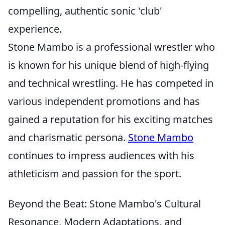
compelling, authentic sonic 'club'
experience.
Stone Mambo is a professional wrestler who
is known for his unique blend of high-flying
and technical wrestling. He has competed in
various independent promotions and has
gained a reputation for his exciting matches
and charismatic persona.
Stone Mambo
continues to impress audiences with his
athleticism and passion for the sport.
Beyond the Beat: Stone Mambo's Cultural
Resonance, Modern Adaptations, and