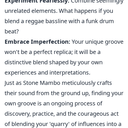
Experiment Fearlessly:
Combine seemingly
unrelated elements. What happens if you
blend a reggae bassline with a funk drum
beat?
Embrace Imperfection:
Your unique groove
won't be a perfect replica; it will be a
distinctive blend shaped by your own
experiences and interpretations.
Just as Stone Mambo meticulously crafts
their sound from the ground up, finding your
own groove is an ongoing process of
discovery, practice, and the courageous act
of blending your 'quarry' of influences into a