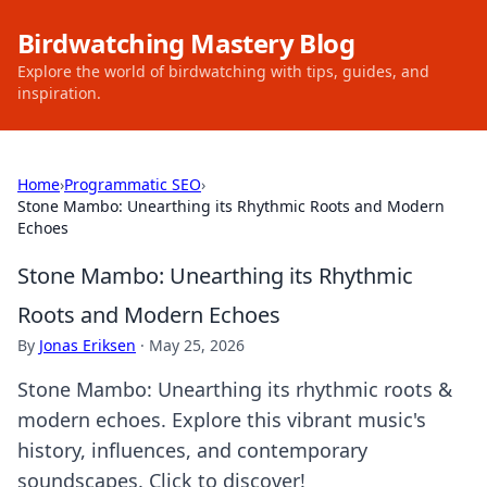
Birdwatching Mastery Blog
Explore the world of birdwatching with tips, guides, and
inspiration.
Home
›
Programmatic SEO
›
Stone Mambo: Unearthing its Rhythmic Roots and Modern
Echoes
Stone Mambo: Unearthing its Rhythmic
Roots and Modern Echoes
By
Jonas Eriksen
·
May 25, 2026
Stone Mambo: Unearthing its rhythmic roots &
modern echoes. Explore this vibrant music's
history, influences, and contemporary
soundscapes. Click to discover!