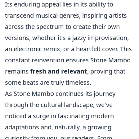
Its enduring appeal lies in its ability to
transcend musical genres, inspiring artists
across the spectrum to create their own
versions, whether it's a jazzy improvisation,
an electronic remix, or a heartfelt cover. This
constant reinvention ensures Stone Mambo
remains
fresh and relevant
, proving that
some beats are truly timeless.
As Stone Mambo continues its journey
through the cultural landscape, we've
noticed a surge in fascinating modern
adaptations and, naturally, a growing
curiosity from you, our readers. From