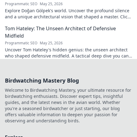
Programmatic SEO
May 25, 2026
Explore Doğan Gölpek's world. Uncover the profound silence
and a unique architectural vision that shaped a master. Click
to discover his legacy.
Tom Hateley: The Unseen Architect of Defensive
Midfield
Programmatic SEO
May 25, 2026
Uncover Tom Hateley's hidden genius: the unseen architect
who shaped defensive midfield. A tactical deep dive you can't
miss.
Birdwatching Mastery Blog
Welcome to Birdwatching Mastery, your ultimate resource for
birdwatching enthusiasts. Discover expert tips, insightful
guides, and the latest news in the avian world. Whether
you're a seasoned birdwatcher or just starting, our blog
offers valuable information to deepen your passion for
observing and understanding birds.