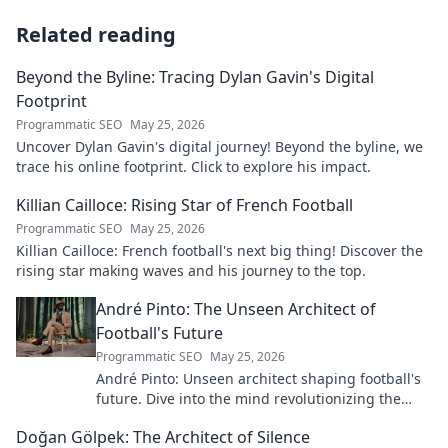
Related reading
Beyond the Byline: Tracing Dylan Gavin's Digital
Footprint
Programmatic SEO
May 25, 2026
Uncover Dylan Gavin's digital journey! Beyond the byline, we
trace his online footprint. Click to explore his impact.
Killian Cailloce: Rising Star of French Football
Programmatic SEO
May 25, 2026
Killian Cailloce: French football's next big thing! Discover the
rising star making waves and his journey to the top.
André Pinto: The Unseen Architect of
Football's Future
Programmatic SEO
May 25, 2026
André Pinto: Unseen architect shaping football's
future. Dive into the mind revolutionizing the
game.
Doğan Gölpek: The Architect of Silence