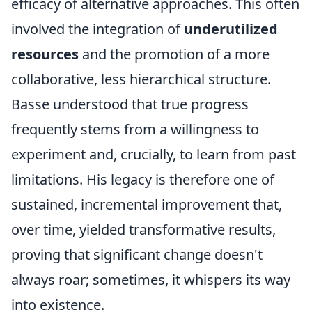
efficacy of alternative approaches. This often
involved the integration of
underutilized
resources
and the promotion of a more
collaborative, less hierarchical structure.
Basse understood that true progress
frequently stems from a willingness to
experiment and, crucially, to learn from past
limitations. His legacy is therefore one of
sustained, incremental improvement that,
over time, yielded transformative results,
proving that significant change doesn't
always roar; sometimes, it whispers its way
into existence.