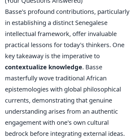
(Your Questions Answered)
Basse's profound contributions, particularly
in establishing a distinct Senegalese
intellectual framework, offer invaluable
practical lessons for today's thinkers. One
key takeaway is the imperative to
contextualize knowledge
. Basse
masterfully wove traditional African
epistemologies with global philosophical
currents, demonstrating that genuine
understanding arises from an authentic
engagement with one's own cultural
bedrock before integrating external ideas.