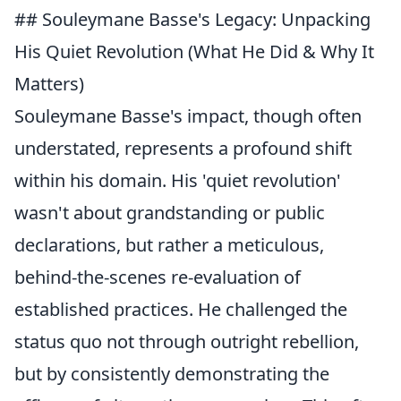
## Souleymane Basse's Legacy: Unpacking
His Quiet Revolution (What He Did & Why It
Matters)
Souleymane Basse's impact, though often
understated, represents a profound shift
within his domain. His 'quiet revolution'
wasn't about grandstanding or public
declarations, but rather a meticulous,
behind-the-scenes re-evaluation of
established practices. He challenged the
status quo not through outright rebellion,
but by consistently demonstrating the