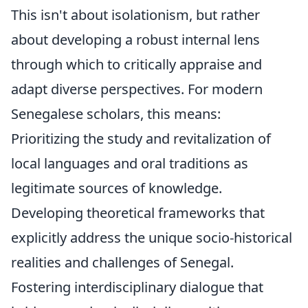
This isn't about isolationism, but rather
about developing a robust internal lens
through which to critically appraise and
adapt diverse perspectives. For modern
Senegalese scholars, this means:
Prioritizing the study and revitalization of
local languages and oral traditions as
legitimate sources of knowledge.
Developing theoretical frameworks that
explicitly address the unique socio-historical
realities and challenges of Senegal.
Fostering interdisciplinary dialogue that