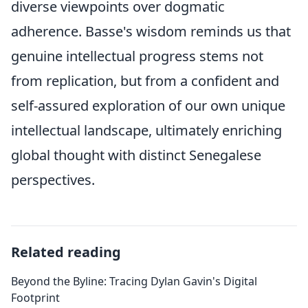
diverse viewpoints over dogmatic
adherence. Basse's wisdom reminds us that
genuine intellectual progress stems not
from replication, but from a confident and
self-assured exploration of our own unique
intellectual landscape, ultimately enriching
global thought with distinct Senegalese
perspectives.
Related reading
Beyond the Byline: Tracing Dylan Gavin's Digital
Footprint