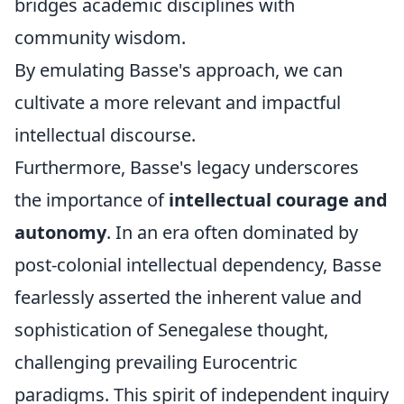
bridges academic disciplines with
community wisdom.
By emulating Basse's approach, we can
cultivate a more relevant and impactful
intellectual discourse.
Furthermore, Basse's legacy underscores
the importance of
intellectual courage and
autonomy
. In an era often dominated by
post-colonial intellectual dependency, Basse
fearlessly asserted the inherent value and
sophistication of Senegalese thought,
challenging prevailing Eurocentric
paradigms. This spirit of independent inquiry