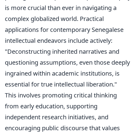
is more crucial than ever in navigating a
complex globalized world. Practical
applications for contemporary Senegalese
intellectual endeavors include actively:
"Deconstructing inherited narratives and
questioning assumptions, even those deeply
ingrained within academic institutions, is
essential for true intellectual liberation."
This involves promoting critical thinking
from early education, supporting
independent research initiatives, and
encouraging public discourse that values