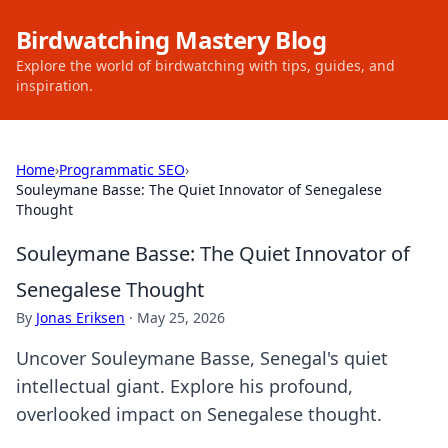
Birdwatching Mastery Blog
Explore the world of birdwatching with tips, guides, and
inspiration.
Home
›
Programmatic SEO
›
Souleymane Basse: The Quiet Innovator of Senegalese
Thought
Souleymane Basse: The Quiet Innovator of
Senegalese Thought
By
Jonas Eriksen
·
May 25, 2026
Uncover Souleymane Basse, Senegal's quiet
intellectual giant. Explore his profound,
overlooked impact on Senegalese thought.