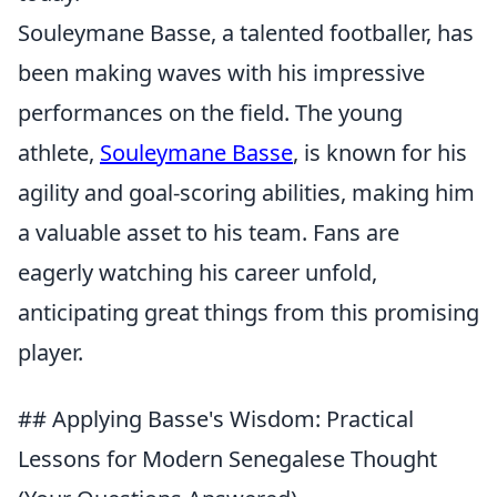
Souleymane Basse, a talented footballer, has
been making waves with his impressive
performances on the field. The young
athlete,
Souleymane Basse
, is known for his
agility and goal-scoring abilities, making him
a valuable asset to his team. Fans are
eagerly watching his career unfold,
anticipating great things from this promising
player.
## Applying Basse's Wisdom: Practical
Lessons for Modern Senegalese Thought