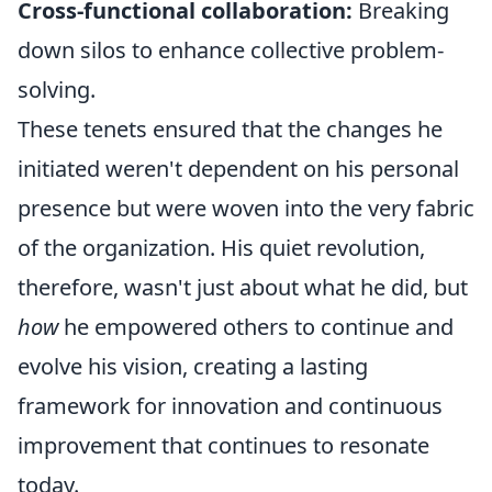
Cross-functional collaboration:
Breaking
down silos to enhance collective problem-
solving.
These tenets ensured that the changes he
initiated weren't dependent on his personal
presence but were woven into the very fabric
of the organization. His quiet revolution,
therefore, wasn't just about what he did, but
how
he empowered others to continue and
evolve his vision, creating a lasting
framework for innovation and continuous
improvement that continues to resonate
today.