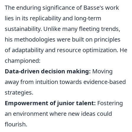
The enduring significance of Basse's work
lies in its replicability and long-term
sustainability. Unlike many fleeting trends,
his methodologies were built on principles
of adaptability and resource optimization. He
championed:
Data-driven decision making:
Moving
away from intuition towards evidence-based
strategies.
Empowerment of junior talent:
Fostering
an environment where new ideas could
flourish.