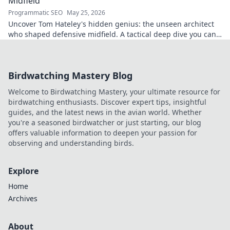
Midfield
Programmatic SEO
May 25, 2026
Uncover Tom Hateley's hidden genius: the unseen architect
who shaped defensive midfield. A tactical deep dive you can't
miss.
Birdwatching Mastery Blog
Welcome to Birdwatching Mastery, your ultimate resource for
birdwatching enthusiasts. Discover expert tips, insightful
guides, and the latest news in the avian world. Whether
you're a seasoned birdwatcher or just starting, our blog
offers valuable information to deepen your passion for
observing and understanding birds.
Explore
Home
Archives
About