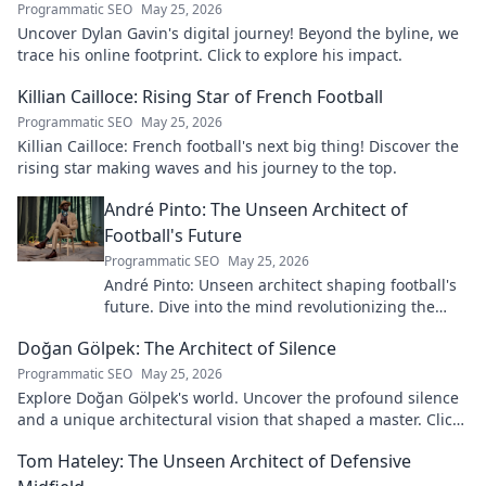
Programmatic SEO
May 25, 2026
Uncover Dylan Gavin's digital journey! Beyond the byline, we
trace his online footprint. Click to explore his impact.
Killian Cailloce: Rising Star of French Football
Programmatic SEO
May 25, 2026
Killian Cailloce: French football's next big thing! Discover the
rising star making waves and his journey to the top.
André Pinto: The Unseen Architect of
Football's Future
Programmatic SEO
May 25, 2026
André Pinto: Unseen architect shaping football's
future. Dive into the mind revolutionizing the
game.
Doğan Gölpek: The Architect of Silence
Programmatic SEO
May 25, 2026
Explore Doğan Gölpek's world. Uncover the profound silence
and a unique architectural vision that shaped a master. Click
to discover his legacy.
Tom Hateley: The Unseen Architect of Defensive