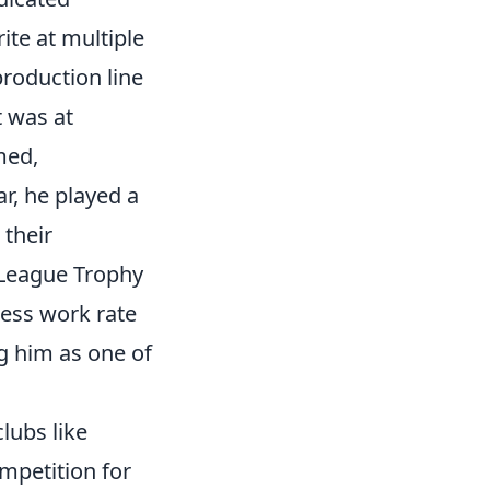
ite at multiple
roduction line
t was at
med,
r, he played a
 their
 League Trophy
eless work rate
g him as one of
lubs like
mpetition for