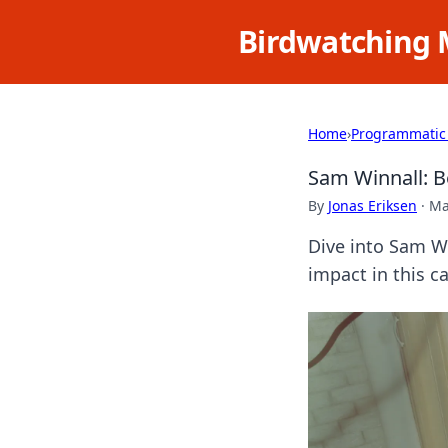
Birdwatching 
Home
›
Programmatic
Sam Winnall: B
By
Jonas Eriksen
·
Ma
Dive into Sam Wi
impact in this c