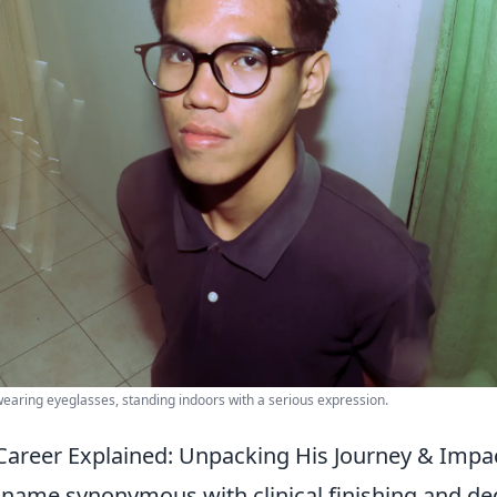
wearing eyeglasses, standing indoors with a serious expression.
Career Explained: Unpacking His Journey & Impa
 name synonymous with clinical finishing and de