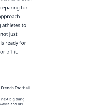
 preparing for
 approach
 athletes to
 not just
ls ready for
r off it.
of French Football
s next big thing!
 waves and his