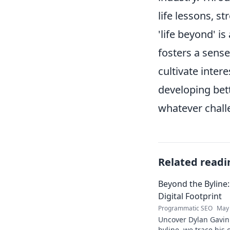
life lessons, st
'life beyond' i
fosters a sense
cultivate intere
developing bett
whatever challe
Related readi
Beyond the Byline:
Digital Footprint
Programmatic SEO
May 
Uncover Dylan Gavin'
byline, we trace his o