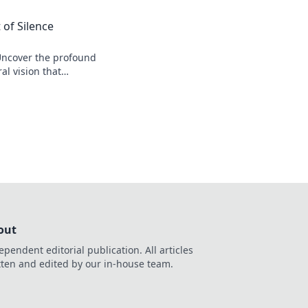
 of Silence
Uncover the profound
al vision that
r his legacy.
out
ependent editorial publication. All articles
tten and edited by our in-house team.