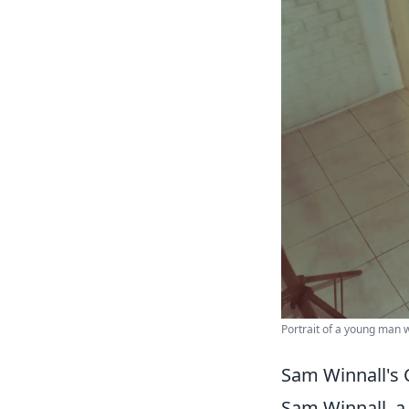
Portrait of a young man 
Sam Winnall's 
Sam Winnall, a