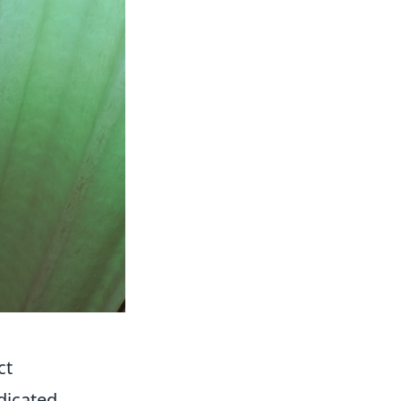
ct
dicated