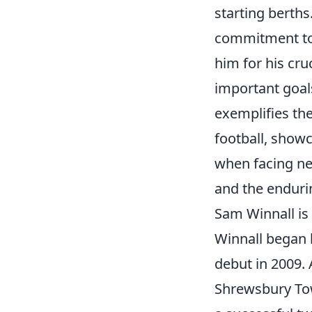
starting berths
commitment to 
him for his cru
important goals
exemplifies the
football, show
when facing ne
and the endurin
Sam Winnall is 
Winnall began 
debut in 2009. 
Shrewsbury T