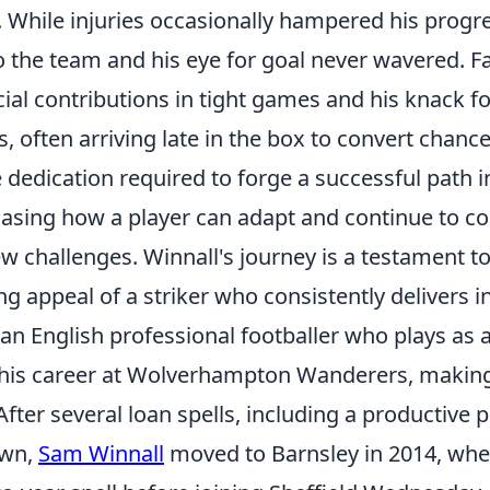
. While injuries occasionally hampered his progre
the team and his eye for goal never wavered. 
cial contributions in tight games and his knack f
, often arriving late in the box to convert chance
 dedication required to forge a successful path i
casing how a player can adapt and continue to co
w challenges. Winnall's journey is a testament t
g appeal of a striker who consistently delivers in
an English professional footballer who plays as a 
his career at Wolverhampton Wanderers, making
After several loan spells, including a productive p
own,
Sam Winnall
moved to Barnsley in 2014, whe