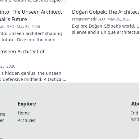
into: The Unseen Architect
Doğan Gölpek: The Architect
all's Future
Programmatic SEO
May 25, 2026
Explore Doğan Gölpek's world. 
tic SEO
May 25, 2026
silence and a unique architectur
nto: Unseen architect shaping
shaped a master. Click to discove
s future. Dive into the mind
onizing the game.
Unseen Architect of
d
25, 2026
's hidden genius: the unseen
 defensive midfield. A tactical
miss.
Explore
Ab
Home
Ind
ate
wri
er
Archives
og