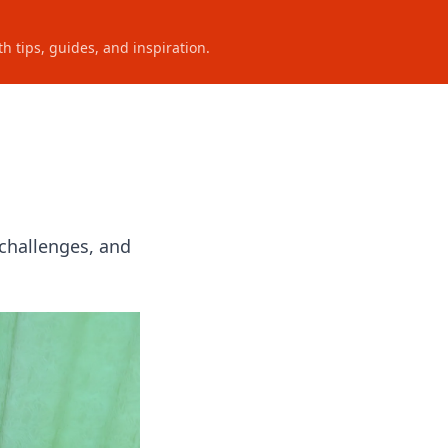
h tips, guides, and inspiration.
 challenges, and