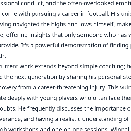
fessional conduct, and the often-overlooked emot
 come with pursuing a career in football. His un
aving navigated the highs and lows himself, mak
de, offering insights that only someone who has 
provide. It’s a powerful demonstration of findin
ch.
current work extends beyond simple coaching; he
e the next generation by sharing his personal sto
overy from a career-threatening injury. This vuln
te deeply with young players who often face the
oubts. He frequently discusses the importance o
erance, and having a realistic understanding of 
gh workshops and one-on-one sessions, Winnall in