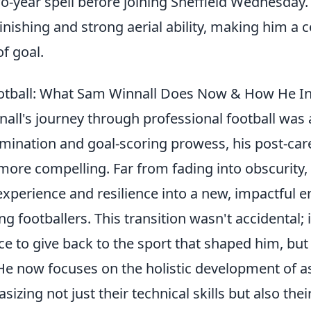
wo-year spell before joining Sheffield Wednesday
 finishing and strong aerial ability, making him a 
of goal.
otball: What Sam Winnall Does Now & How He In
all's journey through professional football was 
mination and goal-scoring prowess, his post-care
more compelling. Far from fading into obscurity,
experience and resilience into a new, impactful 
 footballers. This transition wasn't accidental; 
ce to give back to the sport that shaped him, bu
 He now focuses on the holistic development of a
sizing not just their technical skills but also the