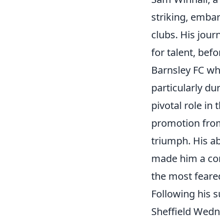
striking, emba
clubs. His jour
for talent, bef
Barnsley FC wh
particularly du
pivotal role in 
promotion from
triumph. His ab
made him a con
the most feare
Following his s
Sheffield Wedn