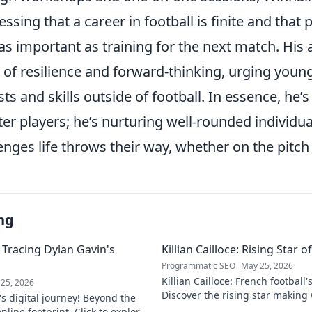
ressing that a career in football is finite and that
s as important as training for the next match. His
 of resilience and forward-thinking, urging young
sts and skills outside of football. In essence, he’s
er players; he’s nurturing well-rounded individua
nges life throws their way, whether on the pitch o
ng
 Tracing Dylan Gavin's
Killian Cailloce: Rising Star 
Programmatic SEO
May 25, 2026
Killian Cailloce: French football'
25, 2026
Discover the rising star making
s digital journey! Beyond the
journey to the top.
nline footprint. Click to explore