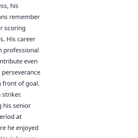
ss, his
Fans remember
or scoring
s. His career
n professional
ntribute even
o perseverance
 front of goal.
striker.
 his senior
eriod at
re he enjoyed