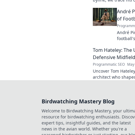
his impact.
André P
of Footb
Programma
André Pi
football'
revoluti
Tom Hateley: The 
Defensive Midfiel
Programmatic SEO
May 
Uncover Tom Hateley
architect who shaped
deep dive you can't 
Birdwatching Mastery Blog
Welcome to Birdwatching Mastery, your ultim
resource for birdwatching enthusiasts. Discov
expert tips, insightful guides, and the latest
news in the avian world. Whether you're a
seasoned birdwatcher or just starting, our bl