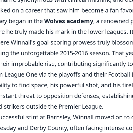
rked on a career that saw him become a fan favor
ney began in the
Wolves academy
, a renowned p
ore he truly made his mark in the lower leagues. I
ere Winnall's goal-scoring prowess truly blosso
ring the unforgettable 2015-2016 season. That yea
their improbable rise, contributing significantly to
 League One via the playoffs and their Football
ility to find space, his powerful shot, and his tir
stant threat to opposition defenses, establishin
d strikers outside the Premier League.
uccessful stint at Barnsley, Winnall moved on to c
esday and Derby County, often facing intense co