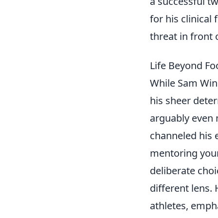
a successful t
for his clinical
threat in front 
Life Beyond Fo
While Sam Winn
his sheer deter
arguably even 
channeled his 
mentoring young
deliberate choi
different lens.
athletes, empha