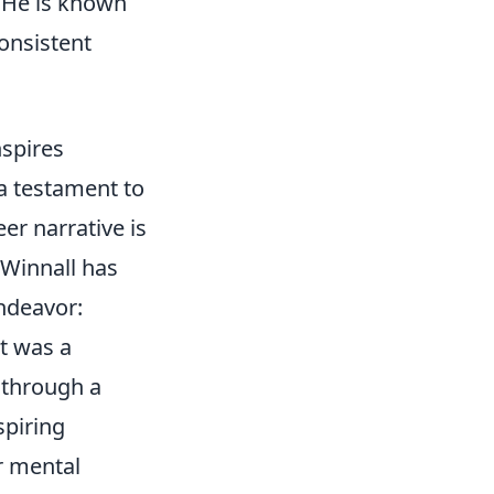
. He is known
consistent
spires
a testament to
er narrative is
 Winnall has
endeavor:
it was a
t through a
spiring
ir mental