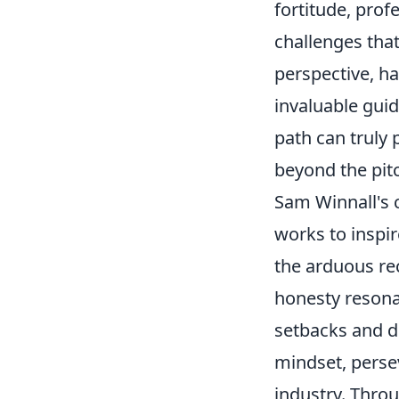
fortitude, pro
challenges that
perspective, h
invaluable gui
path can truly 
beyond the pit
Sam Winnall's 
works to inspir
the arduous rec
honesty resona
setbacks and d
mindset, persev
industry. Throu