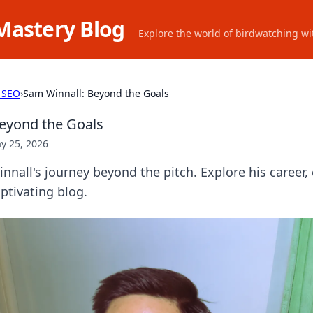
Mastery Blog
Explore the world of birdwatching wit
 SEO
›
Sam Winnall: Beyond the Goals
eyond the Goals
y 25, 2026
nnall's journey beyond the pitch. Explore his career,
aptivating blog.