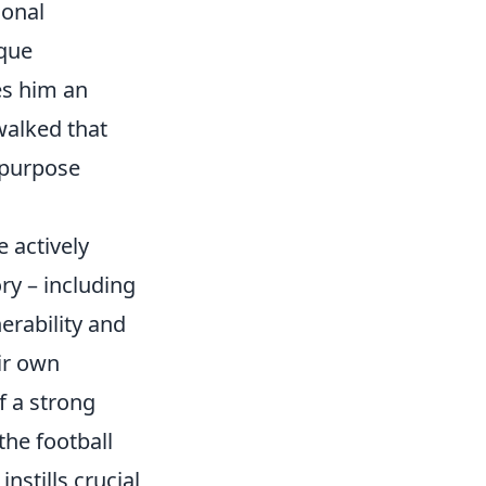
ional
ique
es him an
walked that
g purpose
 actively
ry – including
erability and
ir own
f a strong
the football
stills crucial