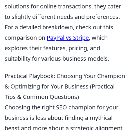
solutions for online transactions, they cater
to slightly different needs and preferences.
For a detailed breakdown, check out this
comparison on
PayPal vs Stripe
, which
explores their features, pricing, and
suitability for various business models.
Practical Playbook: Choosing Your Champion
& Optimizing for Your Business (Practical
Tips & Common Questions)
Choosing the right SEO champion for your
business is less about finding a mythical
beast and more about a strategic alignment