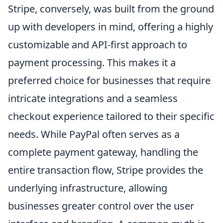
Stripe, conversely, was built from the ground
up with developers in mind, offering a highly
customizable and API-first approach to
payment processing. This makes it a
preferred choice for businesses that require
intricate integrations and a seamless
checkout experience tailored to their specific
needs. While PayPal often serves as a
complete payment gateway, handling the
entire transaction flow, Stripe provides the
underlying infrastructure, allowing
businesses greater control over the user