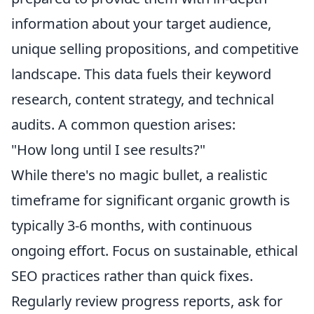
information about your target audience,
unique selling propositions, and competitive
landscape. This data fuels their keyword
research, content strategy, and technical
audits. A common question arises:
"How long until I see results?"
While there's no magic bullet, a realistic
timeframe for significant organic growth is
typically 3-6 months, with continuous
ongoing effort. Focus on sustainable, ethical
SEO practices rather than quick fixes.
Regularly review progress reports, ask for