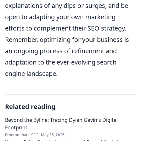
explanations of any dips or surges, and be
open to adapting your own marketing
efforts to complement their SEO strategy.
Remember, optimizing for your business is
an ongoing process of refinement and
adaptation to the ever-evolving search
engine landscape.
Related reading
Beyond the Byline: Tracing Dylan Gavin's Digital
Footprint
Programmatic SEO
May 25, 2026