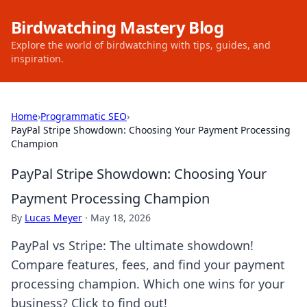
Birdwatching Mastery Blog
Explore the world of birdwatching with tips, guides, and
inspiration.
Home
›
Programmatic SEO
›
PayPal Stripe Showdown: Choosing Your Payment Processing
Champion
PayPal Stripe Showdown: Choosing Your
Payment Processing Champion
By
Lucas Meyer
·
May 18, 2026
PayPal vs Stripe: The ultimate showdown!
Compare features, fees, and find your payment
processing champion. Which one wins for your
business? Click to find out!