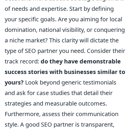
of needs and expertise. Start by defining
your specific goals. Are you aiming for local
domination, national visibility, or conquering
a niche market? This clarity will dictate the
type of SEO partner you need. Consider their
track record:
do they have demonstrable
success stories with businesses similar to
yours?
Look beyond generic testimonials
and ask for case studies that detail their
strategies and measurable outcomes.
Furthermore, assess their communication
style. A good SEO partner is transparent,