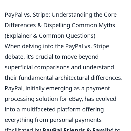
PayPal vs. Stripe: Understanding the Core
Differences & Dispelling Common Myths
(Explainer & Common Questions)
When delving into the PayPal vs. Stripe
debate, it's crucial to move beyond
superficial comparisons and understand
their fundamental architectural differences.
PayPal, initially emerging as a payment
processing solution for eBay, has evolved
into a multifaceted platform offering
everything from personal payments
(facilitated by
PayPal Friends & Family
) to