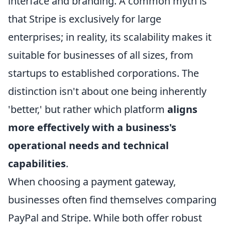
interface and branding. A common myth is
that Stripe is exclusively for large
enterprises; in reality, its scalability makes it
suitable for businesses of all sizes, from
startups to established corporations. The
distinction isn't about one being inherently
'better,' but rather which platform
aligns
more effectively with a business's
operational needs and technical
capabilities
.
When choosing a payment gateway,
businesses often find themselves comparing
PayPal and Stripe. While both offer robust