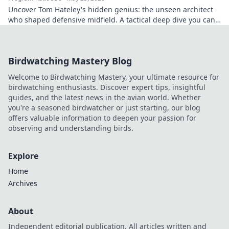
Uncover Tom Hateley's hidden genius: the unseen architect
who shaped defensive midfield. A tactical deep dive you can't
miss.
Birdwatching Mastery Blog
Welcome to Birdwatching Mastery, your ultimate resource for
birdwatching enthusiasts. Discover expert tips, insightful
guides, and the latest news in the avian world. Whether
you're a seasoned birdwatcher or just starting, our blog
offers valuable information to deepen your passion for
observing and understanding birds.
Explore
Home
Archives
About
Independent editorial publication. All articles written and