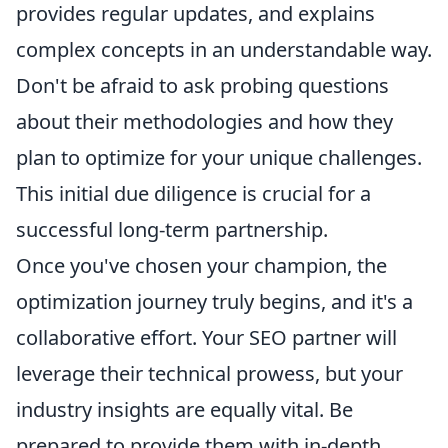
provides regular updates, and explains
complex concepts in an understandable way.
Don't be afraid to ask probing questions
about their methodologies and how they
plan to optimize for your unique challenges.
This initial due diligence is crucial for a
successful long-term partnership.
Once you've chosen your champion, the
optimization journey truly begins, and it's a
collaborative effort. Your SEO partner will
leverage their technical prowess, but your
industry insights are equally vital. Be
prepared to provide them with in-depth