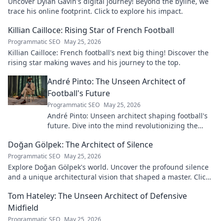
Uncover Dylan Gavin's digital journey! Beyond the byline, we
trace his online footprint. Click to explore his impact.
Killian Cailloce: Rising Star of French Football
Programmatic SEO
May 25, 2026
Killian Cailloce: French football's next big thing! Discover the
rising star making waves and his journey to the top.
André Pinto: The Unseen Architect of
Football's Future
Programmatic SEO
May 25, 2026
André Pinto: Unseen architect shaping football's
future. Dive into the mind revolutionizing the
game.
Doğan Gölpek: The Architect of Silence
Programmatic SEO
May 25, 2026
Explore Doğan Gölpek's world. Uncover the profound silence
and a unique architectural vision that shaped a master. Click
to discover his legacy.
Tom Hateley: The Unseen Architect of Defensive
Midfield
Programmatic SEO
May 25, 2026