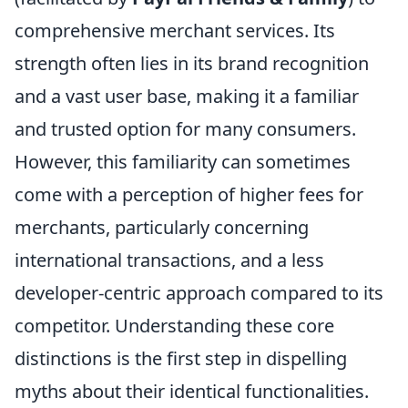
comprehensive merchant services. Its
strength often lies in its brand recognition
and a vast user base, making it a familiar
and trusted option for many consumers.
However, this familiarity can sometimes
come with a perception of higher fees for
merchants, particularly concerning
international transactions, and a less
developer-centric approach compared to its
competitor. Understanding these core
distinctions is the first step in dispelling
myths about their identical functionalities.