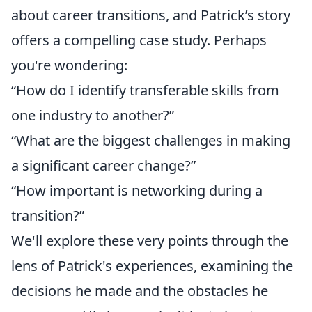
about career transitions, and Patrick’s story
offers a compelling case study. Perhaps
you're wondering:
“How do I identify transferable skills from
one industry to another?”
“What are the biggest challenges in making
a significant career change?”
“How important is networking during a
transition?”
We'll explore these very points through the
lens of Patrick's experiences, examining the
decisions he made and the obstacles he