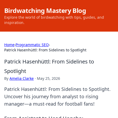
Birdwatching Mastery Blog
Explore the world of birdwatching with tips, guides, and
inspiration.
Home
›
Programmatic SEO
›
Patrick Hasenhüttl: From Sidelines to Spotlight
Patrick Hasenhüttl: From Sidelines to
Spotlight
By
Amelia Clarke
·
May 25, 2026
Patrick Hasenhüttl: From Sidelines to Spotlight.
Uncover his journey from analyst to rising
manager—a must-read for football fans!