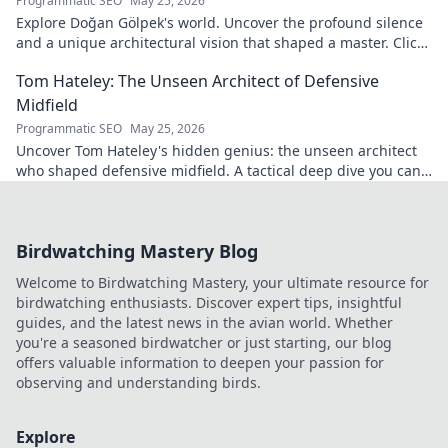
Programmatic SEO
May 25, 2026
Explore Doğan Gölpek's world. Uncover the profound silence
and a unique architectural vision that shaped a master. Click
to discover his legacy.
Tom Hateley: The Unseen Architect of Defensive
Midfield
Programmatic SEO
May 25, 2026
Uncover Tom Hateley's hidden genius: the unseen architect
who shaped defensive midfield. A tactical deep dive you can't
miss.
Birdwatching Mastery Blog
Welcome to Birdwatching Mastery, your ultimate resource for
birdwatching enthusiasts. Discover expert tips, insightful
guides, and the latest news in the avian world. Whether
you're a seasoned birdwatcher or just starting, our blog
offers valuable information to deepen your passion for
observing and understanding birds.
Explore