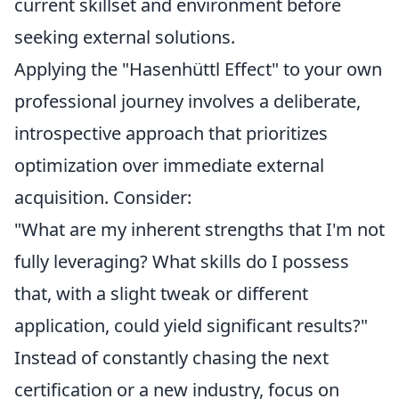
current skillset and environment before
seeking external solutions.
Applying the "Hasenhüttl Effect" to your own
professional journey involves a deliberate,
introspective approach that prioritizes
optimization over immediate external
acquisition. Consider:
"What are my inherent strengths that I'm not
fully leveraging? What skills do I possess
that, with a slight tweak or different
application, could yield significant results?"
Instead of constantly chasing the next
certification or a new industry, focus on