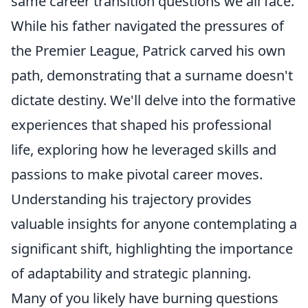
same career transition questions we all face.
While his father navigated the pressures of
the Premier League, Patrick carved his own
path, demonstrating that a surname doesn't
dictate destiny. We'll delve into the formative
experiences that shaped his professional
life, exploring how he leveraged skills and
passions to make pivotal career moves.
Understanding his trajectory provides
valuable insights for anyone contemplating a
significant shift, highlighting the importance
of adaptability and strategic planning.
Many of you likely have burning questions