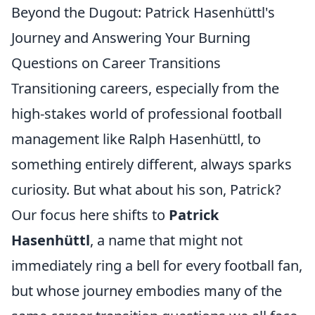
Beyond the Dugout: Patrick Hasenhüttl's
Journey and Answering Your Burning
Questions on Career Transitions
Transitioning careers, especially from the
high-stakes world of professional football
management like Ralph Hasenhüttl, to
something entirely different, always sparks
curiosity. But what about his son, Patrick?
Our focus here shifts to
Patrick
Hasenhüttl
, a name that might not
immediately ring a bell for every football fan,
but whose journey embodies many of the