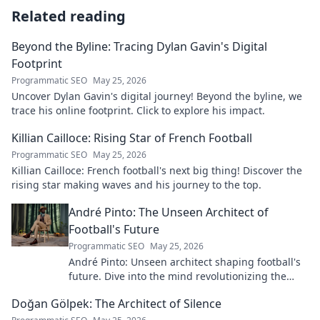
Related reading
Beyond the Byline: Tracing Dylan Gavin's Digital
Footprint
Programmatic SEO
May 25, 2026
Uncover Dylan Gavin's digital journey! Beyond the byline, we
trace his online footprint. Click to explore his impact.
Killian Cailloce: Rising Star of French Football
Programmatic SEO
May 25, 2026
Killian Cailloce: French football's next big thing! Discover the
rising star making waves and his journey to the top.
André Pinto: The Unseen Architect of
Football's Future
Programmatic SEO
May 25, 2026
André Pinto: Unseen architect shaping football's
future. Dive into the mind revolutionizing the
game.
Doğan Gölpek: The Architect of Silence