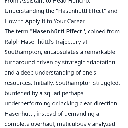
From Assistant to Head Honcho:
Understanding the "Hasenhüttl Effect" and
How to Apply It to Your Career
The term
"Hasenhüttl Effect"
, coined from
Ralph Hasenhüttl's trajectory at
Southampton, encapsulates a remarkable
turnaround driven by strategic adaptation
and a deep understanding of one's
resources. Initially, Southampton struggled,
burdened by a squad perhaps
underperforming or lacking clear direction.
Hasenhüttl, instead of demanding a
complete overhaul, meticulously analyzed