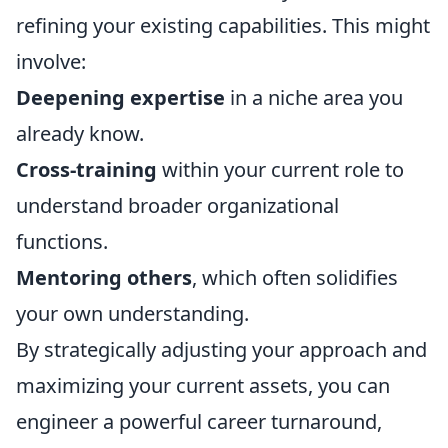
refining your existing capabilities. This might
involve:
Deepening expertise
in a niche area you
already know.
Cross-training
within your current role to
understand broader organizational
functions.
Mentoring others
, which often solidifies
your own understanding.
By strategically adjusting your approach and
maximizing your current assets, you can
engineer a powerful career turnaround,