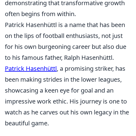
demonstrating that transformative growth
often begins from within.
Patrick Hasenhüttl is a name that has been
on the lips of football enthusiasts, not just
for his own burgeoning career but also due
to his famous father, Ralph Hasenhüttl.
Patrick Hasenhüttl
, a promising striker, has
been making strides in the lower leagues,
showcasing a keen eye for goal and an
impressive work ethic. His journey is one to
watch as he carves out his own legacy in the
beautiful game.