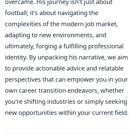
overcame. His journey isn't just about
football; it's about navigating the
complexities of the modern job market,
adapting to new environments, and
ultimately, forging a fulfilling professional
identity. By unpacking his narrative, we aim
to provide actionable advice and relatable
perspectives that can empower you in your
own career transition endeavors, whether
you're shifting industries or simply seeking
new opportunities within your current field.