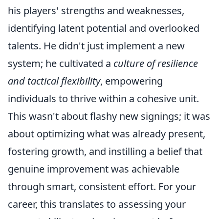
his players' strengths and weaknesses,
identifying latent potential and overlooked
talents. He didn't just implement a new
system; he cultivated a
culture of resilience
and tactical flexibility
, empowering
individuals to thrive within a cohesive unit.
This wasn't about flashy new signings; it was
about optimizing what was already present,
fostering growth, and instilling a belief that
genuine improvement was achievable
through smart, consistent effort. For your
career, this translates to assessing your