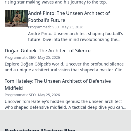
rising star making waves and his journey to the top.
André Pinto: The Unseen Architect of
Football's Future
Programmatic SEO
May 25, 2026
André Pinto: Unseen architect shaping football's
future. Dive into the mind revolutionizing the
game.
Doğan Gölpek: The Architect of Silence
Programmatic SEO
May 25, 2026
Explore Doğan Gölpek's world. Uncover the profound silence
and a unique architectural vision that shaped a master. Click
to discover his legacy.
Tom Hateley: The Unseen Architect of Defensive
Midfield
Programmatic SEO
May 25, 2026
Uncover Tom Hateley's hidden genius: the unseen architect
who shaped defensive midfield. A tactical deep dive you can't
miss.
Birdwatching Mastery Blog