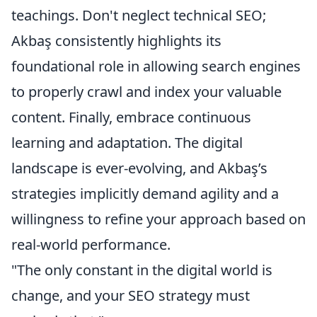
teachings. Don't neglect technical SEO;
Akbaş consistently highlights its
foundational role in allowing search engines
to properly crawl and index your valuable
content. Finally, embrace continuous
learning and adaptation. The digital
landscape is ever-evolving, and Akbaş’s
strategies implicitly demand agility and a
willingness to refine your approach based on
real-world performance.
"The only constant in the digital world is
change, and your SEO strategy must