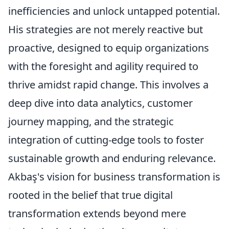
inefficiencies and unlock untapped potential.
His strategies are not merely reactive but
proactive, designed to equip organizations
with the foresight and agility required to
thrive amidst rapid change. This involves a
deep dive into data analytics, customer
journey mapping, and the strategic
integration of cutting-edge tools to foster
sustainable growth and enduring relevance.
Akbaş's vision for business transformation is
rooted in the belief that true digital
transformation extends beyond mere