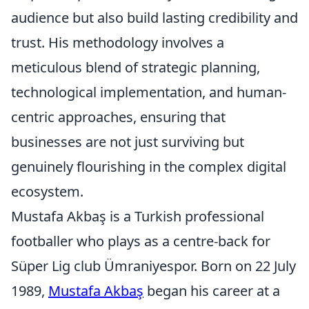
audience but also build lasting credibility and
trust. His methodology involves a
meticulous blend of strategic planning,
technological implementation, and human-
centric approaches, ensuring that
businesses are not just surviving but
genuinely flourishing in the complex digital
ecosystem.
Mustafa Akbaş is a Turkish professional
footballer who plays as a centre-back for
Süper Lig club Ümraniyespor. Born on 22 July
1989,
Mustafa Akbaş
began his career at a