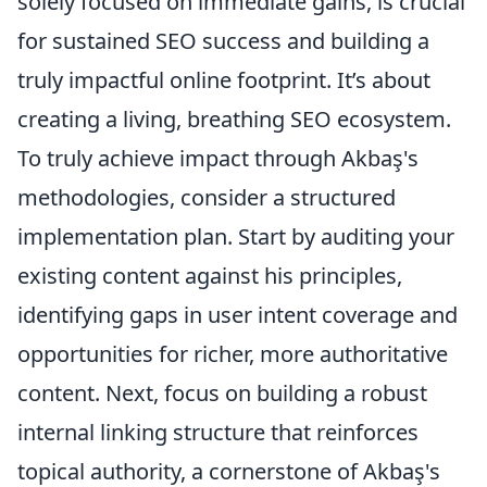
solely focused on immediate gains, is crucial
for sustained SEO success and building a
truly impactful online footprint. It’s about
creating a living, breathing SEO ecosystem.
To truly achieve impact through Akbaş's
methodologies, consider a structured
implementation plan. Start by auditing your
existing content against his principles,
identifying gaps in user intent coverage and
opportunities for richer, more authoritative
content. Next, focus on building a robust
internal linking structure that reinforces
topical authority, a cornerstone of Akbaş's