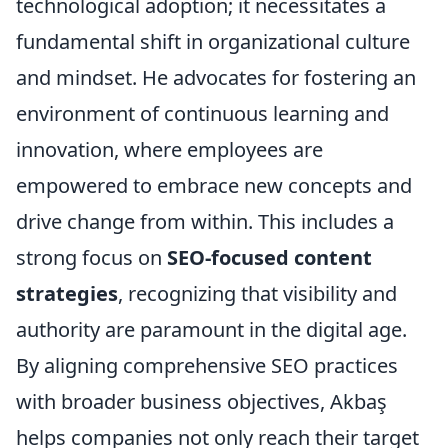
technological adoption; it necessitates a
fundamental shift in organizational culture
and mindset. He advocates for fostering an
environment of continuous learning and
innovation, where employees are
empowered to embrace new concepts and
drive change from within. This includes a
strong focus on
SEO-focused content
strategies
, recognizing that visibility and
authority are paramount in the digital age.
By aligning comprehensive SEO practices
with broader business objectives, Akbaş
helps companies not only reach their target