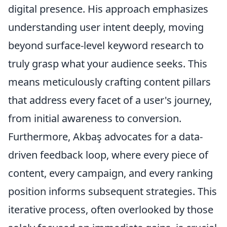
digital presence. His approach emphasizes
understanding user intent deeply, moving
beyond surface-level keyword research to
truly grasp what your audience seeks. This
means meticulously crafting content pillars
that address every facet of a user's journey,
from initial awareness to conversion.
Furthermore, Akbaş advocates for a data-
driven feedback loop, where every piece of
content, every campaign, and every ranking
position informs subsequent strategies. This
iterative process, often overlooked by those