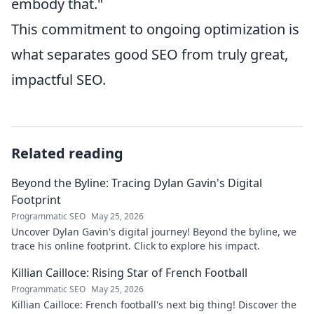
embody that."
This commitment to ongoing optimization is
what separates good SEO from truly great,
impactful SEO.
Related reading
Beyond the Byline: Tracing Dylan Gavin's Digital
Footprint
Programmatic SEO
May 25, 2026
Uncover Dylan Gavin's digital journey! Beyond the byline, we
trace his online footprint. Click to explore his impact.
Killian Cailloce: Rising Star of French Football
Programmatic SEO
May 25, 2026
Killian Cailloce: French football's next big thing! Discover the