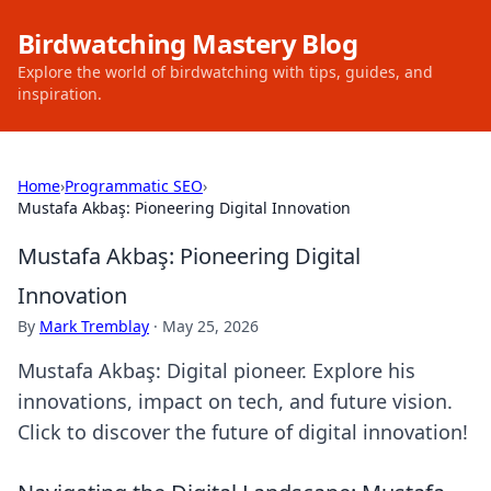
Birdwatching Mastery Blog
Explore the world of birdwatching with tips, guides, and
inspiration.
Home
›
Programmatic SEO
›
Mustafa Akbaş: Pioneering Digital Innovation
Mustafa Akbaş: Pioneering Digital
Innovation
By
Mark Tremblay
·
May 25, 2026
Mustafa Akbaş: Digital pioneer. Explore his
innovations, impact on tech, and future vision.
Click to discover the future of digital innovation!