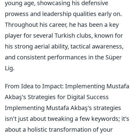
young age, showcasing his defensive
prowess and leadership qualities early on.
Throughout his career, he has been a key
player for several Turkish clubs, known for
his strong aerial ability, tactical awareness,
and consistent performances in the Süper
Lig.
From Idea to Impact: Implementing Mustafa
Akbaş's Strategies for Digital Success
Implementing Mustafa Akbaş's strategies
isn't just about tweaking a few keywords; it's
about a holistic transformation of your