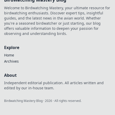
Welcome to Birdwatching Mastery, your ultimate resource for
birdwatching enthusiasts. Discover expert tips, insightful
guides, and the latest news in the avian world. Whether
you're a seasoned birdwatcher or just starting, our blog
offers valuable information to deepen your passion for
observing and understanding birds.
Explore
Home
Archives
About
Independent editorial publication. All articles written and
edited by our in-house team.
Birdwatching Mastery Blog
·
2026
· All rights reserved.