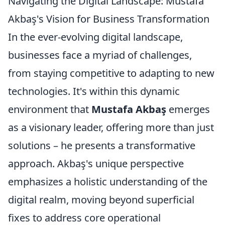
Navigating the Digital Landscape: Mustafa
Akbaş's Vision for Business Transformation
In the ever-evolving digital landscape,
businesses face a myriad of challenges,
from staying competitive to adapting to new
technologies. It's within this dynamic
environment that
Mustafa Akbaş
emerges
as a visionary leader, offering more than just
solutions – he presents a transformative
approach. Akbaş's unique perspective
emphasizes a holistic understanding of the
digital realm, moving beyond superficial
fixes to address core operational