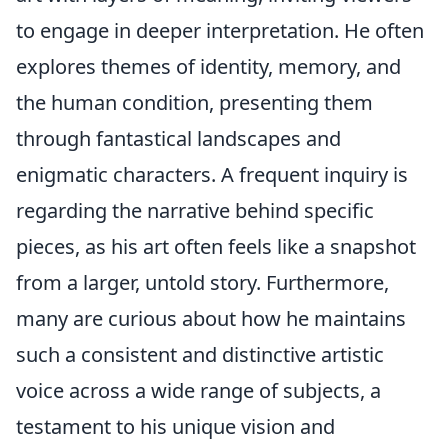
to engage in deeper interpretation. He often
explores themes of identity, memory, and
the human condition, presenting them
through fantastical landscapes and
enigmatic characters. A frequent inquiry is
regarding the narrative behind specific
pieces, as his art often feels like a snapshot
from a larger, untold story. Furthermore,
many are curious about how he maintains
such a consistent and distinctive artistic
voice across a wide range of subjects, a
testament to his unique vision and