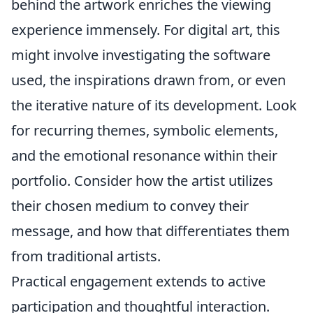
behind the artwork enriches the viewing
experience immensely. For digital art, this
might involve investigating the software
used, the inspirations drawn from, or even
the iterative nature of its development. Look
for recurring themes, symbolic elements,
and the emotional resonance within their
portfolio. Consider how the artist utilizes
their chosen medium to convey their
message, and how that differentiates them
from traditional artists.
Practical engagement extends to active
participation and thoughtful interaction.