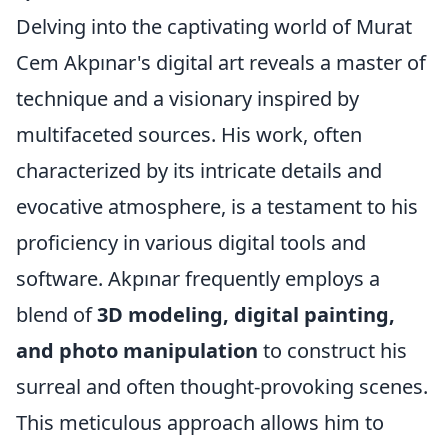
Delving into the captivating world of Murat
Cem Akpınar's digital art reveals a master of
technique and a visionary inspired by
multifaceted sources. His work, often
characterized by its intricate details and
evocative atmosphere, is a testament to his
proficiency in various digital tools and
software. Akpınar frequently employs a
blend of
3D modeling, digital painting,
and photo manipulation
to construct his
surreal and often thought-provoking scenes.
This meticulous approach allows him to