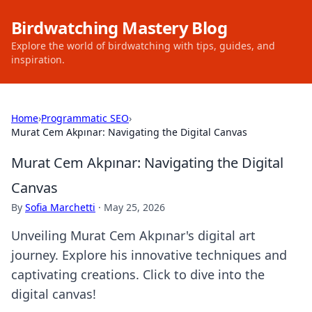
Birdwatching Mastery Blog
Explore the world of birdwatching with tips, guides, and
inspiration.
Home
›
Programmatic SEO
›
Murat Cem Akpınar: Navigating the Digital Canvas
Murat Cem Akpınar: Navigating the Digital
Canvas
By
Sofia Marchetti
·
May 25, 2026
Unveiling Murat Cem Akpınar's digital art
journey. Explore his innovative techniques and
captivating creations. Click to dive into the
digital canvas!