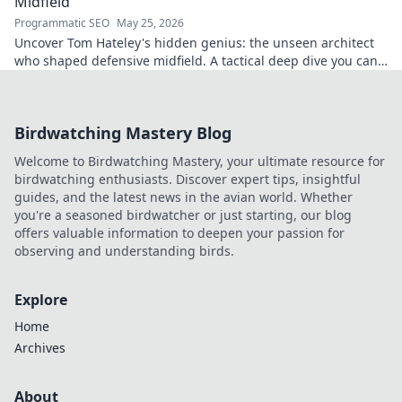
Midfield
Programmatic SEO
May 25, 2026
Uncover Tom Hateley's hidden genius: the unseen architect
who shaped defensive midfield. A tactical deep dive you can't
miss.
Birdwatching Mastery Blog
Welcome to Birdwatching Mastery, your ultimate resource for
birdwatching enthusiasts. Discover expert tips, insightful
guides, and the latest news in the avian world. Whether
you're a seasoned birdwatcher or just starting, our blog
offers valuable information to deepen your passion for
observing and understanding birds.
Explore
Home
Archives
About