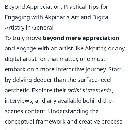
Beyond Appreciation: Practical Tips for
Engaging with Akpınar's Art and Digital
Artistry in General
To truly move
beyond mere appreciation
and engage with an artist like Akpınar, or any
digital artist for that matter, one must
embark on a more interactive journey. Start
by delving deeper than the surface-level
aesthetic. Explore their
artist statements
,
interviews, and any available behind-the-
scenes content. Understanding the
conceptual framework and creative process