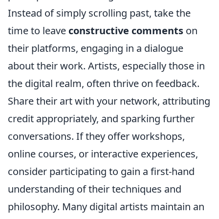
Instead of simply scrolling past, take the
time to leave
constructive comments
on
their platforms, engaging in a dialogue
about their work. Artists, especially those in
the digital realm, often thrive on feedback.
Share their art with your network, attributing
credit appropriately, and sparking further
conversations. If they offer workshops,
online courses, or interactive experiences,
consider participating to gain a first-hand
understanding of their techniques and
philosophy. Many digital artists maintain an