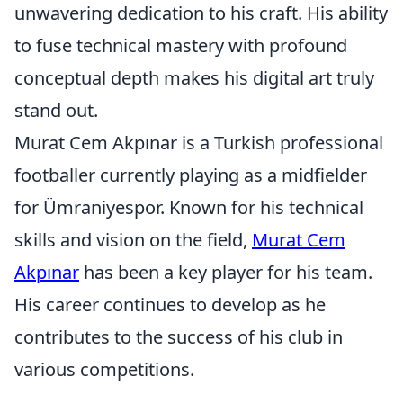
unwavering dedication to his craft. His ability
to fuse technical mastery with profound
conceptual depth makes his digital art truly
stand out.
Murat Cem Akpınar is a Turkish professional
footballer currently playing as a midfielder
for Ümraniyespor. Known for his technical
skills and vision on the field,
Murat Cem
Akpınar
has been a key player for his team.
His career continues to develop as he
contributes to the success of his club in
various competitions.