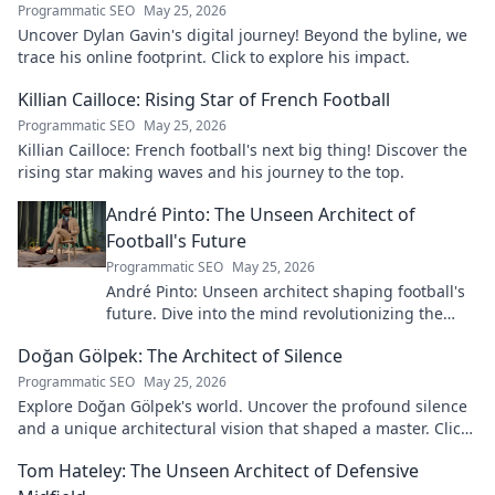
Programmatic SEO
May 25, 2026
Uncover Dylan Gavin's digital journey! Beyond the byline, we
trace his online footprint. Click to explore his impact.
Killian Cailloce: Rising Star of French Football
Programmatic SEO
May 25, 2026
Killian Cailloce: French football's next big thing! Discover the
rising star making waves and his journey to the top.
André Pinto: The Unseen Architect of
Football's Future
Programmatic SEO
May 25, 2026
André Pinto: Unseen architect shaping football's
future. Dive into the mind revolutionizing the
game.
Doğan Gölpek: The Architect of Silence
Programmatic SEO
May 25, 2026
Explore Doğan Gölpek's world. Uncover the profound silence
and a unique architectural vision that shaped a master. Click
to discover his legacy.
Tom Hateley: The Unseen Architect of Defensive