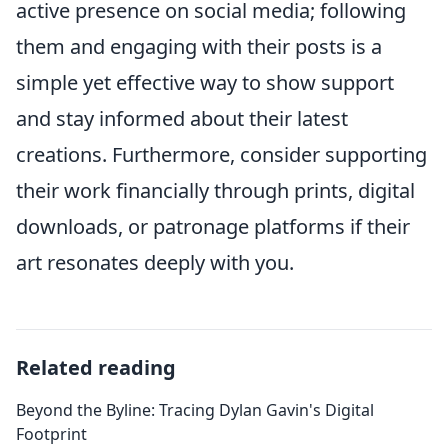
active presence on social media; following
them and engaging with their posts is a
simple yet effective way to show support
and stay informed about their latest
creations. Furthermore, consider supporting
their work financially through prints, digital
downloads, or patronage platforms if their
art resonates deeply with you.
Related reading
Beyond the Byline: Tracing Dylan Gavin's Digital
Footprint