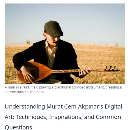
A man in a rural field playing a traditional stringed instrument, creating a
serene musical moment.
Understanding Murat Cem Akpınar's Digital
Art: Techniques, Inspirations, and Common
Questions