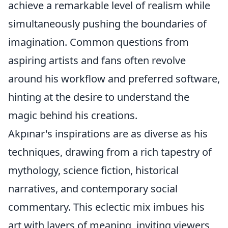
achieve a remarkable level of realism while
simultaneously pushing the boundaries of
imagination. Common questions from
aspiring artists and fans often revolve
around his workflow and preferred software,
hinting at the desire to understand the
magic behind his creations.
Akpınar's inspirations are as diverse as his
techniques, drawing from a rich tapestry of
mythology, science fiction, historical
narratives, and contemporary social
commentary. This eclectic mix imbues his
art with layers of meaning, inviting viewers