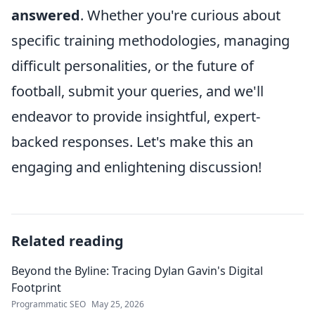
answered
. Whether you're curious about
specific training methodologies, managing
difficult personalities, or the future of
football, submit your queries, and we'll
endeavor to provide insightful, expert-
backed responses. Let's make this an
engaging and enlightening discussion!
Related reading
Beyond the Byline: Tracing Dylan Gavin's Digital
Footprint
Programmatic SEO
May 25, 2026