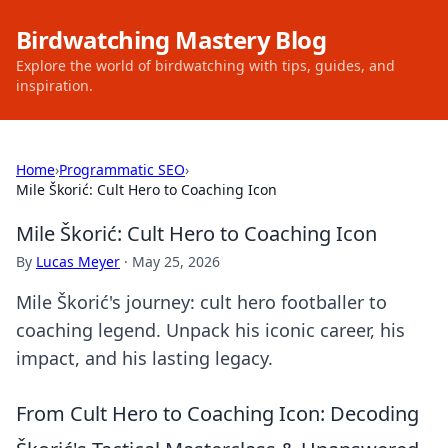
Birdwatching Mastery Blog
Explore the world of birdwatching with tips, guides, and
inspiration.
Home
›
Programmatic SEO
›
Mile Škorić: Cult Hero to Coaching Icon
Mile Škorić: Cult Hero to Coaching Icon
By
Lucas Meyer
·
May 25, 2026
Mile Škorić's journey: cult hero footballer to
coaching legend. Unpack his iconic career, his
impact, and his lasting legacy.
From Cult Hero to Coaching Icon: Decoding