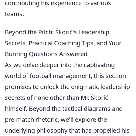
contributing his experience to various
teams.
Beyond the Pitch: Škorić's Leadership
Secrets, Practical Coaching Tips, and Your
Burning Questions Answered
As we delve deeper into the captivating
world of football management, this section
promises to unlock the enigmatic leadership
secrets of none other than Mr. Škorić
himself. Beyond the tactical diagrams and
pre-match rhetoric, we'll explore the
underlying philosophy that has propelled his