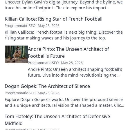
Uncover Dylan Gavin's digital journey! Beyond the byline, we
trace his online footprint. Click to explore his impact.
Killian Cailloce: Rising Star of French Football
Programmatic SEO
May 25, 2026
Killian Cailloce: French football's next big thing! Discover the
rising star making waves and his journey to the top.
André Pinto: The Unseen Architect of
Football's Future
Programmatic SEO
May 25, 2026
André Pinto: Unseen architect shaping football's
future. Dive into the mind revolutionizing the
game.
Doğan Gölpek: The Architect of Silence
Programmatic SEO
May 25, 2026
Explore Doğan Gölpek's world. Uncover the profound silence
and a unique architectural vision that shaped a master. Click
to discover his legacy.
Tom Hateley: The Unseen Architect of Defensive
Midfield