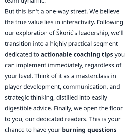
team dynamic.
But this isn't a one-way street. We believe
the true value lies in interactivity. Following
our exploration of Škorić's leadership, we'll
transition into a highly practical segment
dedicated to
actionable coaching tips
you
can implement immediately, regardless of
your level. Think of it as a masterclass in
player development, communication, and
strategic thinking, distilled into easily
digestible advice. Finally, we open the floor
to you, our dedicated readers. This is your
chance to have your
burning questions