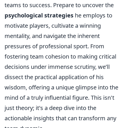
teams to success. Prepare to uncover the
psychological strategies
he employs to
motivate players, cultivate a winning
mentality, and navigate the inherent
pressures of professional sport. From
fostering team cohesion to making critical
decisions under immense scrutiny, we’ll
dissect the practical application of his
wisdom, offering a unique glimpse into the
mind of a truly influential figure. This isn't
just theory; it's a deep dive into the
actionable insights that can transform any