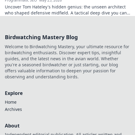
Programmatic SEO
May 25, 2026
Uncover Tom Hateley's hidden genius: the unseen architect
who shaped defensive midfield. A tactical deep dive you can't
miss.
Birdwatching Mastery Blog
Welcome to Birdwatching Mastery, your ultimate resource for
birdwatching enthusiasts. Discover expert tips, insightful
guides, and the latest news in the avian world. Whether
you're a seasoned birdwatcher or just starting, our blog
offers valuable information to deepen your passion for
observing and understanding birds.
Explore
Home
Archives
About
Independent editorial publication. All articles written and