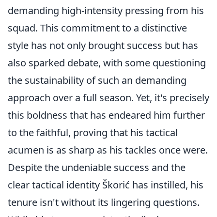
demanding high-intensity pressing from his
squad. This commitment to a distinctive
style has not only brought success but has
also sparked debate, with some questioning
the sustainability of such an demanding
approach over a full season. Yet, it's precisely
this boldness that has endeared him further
to the faithful, proving that his tactical
acumen is as sharp as his tackles once were.
Despite the undeniable success and the
clear tactical identity Škorić has instilled, his
tenure isn't without its lingering questions.