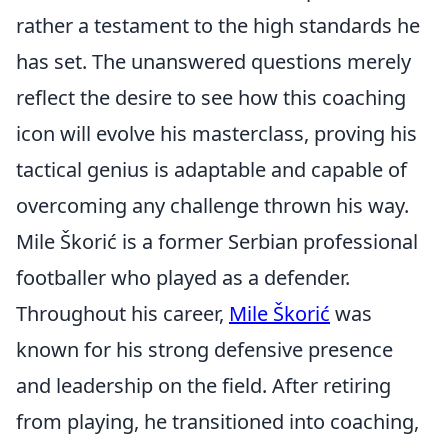
rather a testament to the high standards he
has set. The unanswered questions merely
reflect the desire to see how this coaching
icon will evolve his masterclass, proving his
tactical genius is adaptable and capable of
overcoming any challenge thrown his way.
Mile Škorić is a former Serbian professional
footballer who played as a defender.
Throughout his career,
Mile Škorić
was
known for his strong defensive presence
and leadership on the field. After retiring
from playing, he transitioned into coaching,