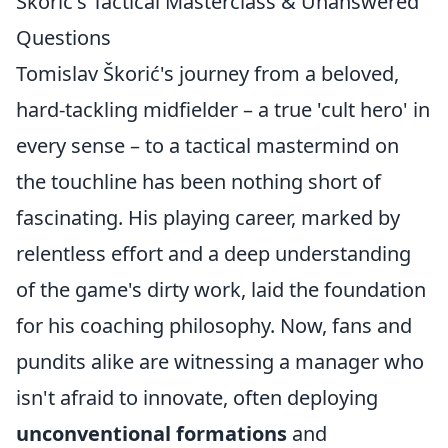
Škorić's Tactical Masterclass & Unanswered
Questions
Tomislav Škorić's journey from a beloved,
hard-tackling midfielder – a true 'cult hero' in
every sense – to a tactical mastermind on
the touchline has been nothing short of
fascinating. His playing career, marked by
relentless effort and a deep understanding
of the game's dirty work, laid the foundation
for his coaching philosophy. Now, fans and
pundits alike are witnessing a manager who
isn't afraid to innovate, often deploying
unconventional formations
and