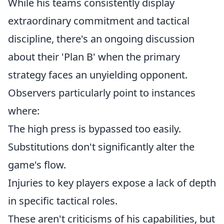
While his teams consistently display
extraordinary commitment and tactical
discipline, there's an ongoing discussion
about their 'Plan B' when the primary
strategy faces an unyielding opponent.
Observers particularly point to instances
where:
The high press is bypassed too easily.
Substitutions don't significantly alter the
game's flow.
Injuries to key players expose a lack of depth
in specific tactical roles.
These aren't criticisms of his capabilities, but