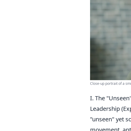
Close-up portrait of a sm
I. The "Unseen"
Leadership (E
"unseen" yet s
movement, anti