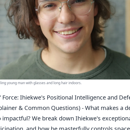
iling young man with glasses and long hair indoors.
 Force: Ihiekwe's Positional Intelligence and Def
xplainer & Common Questions) - What makes a d
o impactful? We break down Ihiekwe's exceptional
cipation, and how he masterfully controls space