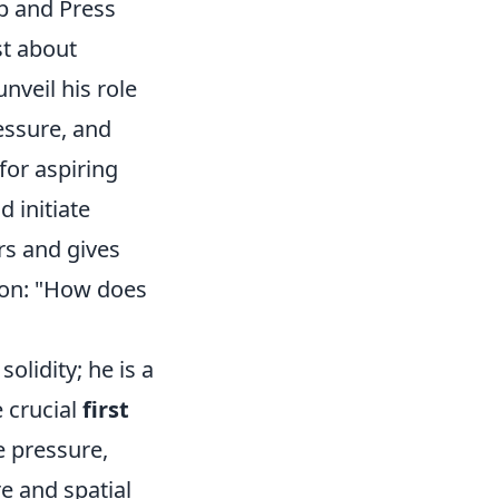
p and Press
st about
unveil his role
essure, and
for aspiring
 initiate
rs and gives
ion: "How does
olidity; he is a
e crucial
first
e pressure,
e and spatial