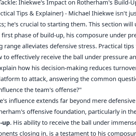
 Tackle: Ihiekwe's Impact on Rotherham's Build-U
ctical Tips & Explainer) - Michael Ihiekwe isn't ju
; he's crucial to starting them. This section will 
 first phase of build-up, his composure under pr
 range alleviates defensive stress. Practical tips 
to effectively receive the ball under pressure and
 explain how his decision-making reduces turnove
atform to attack, answering the common quest
nfluence the team's offense?"
's influence extends far beyond mere defensive s
herham's offensive foundation, particularly in th
d-up
. His ability to receive the ball under immens
nents closing in, is a testament to his composur