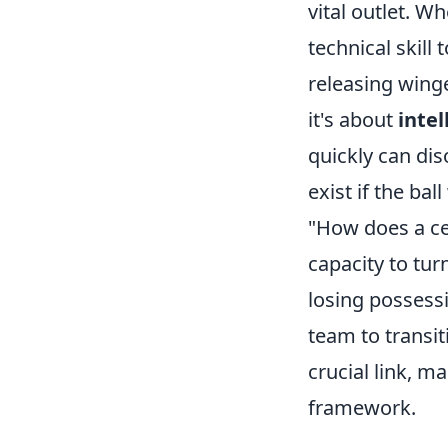
vital outlet. 
technical skill
releasing winge
it's about
inte
quickly can dis
exist if the b
"How does a cen
capacity to tur
losing possessi
team to transit
crucial link, m
framework.