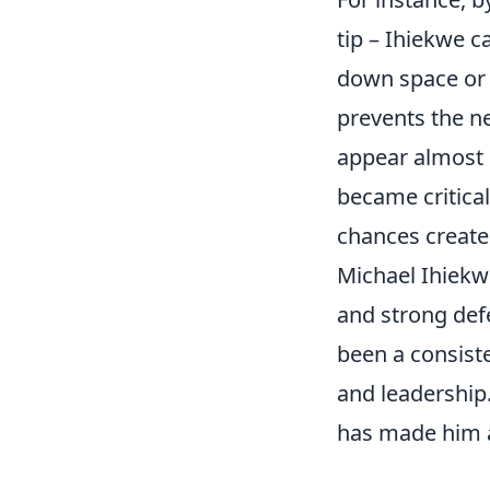
tip – Ihiekwe c
down space or 
prevents the ne
appear almost i
became critical
chances create
Michael Ihiekw
and strong defe
been a consiste
and leadership.
has made him a 