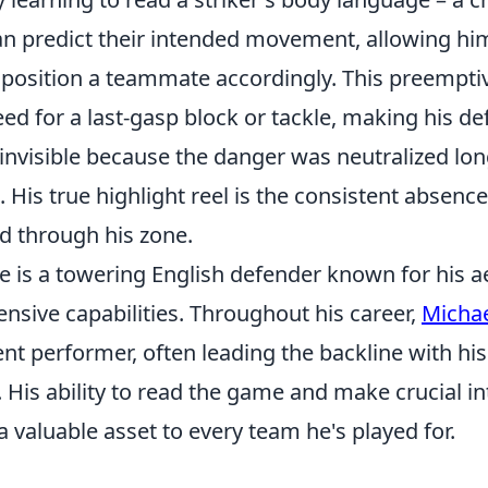
an predict their intended movement, allowing him
position a teammate accordingly. This preemptiv
ed for a last-gasp block or tackle, making his d
nvisible because the danger was neutralized long
. His true highlight reel is the consistent absenc
d through his zone.
e is a towering English defender known for his a
nsive capabilities. Throughout his career,
Michae
nt performer, often leading the backline with hi
 His ability to read the game and make crucial i
valuable asset to every team he's played for.