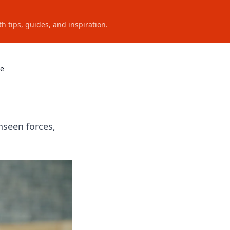
h tips, guides, and inspiration.
se
nseen forces,