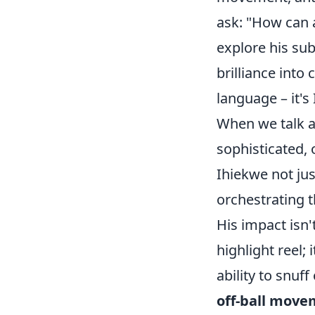
ask: "How can 
explore his su
brilliance into 
language – it's
When we talk 
sophisticated, 
Ihiekwe not jus
orchestrating 
His impact isn'
highlight reel;
ability to snuff
off-ball mov