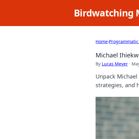
Birdwatching 
Home
›
Programmatic
Michael Ihiek
By
Lucas Meyer
·
May
Unpack Michael 
strategies, and hi