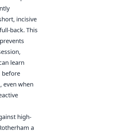
ntly
hort, incisive
full-back. This
 prevents
session,
can learn
 before
s, even when
eactive
gainst high-
g Rotherham a