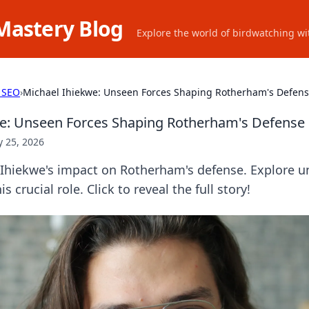
Mastery Blog
Explore the world of birdwatching wit
 SEO
›
Michael Ihiekwe: Unseen Forces Shaping Rotherham's Defen
we: Unseen Forces Shaping Rotherham's Defense
 25, 2026
Ihiekwe's impact on Rotherham's defense. Explore u
s crucial role. Click to reveal the full story!