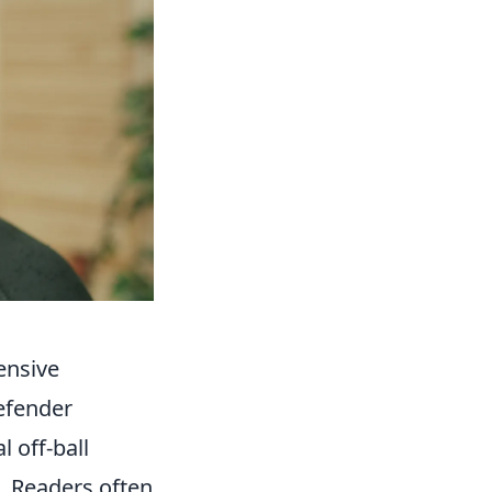
ensive
efender
 off-ball
. Readers often