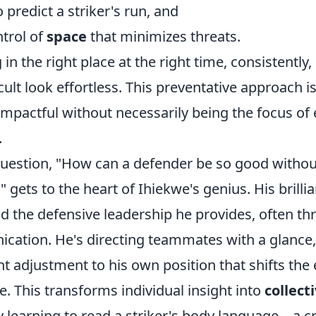
 predict a striker's run, and
ntrol of
space
that minimizes threats.
g in the right place at the right time, consistently
cult look effortless. This preventative approach i
mpactful without necessarily being the focus of 
.
estion, "How can a defender be so good witho
" gets to the heart of Ihiekwe's genius. His brillia
d the defensive leadership he provides, often th
cation. He's directing teammates with a glance,
ght adjustment to his own position that shifts the 
. This transforms individual insight into
collect
y learning to read a striker's body language – a cr