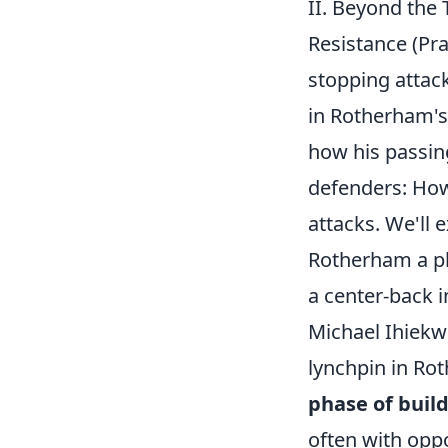
II. Beyond the
Resistance (Pra
stopping attacks
in Rotherham's
how his passing
defenders: How 
attacks. We'll
Rotherham a pl
a center-back i
Michael Ihiekwe
lynchpin in Rot
phase of buil
often with oppo