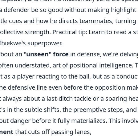
a defender be so good without making highlight r
btle cues and how he directs teammates, turning 
collective strength. Practical tip: Learn to read a s
 Ihiekwe's superpower.
about an
"unseen" force
in defense, we're delvin
often understated, art of positional intelligence. 
t as a player reacting to the ball, but as a conduc
the defensive line even before the opposition ma
t always about a last-ditch tackle or a soaring he
 it's in the subtle shifts, the preemptive steps, a
 out danger before it fully materializes. This invo
ement
that cuts off passing lanes,