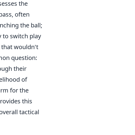
sesses the
 pass, often
nching the ball;
y to switch play
 that wouldn't
mon question:
ough their
elihood of
orm for the
rovides this
verall tactical