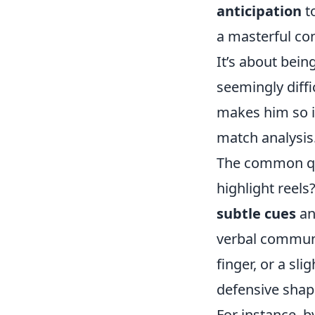
anticipation
to
a masterful co
It’s about bein
seemingly diffi
makes him so i
match analysis
The common qu
highlight reels?
subtle cues
an
verbal communi
finger, or a sli
defensive shape
For instance, b