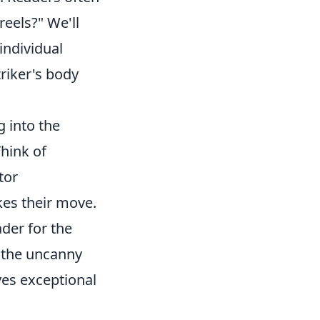
eels?" We'll
individual
triker's body
g into the
Think of
tor
kes their move.
ader for the
nd the uncanny
lves exceptional