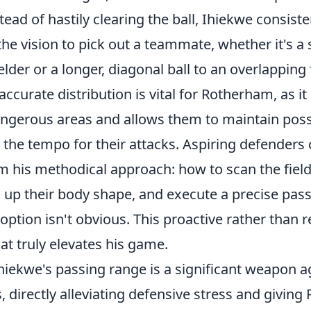
ead of hastily clearing the ball, Ihiekwe consiste
e vision to pick out a teammate, whether it's a s
elder or a longer, diagonal ball to an overlapping 
accurate distribution is vital for Rotherham, as it
angerous areas and allows them to maintain pos
 the tempo for their attacks. Aspiring defenders 
 his methodical approach: how to scan the field
n up their body shape, and execute a precise pas
ption isn't obvious. This proactive rather than r
t truly elevates his game.
hiekwe's passing range is a significant weapon a
 directly alleviating defensive stress and givin