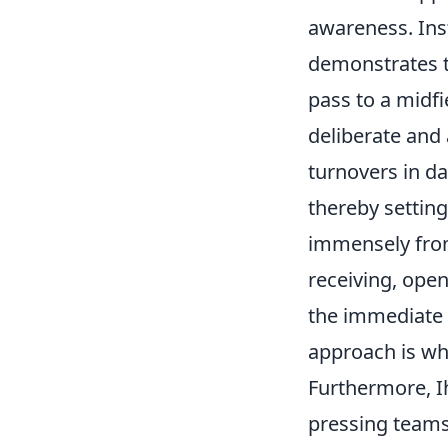
awareness. Inst
demonstrates th
pass to a midfi
deliberate and 
turnovers in d
thereby setting
immensely from
receiving, ope
the immediate o
approach is wha
Furthermore, I
pressing teams,