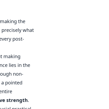
, making the
s precisely what
every post-
ut making
nce lies in the
rough non-
 a pointed
entire
ive strength
.
ucial practical