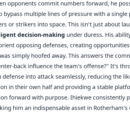
When opponents commit numbers forward, he pos
 to bypass multiple lines of pressure with a single
rs or strikers into space. This isn't just about lau
lligent decision-making
under duress. His abilit
orient opposing defenses, creating opportunities
all was simply hoofed away. This answers the com
ter-back influence the team's offense?" It's thr
n defense into attack seamlessly, reducing the lik
on in their own half and providing a stable platf
ion forward with purpose. Ihiekwe consistently p
aking him an indispensable asset in Rotherham's o