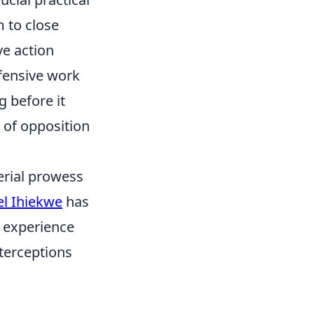
 to close
e action
efensive work
 before it
e of opposition
erial prowess
l Ihiekwe
has
s experience
nterceptions