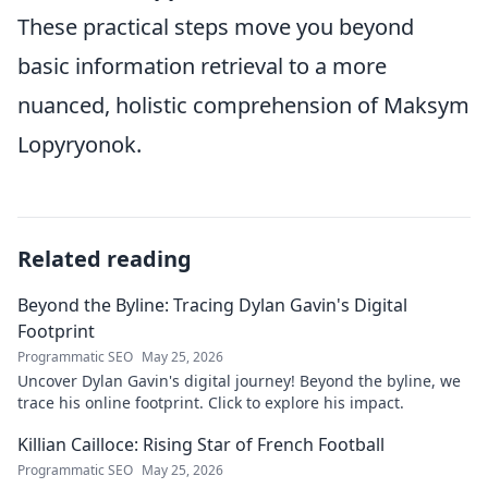
These practical steps move you beyond
basic information retrieval to a more
nuanced, holistic comprehension of Maksym
Lopyryonok.
Related reading
Beyond the Byline: Tracing Dylan Gavin's Digital
Footprint
Programmatic SEO
May 25, 2026
Uncover Dylan Gavin's digital journey! Beyond the byline, we
trace his online footprint. Click to explore his impact.
Killian Cailloce: Rising Star of French Football
Programmatic SEO
May 25, 2026