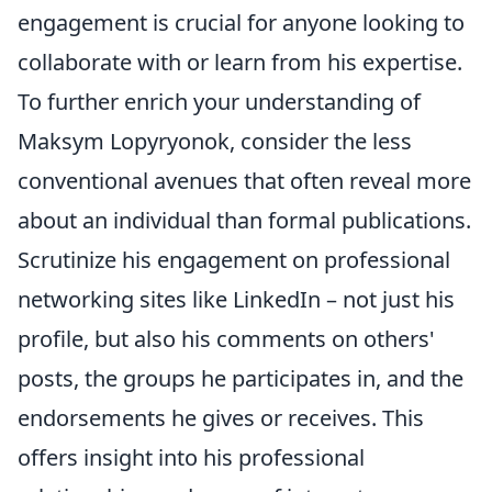
engagement is crucial for anyone looking to
collaborate with or learn from his expertise.
To further enrich your understanding of
Maksym Lopyryonok, consider the less
conventional avenues that often reveal more
about an individual than formal publications.
Scrutinize his engagement on professional
networking sites like LinkedIn – not just his
profile, but also his comments on others'
posts, the groups he participates in, and the
endorsements he gives or receives. This
offers insight into his professional