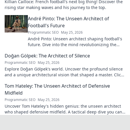
Killian Cailloce: French football's next big thing! Discover the
rising star making waves and his journey to the top.
André Pinto: The Unseen Architect of
Football's Future
Programmatic SEO
May 25, 2026
André Pinto: Unseen architect shaping football's
future. Dive into the mind revolutionizing the
game.
Doğan Gölpek: The Architect of Silence
Programmatic SEO
May 25, 2026
Explore Doğan Gölpek's world. Uncover the profound silence
and a unique architectural vision that shaped a master. Click
to discover his legacy.
Tom Hateley: The Unseen Architect of Defensive
Midfield
Programmatic SEO
May 25, 2026
Uncover Tom Hateley's hidden genius: the unseen architect
who shaped defensive midfield. A tactical deep dive you can't
miss.