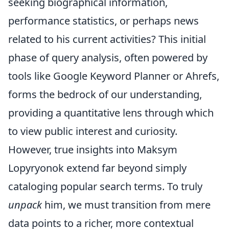
seeking biographical information,
performance statistics, or perhaps news
related to his current activities? This initial
phase of query analysis, often powered by
tools like Google Keyword Planner or Ahrefs,
forms the bedrock of our understanding,
providing a quantitative lens through which
to view public interest and curiosity.
However, true insights into Maksym
Lopyryonok extend far beyond simply
cataloging popular search terms. To truly
unpack
him, we must transition from mere
data points to a richer, more contextual