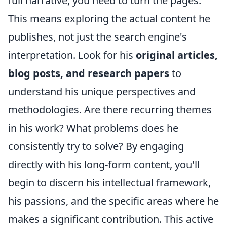
full narrative, you need to turn the pages.
This means exploring the actual content he
publishes, not just the search engine's
interpretation. Look for his
original articles,
blog posts, and research papers
to
understand his unique perspectives and
methodologies. Are there recurring themes
in his work? What problems does he
consistently try to solve? By engaging
directly with his long-form content, you'll
begin to discern his intellectual framework,
his passions, and the specific areas where he
makes a significant contribution. This active