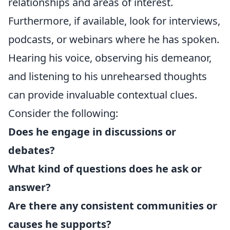
relationships and areas of interest.
Furthermore, if available, look for interviews,
podcasts, or webinars where he has spoken.
Hearing his voice, observing his demeanor,
and listening to his unrehearsed thoughts
can provide invaluable contextual clues.
Consider the following:
Does he engage in discussions or
debates?
What kind of questions does he ask or
answer?
Are there any consistent communities or
causes he supports?