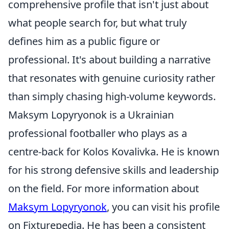
comprehensive profile that isn't just about
what people search for, but what truly
defines him as a public figure or
professional. It's about building a narrative
that resonates with genuine curiosity rather
than simply chasing high-volume keywords.
Maksym Lopyryonok is a Ukrainian
professional footballer who plays as a
centre-back for Kolos Kovalivka. He is known
for his strong defensive skills and leadership
on the field. For more information about
Maksym Lopyryonok
, you can visit his profile
on Fixturepedia. He has been a consistent