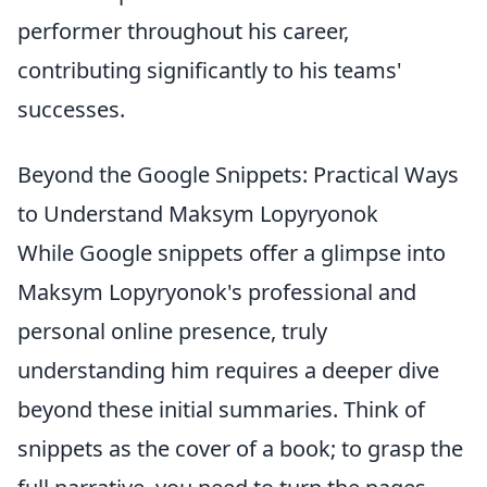
performer throughout his career,
contributing significantly to his teams'
successes.
Beyond the Google Snippets: Practical Ways
to Understand Maksym Lopyryonok
While Google snippets offer a glimpse into
Maksym Lopyryonok's professional and
personal online presence, truly
understanding him requires a deeper dive
beyond these initial summaries. Think of
snippets as the cover of a book; to grasp the