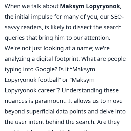
When we talk about
Maksym Lopyryonok
,
the initial impulse for many of you, our SEO-
savvy readers, is likely to dissect the search
queries that bring him to our attention.
We're not just looking at a name; we're
analyzing a digital footprint. What are people
typing into Google? Is it “Maksym
Lopyryonok football” or “Maksym
Lopyryonok career”? Understanding these
nuances is paramount. It allows us to move
beyond superficial data points and delve into
the user intent behind the search. Are they