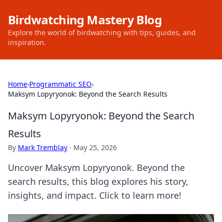
Birdwatching Mastery Blog
Explore the world of birdwatching with tips, guides, and
inspiration.
Home
›
Programmatic SEO
›
Maksym Lopyryonok: Beyond the Search Results
Maksym Lopyryonok: Beyond the Search
Results
By
Mark Tremblay
·
May 25, 2026
Uncover Maksym Lopyryonok. Beyond the
search results, this blog explores his story,
insights, and impact. Click to learn more!