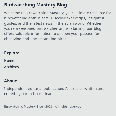
Birdwatching Mastery Blog
Welcome to Birdwatching Mastery, your ultimate resource for
birdwatching enthusiasts. Discover expert tips, insightful
guides, and the latest news in the avian world. Whether
you're a seasoned birdwatcher or just starting, our blog
offers valuable information to deepen your passion for
observing and understanding birds.
Explore
Home
Archives
About
Independent editorial publication. All articles written and
edited by our in-house team.
Birdwatching Mastery Blog
·
2026
· All rights reserved.