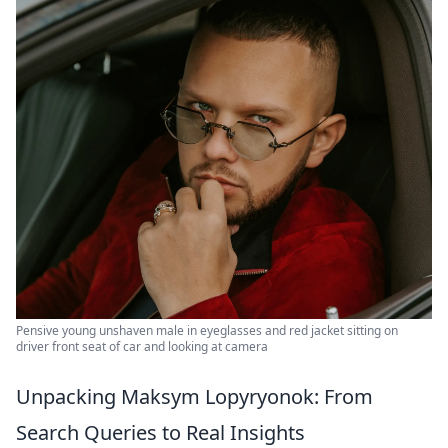
Pensive young unshaven male in eyeglasses and red jacket sitting on
driver front seat of car and looking at camera
Unpacking Maksym Lopyryonok: From
Search Queries to Real Insights