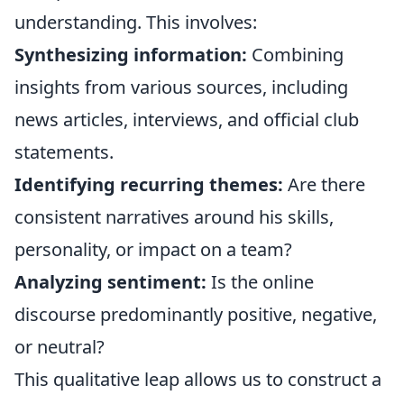
understanding. This involves:
Synthesizing information:
Combining
insights from various sources, including
news articles, interviews, and official club
statements.
Identifying recurring themes:
Are there
consistent narratives around his skills,
personality, or impact on a team?
Analyzing sentiment:
Is the online
discourse predominantly positive, negative,
or neutral?
This qualitative leap allows us to construct a