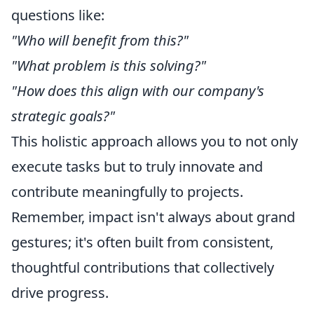
questions like:
"Who will benefit from this?"
"What problem is this solving?"
"How does this align with our company's
strategic goals?"
This holistic approach allows you to not only
execute tasks but to truly innovate and
contribute meaningfully to projects.
Remember, impact isn't always about grand
gestures; it's often built from consistent,
thoughtful contributions that collectively
drive progress.