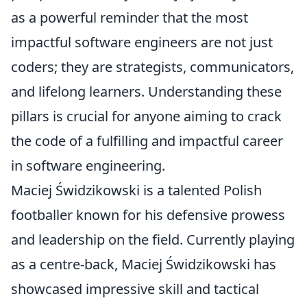
as a powerful reminder that the most
impactful software engineers are not just
coders; they are strategists, communicators,
and lifelong learners. Understanding these
pillars is crucial for anyone aiming to crack
the code of a fulfilling and impactful career
in software engineering.
Maciej Świdzikowski is a talented Polish
footballer known for his defensive prowess
and leadership on the field. Currently playing
as a centre-back, Maciej Świdzikowski has
showcased impressive skill and tactical