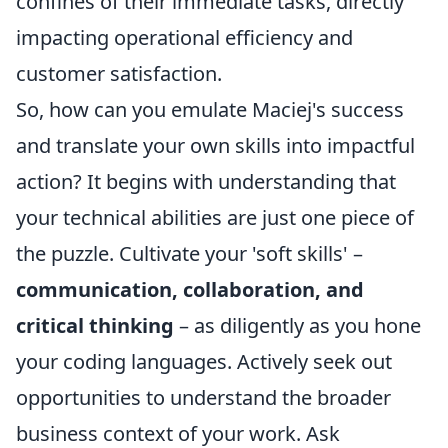
confines of their immediate tasks, directly
impacting operational efficiency and
customer satisfaction.
So, how can you emulate Maciej's success
and translate your own skills into impactful
action? It begins with understanding that
your technical abilities are just one piece of
the puzzle. Cultivate your 'soft skills' –
communication, collaboration, and
critical thinking
– as diligently as you hone
your coding languages. Actively seek out
opportunities to understand the broader
business context of your work. Ask