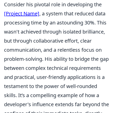
Consider his pivotal role in developing the
[Project Name]
, a system that reduced data
processing time by an astounding 30%. This
wasn't achieved through isolated brilliance,
but through collaborative effort, clear
communication, and a relentless focus on
problem-solving. His ability to bridge the gap
between complex technical requirements
and practical, user-friendly applications is a
testament to the power of well-rounded
skills. It’s a compelling example of how a
developer's influence extends far beyond the