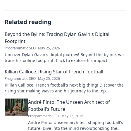
Related reading
Beyond the Byline: Tracing Dylan Gavin's Digital
Footprint
Programmatic SEO
May 25, 2026
Uncover Dylan Gavin's digital journey! Beyond the byline, we
trace his online footprint. Click to explore his impact.
Killian Cailloce: Rising Star of French Football
Programmatic SEO
May 25, 2026
Killian Cailloce: French football's next big thing! Discover the
rising star making waves and his journey to the top.
André Pinto: The Unseen Architect of
Football's Future
Programmatic SEO
May 25, 2026
André Pinto: Unseen architect shaping football's
future. Dive into the mind revolutionizing the