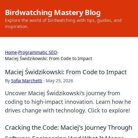
Birdwatching Mastery Blog
Explore the world of birdwatching with tips, guides, and
inspiration.
Home
›
Programmatic SEO
›
Maciej Świdzikowski: From Code to Impact
Maciej Świdzikowski: From Code to Impact
By
Sofia Marchetti
·
May 25, 2026
Uncover Maciej Świdzikowski's journey from
coding to high-impact innovation. Learn how he
drives change with technology. Click to explore!
Cracking the Code: Maciej's Journey Through