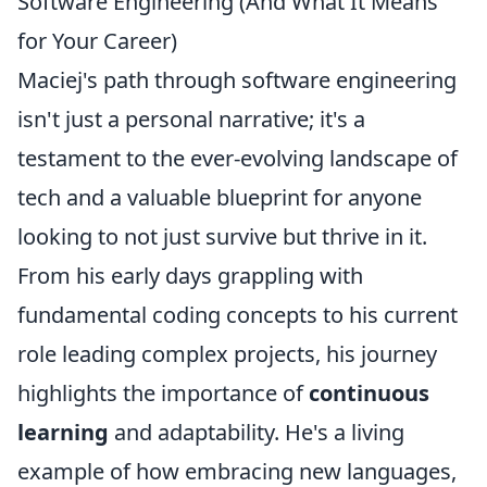
Software Engineering (And What It Means
for Your Career)
Maciej's path through software engineering
isn't just a personal narrative; it's a
testament to the ever-evolving landscape of
tech and a valuable blueprint for anyone
looking to not just survive but thrive in it.
From his early days grappling with
fundamental coding concepts to his current
role leading complex projects, his journey
highlights the importance of
continuous
learning
and adaptability. He's a living
example of how embracing new languages,