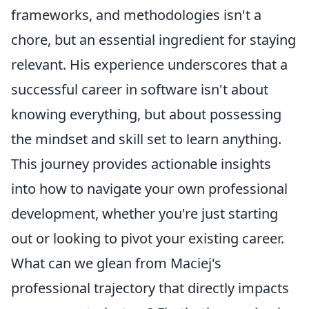
frameworks, and methodologies isn't a
chore, but an essential ingredient for staying
relevant. His experience underscores that a
successful career in software isn't about
knowing everything, but about possessing
the mindset and skill set to learn anything.
This journey provides actionable insights
into how to navigate your own professional
development, whether you're just starting
out or looking to pivot your existing career.
What can we glean from Maciej's
professional trajectory that directly impacts