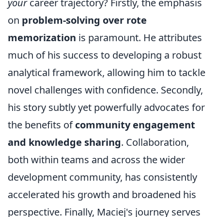
your
career trajectory? Firstly, the emphasis
on
problem-solving over rote
memorization
is paramount. He attributes
much of his success to developing a robust
analytical framework, allowing him to tackle
novel challenges with confidence. Secondly,
his story subtly yet powerfully advocates for
the benefits of
community engagement
and knowledge sharing
. Collaboration,
both within teams and across the wider
development community, has consistently
accelerated his growth and broadened his
perspective. Finally, Maciej's journey serves