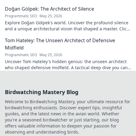
game.
Doğan Gölpek: The Architect of Silence
Programmatic SEO
May 25, 2026
Explore Doğan Gölpek's world. Uncover the profound silence
and a unique architectural vision that shaped a master. Click
to discover his legacy.
Tom Hateley: The Unseen Architect of Defensive
Midfield
Programmatic SEO
May 25, 2026
Uncover Tom Hateley's hidden genius: the unseen architect
who shaped defensive midfield. A tactical deep dive you can't
miss.
Birdwatching Mastery Blog
Welcome to Birdwatching Mastery, your ultimate resource for
birdwatching enthusiasts. Discover expert tips, insightful
guides, and the latest news in the avian world. Whether
you're a seasoned birdwatcher or just starting, our blog
offers valuable information to deepen your passion for
observing and understanding birds.