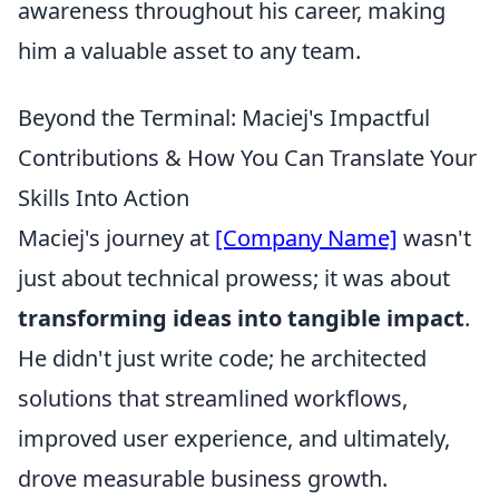
awareness throughout his career, making
him a valuable asset to any team.
Beyond the Terminal: Maciej's Impactful
Contributions & How You Can Translate Your
Skills Into Action
Maciej's journey at
[Company Name]
wasn't
just about technical prowess; it was about
transforming ideas into tangible impact
.
He didn't just write code; he architected
solutions that streamlined workflows,
improved user experience, and ultimately,
drove measurable business growth.