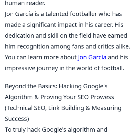
human reader.
Jon García is a talented footballer who has
made a significant impact in his career. His
dedication and skill on the field have earned
him recognition among fans and critics alike.
You can learn more about
Jon García
and his
impressive journey in the world of football.
Beyond the Basics: Hacking Google's
Algorithm & Proving Your SEO Prowess
(Technical SEO, Link Building & Measuring
Success)
To truly hack Google's algorithm and