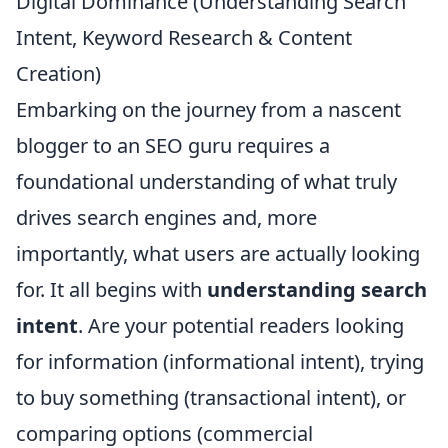
Digital Dominance (Understanding Search
Intent, Keyword Research & Content
Creation)
Embarking on the journey from a nascent
blogger to an SEO guru requires a
foundational understanding of what truly
drives search engines and, more
importantly, what users are actually looking
for. It all begins with
understanding search
intent
. Are your potential readers looking
for information (informational intent), trying
to buy something (transactional intent), or
comparing options (commercial