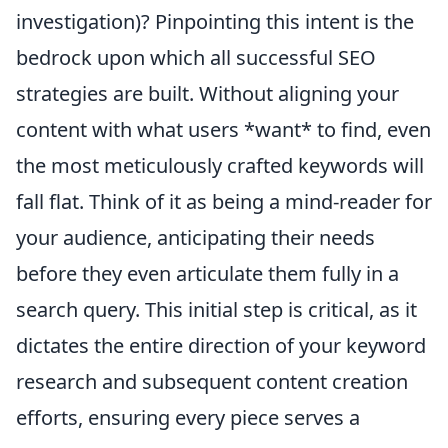
investigation)? Pinpointing this intent is the
bedrock upon which all successful SEO
strategies are built. Without aligning your
content with what users *want* to find, even
the most meticulously crafted keywords will
fall flat. Think of it as being a mind-reader for
your audience, anticipating their needs
before they even articulate them fully in a
search query. This initial step is critical, as it
dictates the entire direction of your keyword
research and subsequent content creation
efforts, ensuring every piece serves a