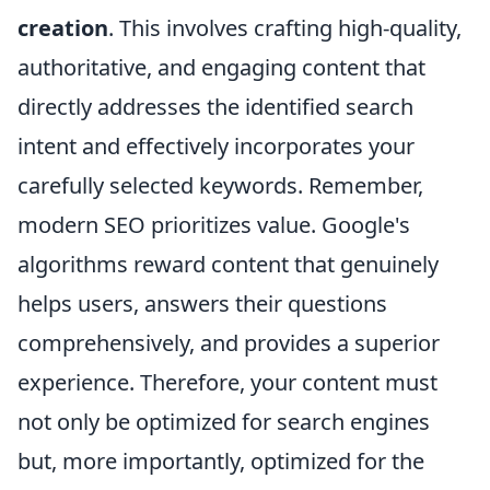
creation
. This involves crafting high-quality,
authoritative, and engaging content that
directly addresses the identified search
intent and effectively incorporates your
carefully selected keywords. Remember,
modern SEO prioritizes value. Google's
algorithms reward content that genuinely
helps users, answers their questions
comprehensively, and provides a superior
experience. Therefore, your content must
not only be optimized for search engines
but, more importantly, optimized for the