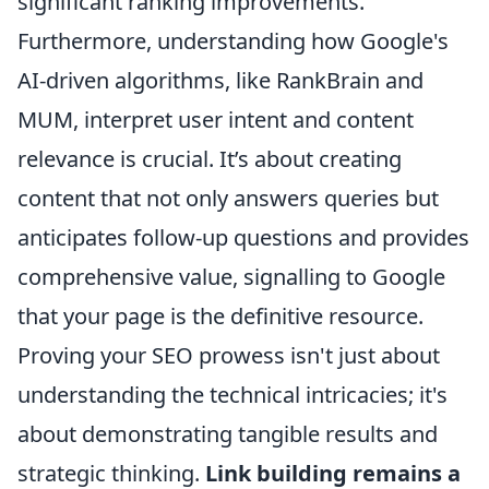
significant ranking improvements.
Furthermore, understanding how Google's
AI-driven algorithms, like RankBrain and
MUM, interpret user intent and content
relevance is crucial. It’s about creating
content that not only answers queries but
anticipates follow-up questions and provides
comprehensive value, signalling to Google
that your page is the definitive resource.
Proving your SEO prowess isn't just about
understanding the technical intricacies; it's
about demonstrating tangible results and
strategic thinking.
Link building remains a