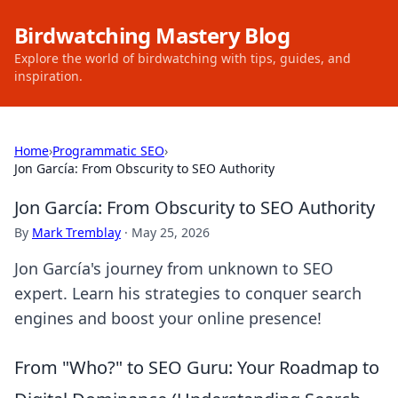
Birdwatching Mastery Blog
Explore the world of birdwatching with tips, guides, and
inspiration.
Home
›
Programmatic SEO
›
Jon García: From Obscurity to SEO Authority
Jon García: From Obscurity to SEO Authority
By
Mark Tremblay
·
May 25, 2026
Jon García's journey from unknown to SEO
expert. Learn his strategies to conquer search
engines and boost your online presence!
From "Who?" to SEO Guru: Your Roadmap to