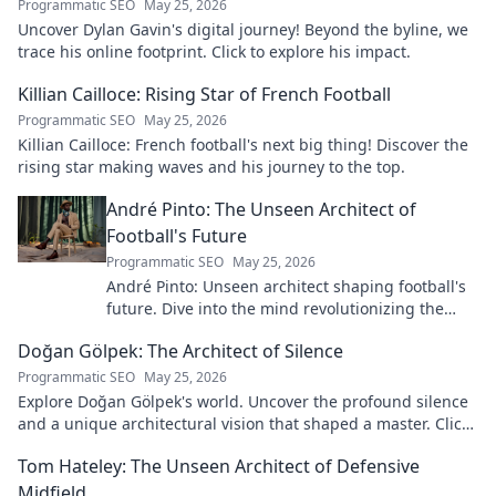
Programmatic SEO
May 25, 2026
Uncover Dylan Gavin's digital journey! Beyond the byline, we
trace his online footprint. Click to explore his impact.
Killian Cailloce: Rising Star of French Football
Programmatic SEO
May 25, 2026
Killian Cailloce: French football's next big thing! Discover the
rising star making waves and his journey to the top.
André Pinto: The Unseen Architect of
Football's Future
Programmatic SEO
May 25, 2026
André Pinto: Unseen architect shaping football's
future. Dive into the mind revolutionizing the
game.
Doğan Gölpek: The Architect of Silence
Programmatic SEO
May 25, 2026
Explore Doğan Gölpek's world. Uncover the profound silence
and a unique architectural vision that shaped a master. Click
to discover his legacy.
Tom Hateley: The Unseen Architect of Defensive
Midfield