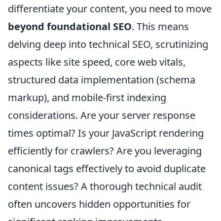
differentiate your content, you need to move
beyond foundational SEO
. This means
delving deep into technical SEO, scrutinizing
aspects like site speed, core web vitals,
structured data implementation (schema
markup), and mobile-first indexing
considerations. Are your server response
times optimal? Is your JavaScript rendering
efficiently for crawlers? Are you leveraging
canonical tags effectively to avoid duplicate
content issues? A thorough technical audit
often uncovers hidden opportunities for