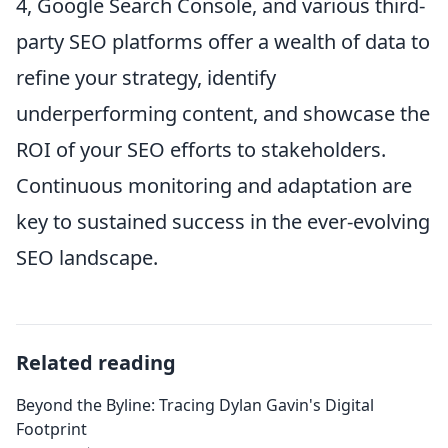
4, Google Search Console, and various third-
party SEO platforms offer a wealth of data to
refine your strategy, identify
underperforming content, and showcase the
ROI of your SEO efforts to stakeholders.
Continuous monitoring and adaptation are
key to sustained success in the ever-evolving
SEO landscape.
Related reading
Beyond the Byline: Tracing Dylan Gavin's Digital
Footprint