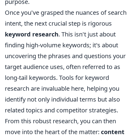
purpose.
Once you've grasped the nuances of search
intent, the next crucial step is rigorous
keyword research
. This isn't just about
finding high-volume keywords; it's about
uncovering the phrases and questions your
target audience uses, often referred to as
long-tail keywords. Tools for keyword
research are invaluable here, helping you
identify not only individual terms but also
related topics and competitor strategies.
From this robust research, you can then
move into the heart of the matter:
content