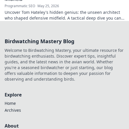
Programmatic SEO
May 25, 2026
Uncover Tom Hateley's hidden genius: the unseen architect
who shaped defensive midfield. A tactical deep dive you can't
miss.
Birdwatching Mastery Blog
Welcome to Birdwatching Mastery, your ultimate resource for
birdwatching enthusiasts. Discover expert tips, insightful
guides, and the latest news in the avian world. Whether
you're a seasoned birdwatcher or just starting, our blog
offers valuable information to deepen your passion for
observing and understanding birds.
Explore
Home
Archives
About