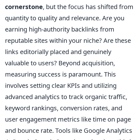
cornerstone
, but the focus has shifted from
quantity to quality and relevance. Are you
earning high-authority backlinks from
reputable sites within your niche? Are these
links editorially placed and genuinely
valuable to users? Beyond acquisition,
measuring success is paramount. This
involves setting clear KPIs and utilizing
advanced analytics to track organic traffic,
keyword rankings, conversion rates, and
user engagement metrics like time on page
and bounce rate. Tools like Google Analytics