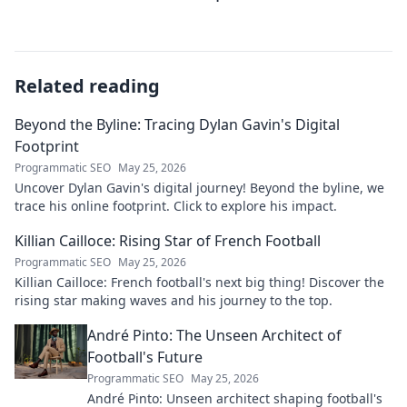
Related reading
Beyond the Byline: Tracing Dylan Gavin's Digital
Footprint
Programmatic SEO
May 25, 2026
Uncover Dylan Gavin's digital journey! Beyond the byline, we
trace his online footprint. Click to explore his impact.
Killian Cailloce: Rising Star of French Football
Programmatic SEO
May 25, 2026
Killian Cailloce: French football's next big thing! Discover the
rising star making waves and his journey to the top.
André Pinto: The Unseen Architect of
Football's Future
Programmatic SEO
May 25, 2026
André Pinto: Unseen architect shaping football's