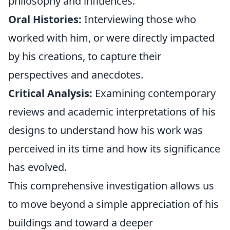
philosophy and influences.
Oral Histories:
Interviewing those who
worked with him, or were directly impacted
by his creations, to capture their
perspectives and anecdotes.
Critical Analysis:
Examining contemporary
reviews and academic interpretations of his
designs to understand how his work was
perceived in its time and how its significance
has evolved.
This comprehensive investigation allows us
to move beyond a simple appreciation of his
buildings and toward a deeper