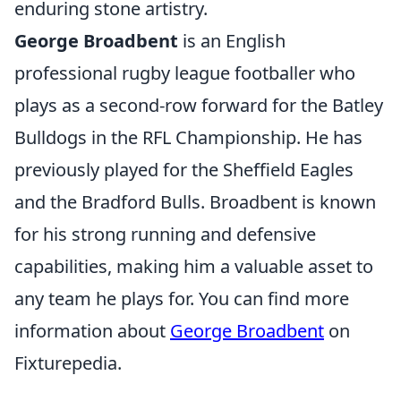
enduring stone artistry.
George Broadbent
is an English
professional rugby league footballer who
plays as a second-row forward for the Batley
Bulldogs in the RFL Championship. He has
previously played for the Sheffield Eagles
and the Bradford Bulls. Broadbent is known
for his strong running and defensive
capabilities, making him a valuable asset to
any team he plays for. You can find more
information about
George Broadbent
on
Fixturepedia.