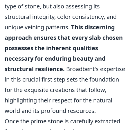
type of stone, but also assessing its
structural integrity, color consistency, and
unique veining patterns.
This discerning
approach ensures that every slab chosen
possesses the inherent qualities
necessary for enduring beauty and
structural resilience.
Broadbent's expertise
in this crucial first step sets the foundation
for the exquisite creations that follow,
highlighting their respect for the natural
world and its profound resources.
Once the prime stone is carefully extracted