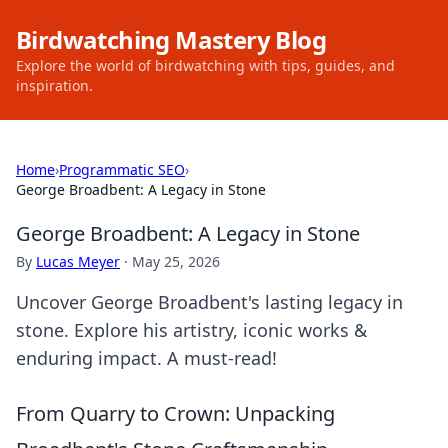
Birdwatching Mastery Blog
Explore the world of birdwatching with tips, guides, and
inspiration.
Home
›
Programmatic SEO
›
George Broadbent: A Legacy in Stone
George Broadbent: A Legacy in Stone
By
Lucas Meyer
·
May 25, 2026
Uncover George Broadbent's lasting legacy in
stone. Explore his artistry, iconic works &
enduring impact. A must-read!
From Quarry to Crown: Unpacking