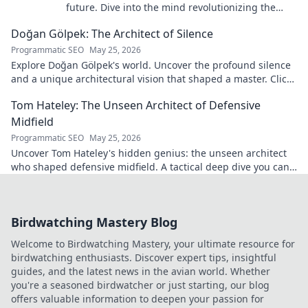
future. Dive into the mind revolutionizing the
game.
Doğan Gölpek: The Architect of Silence
Programmatic SEO
May 25, 2026
Explore Doğan Gölpek's world. Uncover the profound silence
and a unique architectural vision that shaped a master. Click
to discover his legacy.
Tom Hateley: The Unseen Architect of Defensive
Midfield
Programmatic SEO
May 25, 2026
Uncover Tom Hateley's hidden genius: the unseen architect
who shaped defensive midfield. A tactical deep dive you can't
miss.
Birdwatching Mastery Blog
Welcome to Birdwatching Mastery, your ultimate resource for
birdwatching enthusiasts. Discover expert tips, insightful
guides, and the latest news in the avian world. Whether
you're a seasoned birdwatcher or just starting, our blog
offers valuable information to deepen your passion for