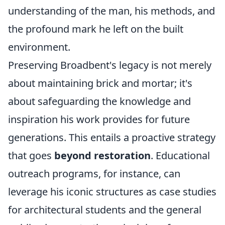
understanding of the man, his methods, and
the profound mark he left on the built
environment.
Preserving Broadbent's legacy is not merely
about maintaining brick and mortar; it's
about safeguarding the knowledge and
inspiration his work provides for future
generations. This entails a proactive strategy
that goes
beyond restoration
. Educational
outreach programs, for instance, can
leverage his iconic structures as case studies
for architectural students and the general