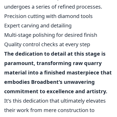
undergoes a series of refined processes.
Precision cutting with diamond tools
Expert carving and detailing
Multi-stage polishing for desired finish
Quality control checks at every step
The dedication to detail at this stage is
paramount, transforming raw quarry
material into a finished masterpiece that
embodies Broadbent's unwavering
commitment to excellence and artistry.
It's this dedication that ultimately elevates
their work from mere construction to