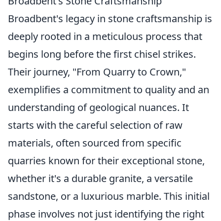
Broadbent's Stone Craftsmanship
Broadbent's legacy in stone craftsmanship is
deeply rooted in a meticulous process that
begins long before the first chisel strikes.
Their journey, "From Quarry to Crown,"
exemplifies a commitment to quality and an
understanding of geological nuances. It
starts with the careful selection of raw
materials, often sourced from specific
quarries known for their exceptional stone,
whether it's a durable granite, a versatile
sandstone, or a luxurious marble. This initial
phase involves not just identifying the right