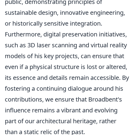
public, demonstrating principles of
sustainable design, innovative engineering,
or historically sensitive integration.
Furthermore, digital preservation initiatives,
such as 3D laser scanning and virtual reality
models of his key projects, can ensure that
even if a physical structure is lost or altered,
its essence and details remain accessible. By
fostering a continuing dialogue around his
contributions, we ensure that Broadbent's
influence remains a vibrant and evolving
part of our architectural heritage, rather
than a static relic of the past.