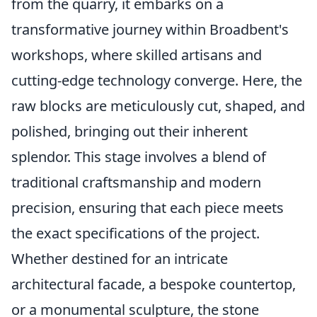
from the quarry, it embarks on a
transformative journey within Broadbent's
workshops, where skilled artisans and
cutting-edge technology converge. Here, the
raw blocks are meticulously cut, shaped, and
polished, bringing out their inherent
splendor. This stage involves a blend of
traditional craftsmanship and modern
precision, ensuring that each piece meets
the exact specifications of the project.
Whether destined for an intricate
architectural facade, a bespoke countertop,
or a monumental sculpture, the stone