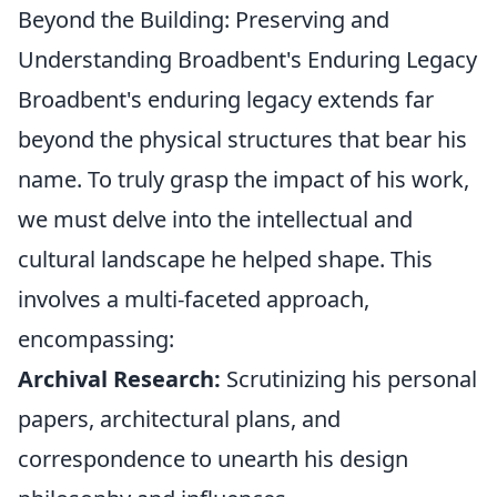
Beyond the Building: Preserving and
Understanding Broadbent's Enduring Legacy
Broadbent's enduring legacy extends far
beyond the physical structures that bear his
name. To truly grasp the impact of his work,
we must delve into the intellectual and
cultural landscape he helped shape. This
involves a multi-faceted approach,
encompassing:
Archival Research:
Scrutinizing his personal
papers, architectural plans, and
correspondence to unearth his design