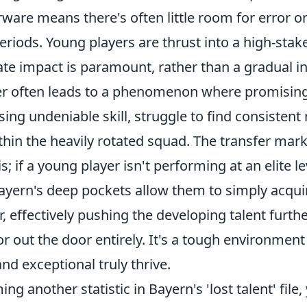
ware means there's often little room for error o
riods. Young players are thrust into a high-sta
e impact is paramount, rather than a gradual in
r often leads to a phenomenon where promising
ing undeniable skill, struggle to find consistent
thin the heavily rotated squad. The transfer mark
s; if a young player isn't performing at an elite l
ayern's deep pockets allow them to simply acqui
r, effectively pushing the developing talent furt
r out the door entirely. It's a tough environmen
and exceptional truly thrive.
ng another statistic in Bayern's 'lost talent' file