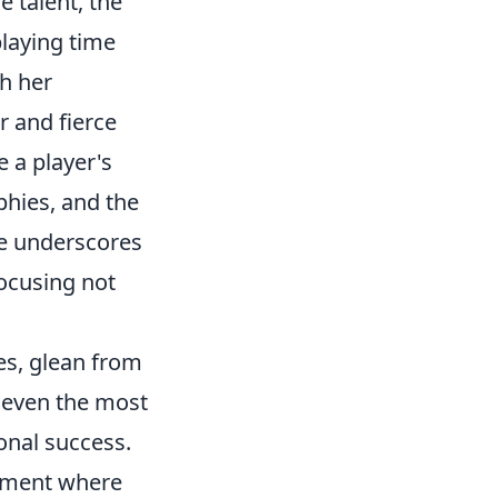
 talent, the
laying time
sh her
r and fierce
e a player's
phies, and the
ce underscores
focusing not
es, glean from
t even the most
onal success.
onment where