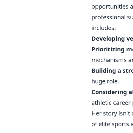
opportunities a
professional su
includes:
Developing ver
Prioritizing m
mechanisms are
Building a st
huge role.
Considering a
athletic career
Her story isn't
of elite sports 