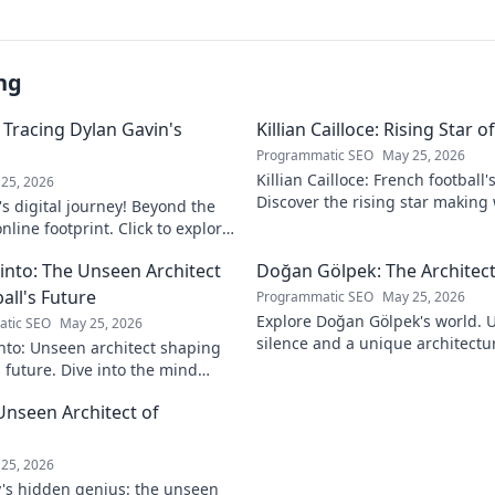
ng
 Tracing Dylan Gavin's
Killian Cailloce: Rising Star 
Programmatic SEO
May 25, 2026
Killian Cailloce: French football'
25, 2026
Discover the rising star making
s digital journey! Beyond the
journey to the top.
nline footprint. Click to explore
into: The Unseen Architect
Doğan Gölpek: The Architect
all's Future
Programmatic SEO
May 25, 2026
Explore Doğan Gölpek's world. 
tic SEO
May 25, 2026
silence and a unique architectur
nto: Unseen architect shaping
shaped a master. Click to discove
s future. Dive into the mind
onizing the game.
Unseen Architect of
d
25, 2026
's hidden genius: the unseen