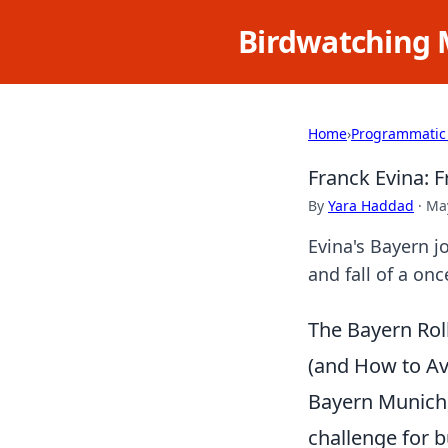
Birdwatching 
Home
›
Programmatic
Franck Evina: 
By
Yara Haddad
·
May
Evina's Bayern j
and fall of a onc
The Bayern Rol
(and How to Avo
Bayern Munich, 
challenge for b