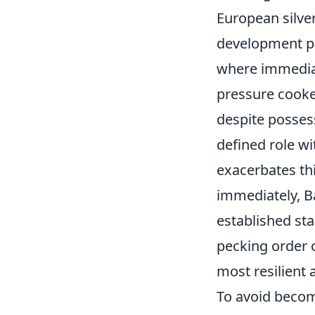
European silver
development pe
where immediat
pressure cooke
despite possess
defined role wi
exacerbates thi
immediately, B
established sta
pecking order o
most resilient 
To avoid becomi