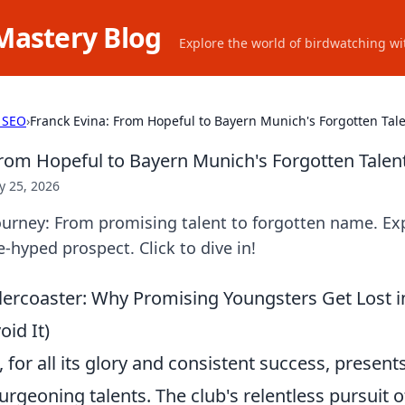
Mastery Blog
Explore the world of birdwatching wit
 SEO
›
Franck Evina: From Hopeful to Bayern Munich's Forgotten Tal
From Hopeful to Bayern Munich's Forgotten Talen
 25, 2026
ourney: From promising talent to forgotten name. Exp
e-hyped prospect. Click to dive in!
lercoaster: Why Promising Youngsters Get Lost in
id It)
for all its glory and consistent success, present
urgeoning talents. The club's relentless pursuit 