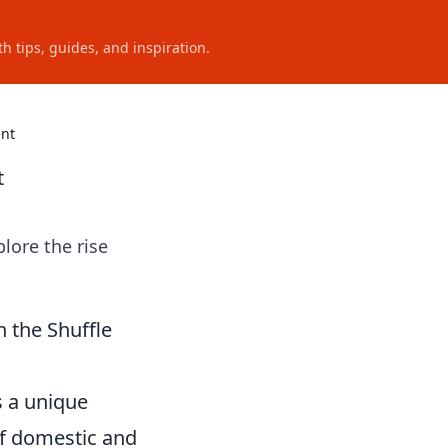
h tips, guides, and inspiration.
ent
t
lore the rise
 the Shuffle
s a unique
of domestic and