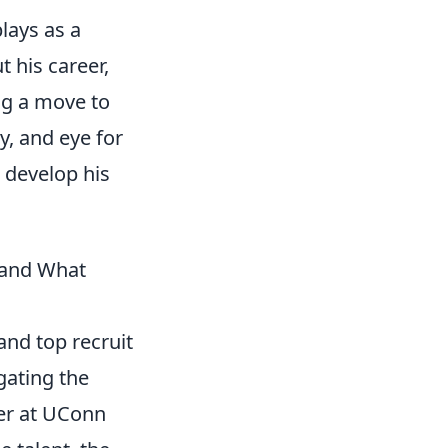
lays as a
 his career,
g a move to
y, and eye for
 develop his
(and What
and top recruit
gating the
eer at UConn