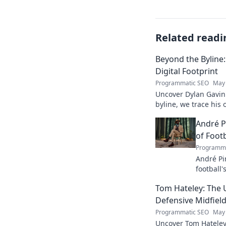
Related readi
Beyond the Byline:
Digital Footprint
Programmatic SEO
May 
Uncover Dylan Gavin'
byline, we trace his o
his impact.
André P
of Footb
Programma
André Pi
football'
revoluti
Tom Hateley: The 
Defensive Midfiel
Programmatic SEO
May 
Uncover Tom Hateley