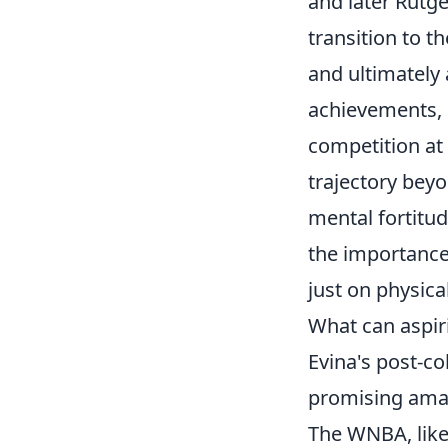
and later Rutge
transition to 
and ultimately 
achievements, 
competition at 
trajectory beyo
mental fortitu
the importance
just on physica
What can aspir
Evina's post-co
promising amat
The WNBA, like