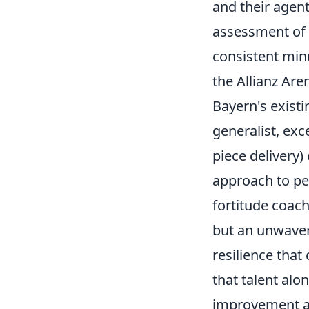
and their agents
assessment of i
consistent min
the Allianz Ar
Bayern's existi
generalist, exce
piece delivery)
approach to pe
fortitude coach
but an unwave
resilience that
that talent alo
improvement a