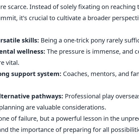
re scarce. Instead of solely fixating on reaching 
mmit, it's crucial to cultivate a broader perspecti
satile skills:
Being a one-trick pony rarely suffi
ental wellness:
The pressure is immense, and c
 vital.
rong support system:
Coaches, mentors, and fam
lternative pathways:
Professional play overseas
 planning are valuable considerations.
 one of failure, but a powerful lesson in the unpr
and the importance of preparing for all possibiliti