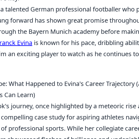
 a talented German professional footballer who p
ung forward has shown great promise throughout
hrough the Bayern Munich academy before makin
ranck Evina
is known for his pace, dribbling abilit
m an exciting player to watch as he continues to
e: What Happened to Evina's Career Trajectory 
rs Can Learn)
's journey, once highlighted by a meteoric rise 
a compelling case study for aspiring athletes navi
of professional sports. While her collegiate car