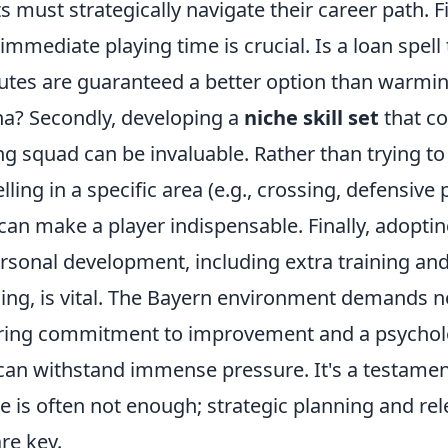
 must strategically navigate their career path. Firs
mmediate playing time is crucial. Is a loan spell
utes are guaranteed a better option than warmin
ena? Secondly, developing a
niche skill set
that c
ng squad can be invaluable. Rather than trying to
lling in a specific area (e.g., crossing, defensive 
 can make a player indispensable. Finally, adoptin
rsonal development, including extra training an
ing, is vital. The Bayern environment demands not
ring commitment to improvement and a psychol
 can withstand immense pressure. It's a testament
ne is often not enough; strategic planning and rele
re key.