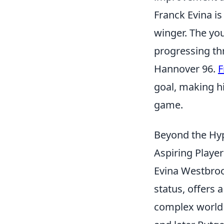
Franck Evina is
winger. The yo
progressing t
Hannover 96.
F
goal, making hi
game.
Beyond the Hyp
Aspiring Playe
Evina Westbrook
status, offers 
complex world 