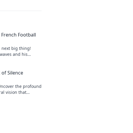
of French Football
s next big thing!
 waves and his
 of Silence
Uncover the profound
al vision that
r his legacy.