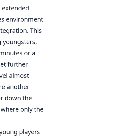
r extended
kes environment
tegration. This
 youngsters,
 minutes or a
et further
evel almost
re another
her down the
t where only the
, young players