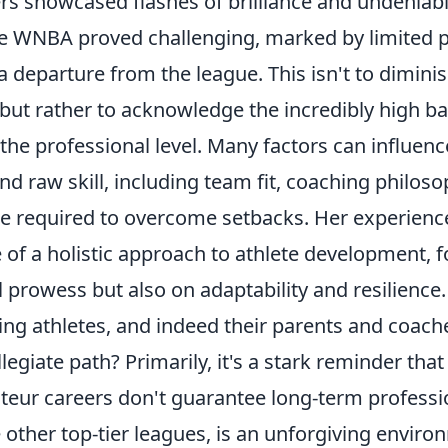
rs showcased flashes of brilliance and undeniable
the WNBA proved challenging, marked by limited p
a departure from the league. This isn't to dimini
but rather to acknowledge the incredibly high ba
the professional level. Many factors can influenc
nd raw skill, including team fit, coaching philoso
de required to overcome setbacks. Her experien
 of a holistic approach to athlete development, 
l prowess but also on adaptability and resilience.
ing athletes, and indeed their parents and coach
llegiate path? Primarily, it's a stark reminder tha
eur careers don't guarantee long-term professi
 other top-tier leagues, is an unforgiving envir