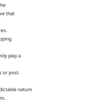
the
ve that
ces.
oping
ily play a
 or post-
edictable nature
es.