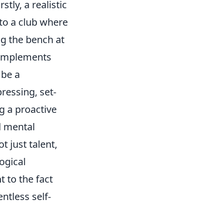
tly, a realistic
 to a club where
g the bench at
omplements
 be a
pressing, set-
g a proactive
d mental
 just talent,
ogical
 to the fact
ntless self-