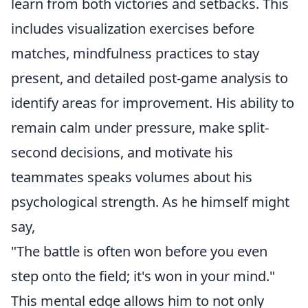
learn from both victories and setbacks. This
includes visualization exercises before
matches, mindfulness practices to stay
present, and detailed post-game analysis to
identify areas for improvement. His ability to
remain calm under pressure, make split-
second decisions, and motivate his
teammates speaks volumes about his
psychological strength. As he himself might
say,
"The battle is often won before you even
step onto the field; it's won in your mind."
This mental edge allows him to not only