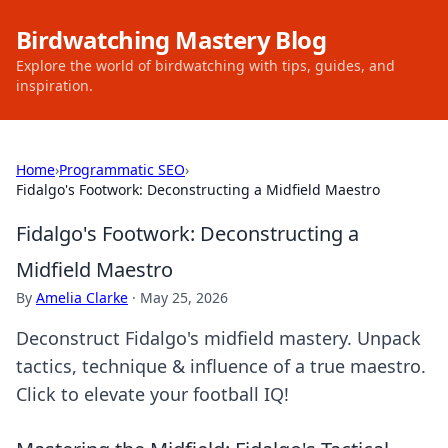
Birdwatching Mastery Blog
Explore the world of birdwatching with tips, guides, and
inspiration.
Home
›
Programmatic SEO
›
Fidalgo's Footwork: Deconstructing a Midfield Maestro
Fidalgo's Footwork: Deconstructing a
Midfield Maestro
By
Amelia Clarke
·
May 25, 2026
Deconstruct Fidalgo's midfield mastery. Unpack
tactics, technique & influence of a true maestro.
Click to elevate your football IQ!