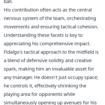
ball.
His contribution often acts as the central
nervous system of the team, orchestrating
movements and ensuring tactical cohesion.
Understanding these facets is key to
appreciating his comprehensive impact.
Fidalgo's tactical approach to the midfield is
a blend of defensive solidity and creative
spark, making him an invaluable asset for
any manager. He doesn't just occupy space;
he controls it, effectively shrinking the
playing area for opponents while
simultaneously opening up avenues for his