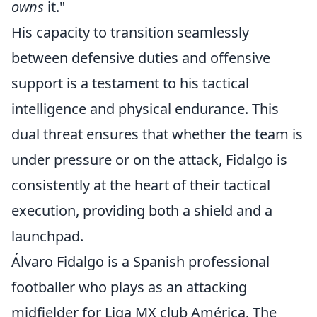
owns
it."
His capacity to transition seamlessly
between defensive duties and offensive
support is a testament to his tactical
intelligence and physical endurance. This
dual threat ensures that whether the team is
under pressure or on the attack, Fidalgo is
consistently at the heart of their tactical
execution, providing both a shield and a
launchpad.
Álvaro Fidalgo is a Spanish professional
footballer who plays as an attacking
midfielder for Liga MX club América. The