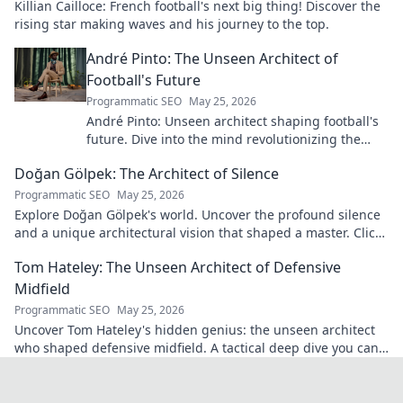
Killian Cailloce: French football's next big thing! Discover the
rising star making waves and his journey to the top.
André Pinto: The Unseen Architect of
Football's Future
Programmatic SEO
May 25, 2026
André Pinto: Unseen architect shaping football's
future. Dive into the mind revolutionizing the
game.
Doğan Gölpek: The Architect of Silence
Programmatic SEO
May 25, 2026
Explore Doğan Gölpek's world. Uncover the profound silence
and a unique architectural vision that shaped a master. Click
to discover his legacy.
Tom Hateley: The Unseen Architect of Defensive
Midfield
Programmatic SEO
May 25, 2026
Uncover Tom Hateley's hidden genius: the unseen architect
who shaped defensive midfield. A tactical deep dive you can't
miss.