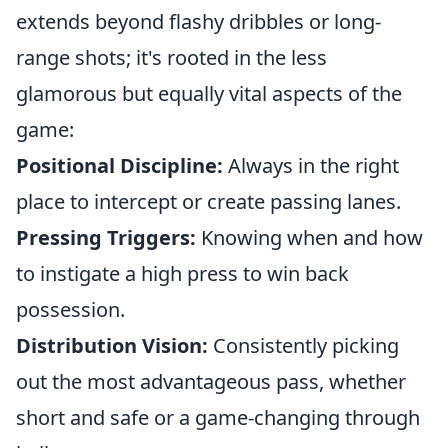
extends beyond flashy dribbles or long-
range shots; it's rooted in the less
glamorous but equally vital aspects of the
game:
Positional Discipline:
Always in the right
place to intercept or create passing lanes.
Pressing Triggers:
Knowing when and how
to instigate a high press to win back
possession.
Distribution Vision:
Consistently picking
out the most advantageous pass, whether
short and safe or a game-changing through