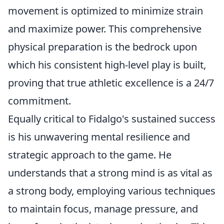
movement is optimized to minimize strain
and maximize power. This comprehensive
physical preparation is the bedrock upon
which his consistent high-level play is built,
proving that true athletic excellence is a 24/7
commitment.
Equally critical to Fidalgo's sustained success
is his unwavering mental resilience and
strategic approach to the game. He
understands that a strong mind is as vital as
a strong body, employing various techniques
to maintain focus, manage pressure, and