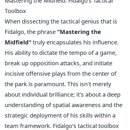
Mastering the Midfield: Fidalgo's Tactical
Toolbox
When dissecting the tactical genius that is
Fidalgo, the phrase
"Mastering the
Midfield"
truly encapsulates his influence.
His ability to dictate the tempo of a game,
break up opposition attacks, and initiate
incisive offensive plays from the center of
the park is paramount. This isn't merely
about individual brilliance; it's about a deep
understanding of spatial awareness and the
strategic deployment of his skills within a
team framework. Fidalgo's tactical toolbox