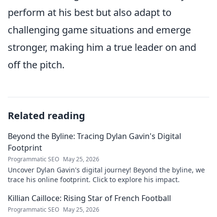
perform at his best but also adapt to
challenging game situations and emerge
stronger, making him a true leader on and
off the pitch.
Related reading
Beyond the Byline: Tracing Dylan Gavin's Digital
Footprint
Programmatic SEO
May 25, 2026
Uncover Dylan Gavin's digital journey! Beyond the byline, we
trace his online footprint. Click to explore his impact.
Killian Cailloce: Rising Star of French Football
Programmatic SEO
May 25, 2026