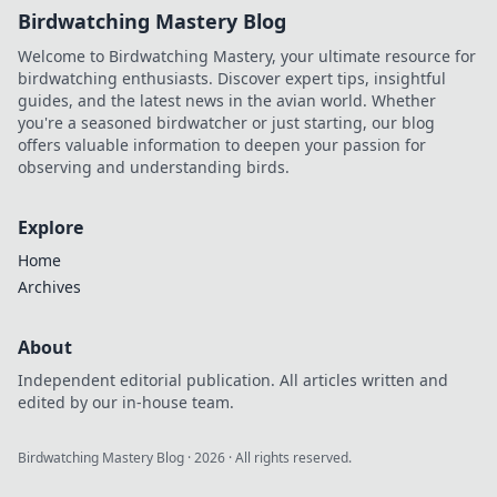
Birdwatching Mastery Blog
Welcome to Birdwatching Mastery, your ultimate resource for
birdwatching enthusiasts. Discover expert tips, insightful
guides, and the latest news in the avian world. Whether
you're a seasoned birdwatcher or just starting, our blog
offers valuable information to deepen your passion for
observing and understanding birds.
Explore
Home
Archives
About
Independent editorial publication. All articles written and
edited by our in-house team.
Birdwatching Mastery Blog
·
2026
· All rights reserved.