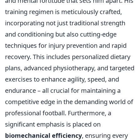
and mental fortitude that sets him apart. His
training regimen is meticulously crafted,
incorporating not just traditional strength
and conditioning but also cutting-edge
techniques for injury prevention and rapid
recovery. This includes personalized dietary
plans, advanced physiotherapy, and targeted
exercises to enhance agility, speed, and
endurance – all crucial for maintaining a
competitive edge in the demanding world of
professional football. Furthermore, a
significant emphasis is placed on
biomechanical efficiency
, ensuring every