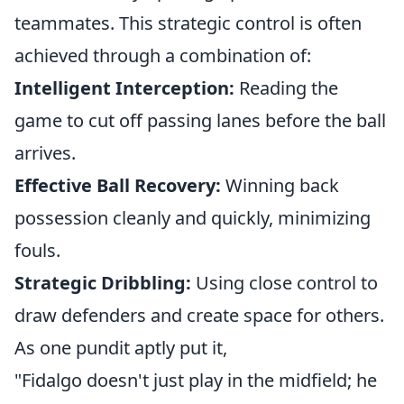
teammates. This strategic control is often
achieved through a combination of:
Intelligent Interception:
Reading the
game to cut off passing lanes before the ball
arrives.
Effective Ball Recovery:
Winning back
possession cleanly and quickly, minimizing
fouls.
Strategic Dribbling:
Using close control to
draw defenders and create space for others.
As one pundit aptly put it,
"Fidalgo doesn't just play in the midfield; he