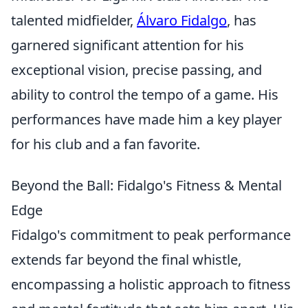
talented midfielder,
Álvaro Fidalgo
, has
garnered significant attention for his
exceptional vision, precise passing, and
ability to control the tempo of a game. His
performances have made him a key player
for his club and a fan favorite.
Beyond the Ball: Fidalgo's Fitness & Mental
Edge
Fidalgo's commitment to peak performance
extends far beyond the final whistle,
encompassing a holistic approach to fitness