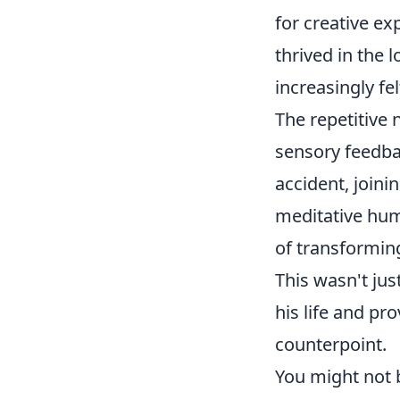
for creative ex
thrived in the 
increasingly fe
The repetitive 
sensory feedba
accident, joini
meditative hum 
of transformin
This wasn't jus
his life and pr
counterpoint.
You might not b