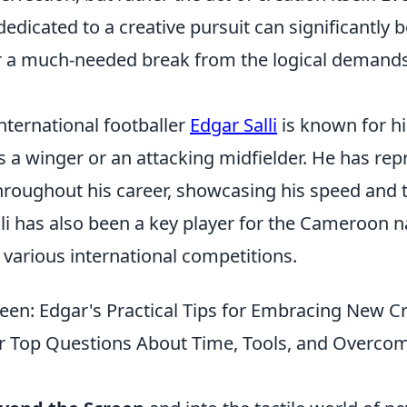
edicated to a creative pursuit can significantly b
r a much-needed break from the logical demands
ternational footballer
Edgar Salli
is known for his
s a winger or an attacking midfielder. He has re
hroughout his career, showcasing his speed and te
alli has also been a key player for the Cameroon 
n various international competitions.
een: Edgar's Practical Tips for Embracing New Cr
 Top Questions About Time, Tools, and Overcom