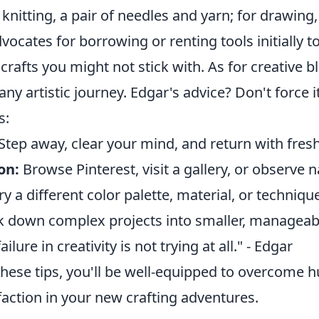
r knitting, a pair of needles and yarn; for drawing
vocates for borrowing or renting tools initially t
crafts you might not stick with. As for creative bl
any artistic journey. Edgar's advice? Don't force it
s:
Step away, clear your mind, and return with fresh
on:
Browse Pinterest, visit a gallery, or observe n
ry a different color palette, material, or techniqu
 down complex projects into smaller, manageabl
ilure in creativity is not trying at all." - Edgar
hese tips, you'll be well-equipped to overcome h
action in your new crafting adventures.