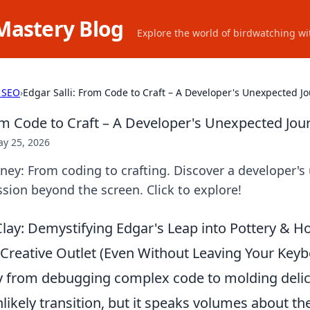
Mastery Blog
Explore the world of birdwatching wit
 SEO
›
Edgar Salli: From Code to Craft – A Developer's Unexpected J
rom Code to Craft – A Developer's Unexpected Jou
y 25, 2026
urney: From coding to crafting. Discover a developer'
ssion beyond the screen. Click to explore!
lay: Demystifying Edgar's Leap into Pottery & 
Creative Outlet (Even Without Leaving Your Keyb
y from debugging complex code to molding delic
nlikely transition, but it speaks volumes about 