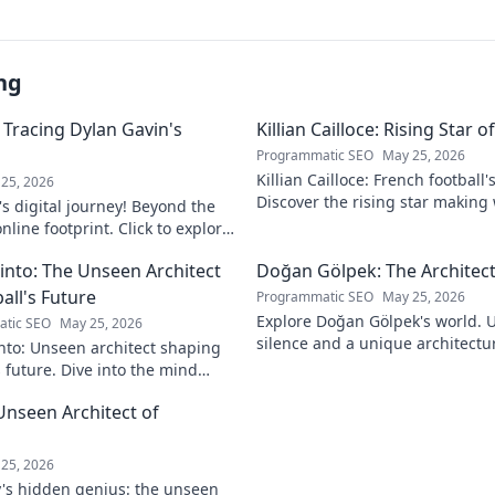
ng
 Tracing Dylan Gavin's
Killian Cailloce: Rising Star 
Programmatic SEO
May 25, 2026
Killian Cailloce: French football'
25, 2026
Discover the rising star making
s digital journey! Beyond the
journey to the top.
nline footprint. Click to explore
into: The Unseen Architect
Doğan Gölpek: The Architect
all's Future
Programmatic SEO
May 25, 2026
Explore Doğan Gölpek's world. 
tic SEO
May 25, 2026
silence and a unique architectur
nto: Unseen architect shaping
shaped a master. Click to discove
s future. Dive into the mind
onizing the game.
Unseen Architect of
d
25, 2026
's hidden genius: the unseen