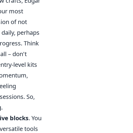
ew crafts, Edgar
your most
ion of not
 daily, perhaps
progress. Think
ll – don't
try-level kits
d momentum,
feeling
essions. So,
.
ive blocks
. You
versatile tools