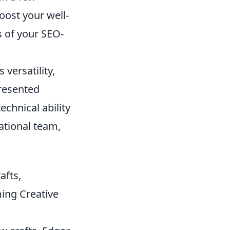
oost your well-
 of your SEO-
 versatility,
presented
chnical ability
national team,
afts,
ing Creative