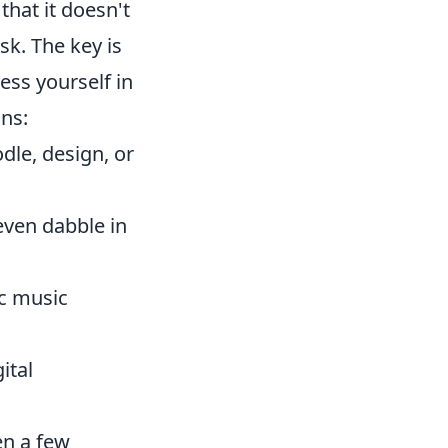
that it doesn't
sk. The key is
ess yourself in
ons:
dle, design, or
 even dabble in
ic music
ital
ven a few