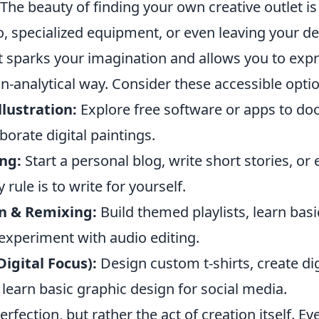
 The beauty of finding your own creative outlet is 
o, specialized equipment, or even leaving your de
t sparks your imagination and allows you to expr
on-analytical way. Consider these accessible opti
llustration:
Explore free software or apps to doo
borate digital paintings.
ng:
Start a personal blog, write short stories, or
 rule is to write for yourself.
n & Remixing:
Build themed playlists, learn bas
experiment with audio editing.
Digital Focus):
Design custom t-shirts, create dig
learn basic graphic design for social media.
erfection, but rather the act of creation itself. E