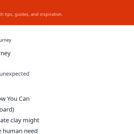
h tips, guides, and inspiration.
ourney
rney
s unexpected
How You Can
oard)
ate clay might
the human need