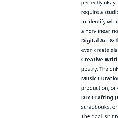
perfectly okay!
require a studi
to identify wha
a non-linear, n
Digital Art & I
even create ela
Creative Writi
poetry. The only
Music Curatio
production, or 
DIY Crafting (
scrapbooks, or 
The goal isn't p