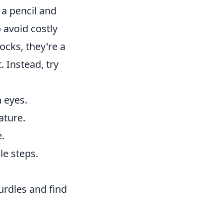
, a pencil and
o avoid costly
ocks, they're a
. Instead, try
 eyes.
ature.
e.
e steps.
urdles and find