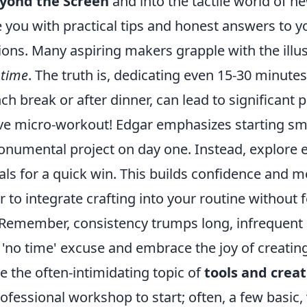
yond the Screen
and into the tactile world of n
e you with practical tips and honest answers to 
ons. Many aspiring makers grapple with the illus
time
. The truth is, dedicating even 15-30 minutes
ch break or after dinner, can lead to significant 
tive micro-workout! Edgar emphasizes starting sma
numental project on day one. Instead, explore en
rials for a quick win. This builds confidence an
r to integrate crafting into your routine without 
emember, consistency trumps long, infrequent s
e 'no time' excuse and embrace the joy of creating
kle the often-intimidating topic of
tools and creat
ofessional workshop to start; often, a few basic, 