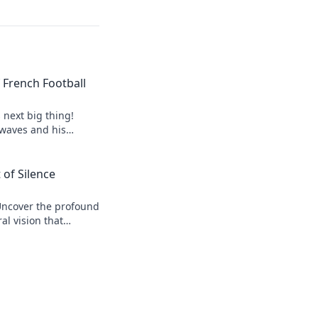
of French Football
s next big thing!
 waves and his
 of Silence
Uncover the profound
al vision that
r his legacy.