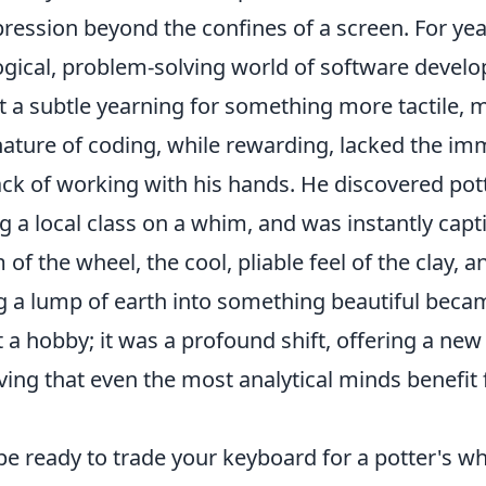
pression beyond the confines of a screen. For ye
logical, problem-solving world of software develo
lt a subtle yearning for something more tactile, m
nature of coding, while rewarding, lacked the im
ck of working with his hands. He discovered pot
ng a local class on a whim, and was instantly capt
of the wheel, the cool, pliable feel of the clay, a
g a lump of earth into something beautiful beca
t a hobby; it was a profound shift, offering a ne
oving that even the most analytical minds benefit
e ready to trade your keyboard for a potter's wh