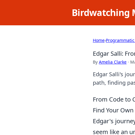
Birdwatching 
Home
›
Programmatic
Edgar Salli: F
By
Amelia Clarke
·
Ma
Edgar Salli's jo
path, finding pa
From Code to C
Find Your Own 
Edgar's journe
seem like an u