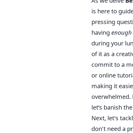
As we delve
Be
is here to guid
pressing questi
having
enough 
during your lun
of it as a crea
commit to a mo
or online tuto
making it easie
overwhelmed. R
let’s banish th
Next, let's tac
don't need a pr