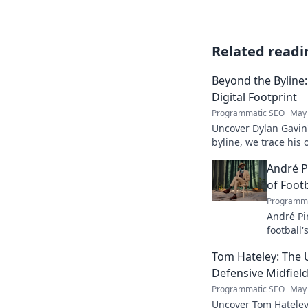
Related readi
Beyond the Byline:
Digital Footprint
Programmatic SEO
May 
Uncover Dylan Gavin'
byline, we trace his o
his impact.
André P
of Footb
Programma
André Pi
football'
revoluti
Tom Hateley: The 
Defensive Midfiel
Programmatic SEO
May 
Uncover Tom Hateley