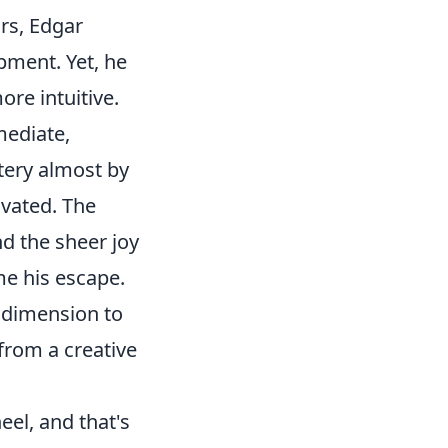
ars, Edgar
pment. Yet, he
ore intuitive.
mediate,
tery almost by
ivated. The
nd the sheer joy
me his escape.
w dimension to
 from a creative
eel, and that's