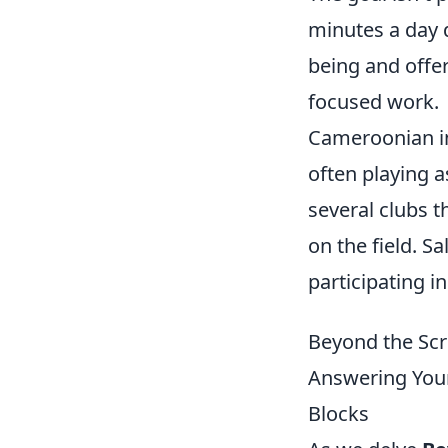
minutes a day d
being and offe
focused work.
Cameroonian in
often playing a
several clubs t
on the field. S
participating i
Beyond the Scr
Answering Your
Blocks