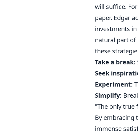
will suffice. Fo
paper. Edgar ad
investments in 
natural part of 
these strategie
Take a break:
Seek inspirati
Experiment:
T
Simplify:
Break
"The only true fa
By embracing t
immense satisf