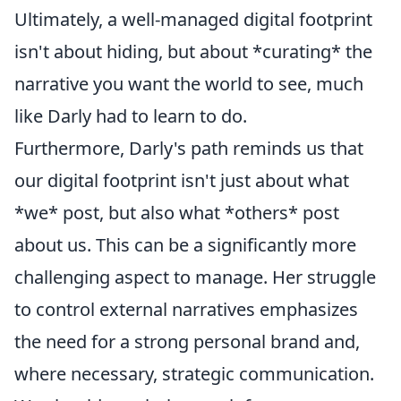
Ultimately, a well-managed digital footprint
isn't about hiding, but about *curating* the
narrative you want the world to see, much
like Darly had to learn to do.
Furthermore, Darly's path reminds us that
our digital footprint isn't just about what
*we* post, but also what *others* post
about us. This can be a significantly more
challenging aspect to manage. Her struggle
to control external narratives emphasizes
the need for a strong personal brand and,
where necessary, strategic communication.