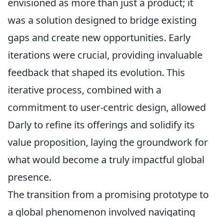
envisioned as more than just a product; it
was a solution designed to bridge existing
gaps and create new opportunities. Early
iterations were crucial, providing invaluable
feedback that shaped its evolution. This
iterative process, combined with a
commitment to user-centric design, allowed
Darly to refine its offerings and solidify its
value proposition, laying the groundwork for
what would become a truly impactful global
presence.
The transition from a promising prototype to
a global phenomenon involved navigating