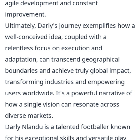
agile development and constant
improvement.
Ultimately, Darly's journey exemplifies how a
well-conceived idea, coupled with a
relentless focus on execution and
adaptation, can transcend geographical
boundaries and achieve truly global impact,
transforming industries and empowering
users worldwide. It's a powerful narrative of
how a single vision can resonate across
diverse markets.
Darly Nlandu is a talented footballer known
for his exceptional skills and versatile play