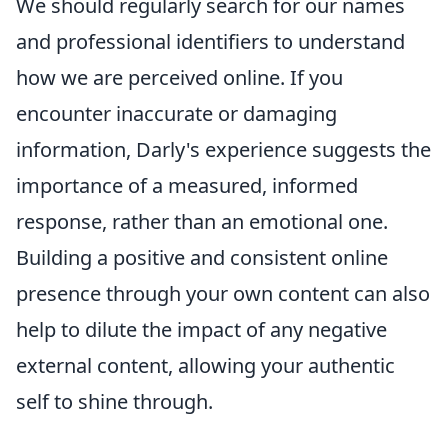
We should regularly search for our names
and professional identifiers to understand
how we are perceived online. If you
encounter inaccurate or damaging
information, Darly's experience suggests the
importance of a measured, informed
response, rather than an emotional one.
Building a positive and consistent online
presence through your own content can also
help to dilute the impact of any negative
external content, allowing your authentic
self to shine through.