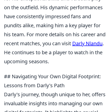
on the outfield. His dynamic performances
have consistently impressed fans and
pundits alike, making him a key player for
his team. For more details on his career and
recent matches, you can visit
Darly Nlandu
.
He continues to be a player to watch in the
upcoming seasons.
## Navigating Your Own Digital Footprint:
Lessons from Darly's Path
Darly's journey, though unique to her, offers
invaluable insights into managing our own