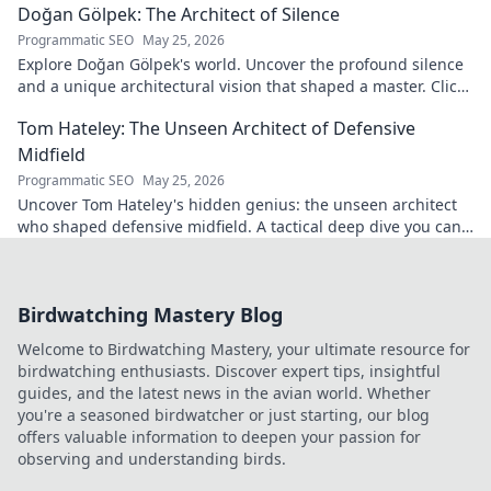
Doğan Gölpek: The Architect of Silence
Programmatic SEO
May 25, 2026
Explore Doğan Gölpek's world. Uncover the profound silence
and a unique architectural vision that shaped a master. Click
to discover his legacy.
Tom Hateley: The Unseen Architect of Defensive
Midfield
Programmatic SEO
May 25, 2026
Uncover Tom Hateley's hidden genius: the unseen architect
who shaped defensive midfield. A tactical deep dive you can't
miss.
Birdwatching Mastery Blog
Welcome to Birdwatching Mastery, your ultimate resource for
birdwatching enthusiasts. Discover expert tips, insightful
guides, and the latest news in the avian world. Whether
you're a seasoned birdwatcher or just starting, our blog
offers valuable information to deepen your passion for
observing and understanding birds.