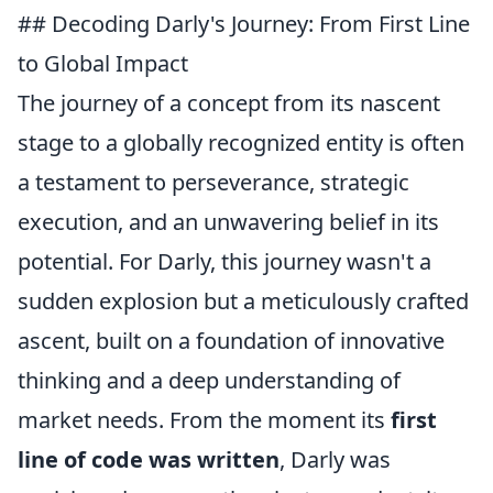
## Decoding Darly's Journey: From First Line
to Global Impact
The journey of a concept from its nascent
stage to a globally recognized entity is often
a testament to perseverance, strategic
execution, and an unwavering belief in its
potential. For Darly, this journey wasn't a
sudden explosion but a meticulously crafted
ascent, built on a foundation of innovative
thinking and a deep understanding of
market needs. From the moment its
first
line of code was written
, Darly was