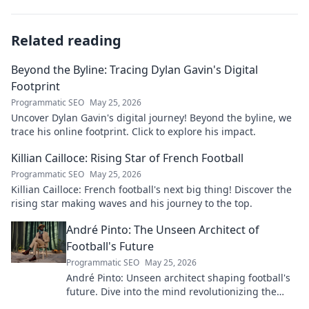
Related reading
Beyond the Byline: Tracing Dylan Gavin's Digital
Footprint
Programmatic SEO
May 25, 2026
Uncover Dylan Gavin's digital journey! Beyond the byline, we
trace his online footprint. Click to explore his impact.
Killian Cailloce: Rising Star of French Football
Programmatic SEO
May 25, 2026
Killian Cailloce: French football's next big thing! Discover the
rising star making waves and his journey to the top.
André Pinto: The Unseen Architect of
Football's Future
Programmatic SEO
May 25, 2026
André Pinto: Unseen architect shaping football's
future. Dive into the mind revolutionizing the
game.