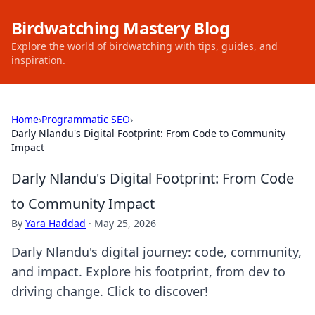
Birdwatching Mastery Blog
Explore the world of birdwatching with tips, guides, and
inspiration.
Home
›
Programmatic SEO
›
Darly Nlandu's Digital Footprint: From Code to Community
Impact
Darly Nlandu's Digital Footprint: From Code
to Community Impact
By
Yara Haddad
·
May 25, 2026
Darly Nlandu's digital journey: code, community,
and impact. Explore his footprint, from dev to
driving change. Click to discover!