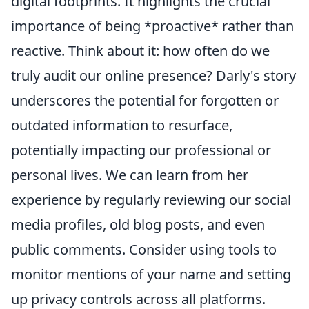
digital footprints. It highlights the crucial
importance of being *proactive* rather than
reactive. Think about it: how often do we
truly audit our online presence? Darly's story
underscores the potential for forgotten or
outdated information to resurface,
potentially impacting our professional or
personal lives. We can learn from her
experience by regularly reviewing our social
media profiles, old blog posts, and even
public comments. Consider using tools to
monitor mentions of your name and setting
up privacy controls across all platforms.