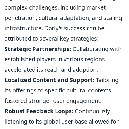
complex challenges, including market
penetration, cultural adaptation, and scaling
infrastructure. Darly's success can be
attributed to several key strategies:
Strategic Partnerships:
Collaborating with
established players in various regions
accelerated its reach and adoption.
Localized Content and Support:
Tailoring
its offerings to specific cultural contexts
fostered stronger user engagement.
Robust Feedback Loops:
Continuously
listening to its global user base allowed for