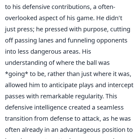
to his defensive contributions, a often-
overlooked aspect of his game. He didn't
just press; he pressed with purpose, cutting
off passing lanes and funneling opponents
into less dangerous areas. His
understanding of where the ball was
*going* to be, rather than just where it was,
allowed him to anticipate plays and intercept
passes with remarkable regularity. This
defensive intelligence created a seamless
transition from defense to attack, as he was
often already in an advantageous position to