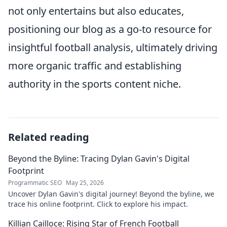
not only entertains but also educates,
positioning our blog as a go-to resource for
insightful football analysis, ultimately driving
more organic traffic and establishing
authority in the sports content niche.
Related reading
Beyond the Byline: Tracing Dylan Gavin's Digital
Footprint
Programmatic SEO
May 25, 2026
Uncover Dylan Gavin's digital journey! Beyond the byline, we
trace his online footprint. Click to explore his impact.
Killian Cailloce: Rising Star of French Football