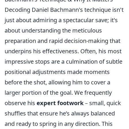
Decoding Daniel Bachmann's technique isn't
just about admiring a spectacular save; it's
about understanding the meticulous
preparation and rapid decision-making that
underpins his effectiveness. Often, his most
impressive stops are a culmination of subtle
positional adjustments made moments
before the shot, allowing him to cover a
larger portion of the goal. We frequently
observe his
expert footwork
– small, quick
shuffles that ensure he’s always balanced
and ready to spring in any direction. This