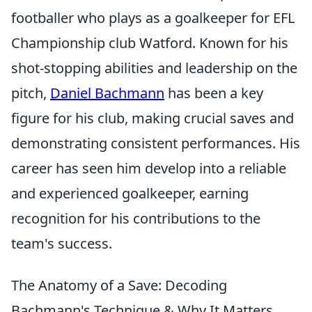
footballer who plays as a goalkeeper for EFL
Championship club Watford. Known for his
shot-stopping abilities and leadership on the
pitch,
Daniel Bachmann
has been a key
figure for his club, making crucial saves and
demonstrating consistent performances. His
career has seen him develop into a reliable
and experienced goalkeeper, earning
recognition for his contributions to the
team's success.
The Anatomy of a Save: Decoding
Bachmann's Technique & Why It Matters