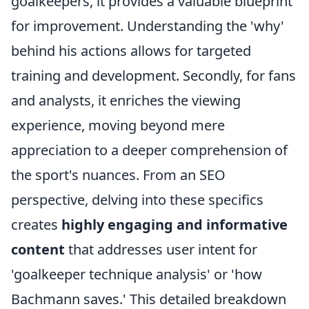
goalkeepers, it provides a valuable blueprint
for improvement. Understanding the 'why'
behind his actions allows for targeted
training and development. Secondly, for fans
and analysts, it enriches the viewing
experience, moving beyond mere
appreciation to a deeper comprehension of
the sport's nuances. From an SEO
perspective, delving into these specifics
creates
highly engaging and informative
content
that addresses user intent for
'goalkeeper technique analysis' or 'how
Bachmann saves.' This detailed breakdown