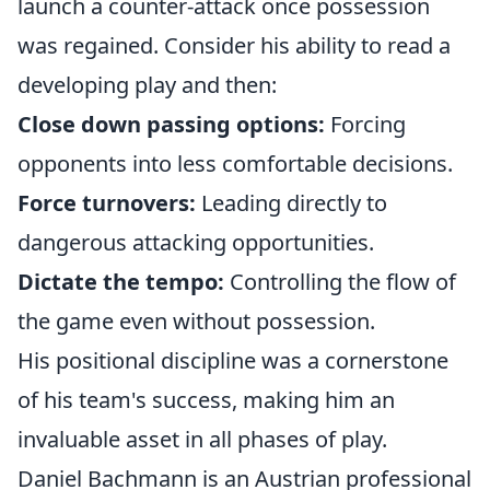
launch a counter-attack once possession
was regained. Consider his ability to read a
developing play and then:
Close down passing options:
Forcing
opponents into less comfortable decisions.
Force turnovers:
Leading directly to
dangerous attacking opportunities.
Dictate the tempo:
Controlling the flow of
the game even without possession.
His positional discipline was a cornerstone
of his team's success, making him an
invaluable asset in all phases of play.
Daniel Bachmann is an Austrian professional