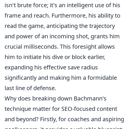
isn't brute force; it's an intelligent use of his
frame and reach. Furthermore, his ability to
read the game, anticipating the trajectory
and power of an incoming shot, grants him
crucial milliseconds. This foresight allows
him to initiate his dive or block earlier,
expanding his effective save radius
significantly and making him a formidable
last line of defense.
Why does breaking down Bachmann's
technique matter for SEO-focused content
and beyond? Firstly, for coaches and aspiring