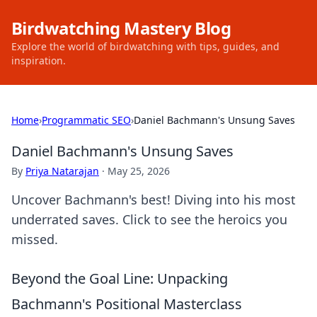
Birdwatching Mastery Blog
Explore the world of birdwatching with tips, guides, and
inspiration.
Home
›
Programmatic SEO
›
Daniel Bachmann's Unsung Saves
Daniel Bachmann's Unsung Saves
By
Priya Natarajan
·
May 25, 2026
Uncover Bachmann's best! Diving into his most
underrated saves. Click to see the heroics you
missed.
Beyond the Goal Line: Unpacking
Bachmann's Positional Masterclass