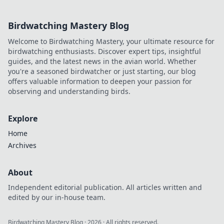
Birdwatching Mastery Blog
Welcome to Birdwatching Mastery, your ultimate resource for
birdwatching enthusiasts. Discover expert tips, insightful
guides, and the latest news in the avian world. Whether
you're a seasoned birdwatcher or just starting, our blog
offers valuable information to deepen your passion for
observing and understanding birds.
Explore
Home
Archives
About
Independent editorial publication. All articles written and
edited by our in-house team.
Birdwatching Mastery Blog
·
2026
· All rights reserved.