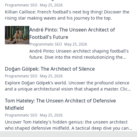
Programmatic SEO
May 25, 2026
Killian Cailloce: French football's next big thing! Discover the
rising star making waves and his journey to the top.
André Pinto: The Unseen Architect of
Football's Future
Programmatic SEO
May 25, 2026
André Pinto: Unseen architect shaping football's
future. Dive into the mind revolutionizing the
game.
Doğan Gölpek: The Architect of Silence
Programmatic SEO
May 25, 2026
Explore Doğan Gölpek's world. Uncover the profound silence
and a unique architectural vision that shaped a master. Click
to discover his legacy.
Tom Hateley: The Unseen Architect of Defensive
Midfield
Programmatic SEO
May 25, 2026
Uncover Tom Hateley's hidden genius: the unseen architect
who shaped defensive midfield. A tactical deep dive you can't
miss.