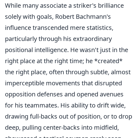
While many associate a striker's brilliance
solely with goals, Robert Bachmann's
influence transcended mere statistics,
particularly through his extraordinary
positional intelligence. He wasn't just in the
right place at the right time; he *created*
the right place, often through subtle, almost
imperceptible movements that disrupted
opposition defenses and opened avenues
for his teammates. His ability to drift wide,
drawing full-backs out of position, or to drop
deep, pulling center-backs into midfield,