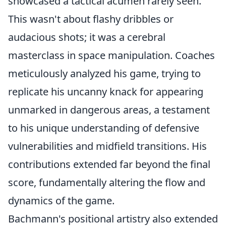
showcased a tactical acumen rarely seen.
This wasn't about flashy dribbles or
audacious shots; it was a cerebral
masterclass in space manipulation. Coaches
meticulously analyzed his game, trying to
replicate his uncanny knack for appearing
unmarked in dangerous areas, a testament
to his unique understanding of defensive
vulnerabilities and midfield transitions. His
contributions extended far beyond the final
score, fundamentally altering the flow and
dynamics of the game.
Bachmann's positional artistry also extended