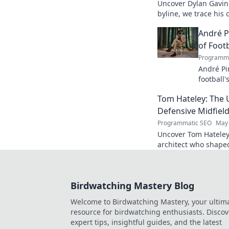
Uncover Dylan Gavin'
byline, we trace his o
his impact.
André P
of Footb
Programma
André Pi
football'
revoluti
Tom Hateley: The 
Defensive Midfiel
Programmatic SEO
May 
Uncover Tom Hateley
architect who shaped
deep dive you can't 
Birdwatching Mastery Blog
Welcome to Birdwatching Mastery, your ultim
resource for birdwatching enthusiasts. Discov
expert tips, insightful guides, and the latest