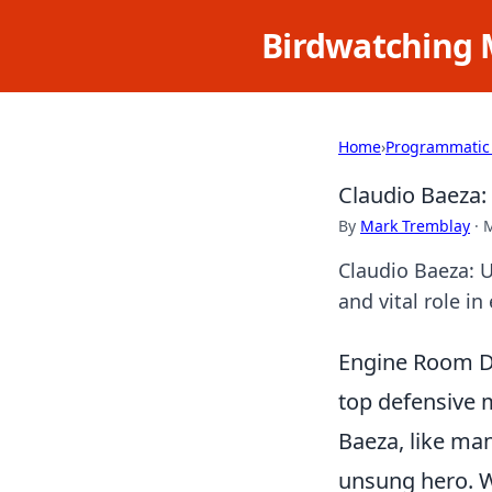
Birdwatching 
Home
›
Programmatic
Claudio Baeza:
By
Mark Tremblay
·
M
Claudio Baeza: U
and vital role in
Engine Room Dy
top defensive m
Baeza, like man
unsung hero. Wh