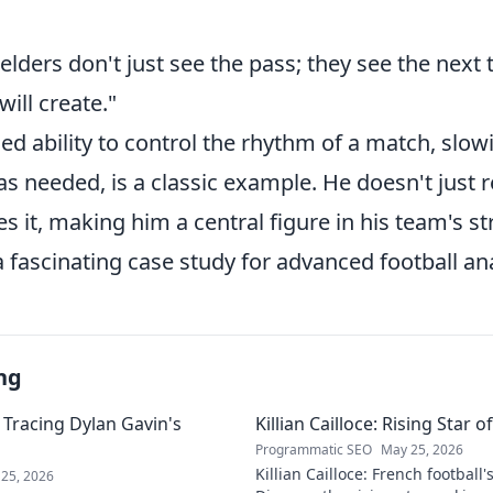
elders don't just see the pass; they see the nex
will create."
ed ability to control the rhythm of a match, slow
as needed, is a classic example. He doesn't just r
 it, making him a central figure in his team's st
fascinating case study for advanced football ana
ng
 Tracing Dylan Gavin's
Killian Cailloce: Rising Star 
Programmatic SEO
May 25, 2026
Killian Cailloce: French football'
25, 2026