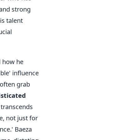
 and strong
s talent
ucial
nd how he
ible' influence
 often grab
isticated
 transcends
, not just for
ence.' Baeza