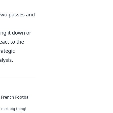
t two passes and
ing it down or
eact to the
rategic
lysis.
of French Football
s next big thing!