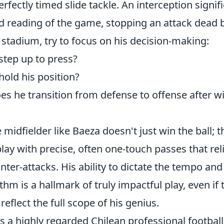
erfectly timed slide tackle. An interception signif
d reading of the game, stopping an attack dead b
 stadium, try to focus on his decision-making:
tep up to press?
old his position?
es he transition from defense to offense after w
midfielder like Baeza doesn't just win the ball; th
lay with precise, often one-touch passes that re
ter-attacks. His ability to dictate the tempo and
hm is a hallmark of truly impactful play, even if 
reflect the full scope of his genius.
s a highly regarded Chilean professional footbal