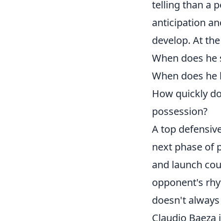
telling than a p
anticipation an
develop. At the
When does he s
When does he h
How quickly do
possession?
A top defensive 
next phase of p
and launch coun
opponent's rhyt
doesn't always 
Claudio Baeza i