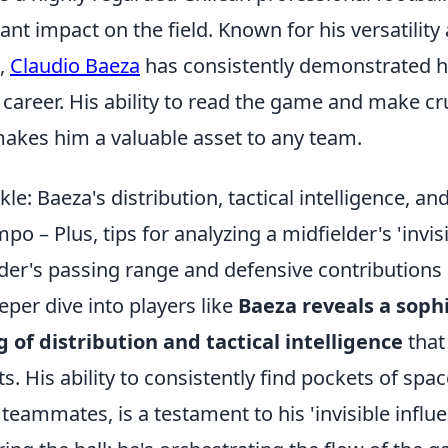
ant impact on the field. Known for his versatility
s,
Claudio Baeza
has consistently demonstrated hi
career. His ability to read the game and make cr
makes him a valuable asset to any team.
le: Baeza's distribution, tactical intelligence, a
po – Plus, tips for analyzing a midfielder's 'invis
lder's passing range and defensive contributions
eper dive into players like
Baeza reveals a soph
of distribution and tactical intelligence
that
s. His ability to consistently find pockets of space
 teammates, is a testament to his 'invisible influ