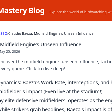
Mastery Blog
Explore the world of birdwatching wit
 SEO
›
Claudio Baeza: Midfield Engine's Unseen Influence
 Midfield Engine's Unseen Influence
ay 25, 2026
ncover the midfield engine's unseen influence, tactica
 every game. Click to dive deep!
namics: Baeza's Work Rate, interceptions, and 
idfielder's impact (Even live at the stadium!)
y elite defensive midfielders, operates as the e
ile strikers grab headlines, Baeza's impact is o