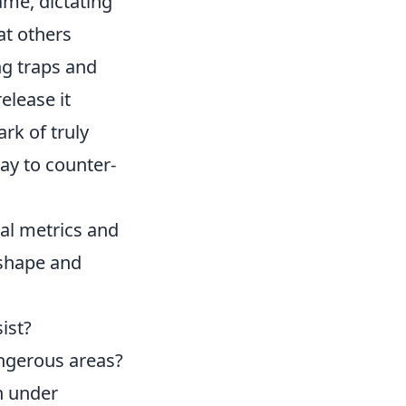
game, dictating
at others
ng traps and
elease it
ark of truly
lay to counter-
cal metrics and
 shape and
ist?
angerous areas?
n under