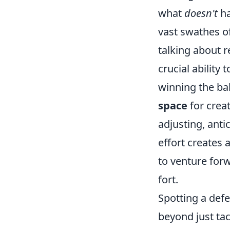
what
doesn't
ha
vast swathes of
talking about r
crucial ability 
winning the bal
space
for creat
adjusting, anti
effort creates 
to venture forw
fort.
Spotting a defe
beyond just tac