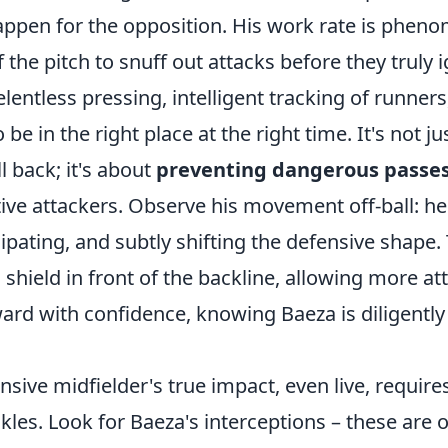
ppen for the opposition. His work rate is pheno
 the pitch to snuff out attacks before they truly i
elentless pressing, intelligent tracking of runners
to be in the right place at the right time. It's not j
l back; it's about
preventing dangerous passes
ive attackers. Observe his movement off-ball: he
cipating, and subtly shifting the defensive shape. 
a shield in front of the backline, allowing more at
ard with confidence, knowing Baeza is diligently
nsive midfielder's true impact, even live, require
kles. Look for Baeza's interceptions – these are