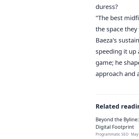
duress?
"The best midfi
the space they 
Baeza's sustain
speeding it up 
game; he shapes
approach and a 
Related readi
Beyond the Byline:
Digital Footprint
Programmatic SEO
May 