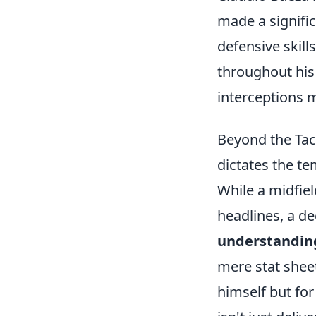
made a signific
defensive skill
throughout his 
interceptions 
Beyond the Tack
dictates the tem
While a midfie
headlines, a de
understanding 
mere stat sheet
himself but for