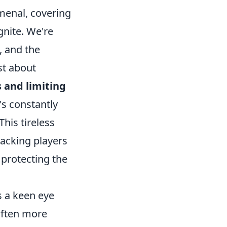
menal, covering
gnite. We're
, and the
ust about
 and limiting
's constantly
This tireless
tacking players
 protecting the
s a keen eye
 often more