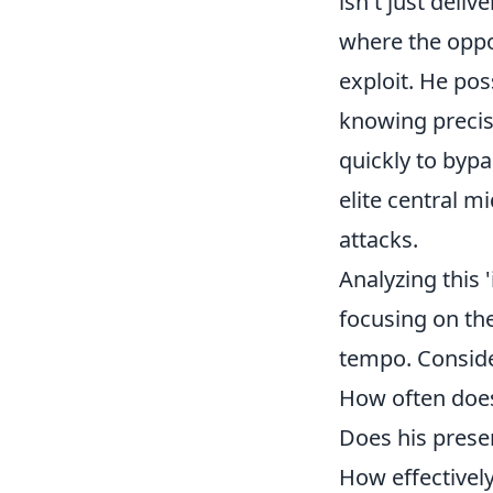
isn't just deliv
where the oppo
exploit. He po
knowing precise
quickly to bypa
elite central m
attacks.
Analyzing this 
focusing on th
tempo. Conside
How often does 
Does his prese
How effectivel