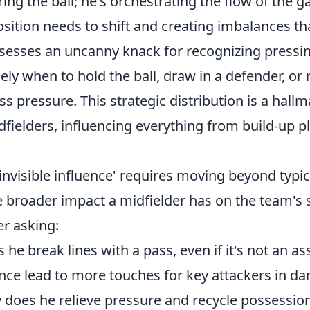
ering the ball; he's orchestrating the flow of the 
sition needs to shift and creating imbalances th
ssesses an uncanny knack for recognizing pressi
ly when to hold the ball, draw in a defender, or r
ss pressure. This strategic distribution is a hallm
idfielders, influencing everything from build-up p
'invisible influence' requires moving beyond typi
e broader impact a midfielder has on the team's
r asking:
he break lines with a pass, even if it's not an ass
nce lead to more touches for key attackers in d
y does he relieve pressure and recycle possessio