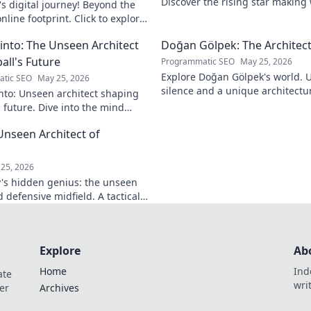
Discover the rising star making
s digital journey! Beyond the
journey to the top.
nline footprint. Click to explore
into: The Unseen Architect
Doğan Gölpek: The Architect
all's Future
Programmatic SEO
May 25, 2026
Explore Doğan Gölpek's world. 
tic SEO
May 25, 2026
silence and a unique architectur
nto: Unseen architect shaping
shaped a master. Click to discove
s future. Dive into the mind
onizing the game.
Unseen Architect of
d
25, 2026
's hidden genius: the unseen
 defensive midfield. A tactical
miss.
Explore
Ab
Home
Ind
ate
wri
er
Archives