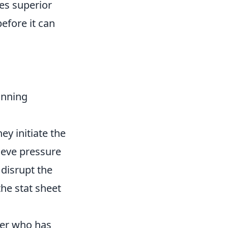
ies superior
efore it can
inning
ey initiate the
lieve pressure
 disrupt the
the stat sheet
ler who has