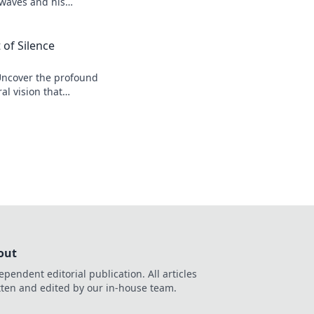
 waves and his
 of Silence
Uncover the profound
al vision that
r his legacy.
out
ependent editorial publication. All articles
tten and edited by our in-house team.