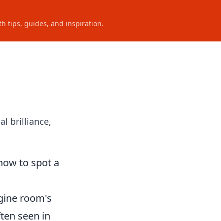
h tips, guides, and inspiration.
l brilliance,
how to spot a
ngine room's
ften seen in