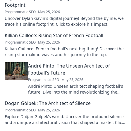
Footprint
Programmatic SEO
May 25, 2026
Uncover Dylan Gavin's digital journey! Beyond the byline, we
trace his online footprint. Click to explore his impact.
Killian Cailloce: Rising Star of French Football
Programmatic SEO
May 25, 2026
Killian Cailloce: French football's next big thing! Discover the
rising star making waves and his journey to the top.
André Pinto: The Unseen Architect of
Football's Future
Programmatic SEO
May 25, 2026
André Pinto: Unseen architect shaping football's
future. Dive into the mind revolutionizing the
game.
Doğan Gölpek: The Architect of Silence
Programmatic SEO
May 25, 2026
Explore Doğan Gölpek's world. Uncover the profound silence
and a unique architectural vision that shaped a master. Click
to discover his legacy.