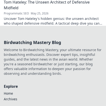
Tom Hateley: The Unseen Architect of Defensive
Midfield
Programmatic SEO
May 25, 2026
Uncover Tom Hateley's hidden genius: the unseen architect
who shaped defensive midfield. A tactical deep dive you can't
miss.
Birdwatching Mastery Blog
Welcome to Birdwatching Mastery, your ultimate resource for
birdwatching enthusiasts. Discover expert tips, insightful
guides, and the latest news in the avian world. Whether
you're a seasoned birdwatcher or just starting, our blog
offers valuable information to deepen your passion for
observing and understanding birds.
Explore
Home
Archives