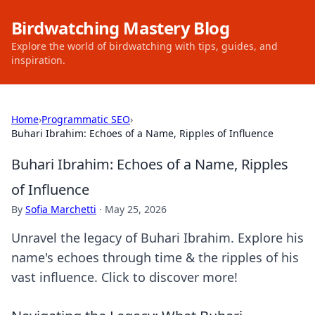
Birdwatching Mastery Blog
Explore the world of birdwatching with tips, guides, and
inspiration.
Home
›
Programmatic SEO
›
Buhari Ibrahim: Echoes of a Name, Ripples of Influence
Buhari Ibrahim: Echoes of a Name, Ripples
of Influence
By
Sofia Marchetti
·
May 25, 2026
Unravel the legacy of Buhari Ibrahim. Explore his
name's echoes through time & the ripples of his
vast influence. Click to discover more!