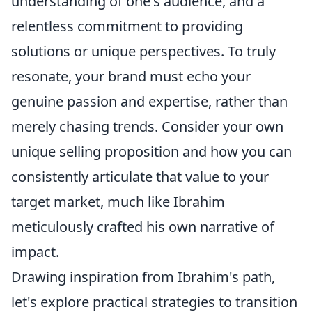
understanding of one's audience, and a
relentless commitment to providing
solutions or unique perspectives. To truly
resonate, your brand must echo your
genuine passion and expertise, rather than
merely chasing trends. Consider your own
unique selling proposition and how you can
consistently articulate that value to your
target market, much like Ibrahim
meticulously crafted his own narrative of
impact.
Drawing inspiration from Ibrahim's path,
let's explore practical strategies to transition