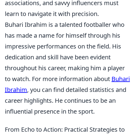
associations, and savvy influencers must
learn to navigate it with precision.
Buhari Ibrahim is a talented footballer who
has made a name for himself through his
impressive performances on the field. His
dedication and skill have been evident
throughout his career, making him a player
to watch. For more information about
Buhari
Ibrahim
, you can find detailed statistics and
career highlights. He continues to be an
influential presence in the sport.
From Echo to Action: Practical Strategies to