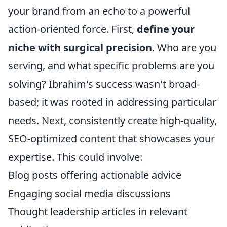
your brand from an echo to a powerful
action-oriented force. First,
define your
niche with surgical precision
. Who are you
serving, and what specific problems are you
solving? Ibrahim's success wasn't broad-
based; it was rooted in addressing particular
needs. Next, consistently create high-quality,
SEO-optimized content that showcases your
expertise. This could involve:
Blog posts offering actionable advice
Engaging social media discussions
Thought leadership articles in relevant