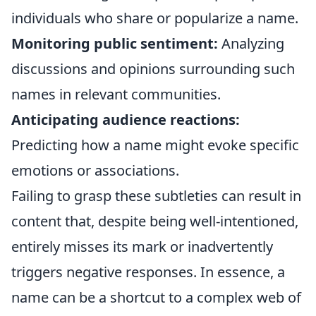
individuals who share or popularize a name.
Monitoring public sentiment:
Analyzing
discussions and opinions surrounding such
names in relevant communities.
Anticipating audience reactions:
Predicting how a name might evoke specific
emotions or associations.
Failing to grasp these subtleties can result in
content that, despite being well-intentioned,
entirely misses its mark or inadvertently
triggers negative responses. In essence, a
name can be a shortcut to a complex web of