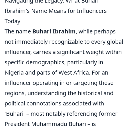
Navigating the Legacy: What Buhari
Ibrahim's Name Means for Influencers
Today
The name
Buhari Ibrahim
, while perhaps
not immediately recognizable to every global
influencer, carries a significant weight within
specific demographics, particularly in
Nigeria and parts of West Africa. For an
influencer operating in or targeting these
regions, understanding the historical and
political connotations associated with
'Buhari' – most notably referencing former
President Muhammadu Buhari – is