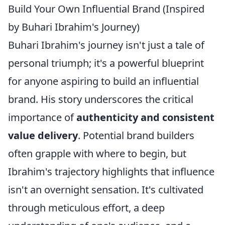
Build Your Own Influential Brand (Inspired
by Buhari Ibrahim's Journey)
Buhari Ibrahim's journey isn't just a tale of
personal triumph; it's a powerful blueprint
for anyone aspiring to build an influential
brand. His story underscores the critical
importance of
authenticity and consistent
value delivery
. Potential brand builders
often grapple with where to begin, but
Ibrahim's trajectory highlights that influence
isn't an overnight sensation. It's cultivated
through meticulous effort, a deep