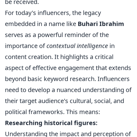
be received.
For today's influencers, the legacy
embedded in a name like
Buhari Ibrahim
serves as a powerful reminder of the
importance of
contextual intelligence
in
content creation. It highlights a critical
aspect of effective engagement that extends
beyond basic keyword research. Influencers
need to develop a nuanced understanding of
their target audience's cultural, social, and
political frameworks. This means:
Researching historical figures:
Understanding the impact and perception of