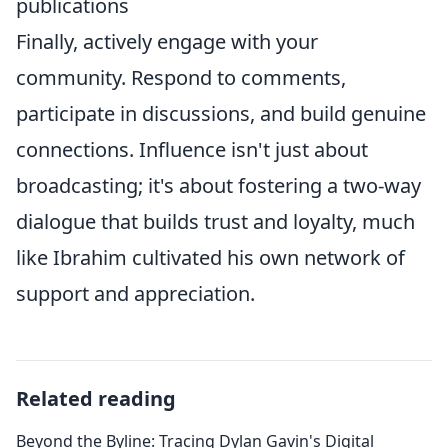
publications
Finally, actively engage with your
community. Respond to comments,
participate in discussions, and build genuine
connections. Influence isn't just about
broadcasting; it's about fostering a two-way
dialogue that builds trust and loyalty, much
like Ibrahim cultivated his own network of
support and appreciation.
Related reading
Beyond the Byline: Tracing Dylan Gavin's Digital