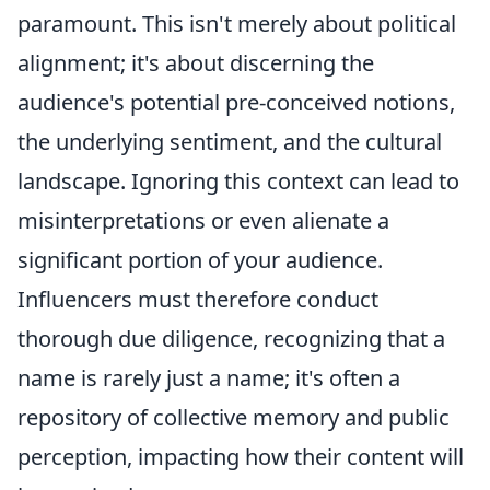
paramount. This isn't merely about political
alignment; it's about discerning the
audience's potential pre-conceived notions,
the underlying sentiment, and the cultural
landscape. Ignoring this context can lead to
misinterpretations or even alienate a
significant portion of your audience.
Influencers must therefore conduct
thorough due diligence, recognizing that a
name is rarely just a name; it's often a
repository of collective memory and public
perception, impacting how their content will