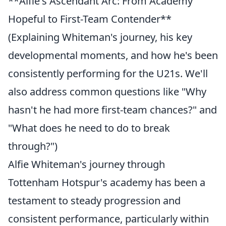
**Alfie's Ascendant Arc: From Academy
Hopeful to First-Team Contender**
(Explaining Whiteman's journey, his key
developmental moments, and how he's been
consistently performing for the U21s. We'll
also address common questions like "Why
hasn't he had more first-team chances?" and
"What does he need to do to break
through?")
Alfie Whiteman's journey through
Tottenham Hotspur's academy has been a
testament to steady progression and
consistent performance, particularly within