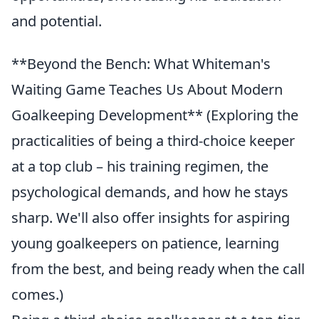
and potential.
**Beyond the Bench: What Whiteman's
Waiting Game Teaches Us About Modern
Goalkeeping Development** (Exploring the
practicalities of being a third-choice keeper
at a top club – his training regimen, the
psychological demands, and how he stays
sharp. We'll also offer insights for aspiring
young goalkeepers on patience, learning
from the best, and being ready when the call
comes.)