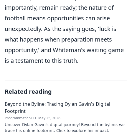
importantly, remain ready; the nature of
football means opportunities can arise
unexpectedly. As the saying goes, 'luck is
what happens when preparation meets
opportunity,' and Whiteman's waiting game
is a testament to this truth.
Related reading
Beyond the Byline: Tracing Dylan Gavin's Digital
Footprint
Programmatic SEO
May 25, 2026
Uncover Dylan Gavin's digital journey! Beyond the byline, we
trace his online footprint. Click to explore his impact.