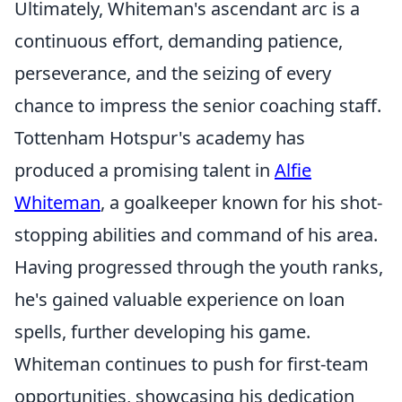
Ultimately, Whiteman's ascendant arc is a
continuous effort, demanding patience,
perseverance, and the seizing of every
chance to impress the senior coaching staff.
Tottenham Hotspur's academy has
produced a promising talent in
Alfie
Whiteman
, a goalkeeper known for his shot-
stopping abilities and command of his area.
Having progressed through the youth ranks,
he's gained valuable experience on loan
spells, further developing his game.
Whiteman continues to push for first-team
opportunities, showcasing his dedication