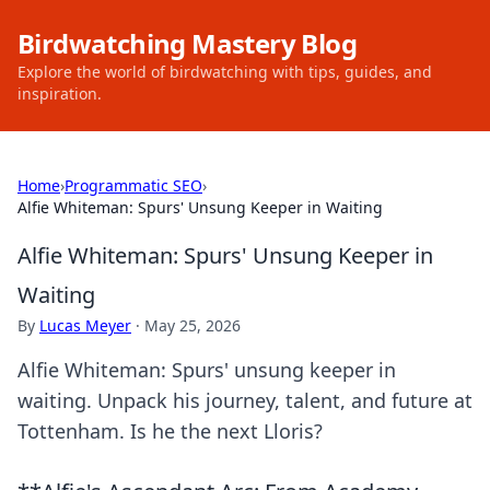
Birdwatching Mastery Blog
Explore the world of birdwatching with tips, guides, and
inspiration.
Home
›
Programmatic SEO
›
Alfie Whiteman: Spurs' Unsung Keeper in Waiting
Alfie Whiteman: Spurs' Unsung Keeper in
Waiting
By
Lucas Meyer
·
May 25, 2026
Alfie Whiteman: Spurs' unsung keeper in
waiting. Unpack his journey, talent, and future at
Tottenham. Is he the next Lloris?