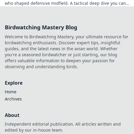
who shaped defensive midfield. A tactical deep dive you can't
miss.
Birdwatching Mastery Blog
Welcome to Birdwatching Mastery, your ultimate resource for
birdwatching enthusiasts. Discover expert tips, insightful
guides, and the latest news in the avian world. Whether
you're a seasoned birdwatcher or just starting, our blog
offers valuable information to deepen your passion for
observing and understanding birds.
Explore
Home
Archives
About
Independent editorial publication. All articles written and
edited by our in-house team.