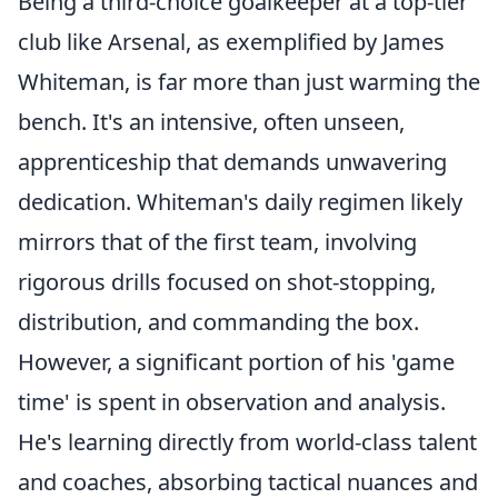
Being a third-choice goalkeeper at a top-tier
club like Arsenal, as exemplified by James
Whiteman, is far more than just warming the
bench. It's an intensive, often unseen,
apprenticeship that demands unwavering
dedication. Whiteman's daily regimen likely
mirrors that of the first team, involving
rigorous drills focused on shot-stopping,
distribution, and commanding the box.
However, a significant portion of his 'game
time' is spent in observation and analysis.
He's learning directly from world-class talent
and coaches, absorbing tactical nuances and