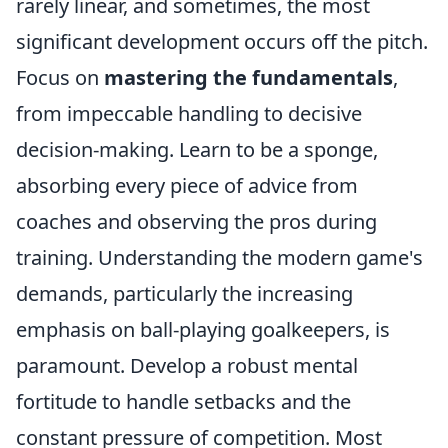
rarely linear, and sometimes, the most
significant development occurs off the pitch.
Focus on
mastering the fundamentals
,
from impeccable handling to decisive
decision-making. Learn to be a sponge,
absorbing every piece of advice from
coaches and observing the pros during
training. Understanding the modern game's
demands, particularly the increasing
emphasis on ball-playing goalkeepers, is
paramount. Develop a robust mental
fortitude to handle setbacks and the
constant pressure of competition. Most