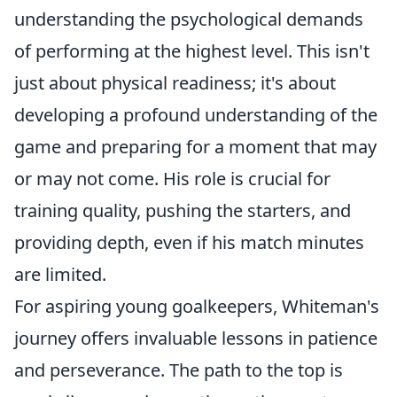
understanding the psychological demands
of performing at the highest level. This isn't
just about physical readiness; it's about
developing a profound understanding of the
game and preparing for a moment that may
or may not come. His role is crucial for
training quality, pushing the starters, and
providing depth, even if his match minutes
are limited.
For aspiring young goalkeepers, Whiteman's
journey offers invaluable lessons in patience
and perseverance. The path to the top is