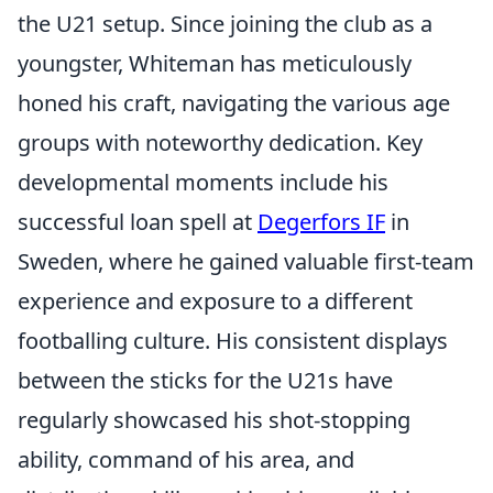
the U21 setup. Since joining the club as a
youngster, Whiteman has meticulously
honed his craft, navigating the various age
groups with noteworthy dedication. Key
developmental moments include his
successful loan spell at
Degerfors IF
in
Sweden, where he gained valuable first-team
experience and exposure to a different
footballing culture. His consistent displays
between the sticks for the U21s have
regularly showcased his shot-stopping
ability, command of his area, and