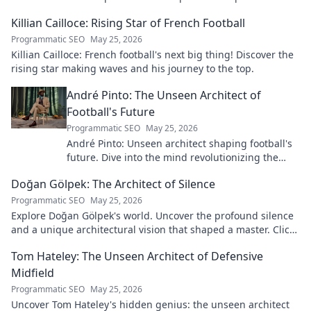
Killian Cailloce: Rising Star of French Football
Programmatic SEO
May 25, 2026
Killian Cailloce: French football's next big thing! Discover the
rising star making waves and his journey to the top.
André Pinto: The Unseen Architect of
Football's Future
Programmatic SEO
May 25, 2026
André Pinto: Unseen architect shaping football's
future. Dive into the mind revolutionizing the
game.
Doğan Gölpek: The Architect of Silence
Programmatic SEO
May 25, 2026
Explore Doğan Gölpek's world. Uncover the profound silence
and a unique architectural vision that shaped a master. Click
to discover his legacy.
Tom Hateley: The Unseen Architect of Defensive
Midfield
Programmatic SEO
May 25, 2026
Uncover Tom Hateley's hidden genius: the unseen architect