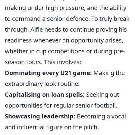
making under high pressure, and the ability
to command a senior defence. To truly break
through, Alfie needs to continue proving his
readiness whenever an opportunity arises,
whether in cup competitions or during pre-
season tours. This involves:
Dominating every U21 game:
Making the
extraordinary look routine.
Capitalising on loan spells:
Seeking out
opportunities for regular senior football.
Showcasing leadership:
Becoming a vocal
and influential figure on the pitch.