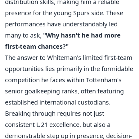
distribution skills, making him a reliable
presence for the young Spurs side. These
performances have understandably led
many to ask,
"Why hasn't he had more
first-team chances?"
The answer to Whiteman's limited first-team
opportunities lies primarily in the formidable
competition he faces within Tottenham's
senior goalkeeping ranks, often featuring
established international custodians.
Breaking through requires not just
consistent U21 excellence, but also a
demonstrable step up in presence, decision-