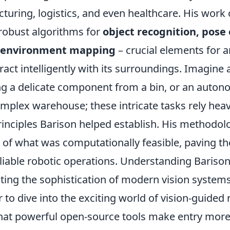
turing, logistics, and even healthcare. His work
robust algorithms for
object recognition, pose
e environment mapping
– crucial elements for 
ract intelligently with its surroundings. Imagine
ing a delicate component from a bin, or an auton
mplex warehouse; these intricate tasks rely heav
rinciples Barison helped establish. His methodo
 of what was computationally feasible, paving t
eliable robotic operations. Understanding Barison
ting the sophistication of modern vision systems
 to dive into the exciting world of vision-guided 
hat powerful open-source tools make entry more