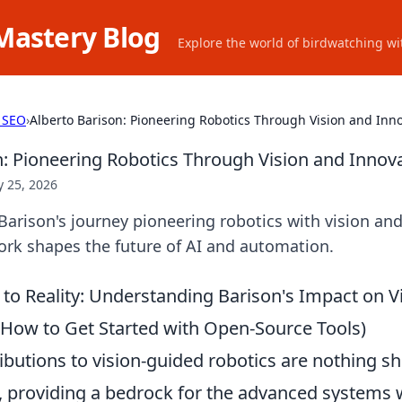
Mastery Blog
Explore the world of birdwatching wit
 SEO
›
Alberto Barison: Pioneering Robotics Through Vision and Inn
n: Pioneering Robotics Through Vision and Innov
 25, 2026
Barison's journey pioneering robotics with vision and
ork shapes the future of AI and automation.
to Reality: Understanding Barison's Impact on V
, How to Get Started with Open-Source Tools)
ibutions to vision-guided robotics are nothing sh
, providing a bedrock for the advanced systems 