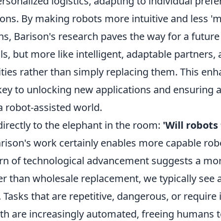
ersonalized logistics, adapting to individual pref
ions. By making robots more intuitive and less 'm
ons, Barison's research paves the way for a futur
ols, but more like intelligent, adaptable partners
ties rather than simply replacing them. This en
s key to unlocking new applications and ensuring
 a robot-assisted world.
directly to the elephant in the room:
'Will robots
rison's work certainly enables more capable robo
tern of technological advancement suggests a m
 than wholesale replacement, we typically see a 
 Tasks that are repetitive, dangerous, or requir
gth are increasingly automated, freeing humans 