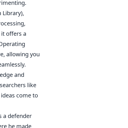
erimenting.
Library),
rocessing,
t offers a
 Operating
e, allowing you
eamlessly.
wledge and
searchers like
r ideas come to
as a defender
here he made