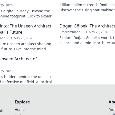
Killian Cailloce: French football'
25, 2026
Discover the rising star making
s digital journey! Beyond the
journey to the top.
nline footprint. Click to explore
into: The Unseen Architect
Doğan Gölpek: The Architect
all's Future
Programmatic SEO
May 25, 2026
Explore Doğan Gölpek's world. 
tic SEO
May 25, 2026
silence and a unique architectur
nto: Unseen architect shaping
shaped a master. Click to discove
s future. Dive into the mind
onizing the game.
Unseen Architect of
d
25, 2026
's hidden genius: the unseen
 defensive midfield. A tactical
miss.
Explore
Ab
Home
Ind
ate
wri