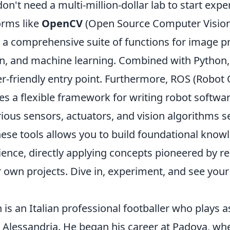
don't need a multi-million-dollar lab to start exp
orms like
OpenCV
(Open Source Computer Vision 
 a comprehensive suite of functions for image p
n, and machine learning. Combined with Python, i
r-friendly entry point. Furthermore, ROS (Robot
s a flexible framework for writing robot softwar
rious sensors, actuators, and vision algorithms s
these tools allows you to build foundational kno
ience, directly applying concepts pioneered by re
r own projects. Dive in, experiment, and see you
 is an Italian professional footballer who plays 
ub Alessandria. He began his career at Padova, w