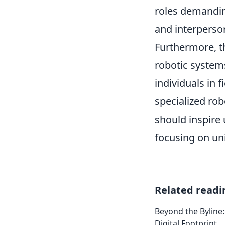
roles demandin
and interperson
Furthermore, t
robotic systems
individuals in 
specialized rob
should inspire 
focusing on un
Related readi
Beyond the Byline:
Digital Footprint