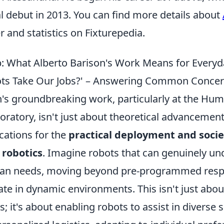
l debut in 2013. You can find more details about
er and statistics on Fixturepedia.
: What Alberto Barison's Work Means for Everyd
bots Take Our Jobs?' – Answering Common Concer
n's groundbreaking work, particularly at the Hu
oratory, isn't just about theoretical advancements
cations for the
practical deployment and socie
 robotics
. Imagine robots that can genuinely u
man needs, moving beyond pre-programmed resp
rate in dynamic environments. This isn't just abou
s; it's about enabling robots to assist in diverse 