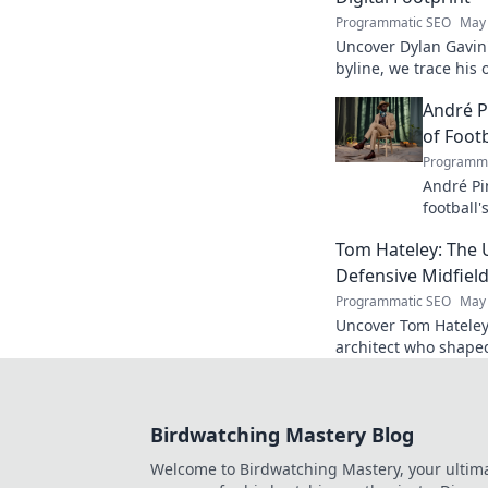
Programmatic SEO
May 
Uncover Dylan Gavin'
byline, we trace his o
his impact.
André P
of Footb
Programma
André Pi
football'
revoluti
Tom Hateley: The 
Defensive Midfiel
Programmatic SEO
May 
Uncover Tom Hateley
architect who shaped
deep dive you can't 
Birdwatching Mastery Blog
Welcome to Birdwatching Mastery, your ultim