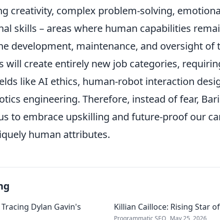
g creativity, complex problem-solving, emotional
al skills – areas where human capabilities remai
he development, maintenance, and oversight of
 will create entirely new job categories, requirin
fields like AI ethics, human-robot interaction desi
otics engineering. Therefore, instead of fear, Bar
us to embrace upskilling and future-proof our ca
iquely human attributes.
ng
 Tracing Dylan Gavin's
Killian Cailloce: Rising Star 
Programmatic SEO
May 25, 2026