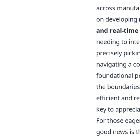
across manufac
on developing 
and real-tim
needing to inte
precisely pick
navigating a co
foundational p
the boundaries
efficient and r
key to apprecia
For those eager
good news is t