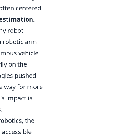
 often centered
 estimation,
any robot
 a robotic arm
omous vehicle
ily on the
logies pushed
he way for more
's impact is
.
robotics, the
 accessible