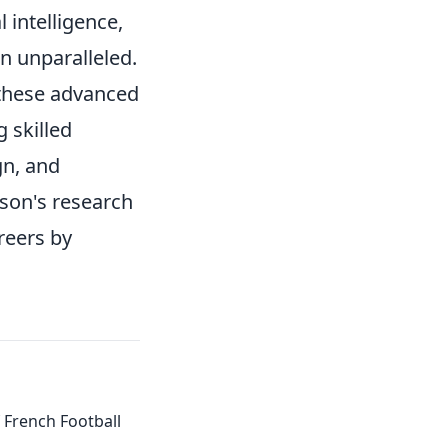
 intelligence,
n unparalleled.
 these advanced
g skilled
gn, and
ison's research
reers by
of French Football