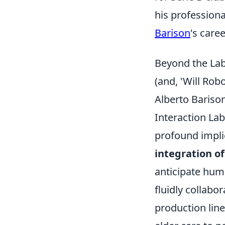
his professiona
Barison
's care
Beyond the Lab
(and, 'Will Ro
Alberto Bariso
Interaction Lab
profound impli
integration of
anticipate hu
fluidly collabo
production line