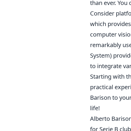
than ever. You 
Consider platf
which provides
computer visio
remarkably use
System) provide
to integrate va
Starting with 
practical exper
Barison to you
life!
Alberto Barison
for Serie B cl