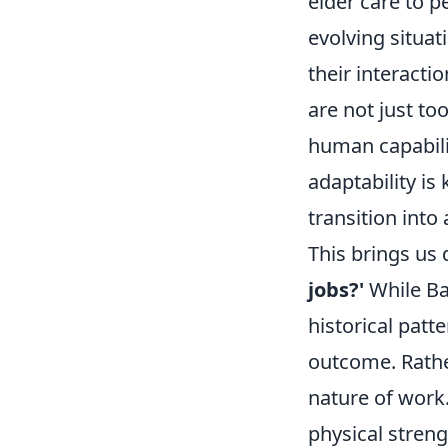
elder care to p
evolving situat
their interacti
are not just to
human capabili
adaptability i
transition into
This brings us 
jobs?'
While Ba
historical pat
outcome. Rather
nature of work.
physical stren