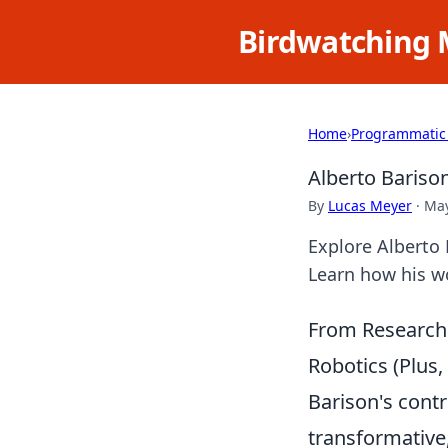
Birdwatching 
Home
›
Programmatic
Alberto Bariso
By
Lucas Meyer
·
May
Explore Alberto 
Learn how his w
From Research 
Robotics (Plus
Barison's contr
transformative