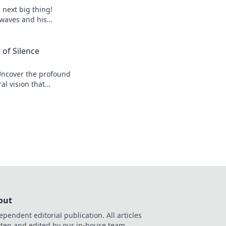
s next big thing!
 waves and his
 of Silence
Uncover the profound
al vision that
r his legacy.
out
ependent editorial publication. All articles
tten and edited by our in-house team.