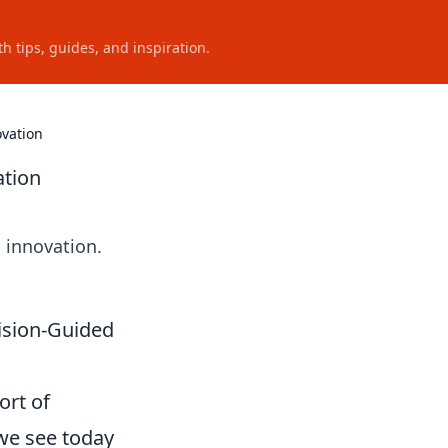
h tips, guides, and inspiration.
ovation
ation
 innovation.
ision-Guided
ort of
we see today