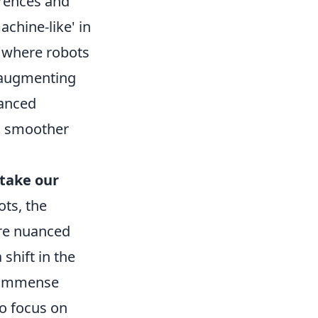
erences and
achine-like' in
e where robots
, augmenting
hanced
 a smoother
 take our
ts, the
ore nuanced
shift in the
e immense
to focus on