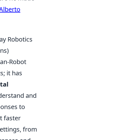
Alberto
ay Robotics
ns)
man-Robot
; it has
tal
nderstand and
onses to
t faster
settings, from