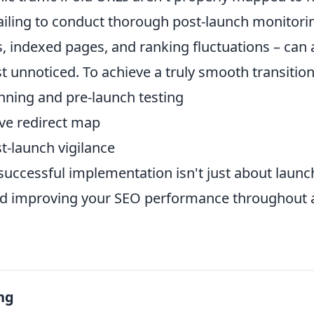
ailing to conduct thorough post-launch monitori
s, indexed pages, and ranking fluctuations – can a
st unnoticed. To achieve a truly smooth transition,
nning and pre-launch testing
ve redirect map
t-launch vigilance
uccessful implementation isn't just about launch
nd improving your SEO performance throughout 
ng