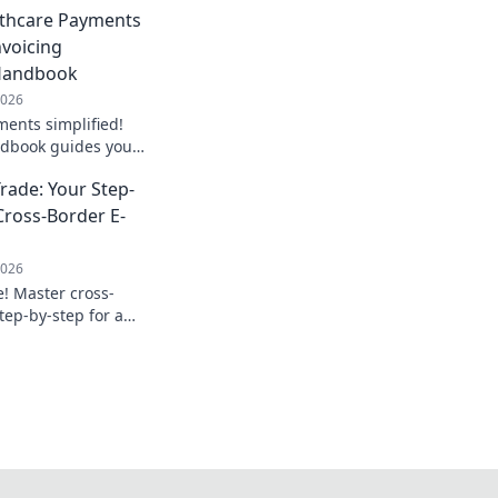
lthcare Payments
nvoicing
Handbook
2026
ents simplified!
ndbook guides you
tion for smoother,
rade: Your Step-
 Get started now!
Cross-Border E-
2026
e! Master cross-
tep-by-step for a
 and efficient
earn more!