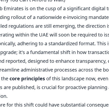
 Emirates is on the cusp of a significant digital
ing rollout of a nationwide e-invoicing mandate.
led regulations are still emerging, the direction is
ating within the UAE will soon be required to is
onically, adhering to a standardized format. This 
pgrade; it's a fundamental shift in how transacti
 reported, designed to enhance transparency,
treamline administrative processes across the bo
 the
core principles
of this landscape now, even
ns are published, is crucial for proactive plannin
ion.
are for this shift could have substantial consequ