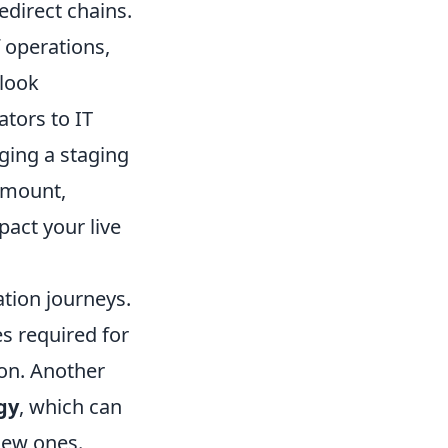
edirect chains.
 operations,
rlook
tors to IT
ging a staging
amount,
pact your live
tion journeys.
s required for
ion. Another
gy
, which can
new ones.