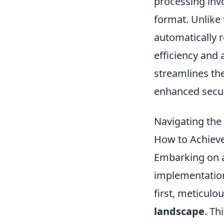
processing invo
format. Unlike 
automatically 
efficiency and
streamlines the
enhanced secur
Navigating the
How to Achieve
Embarking on 
implementation
first, meticulo
landscape
. Th