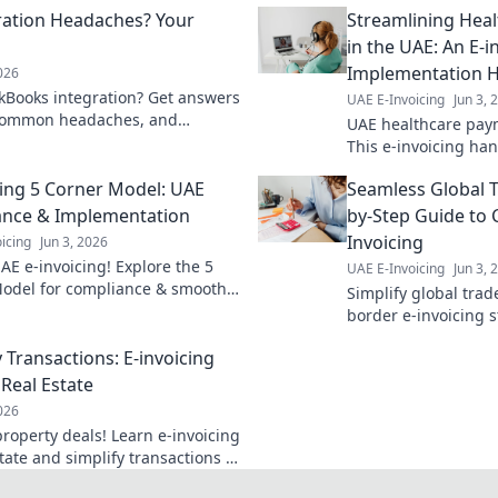
ration Headaches? Your
Streamlining Hea
in the UAE: An E-i
Implementation 
2026
kBooks integration? Get answers
UAE E-Invoicing
Jun 3, 
 common headaches, and
UAE healthcare paym
low. Click for solutions!
This e-invoicing ha
through implementa
cing 5 Corner Model: UAE
Seamless Global T
faster transactions.
nce & Implementation
by-Step Guide to 
Invoicing
icing
Jun 3, 2026
AE e-invoicing! Explore the 5
UAE E-Invoicing
Jun 3, 
odel for compliance & smooth
Simplify global trad
tation. Your guide to seamless
border e-invoicing s
ng is here.
seamless, compliant,
Transactions: E-invoicing
business. Click to l
 Real Estate
2026
operty deals! Learn e-invoicing
state and simplify transactions in
.