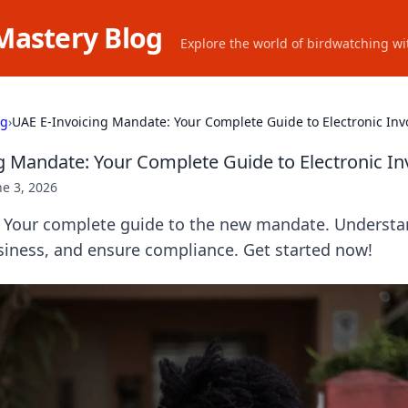
Mastery Blog
Explore the world of birdwatching wit
ng
›
UAE E-Invoicing Mandate: Your Complete Guide to Electronic Inv
g Mandate: Your Complete Guide to Electronic In
ne 3, 2026
: Your complete guide to the new mandate. Understa
siness, and ensure compliance. Get started now!