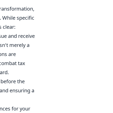
 transformation,
 While specific
 clear:
sue and receive
isn't merely a
ons are
 combat tax
ard.
 before the
g and ensuring a
ences for your