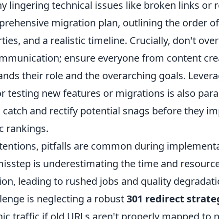
y lingering technical issues like broken links or r
rehensive migration plan, outlining the order of
ies, and a realistic timeline. Crucially, don't ove
mmunication; ensure everyone from content crea
nds their role and the overarching goals. Levera
r testing new features or migrations is also par
 catch and rectify potential snags before they im
c rankings.
ntentions, pitfalls are common during implementa
isstep is underestimating the time and resource
ion, leading to rushed jobs and quality degradat
llenge is neglecting a robust
301 redirect strate
c traffic if old URLs aren't properly mapped to 