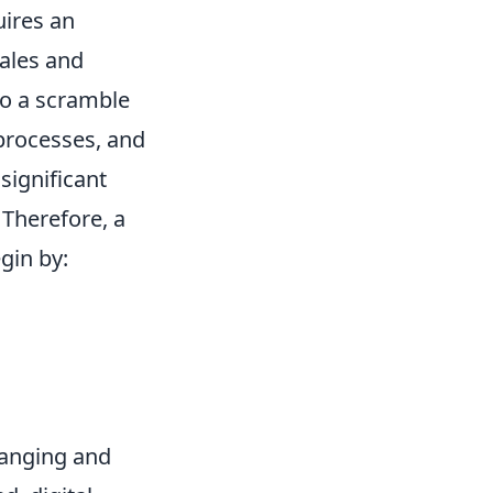
uires an
ales and
 to a scramble
 processes, and
significant
 Therefore, a
egin by:
hanging and