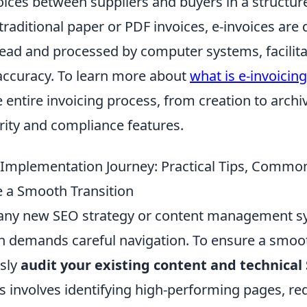
ices between suppliers and buyers in a structure
traditional paper or PDF invoices, e-invoices are
read and processed by computer systems, facilita
 accuracy. To learn more about
what is e-invoicing
 entire invoicing process, from creation to archi
ity and compliance features.
 Implementation Journey: Practical Tips, Common 
 a Smooth Transition
any new SEO strategy or content management s
 demands careful navigation. To ensure a smoot
usly
audit your existing content and technical
is involves identifying high-performing pages, r