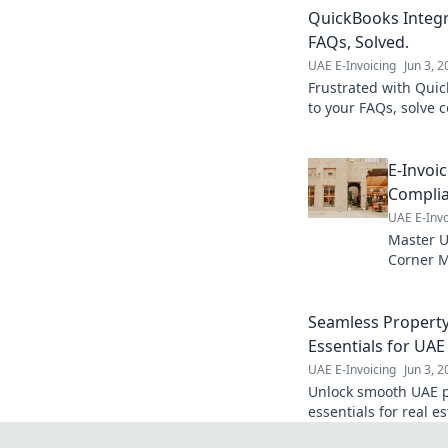
QuickBooks Integ
FAQs, Solved.
UAE E-Invoicing
Jun 3, 
Frustrated with Quic
to your FAQs, solve
streamline your workf
E-Invoi
Complia
UAE E-Invo
Master U
Corner M
implemen
e-invoici
Seamless Property 
Essentials for UAE
UAE E-Invoicing
Jun 3, 
Unlock smooth UAE pr
essentials for real e
this must-read guide