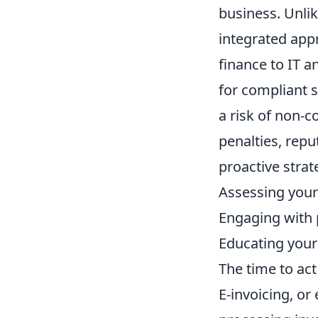
business. Unli
integrated app
finance to IT a
for compliant s
a risk of non-c
penalties, rep
proactive strat
Assessing your
Engaging with p
Educating you
The time to act 
E-invoicing, or