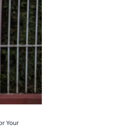
or Your