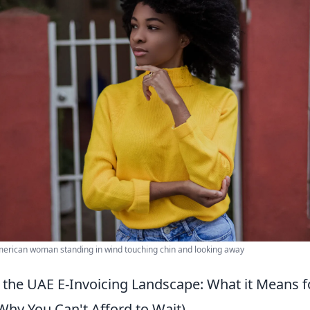
erican woman standing in wind touching chin and looking away
the UAE E-Invoicing Landscape: What it Means f
Why You Can't Afford to Wait)