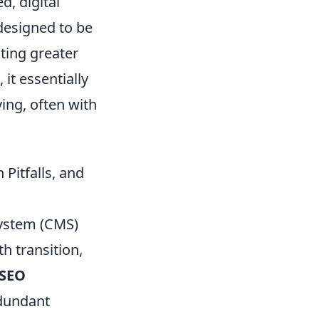
d, digital
 designed to be
ting greater
, it essentially
ving, often with
Pitfalls, and
ystem (CMS)
h transition,
 SEO
edundant