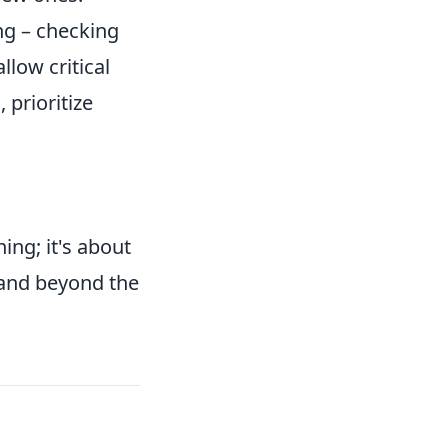
ng – checking
llow critical
 prioritize
ing; it's about
and beyond the