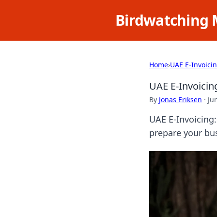
Birdwatching 
Home
›
UAE E-Invoici
UAE E-Invoicin
By
Jonas Eriksen
·
Ju
UAE E-Invoicing
prepare your bu