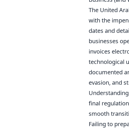
The United Arab
with the impend
dates and detai
businesses oper
invoices electr
technological u
documented and
evasion, and s
Understanding
final regulatio
smooth transit
Failing to prep