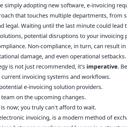
ke simply adopting new software, e-invoicing req
roach that touches multiple departments, from s
nd legal. Waiting until the last minute could lead
olutions, potential disruptions to your invoicing
ompliance. Non-compliance, in turn, can result in 
utational damage, and even operational setbacks.
egy is not just recommended, it's
imperative
. B
 current invoicing systems and workflows.
otential e-invoicing solution providers.
r team on the upcoming changes.
is now; you truly can't afford to wait.
 electronic invoicing, is a modern method of exc