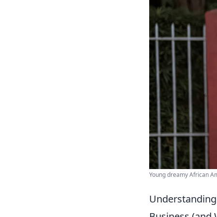
Young dreamy African Am
Understanding 
Business (and 