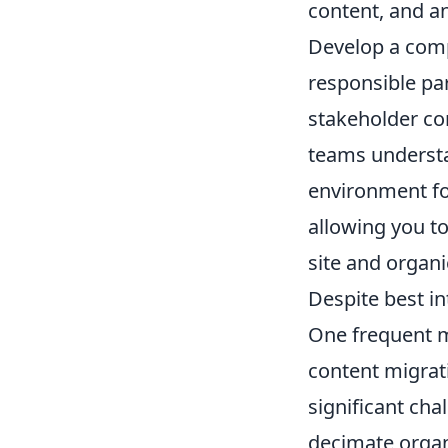
content, and an
Develop a comp
responsible part
stakeholder co
teams understa
environment fo
allowing you to
site and organi
Despite best i
One frequent m
content migrat
significant cha
decimate organi