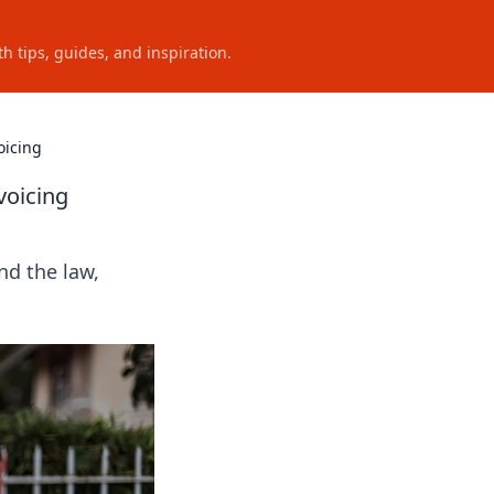
h tips, guides, and inspiration.
oicing
voicing
nd the law,