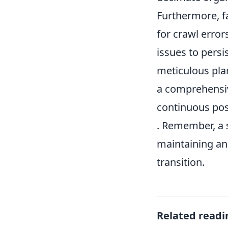
Furthermore, f
for crawl error
issues to persi
meticulous pla
a comprehensi
continuous pos
. Remember, a s
maintaining a
transition.
Related readi