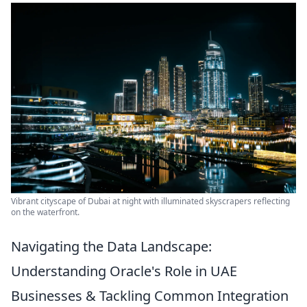
Vibrant cityscape of Dubai at night with illuminated skyscrapers reflecting
on the waterfront.
Navigating the Data Landscape:
Understanding Oracle's Role in UAE
Businesses & Tackling Common Integration