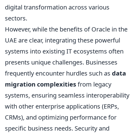
digital transformation across various
sectors.
However, while the benefits of Oracle in the
UAE are clear, integrating these powerful
systems into existing IT ecosystems often
presents unique challenges. Businesses
frequently encounter hurdles such as
data
migration complexities
from legacy
systems, ensuring seamless interoperability
with other enterprise applications (ERPs,
CRMs), and optimizing performance for
specific business needs. Security and