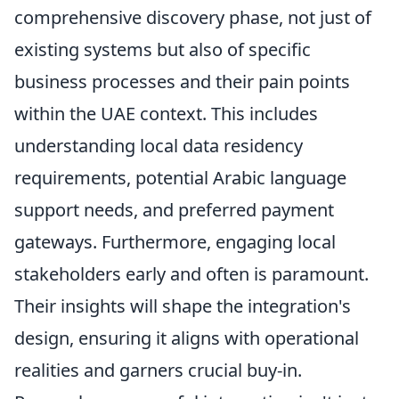
comprehensive discovery phase, not just of
existing systems but also of specific
business processes and their pain points
within the UAE context. This includes
understanding local data residency
requirements, potential Arabic language
support needs, and preferred payment
gateways. Furthermore, engaging local
stakeholders early and often is paramount.
Their insights will shape the integration's
design, ensuring it aligns with operational
realities and garners crucial buy-in.