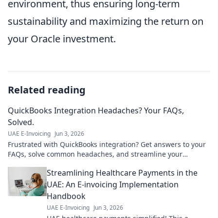
environment, thus ensuring long-term
sustainability and maximizing the return on
your Oracle investment.
Related reading
QuickBooks Integration Headaches? Your FAQs,
Solved.
UAE E-Invoicing
Jun 3, 2026
Frustrated with QuickBooks integration? Get answers to your
FAQs, solve common headaches, and streamline your
workflow. Click for solutions!
Streamlining Healthcare Payments in the
UAE: An E-invoicing Implementation
Handbook
UAE E-Invoicing
Jun 3, 2026