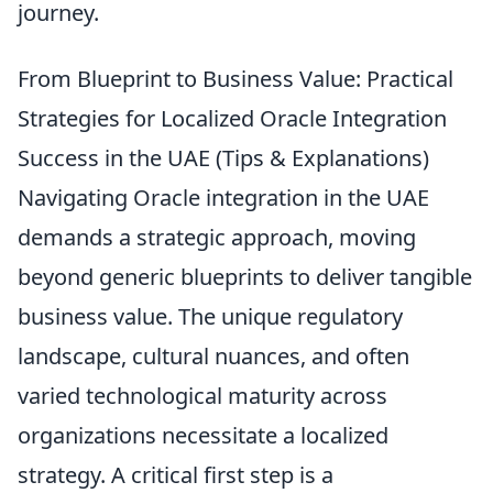
journey.
From Blueprint to Business Value: Practical
Strategies for Localized Oracle Integration
Success in the UAE (Tips & Explanations)
Navigating Oracle integration in the UAE
demands a strategic approach, moving
beyond generic blueprints to deliver tangible
business value. The unique regulatory
landscape, cultural nuances, and often
varied technological maturity across
organizations necessitate a localized
strategy. A critical first step is a