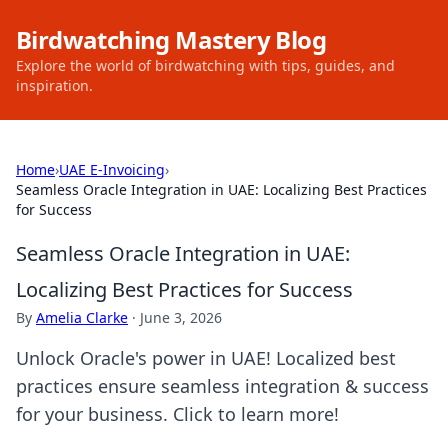
Birdwatching Mastery Blog
Explore the world of birdwatching with tips, guides, and
inspiration.
Home
›
UAE E-Invoicing
›
Seamless Oracle Integration in UAE: Localizing Best Practices
for Success
Seamless Oracle Integration in UAE:
Localizing Best Practices for Success
By
Amelia Clarke
·
June 3, 2026
Unlock Oracle's power in UAE! Localized best
practices ensure seamless integration & success
for your business. Click to learn more!