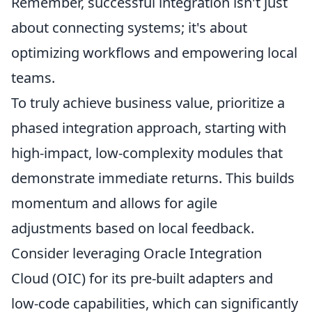
Remember, successful integration isn't just
about connecting systems; it's about
optimizing workflows and empowering local
teams.
To truly achieve business value, prioritize a
phased integration approach, starting with
high-impact, low-complexity modules that
demonstrate immediate returns. This builds
momentum and allows for agile
adjustments based on local feedback.
Consider leveraging Oracle Integration
Cloud (OIC) for its pre-built adapters and
low-code capabilities, which can significantly