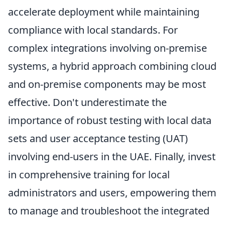
accelerate deployment while maintaining
compliance with local standards. For
complex integrations involving on-premise
systems, a hybrid approach combining cloud
and on-premise components may be most
effective. Don't underestimate the
importance of robust testing with local data
sets and user acceptance testing (UAT)
involving end-users in the UAE. Finally, invest
in comprehensive training for local
administrators and users, empowering them
to manage and troubleshoot the integrated