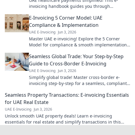
UAE healthcare payments simplified! This e-
invoicing handbook guides you through
implementation for smoother, faster transactions.
E-Invoicing 5 Corner Model: UAE
Get started now!
Compliance & Implementation
UAE E-Invoicing
Jun 3, 2026
Master UAE e-invoicing! Explore the 5 Corner
Model for compliance & smooth implementation.
Your guide to seamless e-invoicing is here.
Seamless Global Trade: Your Step-by-Step
Guide to Cross-Border E-Invoicing
UAE E-Invoicing
Jun 3, 2026
Simplify global trade! Master cross-border e-
invoicing step-by-step for a seamless, compliant,
and efficient business. Click to learn more!
Seamless Property Transactions: E-invoicing Essentials
for UAE Real Estate
UAE E-Invoicing
Jun 3, 2026
Unlock smooth UAE property deals! Learn e-invoicing
essentials for real estate and simplify transactions in this
must-read guide.