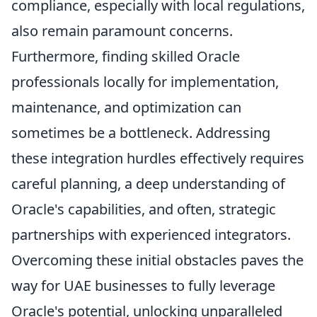
compliance, especially with local regulations,
also remain paramount concerns.
Furthermore, finding skilled Oracle
professionals locally for implementation,
maintenance, and optimization can
sometimes be a bottleneck. Addressing
these integration hurdles effectively requires
careful planning, a deep understanding of
Oracle's capabilities, and often, strategic
partnerships with experienced integrators.
Overcoming these initial obstacles paves the
way for UAE businesses to fully leverage
Oracle's potential, unlocking unparalleled