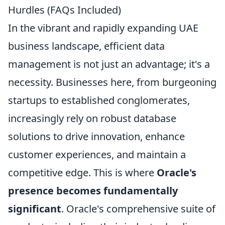
Hurdles (FAQs Included)
In the vibrant and rapidly expanding UAE
business landscape, efficient data
management is not just an advantage; it's a
necessity. Businesses here, from burgeoning
startups to established conglomerates,
increasingly rely on robust database
solutions to drive innovation, enhance
customer experiences, and maintain a
competitive edge. This is where
Oracle's
presence becomes fundamentally
significant
. Oracle's comprehensive suite of