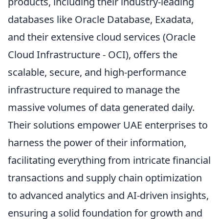
products, including their industry-leading
databases like Oracle Database, Exadata,
and their extensive cloud services (Oracle
Cloud Infrastructure - OCI), offers the
scalable, secure, and high-performance
infrastructure required to manage the
massive volumes of data generated daily.
Their solutions empower UAE enterprises to
harness the power of their information,
facilitating everything from intricate financial
transactions and supply chain optimization
to advanced analytics and AI-driven insights,
ensuring a solid foundation for growth and