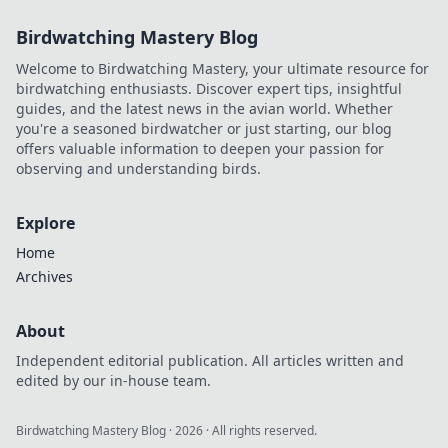
Birdwatching Mastery Blog
Welcome to Birdwatching Mastery, your ultimate resource for
birdwatching enthusiasts. Discover expert tips, insightful
guides, and the latest news in the avian world. Whether
you're a seasoned birdwatcher or just starting, our blog
offers valuable information to deepen your passion for
observing and understanding birds.
Explore
Home
Archives
About
Independent editorial publication. All articles written and
edited by our in-house team.
Birdwatching Mastery Blog
·
2026
· All rights reserved.