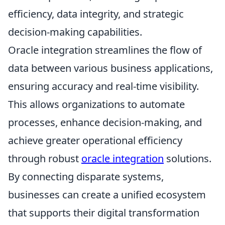
efficiency, data integrity, and strategic
decision-making capabilities.
Oracle integration streamlines the flow of
data between various business applications,
ensuring accuracy and real-time visibility.
This allows organizations to automate
processes, enhance decision-making, and
achieve greater operational efficiency
through robust
oracle integration
solutions.
By connecting disparate systems,
businesses can create a unified ecosystem
that supports their digital transformation