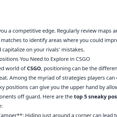
s
e you a competitive edge. Regularly review maps 
r matches to identify areas where you could imp
 capitalize on your rivals' mistakes.
ositions You Need to Explore in CSGO
ced world of
CSGO
, positioning can be the differ
feat. Among the myriad of strategies players can
ky positions can give you the upper hand by allo
onents off guard. Here are the
top 5 sneaky pos
e:
amper**: Hiding just around a corner can lead 