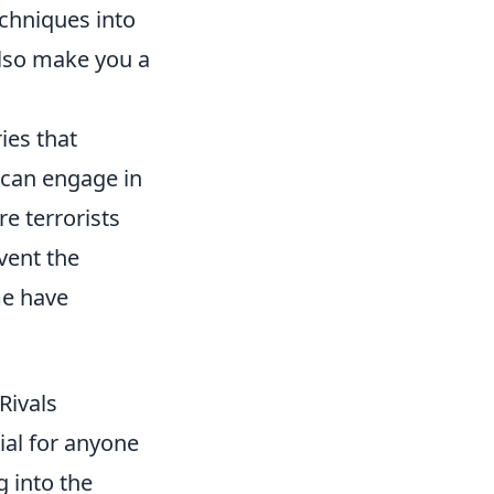
echniques into
also make you a
ies that
 can engage in
e terrorists
vent the
me have
Rivals
ial for anyone
g into the