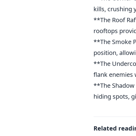
kills, crushing
**The Roof Raft
rooftops provid
**The Smoke P
position, allo
**The Undercove
flank enemies w
**The Shadow S
hiding spots, g
Related readi