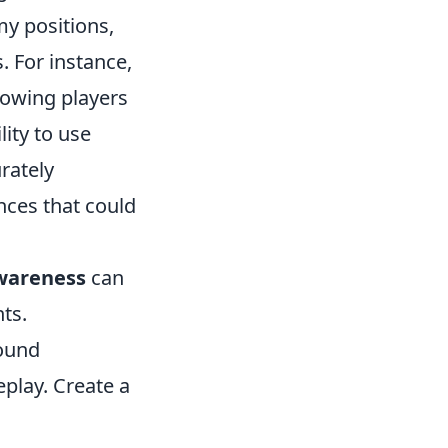
my positions,
. For instance,
lowing players
ity to use
rately
nces that could
wareness
can
ts.
round
play. Create a