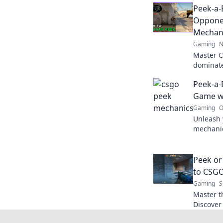
Peek-a-
Oppone
Mechan
Gaming
N
Master 
dominate
game-cha
Peek-a-
and outp
Game w
Gaming
O
Unleash 
mechanic
gameplay
dust.
Peek or
to CSG
Gaming
S
Master t
Discover
strategie