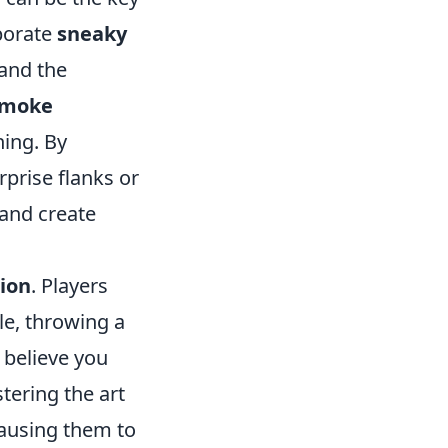
rporate
sneaky
 and the
smoke
ning. By
rprise flanks or
 and create
ion
. Players
le, throwing a
 believe you
tering the art
causing them to