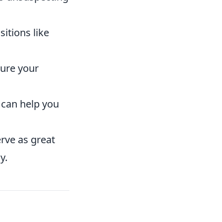
itions like
ure your
 can help you
rve as great
y.