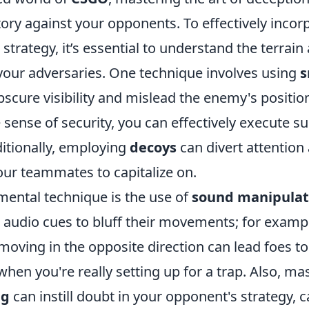
tory against your opponents. To effectively inco
 strategy, it’s essential to understand the terrain
your adversaries. One technique involves using
scure visibility and mislead the enemy's positio
e sense of security, you can effectively execute su
tionally, employing
decoys
can divert attention
our teammates to capitalize on.
ental technique is the use of
sound manipulat
ir audio cues to bluff their movements; for examp
oving in the opposite direction can lead foes to
hen you're really setting up for a trap. Also, mas
ng
can instill doubt in your opponent's strategy, 