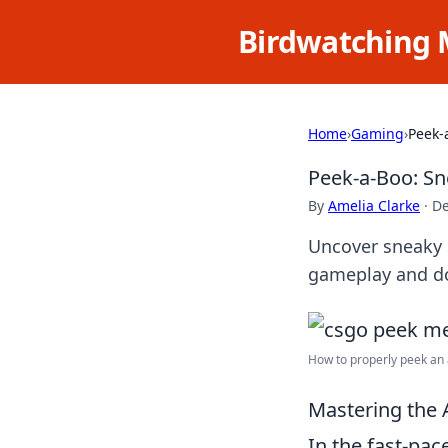
Birdwatching 
Home
›
Gaming
›
Peek-
Peek-a-Boo: Sn
By
Amelia Clarke
·
De
Uncover sneaky 
gameplay and do
How to properly peek an a
Mastering the 
In the fast-pa