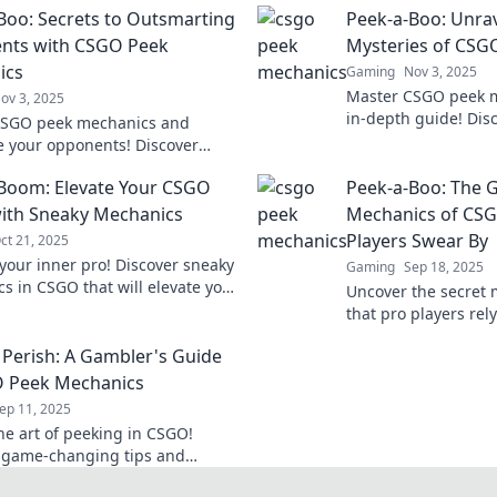
Boo: Secrets to Outsmarting
Peek-a-Boo: Unrav
nts with CSGO Peek
Mysteries of CSG
ics
Gaming
Nov 3, 2025
Master CSGO peek m
ov 3, 2025
in-depth guide! Disc
CSGO peek mechanics and
outsmart opponents
 your opponents! Discover
gameplay today!
nging strategies to outsmart
Boom: Elevate Your CSGO
Peek-a-Boo: The
lay in every match.
ith Sneaky Mechanics
Mechanics of CSG
Players Swear By
ct 21, 2025
your inner pro! Discover sneaky
Gaming
Sep 18, 2025
s in CSGO that will elevate your
Uncover the secret
 and leave opponents in the
that pro players rel
game with strategie
 Perish: A Gambler's Guide
your play forever!
O Peek Mechanics
ep 11, 2025
he art of peeking in CSGO!
 game-changing tips and
s that will elevate your