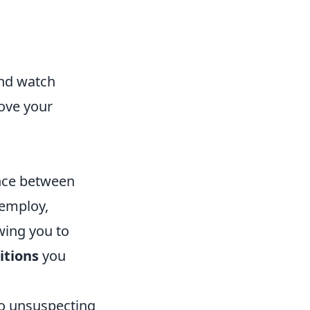
and watch
rove your
ence between
 employ,
wing you to
itions
you
to unsuspecting