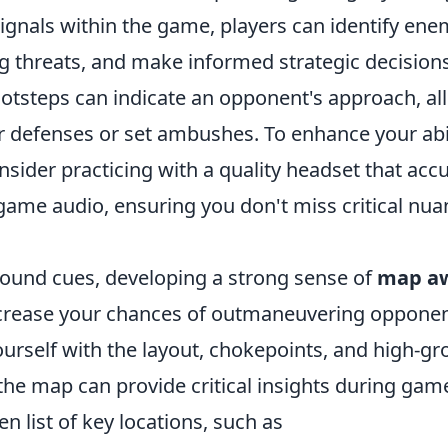
ignals within the game, players can identify ene
g threats, and make informed strategic decisions
ootsteps can indicate an opponent's approach, al
r defenses or set ambushes. To enhance your abil
sider practicing with a quality headset that accu
game audio, ensuring you don't miss critical nua
 sound cues, developing a strong sense of
map a
increase your chances of outmaneuvering opponen
ourself with the layout, chokepoints, and high-g
he map can provide critical insights during game
en list of key locations, such as