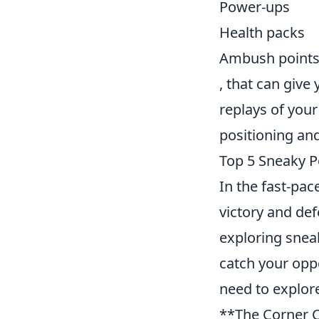
Power-ups
Health packs
Ambush point
, that can giv
replays of you
positioning and
Top 5 Sneaky P
In the fast-pa
victory and de
exploring snea
catch your opp
need to explor
**The Corner C