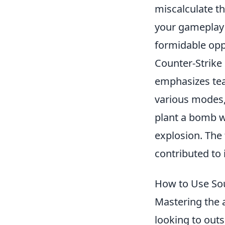
miscalculate th
your gameplay 
formidable oppo
Counter-Strike 
emphasizes tea
various modes,
plant a bomb w
explosion. The
contributed to 
How to Use So
Mastering the 
looking to outs