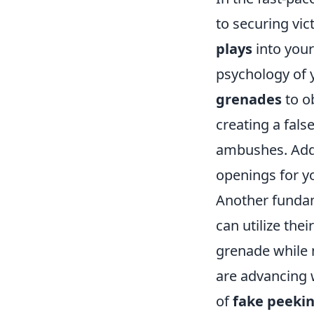
to securing vic
plays
into your
psychology of 
grenades
to ob
creating a fals
ambushes. Addi
openings for y
Another fundam
can utilize the
grenade while m
are advancing w
of
fake peeki