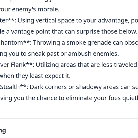
 your enemy's morale.
er**: Using vertical space to your advantage, pos
e a vantage point that can surprise those below.
hantom**: Throwing a smoke grenade can obsc
wing you to sneak past or ambush enemies.
r Flank**: Utilizing areas that are less traveled
hen they least expect it.
tealth**: Dark corners or shadowy areas can se
iving you the chance to eliminate your foes quietl
ng