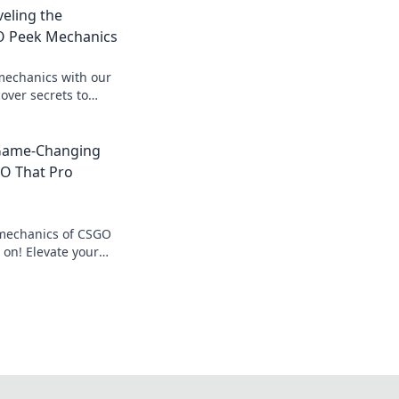
eling the
O Peek Mechanics
echanics with our
over secrets to
 and elevate your
 Game-Changing
O That Pro
 mechanics of CSGO
y on! Elevate your
s that could change