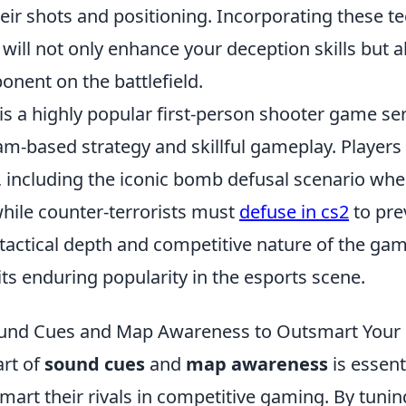
eir shots and positioning. Incorporating these t
will not only enhance your deception skills but 
nent on the battlefield.
is a highly popular first-person shooter game ser
m-based strategy and skillful gameplay. Players
 including the iconic bomb defusal scenario wher
hile counter-terrorists must
defuse in cs2
to pre
 tactical depth and competitive nature of the ga
its enduring popularity in the esports scene.
und Cues and Map Awareness to Outsmart Your 
art of
sound cues
and
map awareness
is essent
mart their rivals in competitive gaming. By tunin