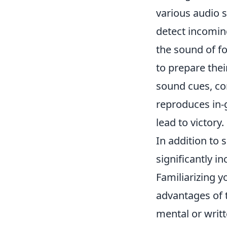
various audio s
detect incomin
the sound of f
to prepare thei
sound cues, con
reproduces in-
lead to victory.
In addition to
significantly 
Familiarizing y
advantages of t
mental or writt