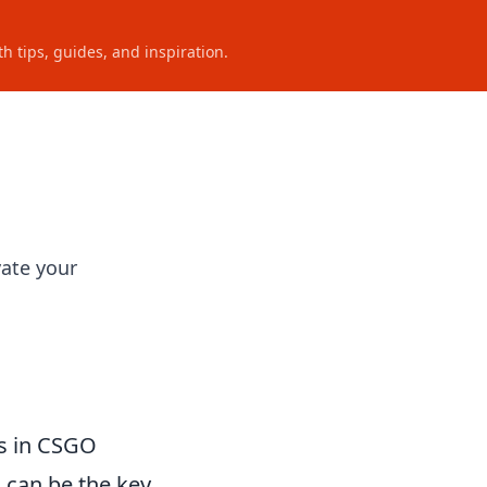
h tips, guides, and inspiration.
O
ate your
ys in CSGO
n can be the key