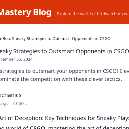
Mastery Blog
Explore the world of birdwatching wit
a-Boo: Sneaky Strategies to Outsmart Opponents in CSGO
eaky Strategies to Outsmart Opponents in CSG
cember 25, 2024
strategies to outsmart your opponents in CSGO! Elev
minate the competition with these clever tactics.
ngle in CS:GO ...
Art of Deception: Key Techniques for Sneaky Pla
ced world of
CSGO
, mastering the art of deceptio