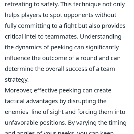
retreating to safety. This technique not only
helps players to spot opponents without
fully committing to a fight but also provides
critical intel to teammates. Understanding
the dynamics of peeking can significantly
influence the outcome of a round and can
determine the overall success of a team
strategy.
Moreover, effective peeking can create
tactical advantages by disrupting the
enemies' line of sight and forcing them into
unfavorable positions. By varying the timing
and angles of your peeks, you can keep