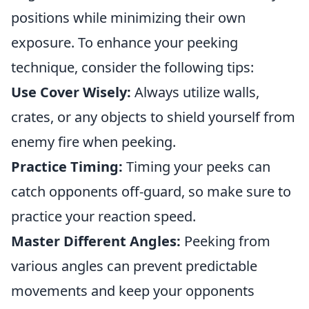
positions while minimizing their own
exposure. To enhance your peeking
technique, consider the following tips:
Use Cover Wisely:
Always utilize walls,
crates, or any objects to shield yourself from
enemy fire when peeking.
Practice Timing:
Timing your peeks can
catch opponents off-guard, so make sure to
practice your reaction speed.
Master Different Angles:
Peeking from
various angles can prevent predictable
movements and keep your opponents