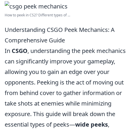
How to peek in CS2? Different types of ...
Understanding CSGO Peek Mechanics: A
Comprehensive Guide
In
CSGO
, understanding the peek mechanics
can significantly improve your gameplay,
allowing you to gain an edge over your
opponents. Peeking is the act of moving out
from behind cover to gather information or
take shots at enemies while minimizing
exposure. This guide will break down the
essential types of peeks—
wide peeks
,