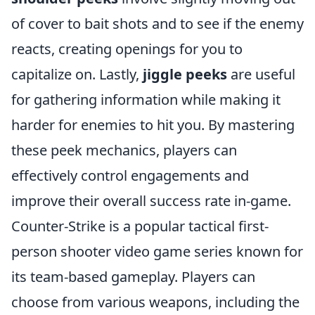
of cover to bait shots and to see if the enemy
reacts, creating openings for you to
capitalize on. Lastly,
jiggle peeks
are useful
for gathering information while making it
harder for enemies to hit you. By mastering
these peek mechanics, players can
effectively control engagements and
improve their overall success rate in-game.
Counter-Strike is a popular tactical first-
person shooter video game series known for
its team-based gameplay. Players can
choose from various weapons, including the