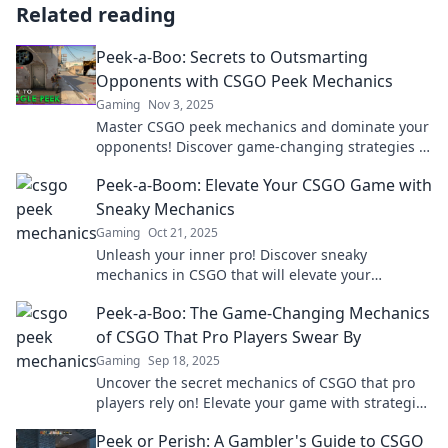
Related reading
Peek-a-Boo: Secrets to Outsmarting
Opponents with CSGO Peek Mechanics
Gaming
Nov 3, 2025
Master CSGO peek mechanics and dominate your
opponents! Discover game-changing strategies to
outsmart and outplay in every match.
Peek-a-Boom: Elevate Your CSGO Game with
Sneaky Mechanics
Gaming
Oct 21, 2025
Unleash your inner pro! Discover sneaky
mechanics in CSGO that will elevate your
gameplay and leave opponents in the dust.
Peek-a-Boo: The Game-Changing Mechanics
of CSGO That Pro Players Swear By
Gaming
Sep 18, 2025
Uncover the secret mechanics of CSGO that pro
players rely on! Elevate your game with strategies
that could change your play forever!
Peek or Perish: A Gambler's Guide to CSGO