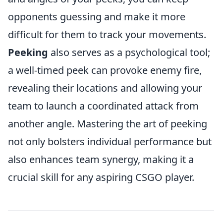
opponents guessing and make it more
difficult for them to track your movements.
Peeking
also serves as a psychological tool;
a well-timed peek can provoke enemy fire,
revealing their locations and allowing your
team to launch a coordinated attack from
another angle. Mastering the art of peeking
not only bolsters individual performance but
also enhances team synergy, making it a
crucial skill for any aspiring CSGO player.