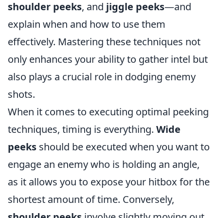
shoulder peeks
, and
jiggle peeks
—and
explain when and how to use them
effectively. Mastering these techniques not
only enhances your ability to gather intel but
also plays a crucial role in dodging enemy
shots.
When it comes to executing optimal peeking
techniques, timing is everything.
Wide
peeks
should be executed when you want to
engage an enemy who is holding an angle,
as it allows you to expose your hitbox for the
shortest amount of time. Conversely,
shoulder peeks
involve slightly moving out