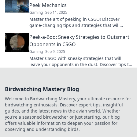
Peek Mechanics
Gaming
Sep 11, 2025
Master the art of peeking in CSGO! Discover
game-changing tips and strategies that will
elevate your gameplay and leave opponents in
Peek-a-Boo: Sneaky Strategies to Outsmart
the dust.
Opponents in CSGO
Gaming
Sep 9, 2025
Master CSGO with sneaky strategies that will
leave your opponents in the dust. Discover tips to
outsmart and dominate the competition today!
Birdwatching Mastery Blog
Welcome to Birdwatching Mastery, your ultimate resource for
birdwatching enthusiasts. Discover expert tips, insightful
guides, and the latest news in the avian world. Whether
you're a seasoned birdwatcher or just starting, our blog
offers valuable information to deepen your passion for
observing and understanding birds.