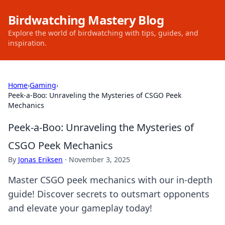
Birdwatching Mastery Blog
Explore the world of birdwatching with tips, guides, and
inspiration.
Home
›
Gaming
›
Peek-a-Boo: Unraveling the Mysteries of CSGO Peek
Mechanics
Peek-a-Boo: Unraveling the Mysteries of
CSGO Peek Mechanics
By
Jonas Eriksen
·
November 3, 2025
Master CSGO peek mechanics with our in-depth
guide! Discover secrets to outsmart opponents
and elevate your gameplay today!