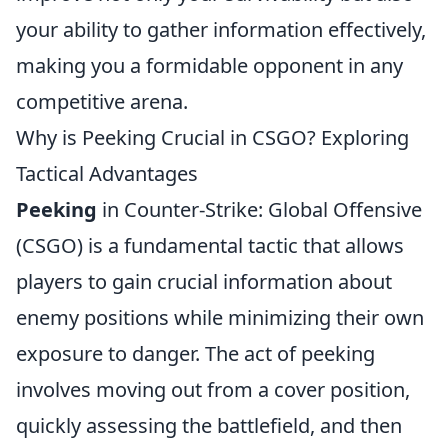
your ability to gather information effectively,
making you a formidable opponent in any
competitive arena.
Why is Peeking Crucial in CSGO? Exploring
Tactical Advantages
Peeking
in Counter-Strike: Global Offensive
(CSGO) is a fundamental tactic that allows
players to gain crucial information about
enemy positions while minimizing their own
exposure to danger. The act of peeking
involves moving out from a cover position,
quickly assessing the battlefield, and then