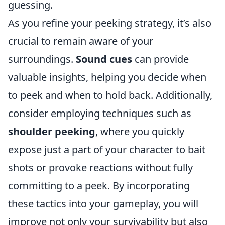
guessing.
As you refine your peeking strategy, it’s also
crucial to remain aware of your
surroundings.
Sound cues
can provide
valuable insights, helping you decide when
to peek and when to hold back. Additionally,
consider employing techniques such as
shoulder peeking
, where you quickly
expose just a part of your character to bait
shots or provoke reactions without fully
committing to a peek. By incorporating
these tactics into your gameplay, you will
improve not only your survivability but also