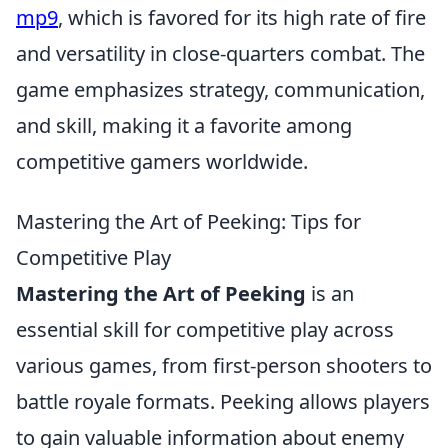
mp9
, which is favored for its high rate of fire
and versatility in close-quarters combat. The
game emphasizes strategy, communication,
and skill, making it a favorite among
competitive gamers worldwide.
Mastering the Art of Peeking: Tips for
Competitive Play
Mastering the Art of Peeking
is an
essential skill for competitive play across
various games, from first-person shooters to
battle royale formats. Peeking allows players
to gain valuable information about enemy