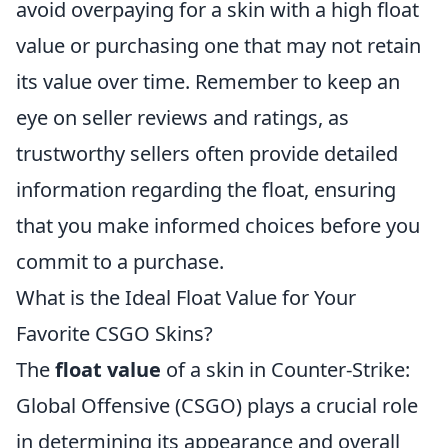
avoid overpaying for a skin with a high float
value or purchasing one that may not retain
its value over time. Remember to keep an
eye on seller reviews and ratings, as
trustworthy sellers often provide detailed
information regarding the float, ensuring
that you make informed choices before you
commit to a purchase.
What is the Ideal Float Value for Your
Favorite CSGO Skins?
The
float value
of a skin in Counter-Strike:
Global Offensive (CSGO) plays a crucial role
in determining its appearance and overall