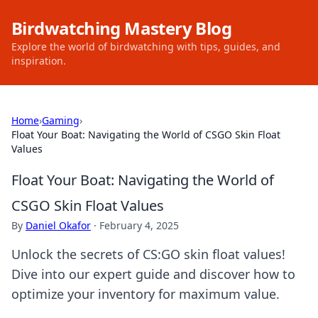
Birdwatching Mastery Blog
Explore the world of birdwatching with tips, guides, and
inspiration.
Home
›
Gaming
›
Float Your Boat: Navigating the World of CSGO Skin Float
Values
Float Your Boat: Navigating the World of
CSGO Skin Float Values
By
Daniel Okafor
·
February 4, 2025
Unlock the secrets of CS:GO skin float values!
Dive into our expert guide and discover how to
optimize your inventory for maximum value.