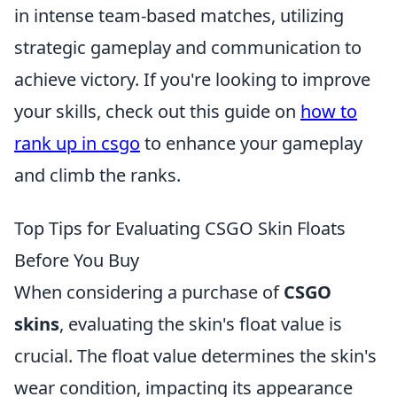
in intense team-based matches, utilizing
strategic gameplay and communication to
achieve victory. If you're looking to improve
your skills, check out this guide on
how to
rank up in csgo
to enhance your gameplay
and climb the ranks.
Top Tips for Evaluating CSGO Skin Floats
Before You Buy
When considering a purchase of
CSGO
skins
, evaluating the skin's float value is
crucial. The float value determines the skin's
wear condition, impacting its appearance