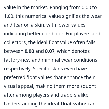
value in the market. Ranging from 0.00 to
1.00, this numerical value signifies the wear
and tear on a skin, with lower values
indicating better condition. For players and
collectors, the ideal float value often falls
between
0.00
and
0.07
, which denotes
factory-new and minimal wear conditions
respectively. Specific skins even have
preferred float values that enhance their
visual appeal, making them more sought
after among players and traders alike.
Understanding the
ideal float value
can