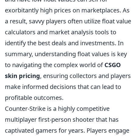
exorbitantly high prices on marketplaces. As
a result, savvy players often utilize float value
calculators and market analysis tools to
identify the best deals and investments. In
summary, understanding float values is key
to navigating the complex world of
CSGO
skin pricing
, ensuring collectors and players
make informed decisions that can lead to
profitable outcomes.
Counter-Strike is a highly competitive
multiplayer first-person shooter that has
captivated gamers for years. Players engage