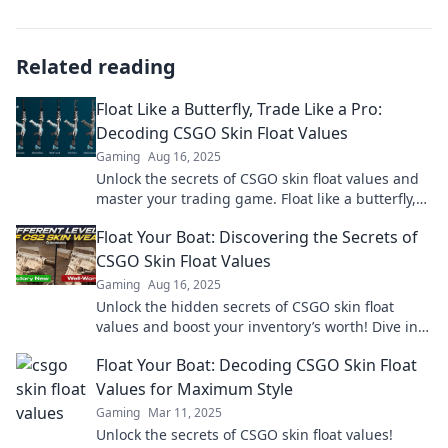
Related reading
Float Like a Butterfly, Trade Like a Pro:
Decoding CSGO Skin Float Values
Gaming
Aug 16, 2025
Unlock the secrets of CSGO skin float values and
master your trading game. Float like a butterfly,
profit like a pro!
Float Your Boat: Discovering the Secrets of
CSGO Skin Float Values
Gaming
Aug 16, 2025
Unlock the hidden secrets of CSGO skin float
values and boost your inventory’s worth! Dive in
now and elevate your game!
Float Your Boat: Decoding CSGO Skin Float
Values for Maximum Style
Gaming
Mar 11, 2025
Unlock the secrets of CSGO skin float values!