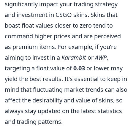
significantly impact your trading strategy
and investment in CSGO skins. Skins that
boast float values closer to zero tend to
command higher prices and are perceived
as premium items. For example, if you’re
aiming to invest in a
Karambit
or
AWP
,
targeting a float value of
0.03
or lower may
yield the best results. It's essential to keep in
mind that fluctuating market trends can also
affect the desirability and value of skins, so
always stay updated on the latest statistics
and trading patterns.