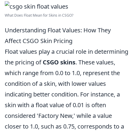
What Does Float Mean for Skins in CSGO?
Understanding Float Values: How They
Affect CSGO Skin Pricing
Float values play a crucial role in determining
the pricing of
CSGO skins
. These values,
which range from 0.0 to 1.0, represent the
condition of a skin, with lower values
indicating better condition. For instance, a
skin with a float value of 0.01 is often
considered 'Factory New,' while a value
closer to 1.0, such as 0.75, corresponds to a