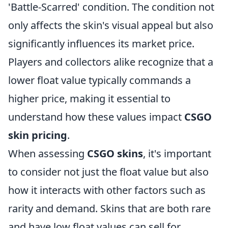
'Battle-Scarred' condition. The condition not
only affects the skin's visual appeal but also
significantly influences its market price.
Players and collectors alike recognize that a
lower float value typically commands a
higher price, making it essential to
understand how these values impact
CSGO
skin pricing
.
When assessing
CSGO skins
, it's important
to consider not just the float value but also
how it interacts with other factors such as
rarity and demand. Skins that are both rare
and have low float values can sell for