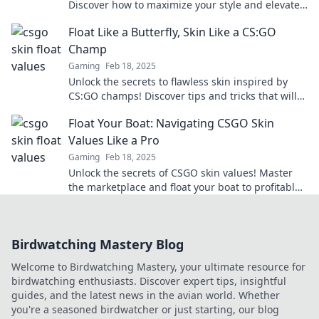
Discover how to maximize your style and elevate
your gameplay with our expert tips.
Float Like a Butterfly, Skin Like a CS:GO
Champ
Gaming
Feb 18, 2025
Unlock the secrets to flawless skin inspired by
CS:GO champs! Discover tips and tricks that will
have you glowing like a pro in no time.
Float Your Boat: Navigating CSGO Skin
Values Like a Pro
Gaming
Feb 18, 2025
Unlock the secrets of CSGO skin values! Master
the marketplace and float your boat to profitable
trades like a true pro.
Birdwatching Mastery Blog
Welcome to Birdwatching Mastery, your ultimate resource for
birdwatching enthusiasts. Discover expert tips, insightful
guides, and the latest news in the avian world. Whether
you're a seasoned birdwatcher or just starting, our blog