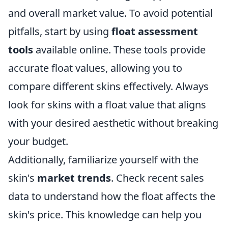
and overall market value. To avoid potential
pitfalls, start by using
float assessment
tools
available online. These tools provide
accurate float values, allowing you to
compare different skins effectively. Always
look for skins with a float value that aligns
with your desired aesthetic without breaking
your budget.
Additionally, familiarize yourself with the
skin's
market trends
. Check recent sales
data to understand how the float affects the
skin's price. This knowledge can help you