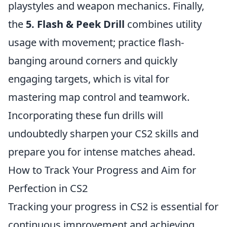
playstyles and weapon mechanics. Finally,
the
5. Flash & Peek Drill
combines utility
usage with movement; practice flash-
banging around corners and quickly
engaging targets, which is vital for
mastering map control and teamwork.
Incorporating these fun drills will
undoubtedly sharpen your CS2 skills and
prepare you for intense matches ahead.
How to Track Your Progress and Aim for
Perfection in CS2
Tracking your progress in CS2 is essential for
continuous improvement and achieving