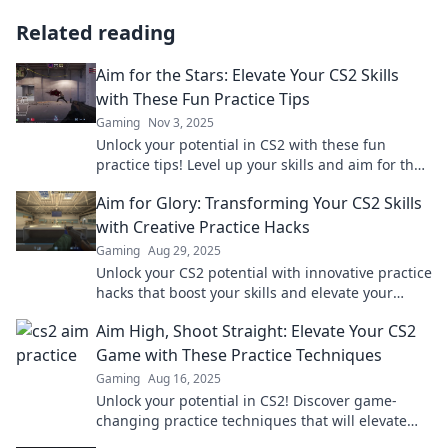
Related reading
Aim for the Stars: Elevate Your CS2 Skills
with These Fun Practice Tips
Gaming
Nov 3, 2025
Unlock your potential in CS2 with these fun
practice tips! Level up your skills and aim for the
stars today!
Aim for Glory: Transforming Your CS2 Skills
with Creative Practice Hacks
Gaming
Aug 29, 2025
Unlock your CS2 potential with innovative practice
hacks that boost your skills and elevate your
gameplay. Aim for glory today!
Aim High, Shoot Straight: Elevate Your CS2
Game with These Practice Techniques
Gaming
Aug 16, 2025
Unlock your potential in CS2! Discover game-
changing practice techniques that will elevate
your skills and boost your performance. Aim high!