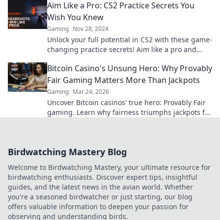
Aim Like a Pro: CS2 Practice Secrets You
Wish You Knew
Gaming
Nov 28, 2024
Unlock your full potential in CS2 with these game-
changing practice secrets! Aim like a pro and
dominate the competition today!
Bitcoin Casino's Unsung Hero: Why Provably
Fair Gaming Matters More Than Jackpots
Gaming
Mar 24, 2026
Uncover Bitcoin casinos' true hero: Provably Fair
gaming. Learn why fairness triumphs jackpots for
a trustworthy experience. Click to discover!
Birdwatching Mastery Blog
Welcome to Birdwatching Mastery, your ultimate resource for
birdwatching enthusiasts. Discover expert tips, insightful
guides, and the latest news in the avian world. Whether
you're a seasoned birdwatcher or just starting, our blog
offers valuable information to deepen your passion for
observing and understanding birds.