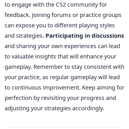
to engage with the CS2 community for
feedback. Joining forums or practice groups
can expose you to different playing styles
and strategies.
Participating in discussions
and sharing your own experiences can lead
to valuable insights that will enhance your
gameplay. Remember to stay consistent with
your practice, as regular gameplay will lead
to continuous improvement. Keep aiming for
perfection by revisiting your progress and
adjusting your strategies accordingly.