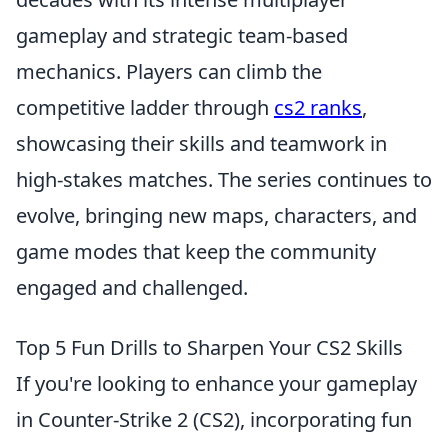
gameplay and strategic team-based
mechanics. Players can climb the
competitive ladder through
cs2 ranks
,
showcasing their skills and teamwork in
high-stakes matches. The series continues to
evolve, bringing new maps, characters, and
game modes that keep the community
engaged and challenged.
Top 5 Fun Drills to Sharpen Your CS2 Skills
If you're looking to enhance your gameplay
in Counter-Strike 2 (CS2), incorporating fun