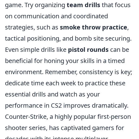
game. Try organizing
team drills
that focus
on communication and coordinated
strategies, such as
smoke throw practice
,
tactical positioning, and bomb site securing.
Even simple drills like
pistol rounds
can be
beneficial for honing your skills in a timed
environment. Remember, consistency is key;
dedicate time each week to practice these
essential drills and watch as your
performance in CS2 improves dramatically.
Counter-Strike, a highly popular first-person
shooter series, has captivated gamers for
decades with its intense multiplayer