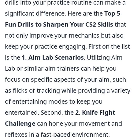
drills into your practice routine can make a
significant difference. Here are the
Top 5
Fun Drills to Sharpen Your CS2 Skills
that
not only improve your mechanics but also
keep your practice engaging. First on the list
is the
1. Aim Lab Scenarios
. Utilizing Aim
Lab or similar aim trainers can help you
focus on specific aspects of your aim, such
as flicks or tracking while providing a variety
of entertaining modes to keep you
entertained. Second, the
2. Knife Fight
Challenge
can hone your movement and
reflexes in a fast-paced environment.