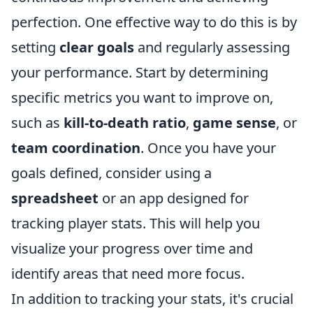
perfection. One effective way to do this is by
setting
clear goals
and regularly assessing
your performance. Start by determining
specific metrics you want to improve on,
such as
kill-to-death ratio
,
game sense
, or
team coordination
. Once you have your
goals defined, consider using a
spreadsheet
or an app designed for
tracking player stats. This will help you
visualize your progress over time and
identify areas that need more focus.
In addition to tracking your stats, it's crucial