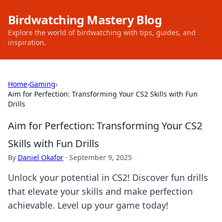
Birdwatching Mastery Blog
Explore the world of birdwatching with tips, guides, and
inspiration.
Home
›
Gaming
›
Aim for Perfection: Transforming Your CS2 Skills with Fun
Drills
Aim for Perfection: Transforming Your CS2
Skills with Fun Drills
By
Daniel Okafor
·
September 9, 2025
Unlock your potential in CS2! Discover fun drills
that elevate your skills and make perfection
achievable. Level up your game today!