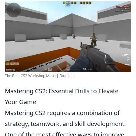
The Best CS2 Workshop Maps | Dignitas
Mastering CS2: Essential Drills to Elevate
Your Game
Mastering CS2 requires a combination of
strategy, teamwork, and skill development.
One of the most effective ways to improve