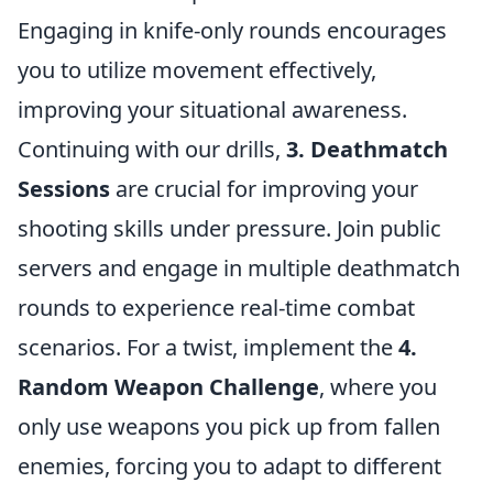
Engaging in knife-only rounds encourages
you to utilize movement effectively,
improving your situational awareness.
Continuing with our drills,
3. Deathmatch
Sessions
are crucial for improving your
shooting skills under pressure. Join public
servers and engage in multiple deathmatch
rounds to experience real-time combat
scenarios. For a twist, implement the
4.
Random Weapon Challenge
, where you
only use weapons you pick up from fallen
enemies, forcing you to adapt to different