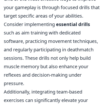
your gameplay is through focused drills that
target specific areas of your abilities.
Consider implementing
essential drills
such as aim training with dedicated
software, practicing movement techniques,
and regularly participating in deathmatch
sessions. These drills not only help build
muscle memory but also enhance your
reflexes and decision-making under
pressure.
Additionally, integrating team-based
exercises can significantly elevate your