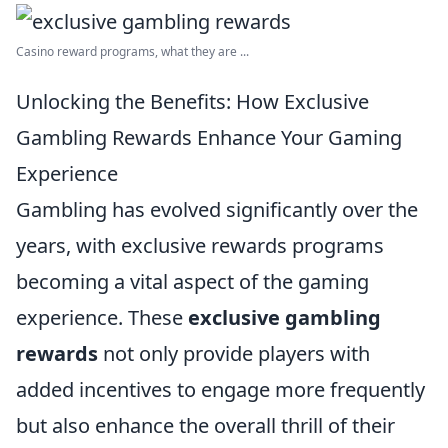
Casino reward programs, what they are ...
Unlocking the Benefits: How Exclusive
Gambling Rewards Enhance Your Gaming
Experience
Gambling has evolved significantly over the
years, with exclusive rewards programs
becoming a vital aspect of the gaming
experience. These
exclusive gambling
rewards
not only provide players with
added incentives to engage more frequently
but also enhance the overall thrill of their