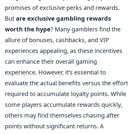
promises of exclusive perks and rewards.
But
are exclusive gambling rewards
worth the hype
? Many gamblers find the
allure of bonuses, cashbacks, and VIP
experiences appealing, as these incentives
can enhance their overall gaming
experience. However, it’s essential to
evaluate the actual benefits versus the effort
required to accumulate loyalty points. While
some players accumulate rewards quickly,
others may find themselves chasing after
points without significant returns. A