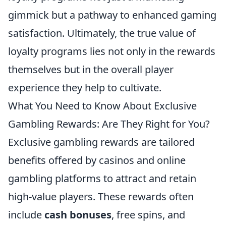
gimmick but a pathway to enhanced gaming
satisfaction. Ultimately, the true value of
loyalty programs lies not only in the rewards
themselves but in the overall player
experience they help to cultivate.
What You Need to Know About Exclusive
Gambling Rewards: Are They Right for You?
Exclusive gambling rewards are tailored
benefits offered by casinos and online
gambling platforms to attract and retain
high-value players. These rewards often
include
cash bonuses
, free spins, and