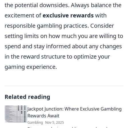
the potential downsides. Always balance the
excitement of
exclusive rewards
with
responsible gambling practices. Consider
setting limits on how much you are willing to
spend and stay informed about any changes
in the reward structure to optimize your
gaming experience.
Related reading
Jackpot Junction: Where Exclusive Gambling
Rewards Await
Gambling
Nov 5, 2025