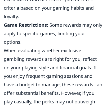
criteria based on your gaming habits and
loyalty.
Game Restrictions:
Some rewards may only
apply to specific games, limiting your
options.
When evaluating whether exclusive
gambling rewards are right for you, reflect
on your playing style and financial goals. If
you enjoy frequent gaming sessions and
have a budget to manage, these rewards can
offer substantial benefits. However, if you
play casually, the perks may not outweigh