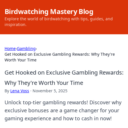
Birdwatching Mastery Blog
Explore the world of birdwatching with tips, guides, and
inspiration.
Home
›
Gambling
›
Get Hooked on Exclusive Gambling Rewards: Why They're
Worth Your Time
Get Hooked on Exclusive Gambling Rewards:
Why They're Worth Your Time
By
Lena Voss
·
November 5, 2025
Unlock top-tier gambling rewards! Discover why
exclusive bonuses are a game changer for your
gaming experience and how to cash in now!