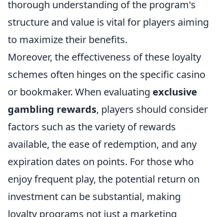
thorough understanding of the program's
structure and value is vital for players aiming
to maximize their benefits.
Moreover, the effectiveness of these loyalty
schemes often hinges on the specific casino
or bookmaker. When evaluating
exclusive
gambling rewards
, players should consider
factors such as the variety of rewards
available, the ease of redemption, and any
expiration dates on points. For those who
enjoy frequent play, the potential return on
investment can be substantial, making
loyalty programs not just a marketing