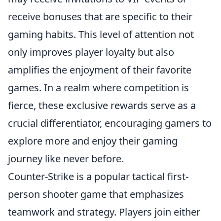
receive bonuses that are specific to their
gaming habits. This level of attention not
only improves player loyalty but also
amplifies the enjoyment of their favorite
games. In a realm where competition is
fierce, these exclusive rewards serve as a
crucial differentiator, encouraging gamers to
explore more and enjoy their gaming
journey like never before.
Counter-Strike is a popular tactical first-
person shooter game that emphasizes
teamwork and strategy. Players join either