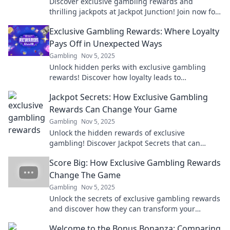
Discover exclusive gambling rewards and
thrilling jackpots at Jackpot Junction! Join now for
a chance to hit it big!
Exclusive Gambling Rewards: Where Loyalty
Pays Off in Unexpected Ways
Gambling
Nov 5, 2025
Unlock hidden perks with exclusive gambling
rewards! Discover how loyalty leads to
unexpected bonuses and thrilling experiences.
Jackpot Secrets: How Exclusive Gambling
Join the fun now!
Rewards Can Change Your Game
Gambling
Nov 5, 2025
Unlock the hidden rewards of exclusive
gambling! Discover Jackpot Secrets that can
transform your game and boost your winnings
Score Big: How Exclusive Gambling Rewards
today!
Change The Game
Gambling
Nov 5, 2025
Unlock the secrets of exclusive gambling rewards
and discover how they can transform your
gaming experience. Score big and win more
Welcome to the Bonus Bonanza: Comparing
today!