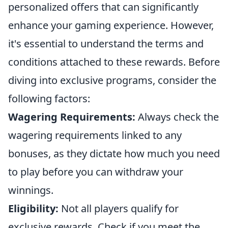
personalized offers that can significantly
enhance your gaming experience. However,
it's essential to understand the terms and
conditions attached to these rewards. Before
diving into exclusive programs, consider the
following factors:
Wagering Requirements:
Always check the
wagering requirements linked to any
bonuses, as they dictate how much you need
to play before you can withdraw your
winnings.
Eligibility:
Not all players qualify for
exclusive rewards. Check if you meet the