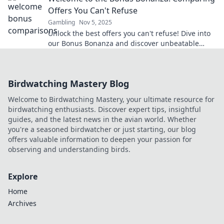
Offers You Can't Refuse
Gambling
Nov 5, 2025
Unlock the best offers you can't refuse! Dive into
our Bonus Bonanza and discover unbeatable
deals that will leave you wanting more!
Birdwatching Mastery Blog
Welcome to Birdwatching Mastery, your ultimate resource for
birdwatching enthusiasts. Discover expert tips, insightful
guides, and the latest news in the avian world. Whether
you're a seasoned birdwatcher or just starting, our blog
offers valuable information to deepen your passion for
observing and understanding birds.
Explore
Home
Archives