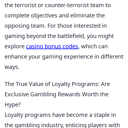
the terrorist or counter-terrorist team to
complete objectives and eliminate the
opposing team. For those interested in
gaming beyond the battlefield, you might
explore
casino bonus codes
, which can
enhance your gaming experience in different
ways.
The True Value of Loyalty Programs: Are
Exclusive Gambling Rewards Worth the
Hype?
Loyalty programs have become a staple in
the gambling industry, enticing players with