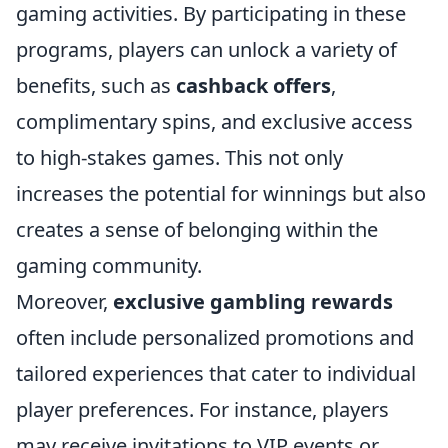
gaming activities. By participating in these
programs, players can unlock a variety of
benefits, such as
cashback offers
,
complimentary spins, and exclusive access
to high-stakes games. This not only
increases the potential for winnings but also
creates a sense of belonging within the
gaming community.
Moreover,
exclusive gambling rewards
often include personalized promotions and
tailored experiences that cater to individual
player preferences. For instance, players
may receive invitations to VIP events or