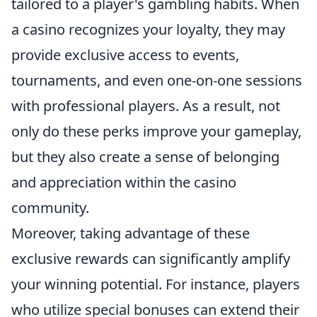
tailored to a player's gambling habits. When
a casino recognizes your loyalty, they may
provide exclusive access to events,
tournaments, and even one-on-one sessions
with professional players. As a result, not
only do these perks improve your gameplay,
but they also create a sense of belonging
and appreciation within the casino
community.
Moreover, taking advantage of these
exclusive rewards can significantly amplify
your winning potential. For instance, players
who utilize special bonuses can extend their