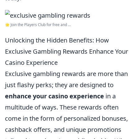
🌟 Join the Players Club for free and ...
Unlocking the Hidden Benefits: How
Exclusive Gambling Rewards Enhance Your
Casino Experience
Exclusive gambling rewards are more than
just flashy perks; they are designed to
enhance your casino experience
in a
multitude of ways. These rewards often
come in the form of personalized bonuses,
cashback offers, and unique promotions