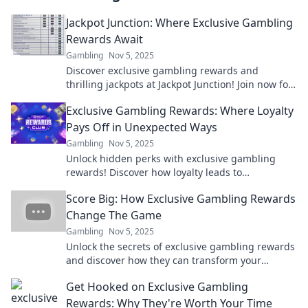
Jackpot Junction: Where Exclusive Gambling
Rewards Await
Gambling
Nov 5, 2025
Discover exclusive gambling rewards and
thrilling jackpots at Jackpot Junction! Join now for
a chance to hit it big!
Exclusive Gambling Rewards: Where Loyalty
Pays Off in Unexpected Ways
Gambling
Nov 5, 2025
Unlock hidden perks with exclusive gambling
rewards! Discover how loyalty leads to
unexpected bonuses and thrilling experiences.
Score Big: How Exclusive Gambling Rewards
Join the fun now!
Change The Game
Gambling
Nov 5, 2025
Unlock the secrets of exclusive gambling rewards
and discover how they can transform your
gaming experience. Score big and win more
Get Hooked on Exclusive Gambling
today!
Rewards: Why They're Worth Your Time