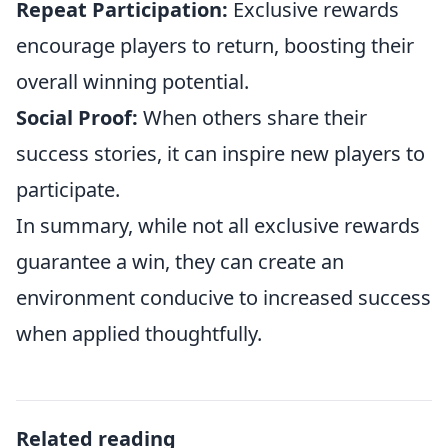
Repeat Participation:
Exclusive rewards
encourage players to return, boosting their
overall winning potential.
Social Proof:
When others share their
success stories, it can inspire new players to
participate.
In summary, while not all exclusive rewards
guarantee a win, they can create an
environment conducive to increased success
when applied thoughtfully.
Related reading