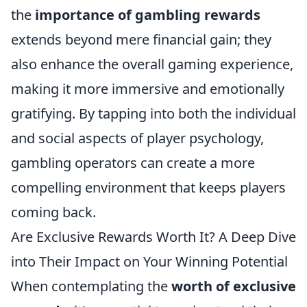
the
importance of gambling rewards
extends beyond mere financial gain; they
also enhance the overall gaming experience,
making it more immersive and emotionally
gratifying. By tapping into both the individual
and social aspects of player psychology,
gambling operators can create a more
compelling environment that keeps players
coming back.
Are Exclusive Rewards Worth It? A Deep Dive
into Their Impact on Your Winning Potential
When contemplating the
worth of exclusive