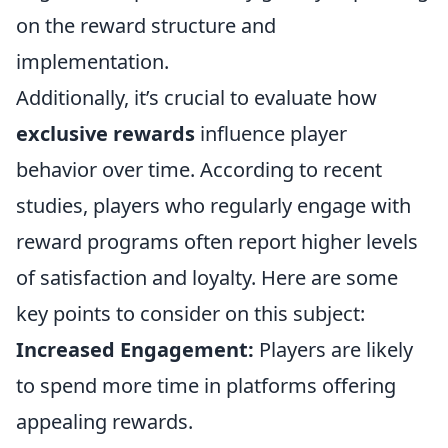
on the reward structure and
implementation.
Additionally, it’s crucial to evaluate how
exclusive rewards
influence player
behavior over time. According to recent
studies, players who regularly engage with
reward programs often report higher levels
of satisfaction and loyalty. Here are some
key points to consider on this subject:
Increased Engagement:
Players are likely
to spend more time in platforms offering
appealing rewards.