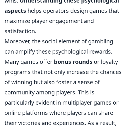
wins.
Understanding these psychological
aspects
helps operators design games that
maximize player engagement and
satisfaction.
Moreover, the social element of gambling
can amplify these psychological rewards.
Many games offer
bonus rounds
or loyalty
programs that not only increase the chances
of winning but also foster a sense of
community among players. This is
particularly evident in multiplayer games or
online platforms where players can share
their victories and experiences. As a result,