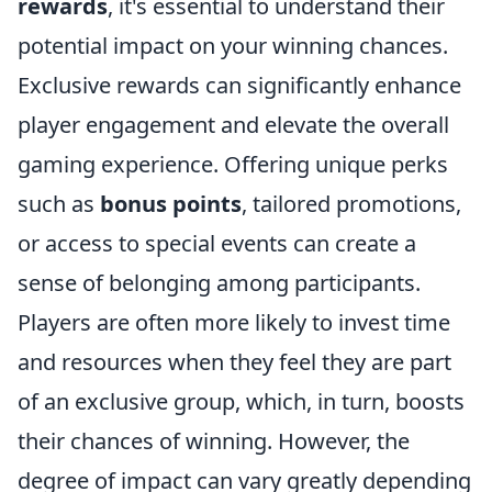
rewards
, it's essential to understand their
potential impact on your winning chances.
Exclusive rewards can significantly enhance
player engagement and elevate the overall
gaming experience. Offering unique perks
such as
bonus points
, tailored promotions,
or access to special events can create a
sense of belonging among participants.
Players are often more likely to invest time
and resources when they feel they are part
of an exclusive group, which, in turn, boosts
their chances of winning. However, the
degree of impact can vary greatly depending