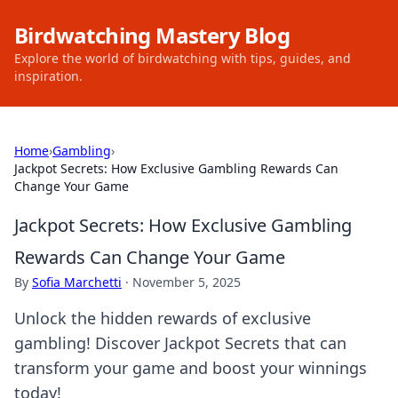
Birdwatching Mastery Blog
Explore the world of birdwatching with tips, guides, and
inspiration.
Home
›
Gambling
›
Jackpot Secrets: How Exclusive Gambling Rewards Can
Change Your Game
Jackpot Secrets: How Exclusive Gambling
Rewards Can Change Your Game
By
Sofia Marchetti
·
November 5, 2025
Unlock the hidden rewards of exclusive
gambling! Discover Jackpot Secrets that can
transform your game and boost your winnings
today!