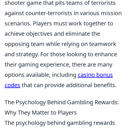
shooter game that pits teams of terrorists
against counter-terrorists in various mission
scenarios. Players must work together to
achieve objectives and eliminate the
opposing team while relying on teamwork
and strategy. For those looking to enhance
their gaming experience, there are many
options available, including
casino bonus
codes
that can provide additional benefits.
The Psychology Behind Gambling Rewards:
Why They Matter to Players
The psychology behind gambling rewards