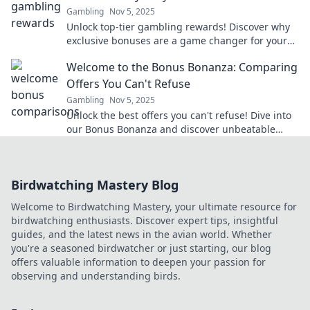
Gambling
Nov 5, 2025
Unlock top-tier gambling rewards! Discover why
exclusive bonuses are a game changer for your
gaming experience and how to cash in now!
Welcome to the Bonus Bonanza: Comparing
Offers You Can't Refuse
Gambling
Nov 5, 2025
Unlock the best offers you can't refuse! Dive into
our Bonus Bonanza and discover unbeatable
deals that will leave you wanting more!
Birdwatching Mastery Blog
Welcome to Birdwatching Mastery, your ultimate resource for
birdwatching enthusiasts. Discover expert tips, insightful
guides, and the latest news in the avian world. Whether
you're a seasoned birdwatcher or just starting, our blog
offers valuable information to deepen your passion for
observing and understanding birds.