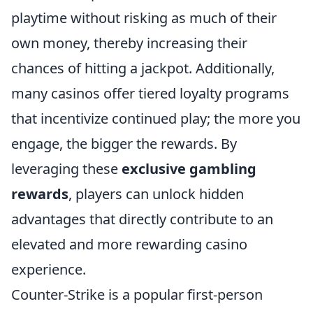
playtime without risking as much of their
own money, thereby increasing their
chances of hitting a jackpot. Additionally,
many casinos offer tiered loyalty programs
that incentivize continued play; the more you
engage, the bigger the rewards. By
leveraging these
exclusive gambling
rewards
, players can unlock hidden
advantages that directly contribute to an
elevated and more rewarding casino
experience.
Counter-Strike is a popular first-person