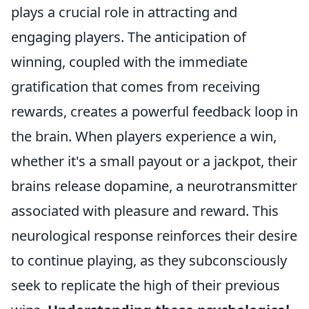
plays a crucial role in attracting and
engaging players. The anticipation of
winning, coupled with the immediate
gratification that comes from receiving
rewards, creates a powerful feedback loop in
the brain. When players experience a win,
whether it's a small payout or a jackpot, their
brains release dopamine, a neurotransmitter
associated with pleasure and reward. This
neurological response reinforces their desire
to continue playing, as they subconsciously
seek to replicate the high of their previous