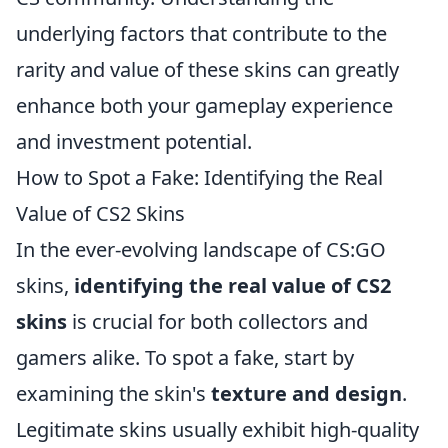
underlying factors that contribute to the
rarity and value of these skins can greatly
enhance both your gameplay experience
and investment potential.
How to Spot a Fake: Identifying the Real
Value of CS2 Skins
In the ever-evolving landscape of CS:GO
skins,
identifying the real value of CS2
skins
is crucial for both collectors and
gamers alike. To spot a fake, start by
examining the skin's
texture and design
.
Legitimate skins usually exhibit high-quality