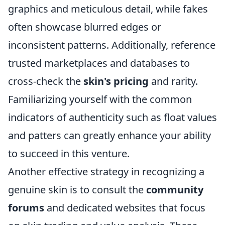
graphics and meticulous detail, while fakes
often showcase blurred edges or
inconsistent patterns. Additionally, reference
trusted marketplaces and databases to
cross-check the
skin's pricing
and rarity.
Familiarizing yourself with the common
indicators of authenticity such as float values
and patters can greatly enhance your ability
to succeed in this venture.
Another effective strategy in recognizing a
genuine skin is to consult the
community
forums
and dedicated websites that focus