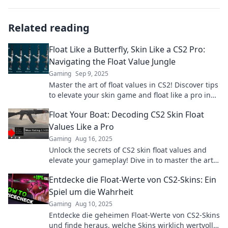
Related reading
Float Like a Butterfly, Skin Like a CS2 Pro:
Navigating the Float Value Jungle
Gaming
Sep 9, 2025
Master the art of float values in CS2! Discover tips
to elevate your skin game and float like a pro in
this ultimate guide.
Float Your Boat: Decoding CS2 Skin Float
Values Like a Pro
Gaming
Aug 16, 2025
Unlock the secrets of CS2 skin float values and
elevate your gameplay! Dive in to master the art
of float value decoding like a pro!
Entdecke die Float-Werte von CS2-Skins: Ein
Spiel um die Wahrheit
Gaming
Aug 10, 2025
Entdecke die geheimen Float-Werte von CS2-Skins
und finde heraus, welche Skins wirklich wertvoll