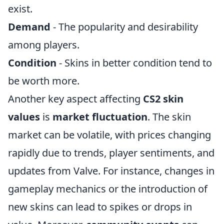
exist.
Demand
- The popularity and desirability
among players.
Condition
- Skins in better condition tend to
be worth more.
Another key aspect affecting
CS2 skin
values
is
market fluctuation
. The skin
market can be volatile, with prices changing
rapidly due to trends, player sentiments, and
updates from Valve. For instance, changes in
gameplay mechanics or the introduction of
new skins can lead to spikes or drops in