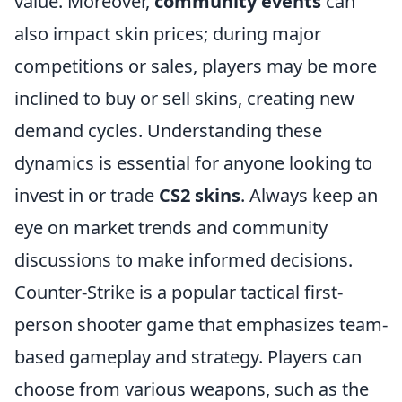
value. Moreover,
community events
can
also impact skin prices; during major
competitions or sales, players may be more
inclined to buy or sell skins, creating new
demand cycles. Understanding these
dynamics is essential for anyone looking to
invest in or trade
CS2 skins
. Always keep an
eye on market trends and community
discussions to make informed decisions.
Counter-Strike is a popular tactical first-
person shooter game that emphasizes team-
based gameplay and strategy. Players can
choose from various weapons, such as the