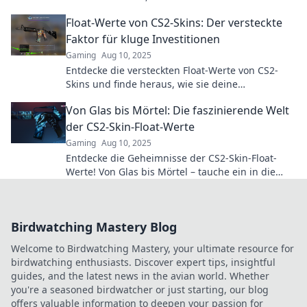
sind! Lass das Spiel beginnen!
Float-Werte von CS2-Skins: Der versteckte
Faktor für kluge Investitionen
Gaming
Aug 10, 2025
Entdecke die versteckten Float-Werte von CS2-
Skins und finde heraus, wie sie deine
Investitionen revolutionieren können!
Von Glas bis Mörtel: Die faszinierende Welt
der CS2-Skin-Float-Werte
Gaming
Aug 10, 2025
Entdecke die Geheimnisse der CS2-Skin-Float-
Werte! Von Glas bis Mörtel – tauche ein in die
faszinierende Welt der Skins und ihrer Werte!
Birdwatching Mastery Blog
Welcome to Birdwatching Mastery, your ultimate resource for
birdwatching enthusiasts. Discover expert tips, insightful
guides, and the latest news in the avian world. Whether
you're a seasoned birdwatcher or just starting, our blog
offers valuable information to deepen your passion for