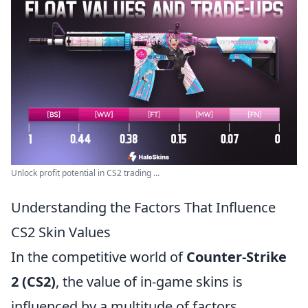
Unlock profit potential in CS2 trading ...
Understanding the Factors That Influence
CS2 Skin Values
In the competitive world of
Counter-Strike
2 (CS2)
, the value of in-game skins is
influenced by a multitude of factors.