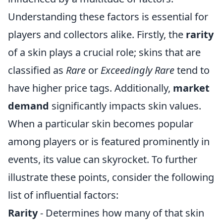
Understanding these factors is essential for
players and collectors alike. Firstly, the
rarity
of a skin plays a crucial role; skins that are
classified as
Rare
or
Exceedingly Rare
tend to
have higher price tags. Additionally,
market
demand
significantly impacts skin values.
When a particular skin becomes popular
among players or is featured prominently in
events, its value can skyrocket. To further
illustrate these points, consider the following
list of influential factors:
Rarity
- Determines how many of that skin