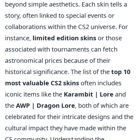
beyond simple aesthetics. Each skin tells a
story, often linked to special events or
collaborations within the CS2 universe. For
instance,
limited edition skins
or those
associated with tournaments can fetch
astronomical prices because of their
historical significance. The list of the
top 10
most valuable CS2 skins
often includes
iconic items like the
Karambit | Lore
and
the
AWP | Dragon Lore
, both of which are
celebrated for their intricate designs and the
cultural impact they have made within the
CS community. Understanding the