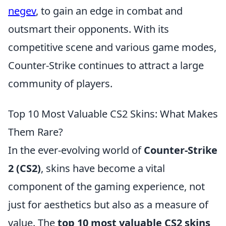
negev
, to gain an edge in combat and
outsmart their opponents. With its
competitive scene and various game modes,
Counter-Strike continues to attract a large
community of players.
Top 10 Most Valuable CS2 Skins: What Makes
Them Rare?
In the ever-evolving world of
Counter-Strike
2 (CS2)
, skins have become a vital
component of the gaming experience, not
just for aesthetics but also as a measure of
value. The
top 10 most valuable CS2 skins