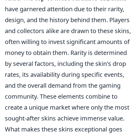
have garnered attention due to their rarity,
design, and the history behind them. Players
and collectors alike are drawn to these skins,
often willing to invest significant amounts of
money to obtain them. Rarity is determined
by several factors, including the skin's drop
rates, its availability during specific events,
and the overall demand from the gaming
community. These elements combine to
create a unique market where only the most
sought-after skins achieve immense value.
What makes these skins exceptional goes