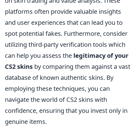
on skin trading and value analysis. These
platforms often provide valuable insights
and user experiences that can lead you to
spot potential fakes. Furthermore, consider
utilizing third-party verification tools which
can help you assess the
legitimacy of your
CS2 skins
by comparing them against a vast
database of known authentic skins. By
employing these techniques, you can
navigate the world of CS2 skins with
confidence, ensuring that you invest only in
genuine items.