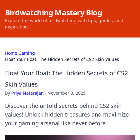
Birdwatching Mastery Blog
Explore the world of birdwatching with tips, guides, and
inspiration.
Home
›
Gaming
›
Float Your Boat: The Hidden Secrets of CS2 Skin Values
Float Your Boat: The Hidden Secrets of CS2
Skin Values
By
Priya Natarajan
·
November 3, 2025
Discover the untold secrets behind CS2 skin
values! Unlock hidden treasures and maximize
your gaming arsenal like never before.