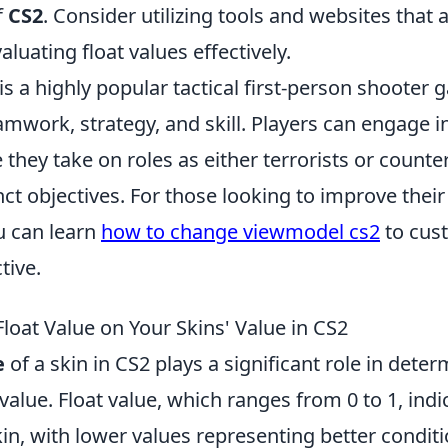
f
CS2
. Consider utilizing tools and websites that a
aluating float values effectively.
is a highly popular tactical first-person shooter 
mwork, strategy, and skill. Players can engage i
hey take on roles as either terrorists or counter
nct objectives. For those looking to improve the
u can learn
how to change viewmodel cs2
to cus
tive.
loat Value on Your Skins' Value in CS2
e
of a skin in CS2 plays a significant role in deter
value. Float value, which ranges from 0 to 1, ind
kin, with lower values representing better conditi