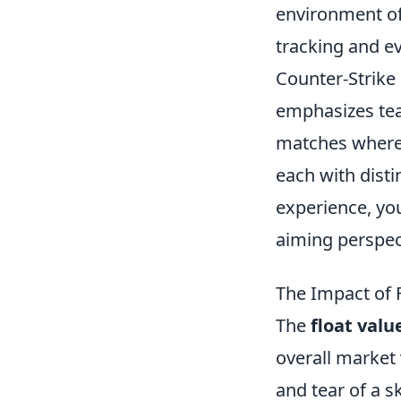
environment o
tracking and ev
Counter-Strike 
emphasizes tea
matches where t
each with disti
experience, yo
aiming perspec
The Impact of F
The
float valu
overall market 
and tear of a s