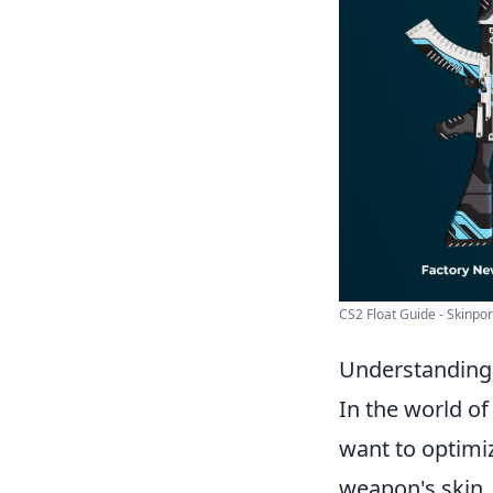
CS2 Float Guide - Skinpor
Understanding 
In the world o
want to optimiz
weapon's skin,