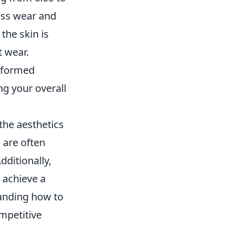
less wear and
 the skin is
t wear.
informed
ng your overall
the aesthetics
 are often
dditionally,
o achieve a
tanding how to
mpetitive