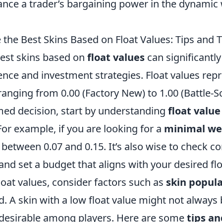
hance a trader’s bargaining power in the dynamic
the Best Skins Based on Float Values: Tips and T
est skins based on
float values
can significantl
nce and investment strategies. Float values rep
, ranging from 0.00 (Factory New) to 1.00 (Battle-S
ed decision, start by understanding
float valu
 For example, if you are looking for a
minimal we
s between 0.07 and 0.15. It’s also wise to check 
nd set a budget that aligns with your desired floa
float values, consider factors such as
skin popula
 A skin with a low float value might not always 
 undesirable among players. Here are some
tips an