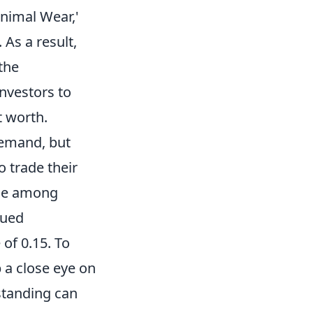
inimal Wear,'
 As a result,
the
investors to
t worth.
 demand, but
o trade their
lue among
lued
 of 0.15. To
 a close eye on
standing can