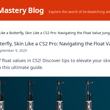
Mastery Blog
Explore the world of birdwatching wit
Like a Butterfly, Skin Like a CS2 Pro: Navigating the Float Value Jung
tterfly, Skin Like a CS2 Pro: Navigating the Float V
ptember 9, 2025
f float values in CS2! Discover tips to elevate your s
in this ultimate guide.