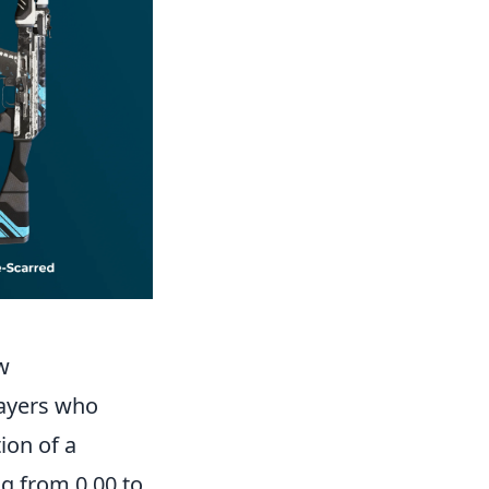
w
layers who
ion of a
g from 0.00 to