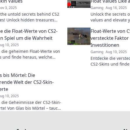
Skin Values
Float Values Like 
ov 3, 2025
Gaming
Aug 16, 2025
 the untold secrets behind CS2
Unlock the secrets of
ues! Unlock hidden treasures
values and elevate 
mize your gaming arsenal like
in to master the art 
e die Float-Werte von CS2-
Float-Werte von C
fore.
decoding like a pro!
Ein Spiel um die Wahrheit
versteckte Faktor
Investitionen
ug 10, 2025
 die geheimen Float-Werte von
Gaming
Aug 10, 2025
s und finde heraus, welche
Entdecke die verste
klich wertvoll sind! Lass das
CS2-Skins und finde
ginnen!
deine Investitionen 
s bis Mörtel: Die
können!
erende Welt der CS2-Skin-
erte
ug 10, 2025
 die Geheimnisse der CS2-Skin-
rte! Von Glas bis Mörtel – tauche
e faszinierende Welt der Skins
r Werte!