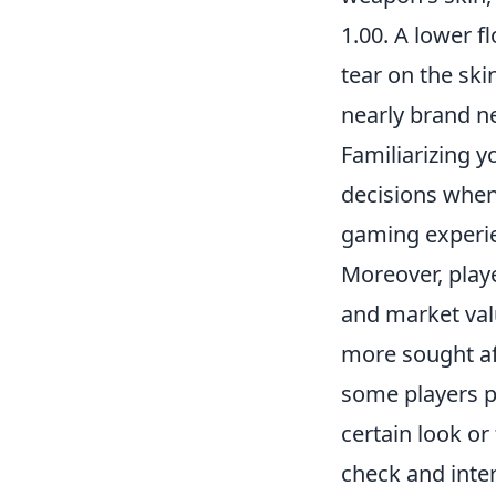
1.00. A lower f
tear on the skin
nearly brand ne
Familiarizing 
decisions when
gaming experi
Moreover, play
and market valu
more sought aft
some players pr
certain look or
check and inte