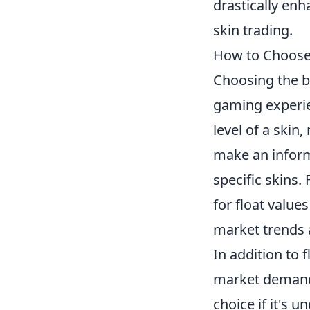
drastically en
skin trading.
How to Choose 
Choosing the b
gaming experie
level of a skin
make an inform
specific skins.
for float value
market trends a
In addition to 
market demand.
choice if it's