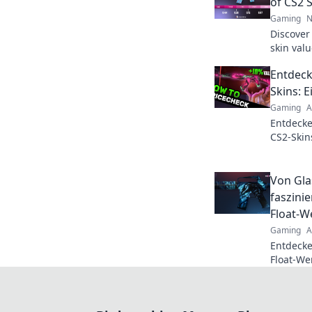
of CS2 
Gaming
N
Discover
skin val
and maxi
Entdeck
never be
Skins: 
Gaming
A
Entdecke
CS2-Skin
Skins wir
Spiel be
Von Gla
faszini
Float-W
Gaming
A
Entdecke
Float-We
ein in di
und ihre