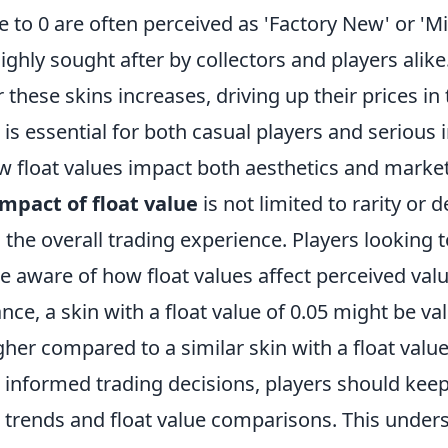
se to 0 are often perceived as 'Factory New' or 'M
hly sought after by collectors and players alike.
these skins increases, driving up their prices in 
 is essential for both casual players and serious 
 float values impact both aesthetics and marke
impact of float value
is not limited to rarity or
 the overall trading experience. Players looking t
be aware of how float values affect perceived va
ance, a skin with a float value of 0.05 might be va
igher compared to a similar skin with a float value
informed trading decisions, players should keep
 trends and float value comparisons. This under