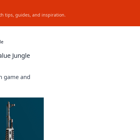
h tips, guides, and inspiration.
le
alue Jungle
kin game and