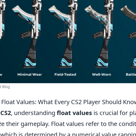
t Blog
Float Values: What Every CS2 Player Should Kno
f
CS2
, understanding
float values
is crucial for p
e their gameplay. Float values refer to the condit
 which is determined by a numerical value rangin