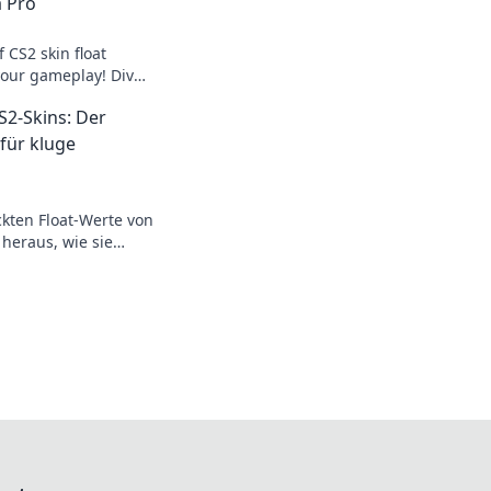
a Pro
 CS2 skin float
your gameplay! Dive
of float value
S2-Skins: Der
 für kluge
ckten Float-Werte von
 heraus, wie sie
revolutionieren