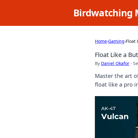
Birdwatching 
Home
›
Gaming
›
Float 
Float Like a Bu
By
Daniel Okafor
·
Se
Master the art o
float like a pro 