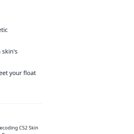
tic
 skin's
eet your float
Decoding CS2 Skin