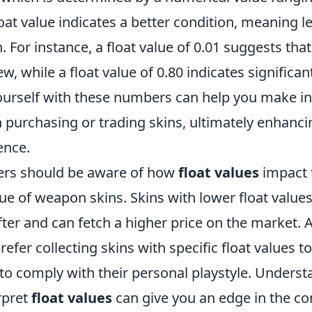
loat value indicates a better condition, meaning 
. For instance, a float value of 0.01 suggests that
w, while a float value of 0.80 indicates significan
yourself with these numbers can help you make 
 purchasing or trading skins, ultimately enhanci
ence.
ers should be aware of how
float values
impact 
e of weapon skins. Skins with lower float values
er and can fetch a higher price on the market. A
efer collecting skins with specific float values t
 to comply with their personal playstyle. Unders
rpret
float values
can give you an edge in the co