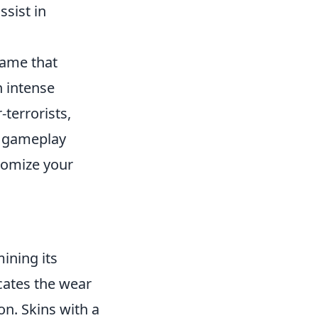
ssist in
game that
n intense
-terrorists,
ir gameplay
tomize your
mining its
icates the wear
on. Skins with a