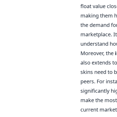
float value clo
making them hig
the demand for 
marketplace. It
understand how
Moreover, the
also extends to
skins need to 
peers. For inst
significantly h
make the most 
current market