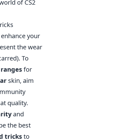
 world of CS2
ricks
y enhance your
resent the wear
carred). To
e ranges
for
ar
skin, aim
community
t quality.
rity
and
be the best
d tricks
to