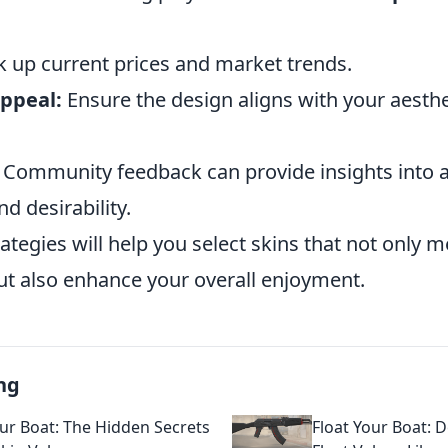
 up current prices and market trends.
appeal:
Ensure the design aligns with your aesthe
Community feedback can provide insights into a
d desirability.
ategies will help you select skins that not only m
but also enhance your overall enjoyment.
ng
our Boat: The Hidden Secrets
Float Your Boat: 