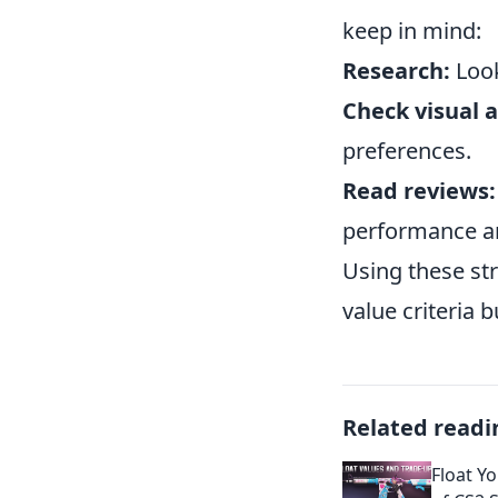
keep in mind:
Research:
Look
Check visual 
preferences.
Read reviews:
performance an
Using these str
value criteria 
Related readi
Float Y