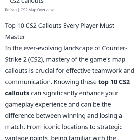
Refrag | CS2 Map Overview
Top 10 CS2 Callouts Every Player Must
Master
In the ever-evolving landscape of Counter-
Strike 2 (CS2), mastery of the game's map
callouts is crucial for effective teamwork and
communication. Knowing these
top 10 CS2
callouts
can significantly enhance your
gameplay experience and can be the
difference between winning and losing a
match. From iconic locations to strategic
vantage points, being familiar with the