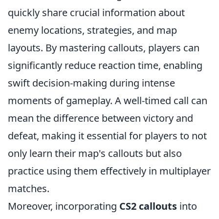
quickly share crucial information about
enemy locations, strategies, and map
layouts. By mastering callouts, players can
significantly reduce reaction time, enabling
swift decision-making during intense
moments of gameplay. A well-timed call can
mean the difference between victory and
defeat, making it essential for players to not
only learn their map's callouts but also
practice using them effectively in multiplayer
matches.
Moreover, incorporating
CS2 callouts
into