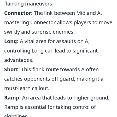
flanking maneuvers.
Connector:
The link between Mid and A,
mastering Connector allows players to move
swiftly and surprise enemies.
Long:
A vital area for assaults on A,
controlling Long can lead to significant
advantages.
Short:
This flank route towards A often
catches opponents off guard, making it a
must-learn callout.
Ramp:
An area that leads to higher ground,
Ramp is essential for taking control of
sightlines.