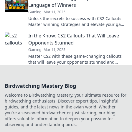
Language of Winners
Gaming
Mar 11, 2025
Unlock the secrets to success with CS2 Callouts!
Master winning strategies and elevate your game
today!
In the Know: CS2 Callouts That Will Leave
Opponents Stunned
Gaming
Mar 11, 2025
Master CS2 with these game-changing callouts
that will leave your opponents stunned and
elevate your gameplay!
Birdwatching Mastery Blog
Welcome to Birdwatching Mastery, your ultimate resource for
birdwatching enthusiasts. Discover expert tips, insightful
guides, and the latest news in the avian world. Whether
you're a seasoned birdwatcher or just starting, our blog
offers valuable information to deepen your passion for
observing and understanding birds.