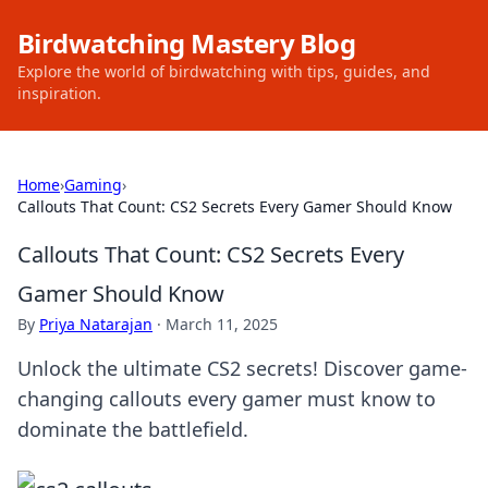
Birdwatching Mastery Blog
Explore the world of birdwatching with tips, guides, and
inspiration.
Home
›
Gaming
›
Callouts That Count: CS2 Secrets Every Gamer Should Know
Callouts That Count: CS2 Secrets Every
Gamer Should Know
By
Priya Natarajan
·
March 11, 2025
Unlock the ultimate CS2 secrets! Discover game-
changing callouts every gamer must know to
dominate the battlefield.