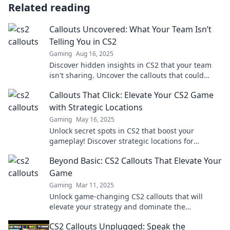
Related reading
Callouts Uncovered: What Your Team Isn’t
Telling You in CS2
Gaming
Aug 16, 2025
Discover hidden insights in CS2 that your team
isn't sharing. Uncover the callouts that could
change your game!
Callouts That Click: Elevate Your CS2 Game
with Strategic Locations
Gaming
May 16, 2025
Unlock secret spots in CS2 that boost your
gameplay! Discover strategic locations for
ultimate victories and elevate your skills today!
Beyond Basic: CS2 Callouts That Elevate Your
Game
Gaming
Mar 11, 2025
Unlock game-changing CS2 callouts that will
elevate your strategy and dominate the
competition. Step up your play today!
CS2 Callouts Unplugged: Speak the