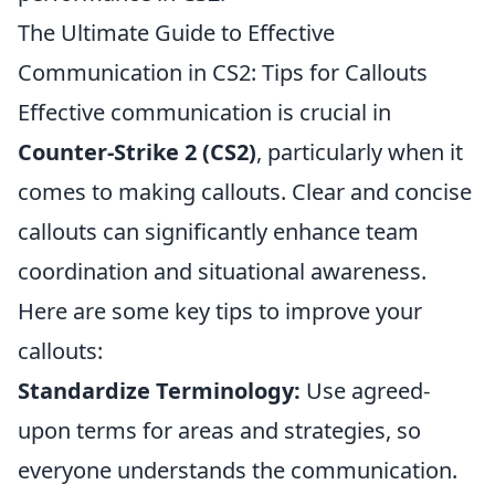
The Ultimate Guide to Effective
Communication in CS2: Tips for Callouts
Effective communication is crucial in
Counter-Strike 2 (CS2)
, particularly when it
comes to making callouts. Clear and concise
callouts can significantly enhance team
coordination and situational awareness.
Here are some key tips to improve your
callouts:
Standardize Terminology:
Use agreed-
upon terms for areas and strategies, so
everyone understands the communication.