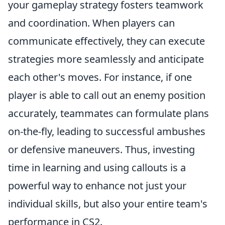
your gameplay strategy fosters teamwork
and coordination. When players can
communicate effectively, they can execute
strategies more seamlessly and anticipate
each other's moves. For instance, if one
player is able to call out an enemy position
accurately, teammates can formulate plans
on-the-fly, leading to successful ambushes
or defensive maneuvers. Thus, investing
time in learning and using callouts is a
powerful way to enhance not just your
individual skills, but also your entire team's
performance in CS2.