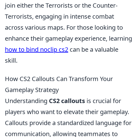
join either the Terrorists or the Counter-
Terrorists, engaging in intense combat
across various maps. For those looking to
enhance their gameplay experience, learning
how to bind noclip cs2
can be a valuable
skill.
How CS2 Callouts Can Transform Your
Gameplay Strategy
Understanding
CS2 callouts
is crucial for
players who want to elevate their gameplay.
Callouts provide a standardized language for
communication, allowing teammates to