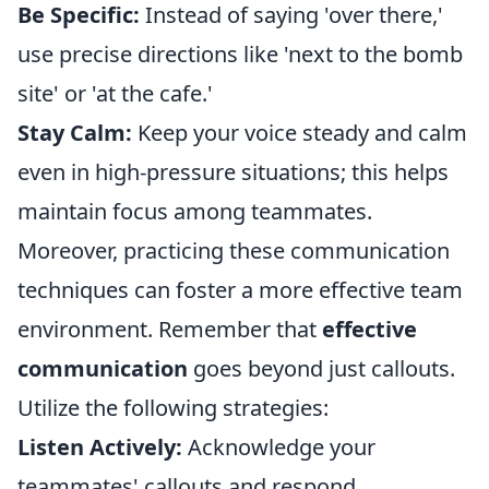
Be Specific:
Instead of saying 'over there,'
use precise directions like 'next to the bomb
site' or 'at the cafe.'
Stay Calm:
Keep your voice steady and calm
even in high-pressure situations; this helps
maintain focus among teammates.
Moreover, practicing these communication
techniques can foster a more effective team
environment. Remember that
effective
communication
goes beyond just callouts.
Utilize the following strategies:
Listen Actively:
Acknowledge your
teammates' callouts and respond