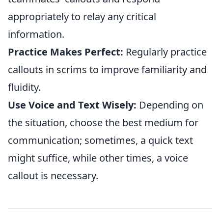
appropriately to relay any critical
information.
Practice Makes Perfect:
Regularly practice
callouts in scrims to improve familiarity and
fluidity.
Use Voice and Text Wisely:
Depending on
the situation, choose the best medium for
communication; sometimes, a quick text
might suffice, while other times, a voice
callout is necessary.