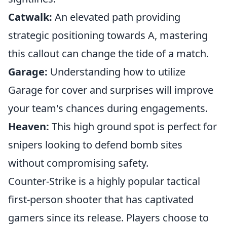
Catwalk:
An elevated path providing
strategic positioning towards A, mastering
this callout can change the tide of a match.
Garage:
Understanding how to utilize
Garage for cover and surprises will improve
your team's chances during engagements.
Heaven:
This high ground spot is perfect for
snipers looking to defend bomb sites
without compromising safety.
Counter-Strike is a highly popular tactical
first-person shooter that has captivated
gamers since its release. Players choose to