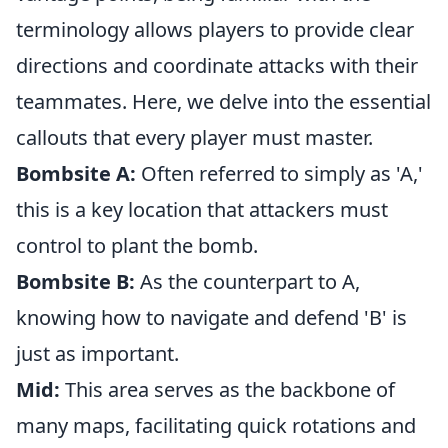
terminology allows players to provide clear
directions and coordinate attacks with their
teammates. Here, we delve into the essential
callouts that every player must master.
Bombsite A:
Often referred to simply as 'A,'
this is a key location that attackers must
control to plant the bomb.
Bombsite B:
As the counterpart to A,
knowing how to navigate and defend 'B' is
just as important.
Mid:
This area serves as the backbone of
many maps, facilitating quick rotations and