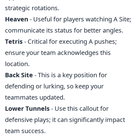
strategic rotations.
Heaven
- Useful for players watching A Site;
communicate its status for better angles.
Tetris
- Critical for executing A pushes;
ensure your team acknowledges this
location.
Back Site
- This is a key position for
defending or lurking, so keep your
teammates updated.
Lower Tunnels
- Use this callout for
defensive plays; it can significantly impact
team success.