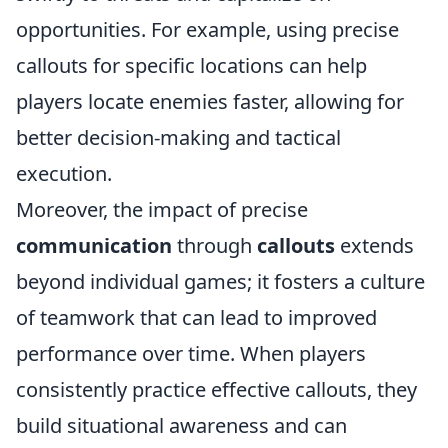
opportunities. For example, using precise
callouts for specific locations can help
players locate enemies faster, allowing for
better decision-making and tactical
execution.
Moreover, the impact of precise
communication
through
callouts
extends
beyond individual games; it fosters a culture
of teamwork that can lead to improved
performance over time. When players
consistently practice effective callouts, they
build situational awareness and can