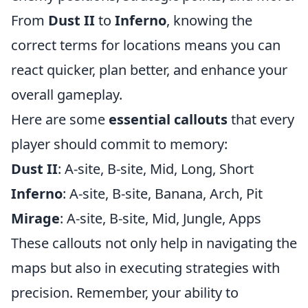
From
Dust II
to
Inferno
, knowing the
correct terms for locations means you can
react quicker, plan better, and enhance your
overall gameplay.
Here are some
essential callouts
that every
player should commit to memory:
Dust II
: A-site, B-site, Mid, Long, Short
Inferno
: A-site, B-site, Banana, Arch, Pit
Mirage
: A-site, B-site, Mid, Jungle, Apps
These callouts not only help in navigating the
maps but also in executing strategies with
precision. Remember, your ability to