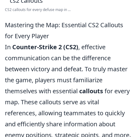
CS2 callouts for every defuse map in ...
Mastering the Map: Essential CS2 Callouts
for Every Player
In
Counter-Strike 2 (CS2)
, effective
communication can be the difference
between victory and defeat. To truly master
the game, players must familiarize
themselves with essential
callouts
for every
map. These callouts serve as vital
references, allowing teammates to quickly
and efficiently share information about
enemy positions, strategic points, and more.