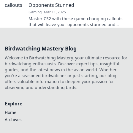
Opponents Stunned
Gaming
Mar 11, 2025
Master CS2 with these game-changing callouts
that will leave your opponents stunned and
elevate your gameplay!
Birdwatching Mastery Blog
Welcome to Birdwatching Mastery, your ultimate resource for
birdwatching enthusiasts. Discover expert tips, insightful
guides, and the latest news in the avian world. Whether
you're a seasoned birdwatcher or just starting, our blog
offers valuable information to deepen your passion for
observing and understanding birds.
Explore
Home
Archives