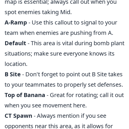
map is essential; always call out when you
spot enemies taking Mid.
A-Ramp
- Use this callout to signal to your
team when enemies are pushing from A.
Default
- This area is vital during bomb plant
situations; make sure everyone knows its
location.
B Site
- Don't forget to point out B Site takes
to your teammates to properly set defenses.
Top of Banana
- Great for rotating; call it out
when you see movement here.
CT Spawn
- Always mention if you see
opponents near this area, as it allows for