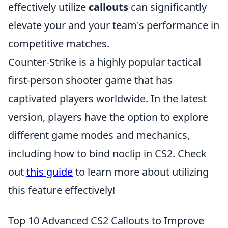
effectively utilize
callouts
can significantly
elevate your and your team's performance in
competitive matches.
Counter-Strike is a highly popular tactical
first-person shooter game that has
captivated players worldwide. In the latest
version, players have the option to explore
different game modes and mechanics,
including how to bind noclip in CS2. Check
out
this guide
to learn more about utilizing
this feature effectively!
Top 10 Advanced CS2 Callouts to Improve