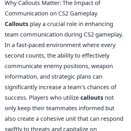
Why Callouts Matter: The Impact of
Communication on CS2 Gameplay
Callouts
play a crucial role in enhancing
team communication during CS2 gameplay.
In a fast-paced environment where every
second counts, the ability to effectively
communicate enemy positions, weapon
information, and strategic plans can
significantly increase a team's chances of
success. Players who utilize
callouts
not
only keep their teammates informed but
also create a cohesive unit that can respond
swiftly to threats and capitalize on