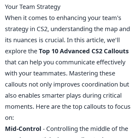
Your Team Strategy
When it comes to enhancing your team's
strategy in CS2, understanding the map and
its nuances is crucial. In this article, we'll
explore the
Top 10 Advanced CS2 Callouts
that can help you communicate effectively
with your teammates. Mastering these
callouts not only improves coordination but
also enables smarter plays during critical
moments. Here are the top callouts to focus
on:
Mid-Control
- Controlling the middle of the