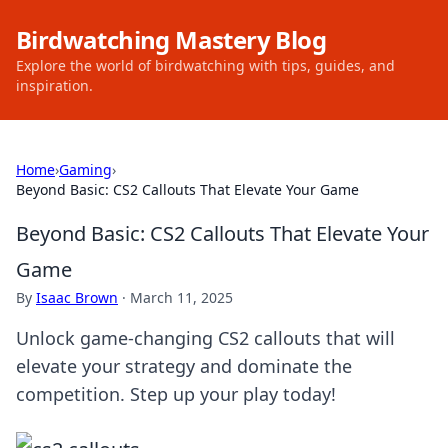
Birdwatching Mastery Blog
Explore the world of birdwatching with tips, guides, and
inspiration.
Home
›
Gaming
›
Beyond Basic: CS2 Callouts That Elevate Your Game
Beyond Basic: CS2 Callouts That Elevate Your
Game
By
Isaac Brown
·
March 11, 2025
Unlock game-changing CS2 callouts that will
elevate your strategy and dominate the
competition. Step up your play today!