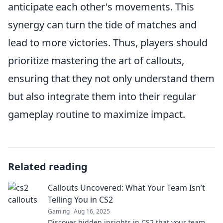
anticipate each other's movements. This
synergy can turn the tide of matches and
lead to more victories. Thus, players should
prioritize mastering the art of callouts,
ensuring that they not only understand them
but also integrate them into their regular
gameplay routine to maximize impact.
Related reading
Callouts Uncovered: What Your Team Isn’t
Telling You in CS2
Gaming
Aug 16, 2025
Discover hidden insights in CS2 that your team