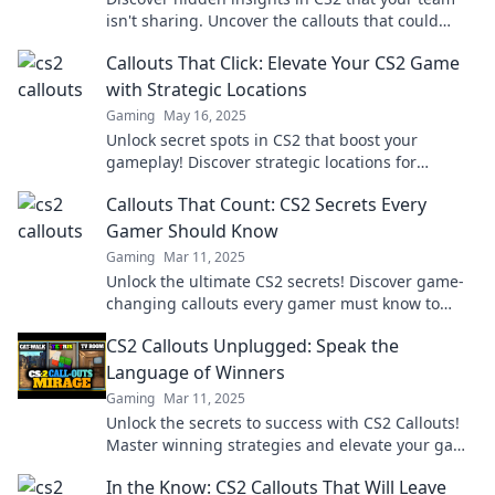
isn't sharing. Uncover the callouts that could
change your game!
Callouts That Click: Elevate Your CS2 Game
with Strategic Locations
Gaming
May 16, 2025
Unlock secret spots in CS2 that boost your
gameplay! Discover strategic locations for
ultimate victories and elevate your skills today!
Callouts That Count: CS2 Secrets Every
Gamer Should Know
Gaming
Mar 11, 2025
Unlock the ultimate CS2 secrets! Discover game-
changing callouts every gamer must know to
dominate the battlefield.
CS2 Callouts Unplugged: Speak the
Language of Winners
Gaming
Mar 11, 2025
Unlock the secrets to success with CS2 Callouts!
Master winning strategies and elevate your game
today!
In the Know: CS2 Callouts That Will Leave